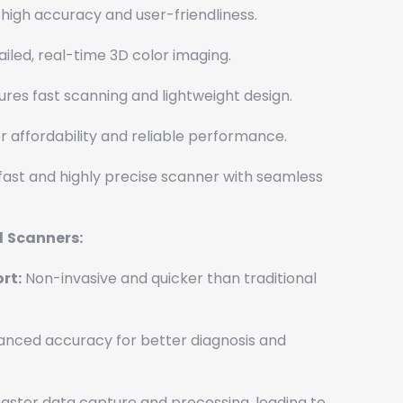
high accuracy and user-friendliness.
iled, real-time 3D color imaging.
res fast scanning and lightweight design.
 affordability and reliable performance.
fast and highly precise scanner with seamless
l
Scanners:
rt:
Non-invasive and quicker than traditional
nced accuracy for better diagnosis and
aster data capture and processing, leading to