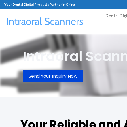
Your Dental Digital Products Partner in China
Dental Dig
Intraoral Scan
Send Your Inquiry Now
Your Reliable and