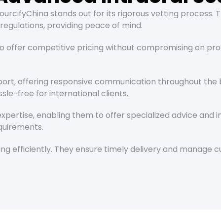
urcifyChina stands out for its rigorous vetting process. 
regulations, providing peace of mind.
o offer competitive pricing without compromising on prod
ort, offering responsive communication throughout the b
le-free for international clients.
pertise, enabling them to offer specialized advice and i
equirements.
pping efficiently. They ensure timely delivery and manage