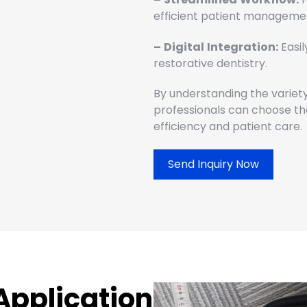
efficient patient manageme
–
Digital
Integration:
Easil
restorative dentistry.
By understanding the variety
professionals can choose the
efficiency and patient care.
Send Inquiry Now
Application