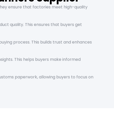
They ensure that factories meet high-quality
uct quality. This ensures that buyers get
uying process. This builds trust and enhances
nsights. This helps buyers make informed
 customs paperwork, allowing buyers to focus on