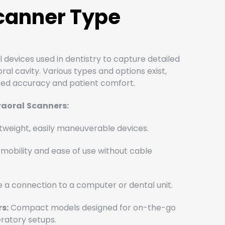
Scanner Type
l devices used in dentistry to capture detailed
al cavity. Various types and options exist,
nced accuracy and patient comfort.
raoral
Scanners:
tweight, easily maneuverable devices.
mobility and ease of use without cable
 a connection to a computer or dental unit.
s:
Compact models designed for on-the-go
eratory setups.