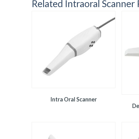
Related Intraoral Scanner
Intra Oral Scanner
De