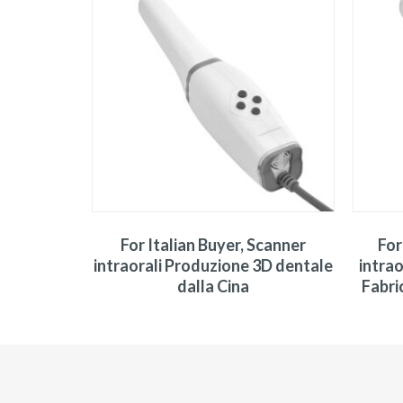
For Italian Buyer, Scanner
For
intraorali Produzione 3D dentale
intrao
dalla Cina
Fabri