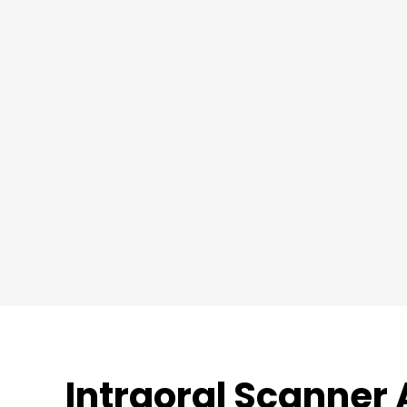
Intraoral Scanner 