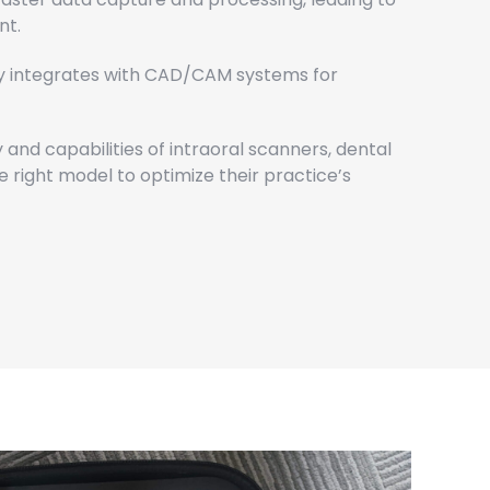
nt.
y integrates with CAD/CAM systems for
 and capabilities of intraoral scanners, dental
 right model to optimize their practice’s