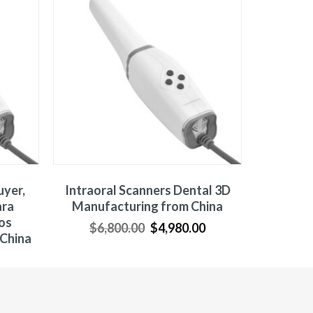
uyer,
Intraoral Scanners Dental 3D
ara
Manufacturing from China
os
$
6,800.00
$
4,980.00
 China