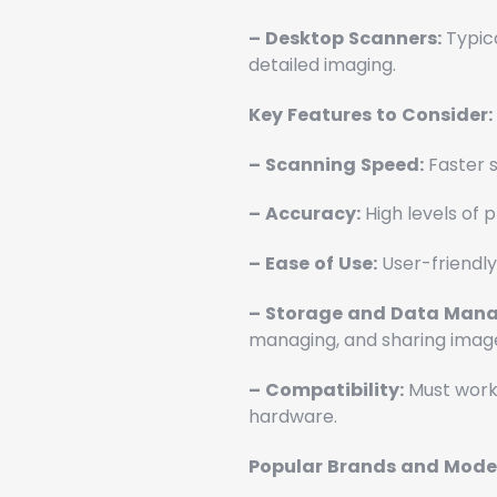
–
Desktop
Scanners:
Typica
detailed imaging.
Key
Features
to
Consider:
–
Scanning
Speed:
Faster s
–
Accuracy:
High levels of p
–
Ease
of
Use:
User-friendly
–
Storage
and
Data
Mana
managing, and sharing imag
–
Compatibility:
Must work 
hardware.
Popular
Brands
and
Model