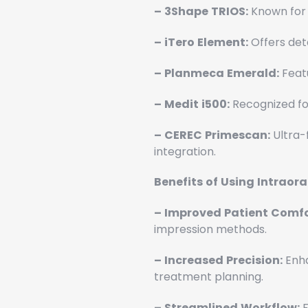
–
3Shape
TRIOS:
Known for 
–
iTero
Element:
Offers deta
–
Planmeca
Emerald:
Featu
–
Medit
i500:
Recognized for
–
CEREC
Primescan:
Ultra-
integration.
Benefits
of
Using
Intraora
–
Improved
Patient
Comfo
impression methods.
–
Increased
Precision:
Enha
treatment planning.
–
Streamlined
Workflow:
F