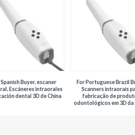
 Spanish Buyer, escaner
For Portuguese Brazil B
ral, Escáneres intraorales
Scanners intraorais p
cación dental 3D de China
fabricação de produt
odontológicos em 3D da