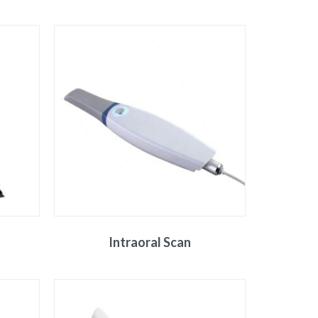
Intraoral Scan