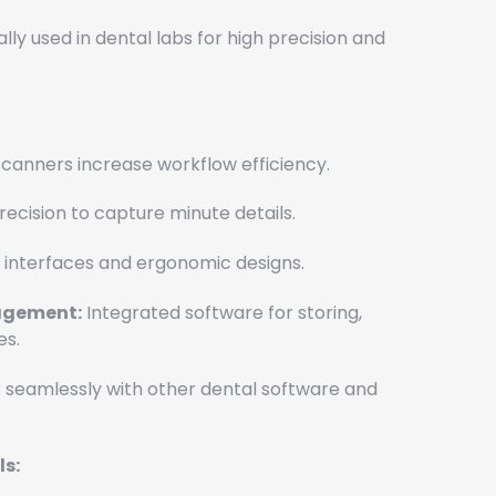
lly used in dental labs for high precision and
canners increase workflow efficiency.
recision to capture minute details.
 interfaces and ergonomic designs.
gement:
Integrated software for storing,
es.
seamlessly with other dental software and
s: