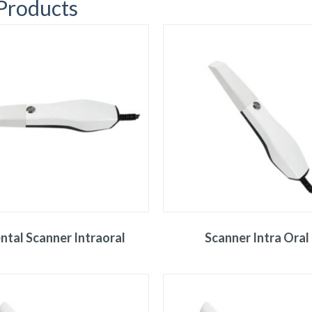
 Products
ntal Scanner Intraoral
Scanner Intra Oral