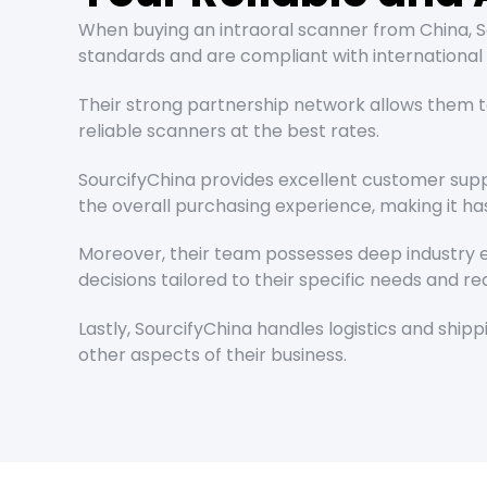
When buying an intraoral scanner from China, So
standards and are compliant with international 
Their strong partnership network allows them t
reliable scanners at the best rates.
SourcifyChina provides excellent customer supp
the overall purchasing experience, making it hass
Moreover, their team possesses deep industry ex
decisions tailored to their specific needs and r
Lastly, SourcifyChina handles logistics and shi
other aspects of their business.