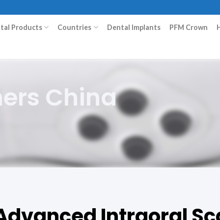
ital Products
Countries
Dental Implants
PFM Crown
ners China
 Advanced Intraoral Sc