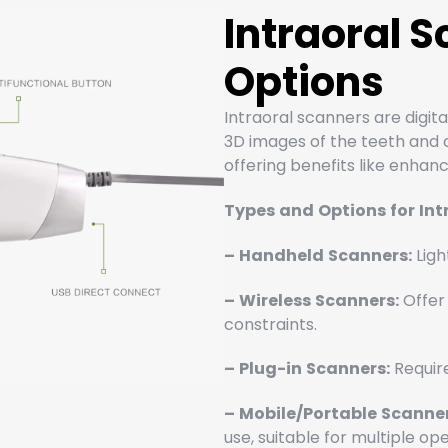
Intraoral 
Options
Intraoral scanners are digita
3D images of the teeth and or
offering benefits like enha
Types
and
Options
for
Int
–
Handheld
Scanners:
Ligh
–
Wireless
Scanners:
Offer 
constraints.
–
Plug-in
Scanners:
Require
–
Mobile/Portable
Scanner
use, suitable for multiple op