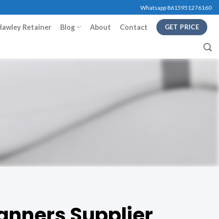
Whatsapp 8615951276160
Hawley Retainer
Blog
About
Contact
GET PRICE
anners Supplier