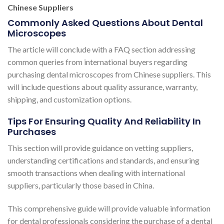
Chinese Suppliers
Commonly Asked Questions About Dental
Microscopes
The article will conclude with a FAQ section addressing
common queries from international buyers regarding
purchasing dental microscopes from Chinese suppliers. This
will include questions about quality assurance, warranty,
shipping, and customization options.
Tips For Ensuring Quality And Reliability In
Purchases
This section will provide guidance on vetting suppliers,
understanding certifications and standards, and ensuring
smooth transactions when dealing with international
suppliers, particularly those based in China.
This comprehensive guide will provide valuable information
for dental professionals considering the purchase of a dental