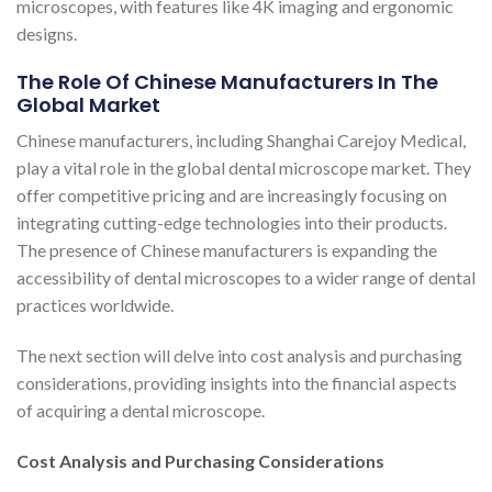
microscopes, with features like 4K imaging and ergonomic
designs.
The Role Of Chinese Manufacturers In The
Global Market
Chinese manufacturers, including Shanghai Carejoy Medical,
play a vital role in the global dental microscope market. They
offer competitive pricing and are increasingly focusing on
integrating cutting-edge technologies into their products.
The presence of Chinese manufacturers is expanding the
accessibility of dental microscopes to a wider range of dental
practices worldwide.
The next section will delve into cost analysis and purchasing
considerations, providing insights into the financial aspects
of acquiring a dental microscope.
Cost Analysis and Purchasing Considerations