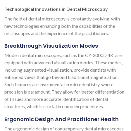
Technological Innovations in Dental Microscopy
The field of dental microscopy is constantly evolving, with
new technologies enhancing both the capabilities of the
microscopes and the experience of the practitioners.
Breakthrough Visualization Modes
Modern dental microscopes, such as the CY-3000D 4K, are
equipped with advanced visualization modes. These modes,
including augmented visualization, provide dentists with
enhanced views that go beyond traditional magnification.
Such features are instrumental in microdentistry, where
precision is paramount. They allow for better differentiation
of tissues and more accurate identification of dental
structures, which is crucial in complex procedures.
Ergonomic Design And Practitioner Health
The ergonomic design of contemporary dental microscopes