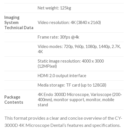
Net weight: 125kg
Imaging
System
Video resolution: 4K (3840 x 2160)
Technical Data
Frame rate: 30fps @4k
Video modes: 720p, 960p, 1080p, 1440p, 2.7K,
4K
Static image resolution: 4000 x 3000
(12MPixel)
HDMI 2.0 output interface
Media storage: TF card (up to 128GB)
4K Endo 3000D Microscope, Varioscope (200-
Package
400mm), monitor support, monitor, mobile
Contents
stand
This format provides a clear and concise overview of the CY-
3000D 4K Microscope Dental’s features and specifications.