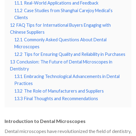
11.1
Real-World Applications and Feedback
11.2
Case Studies from Shanghai Carejoy Medical’s
Clients
12
FAQ Tips for International Buyers Engaging with
Chinese Suppliers
12.1
Commonly Asked Questions About Dental
Microscopes
12.2
Tips for Ensuring Quality and Reliability in Purchases
13
Conclusion: The Future of Dental Microscopes in
Dentistry
13.1
Embracing Technological Advancements in Dental
Practices
13.2
The Role of Manufacturers and Suppliers
13.3
Final Thoughts and Recommendations
Introduction to Dental Microscopes
Dental microscopes have revolutionized the field of dentistry,