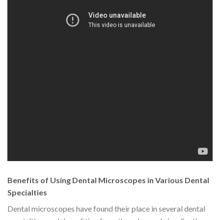
Benefits of Using Dental Microscopes in Various Dental
Specialties
Dental microscopes have found their place in several dental