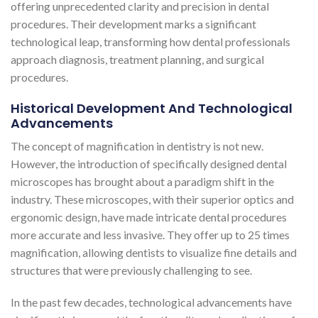
offering unprecedented clarity and precision in dental
procedures. Their development marks a significant
technological leap, transforming how dental professionals
approach diagnosis, treatment planning, and surgical
procedures.
Historical Development And Technological
Advancements
The concept of magnification in dentistry is not new.
However, the introduction of specifically designed dental
microscopes has brought about a paradigm shift in the
industry. These microscopes, with their superior optics and
ergonomic design, have made intricate dental procedures
more accurate and less invasive. They offer up to 25 times
magnification, allowing dentists to visualize fine details and
structures that were previously challenging to see​​​​.
In the past few decades, technological advancements have