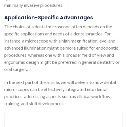
minimally invasive procedures​​​​​​.
Application-Specific Advantages
The choice of a dental microscope often depends on the
specific applications and needs of a dental practice. For
instance, a microscope with a high magnification level and
advanced illumination might be more suited for endodontic
procedures, whereas one with a broader field of view and
ergonomic design might be preferred in general dentistry or
oral surgery.
In the next part of the article, we will delve into how dental
microscopes can be effectively integrated into dental
practices, addressing aspects such as clinical workflow,
training, and skill development.