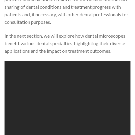
sharing of dental conditions and treatment progress with
patients and, if necessary, with other dental professionals for
consultation purposes.
In the next section, we will explore how dental microscopes
benefit various dental specialties, highlighting their diverse
applications and the impact on treatment outcomes.