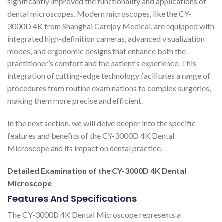
significantly improved the functionality and applications of
dental microscopes. Modern microscopes, like the CY-
3000D 4K from Shanghai Carejoy Medical, are equipped with
integrated high-definition cameras, advanced visualization
modes, and ergonomic designs that enhance both the
practitioner’s comfort and the patient’s experience. This
integration of cutting-edge technology facilitates a range of
procedures from routine examinations to complex surgeries,
making them more precise and efficient.
In the next section, we will delve deeper into the specific
features and benefits of the CY-3000D 4K Dental
Microscope and its impact on dental practice.
Detailed Examination of the CY-3000D 4K Dental
Microscope
Features And Specifications
The CY-3000D 4K Dental Microscope represents a