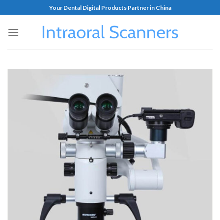
Your Dental Digital Products Partner in China