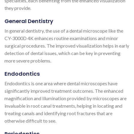
specialties, each benefiting from the enhanced visualization
they provide.
General Dentistry
In general dentistry, the use of a dental microscope like the
CY-3000D 4K enhances routine examinations and minor
surgical procedures. The improved visualization helps in early
detection of dental issues, which can be key in preventing
more severe problems.
Endodontics
Endodontics is one area where dental microscopes have
significantly improved treatment outcomes. The enhanced
magnification and illumination provided by microscopes are
invaluable in root canal treatments, helping in locating and
treating canals and identifying root fractures that are
otherwise difficult to see​​​​.
Periodontics