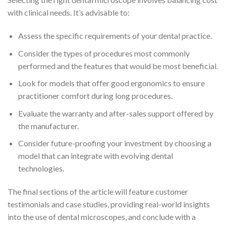
with clinical needs. It’s advisable to:
Assess the specific requirements of your dental practice.
Consider the types of procedures most commonly
performed and the features that would be most beneficial.
Look for models that offer good ergonomics to ensure
practitioner comfort during long procedures.
Evaluate the warranty and after-sales support offered by
the manufacturer.
Consider future-proofing your investment by choosing a
model that can integrate with evolving dental
technologies.
The final sections of the article will feature customer
testimonials and case studies, providing real-world insights
into the use of dental microscopes, and conclude with a