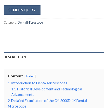
SEND INQUIRY
Category:
Dental Microscope
DESCRIPTION
Content
Hiden
1
Introduction to Dental Microscopes
1.1
Historical Development and Technological
Advancements
2
Detailed Examination of the CY-3000D 4K Dental
Microscope