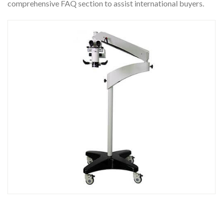
comprehensive FAQ section to assist international buyers.