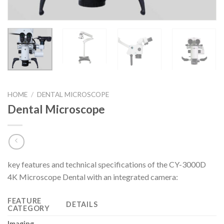
HOME
/
DENTAL MICROSCOPE
Dental Microscope
key features and technical specifications of the CY-3000D
4K Microscope Dental with an integrated camera:
FEATURE
DETAILS
CATEGORY
Imaging