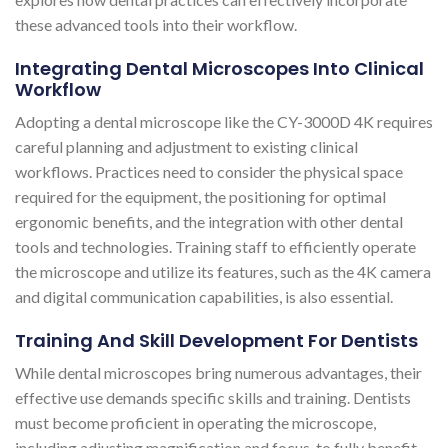
these advanced tools into their workflow.
Integrating Dental Microscopes Into Clinical
Workflow
Adopting a dental microscope like the CY-3000D 4K requires
careful planning and adjustment to existing clinical
workflows. Practices need to consider the physical space
required for the equipment, the positioning for optimal
ergonomic benefits, and the integration with other dental
tools and technologies. Training staff to efficiently operate
the microscope and utilize its features, such as the 4K camera
and digital communication capabilities, is also essential.
Training And Skill Development For Dentists
While dental microscopes bring numerous advantages, their
effective use demands specific skills and training. Dentists
must become proficient in operating the microscope,
including adjusting magnification and focus, to fully benefit