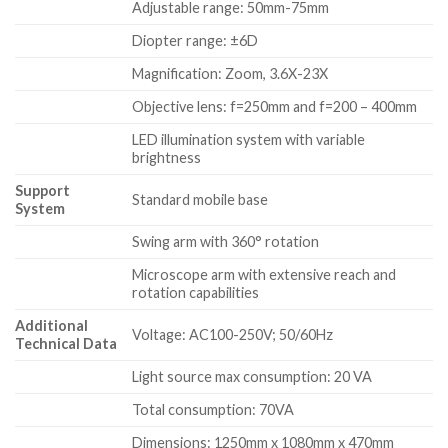
Adjustable range: 50mm-75mm
Diopter range: ±6D
Magnification: Zoom, 3.6X-23X
Objective lens: f=250mm and f=200 – 400mm
LED illumination system with variable
brightness
Support
Standard mobile base
System
Swing arm with 360° rotation
Microscope arm with extensive reach and
rotation capabilities
Additional
Voltage: AC100-250V; 50/60Hz
Technical Data
Light source max consumption: 20 VA
Total consumption: 70VA
Dimensions: 1250mm x 1080mm x 470mm