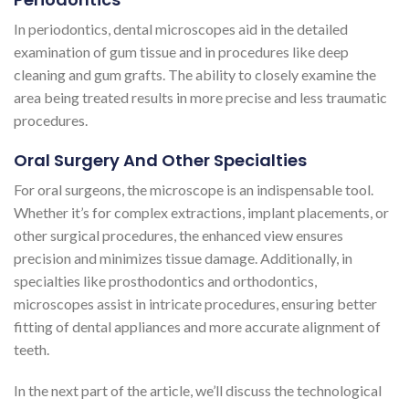
In periodontics, dental microscopes aid in the detailed
examination of gum tissue and in procedures like deep
cleaning and gum grafts. The ability to closely examine the
area being treated results in more precise and less traumatic
procedures.
Oral Surgery And Other Specialties
For oral surgeons, the microscope is an indispensable tool.
Whether it’s for complex extractions, implant placements, or
other surgical procedures, the enhanced view ensures
precision and minimizes tissue damage. Additionally, in
specialties like prosthodontics and orthodontics,
microscopes assist in intricate procedures, ensuring better
fitting of dental appliances and more accurate alignment of
teeth.
In the next part of the article, we’ll discuss the technological