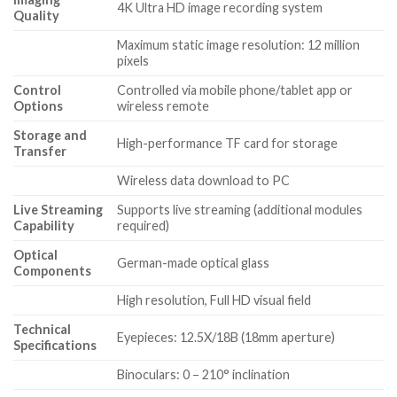
4K Ultra HD image recording system
Quality
Maximum static image resolution: 12 million
pixels
Control
Controlled via mobile phone/tablet app or
Options
wireless remote
Storage and
High-performance TF card for storage
Transfer
Wireless data download to PC
Live Streaming
Supports live streaming (additional modules
Capability
required)
Optical
German-made optical glass
Components
High resolution, Full HD visual field
Technical
Eyepieces: 12.5X/18B (18mm aperture)
Specifications
Binoculars: 0 – 210° inclination