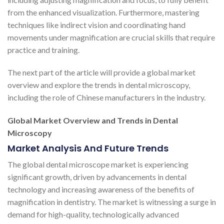
from the enhanced visualization. Furthermore, mastering
techniques like indirect vision and coordinating hand
movements under magnification are crucial skills that require
practice and training.
The next part of the article will provide a global market
overview and explore the trends in dental microscopy,
including the role of Chinese manufacturers in the industry.
Global Market Overview and Trends in Dental
Microscopy
Market Analysis And Future Trends
The global dental microscope market is experiencing
significant growth, driven by advancements in dental
technology and increasing awareness of the benefits of
magnification in dentistry. The market is witnessing a surge in
demand for high-quality, technologically advanced