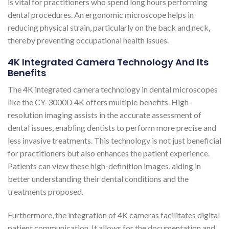
is vital for practitioners who spend long hours performing
dental procedures. An ergonomic microscope helps in
reducing physical strain, particularly on the back and neck,
thereby preventing occupational health issues​​.
4K Integrated Camera Technology And Its
Benefits
The 4K integrated camera technology in dental microscopes
like the CY-3000D 4K offers multiple benefits. High-
resolution imaging assists in the accurate assessment of
dental issues, enabling dentists to perform more precise and
less invasive treatments. This technology is not just beneficial
for practitioners but also enhances the patient experience.
Patients can view these high-definition images, aiding in
better understanding their dental conditions and the
treatments proposed.
Furthermore, the integration of 4K cameras facilitates digital
patient communication. It allows for the documentation and