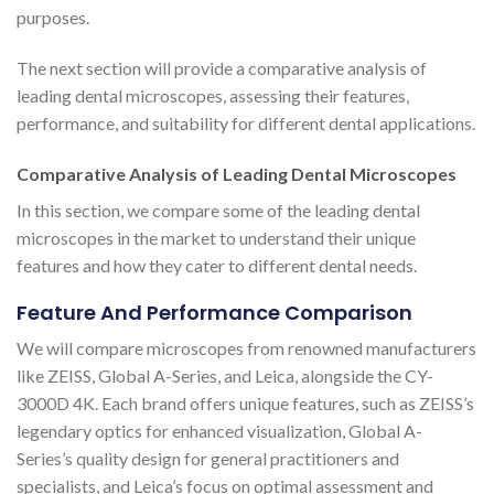
purposes.
The next section will provide a comparative analysis of
leading dental microscopes, assessing their features,
performance, and suitability for different dental applications.
Comparative Analysis of Leading Dental Microscopes
In this section, we compare some of the leading dental
microscopes in the market to understand their unique
features and how they cater to different dental needs.
Feature And Performance Comparison
We will compare microscopes from renowned manufacturers
like ZEISS, Global A-Series, and Leica, alongside the CY-
3000D 4K. Each brand offers unique features, such as ZEISS’s
legendary optics for enhanced visualization, Global A-
Series’s quality design for general practitioners and
specialists, and Leica’s focus on optimal assessment and