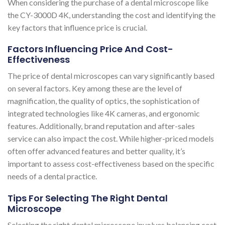
When considering the purchase of a dental microscope like
the CY-3000D 4K, understanding the cost and identifying the
key factors that influence price is crucial.
Factors Influencing Price And Cost-
Effectiveness
The price of dental microscopes can vary significantly based
on several factors. Key among these are the level of
magnification, the quality of optics, the sophistication of
integrated technologies like 4K cameras, and ergonomic
features. Additionally, brand reputation and after-sales
service can also impact the cost. While higher-priced models
often offer advanced features and better quality, it’s
important to assess cost-effectiveness based on the specific
needs of a dental practice.
Tips For Selecting The Right Dental
Microscope
Selecting the right dental microscope involves balancing cost