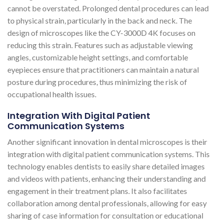
cannot be overstated. Prolonged dental procedures can lead
to physical strain, particularly in the back and neck. The
design of microscopes like the CY-3000D 4K focuses on
reducing this strain. Features such as adjustable viewing
angles, customizable height settings, and comfortable
eyepieces ensure that practitioners can maintain a natural
posture during procedures, thus minimizing the risk of
occupational health issues​​.
Integration With Digital Patient
Communication Systems
Another significant innovation in dental microscopes is their
integration with digital patient communication systems. This
technology enables dentists to easily share detailed images
and videos with patients, enhancing their understanding and
engagement in their treatment plans. It also facilitates
collaboration among dental professionals, allowing for easy
sharing of case information for consultation or educational