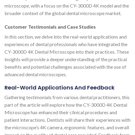
microscope, with a focus on the CY-3000D 4K model and the
broader context of the global dental microscope market.
Customer Testimonials and Case Studies
In this section, we delve into the real-world applications and
experiences of dental professionals who have integrated the
CY-3000D 4K Dental Microscope into their practices. These
insights will provide a deeper understanding of the practical
benefits and potential challenges associated with the use of
advanced dental microscopes.
Real-World Applications And Feedback
Gathering testimonials from various dental practitioners, this
part of the article will explore how the CY-3000D 4K Dental
Microscope has enhanced their clinical procedures and
patient interactions. Dentists will share their experiences with
the microscope’s 4K camera, ergonomic features, and overall
impact on the quality of dental care provided. Feedback from