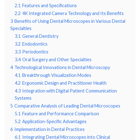
2.1
Features and Specifications
2.2
4K Integrated Camera Technology and Its Benefits
3
Benefits of Using Dental Microscopes in Various Dental
Specialties
3.1
General Dentistry
3.2
Endodontics
3.3
Periodontics
3.4
Oral Surgery and Other Specialties
4
Technological Innovations in Dental Microscopy
4.1
Breakthrough Visualization Modes
4.2
Ergonomic Design and Practitioner Health
4.3
Integration with Digital Patient Communication
Systems
5
Comparative Analysis of Leading Dental Microscopes
5.1
Feature and Performance Comparison
5.2
Application-Specific Advantages
6
Implementation in Dental Practices
6.1
Integrating Dental Microscopes into Clinical