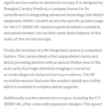
significant innovation in dental microscopy. It is designed by
Shanghai Carejoy Medical, a company known for its
commitment to integrating advanced technology into dental
equipment. While I couldn’t access the specific product page
for the CY-3000D 4K, based on general industry standards
and advancements, we can infer some likely features of this
state-of-the-art microscope.
Firstly, the inclusion of a 4K integrated camera is a standout
feature. This camera likely offers unparalleled clarity and
detail, providing dentists with an almost lifelike view of the
oral cavity. Such high-definition imaging is crucial for
accurate diagnosis and precision in procedures. The 4K
resolution ensures that even the smallest details are visible,
which is essential in complex dental surgeries.
Additionally, modern dental microscopes, including the CY-
3000D 4K, often come with ergonomic designs. This aspect