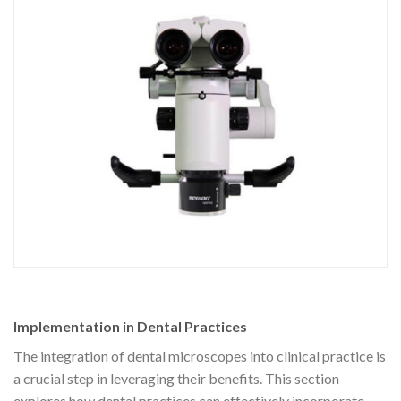
Implementation in Dental Practices
The integration of dental microscopes into clinical practice is
a crucial step in leveraging their benefits. This section
explores how dental practices can effectively incorporate