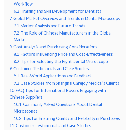
Workflow
6.2
Training and Skill Development for Dentists
7
Global Market Overview and Trends in Dental Microscopy
7.1
Market Analysis and Future Trends
7.2
The Role of Chinese Manufacturers in the Global
Market
8
Cost Analysis and Purchasing Considerations
8.1
Factors Influencing Price and Cost-Effectiveness
8.2
Tips for Selecting the Right Dental Microscope
9
Customer Testimonials and Case Studies
9.1
Real-World Applications and Feedback
9.2
Case Studies from Shanghai Carejoy Medical’s Clients
10
FAQ Tips for International Buyers Engaging with
Chinese Suppliers
10.1
Commonly Asked Questions About Dental
Microscopes
10.2
Tips for Ensuring Quality and Reliability in Purchases
11
Customer Testimonials and Case Studies