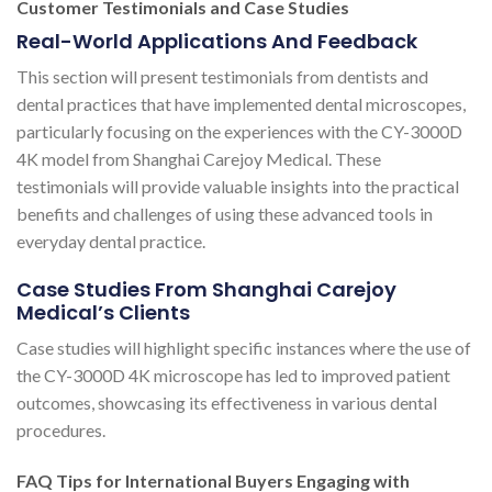
Customer Testimonials and Case Studies
Real-World Applications And Feedback
This section will present testimonials from dentists and
dental practices that have implemented dental microscopes,
particularly focusing on the experiences with the CY-3000D
4K model from Shanghai Carejoy Medical. These
testimonials will provide valuable insights into the practical
benefits and challenges of using these advanced tools in
everyday dental practice.
Case Studies From Shanghai Carejoy
Medical’s Clients
Case studies will highlight specific instances where the use of
the CY-3000D 4K microscope has led to improved patient
outcomes, showcasing its effectiveness in various dental
procedures.
FAQ Tips for International Buyers Engaging with