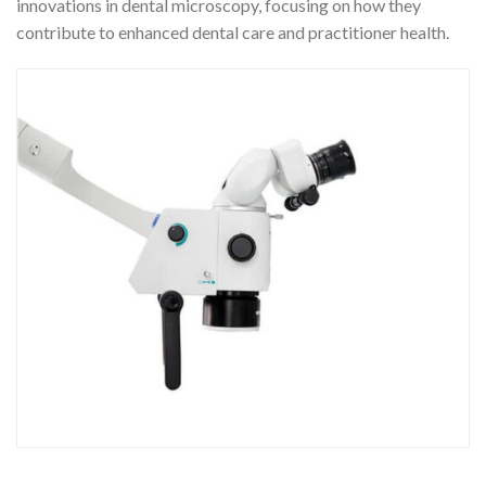
innovations in dental microscopy, focusing on how they
contribute to enhanced dental care and practitioner health.