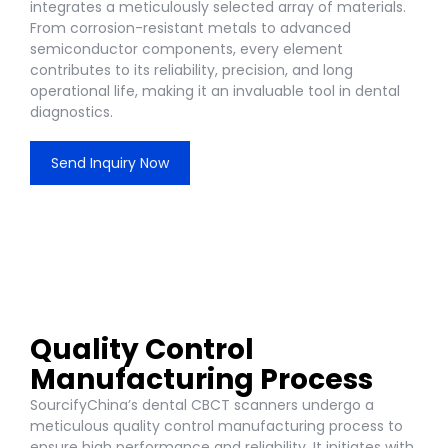
integrates a meticulously selected array of materials.
From corrosion-resistant metals to advanced
semiconductor components, every element
contributes to its reliability, precision, and long
operational life, making it an invaluable tool in dental
diagnostics.
Send Inquiry Now
Quality Control
Manufacturing Process
SourcifyChina’s dental CBCT scanners undergo a
meticulous quality control manufacturing process to
ensure high performance and reliability. It initiates with