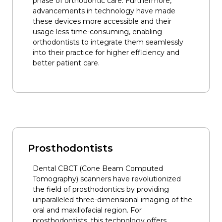
phase of orthodontic care. Furthermore,
advancements in technology have made
these devices more accessible and their
usage less time-consuming, enabling
orthodontists to integrate them seamlessly
into their practice for higher efficiency and
better patient care.
Prosthodontists
Dental CBCT (Cone Beam Computed
Tomography) scanners have revolutionized
the field of prosthodontics by providing
unparalleled three-dimensional imaging of the
oral and maxillofacial region. For
prosthodontists, this technology offers