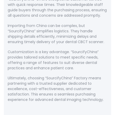
with quick response times. Their knowledgeable staff
guide buyers through the purchasing process, ensuring
all questions and concerns are addressed promptly.
Importing from China can be complex, but
“SourcifyChina” simplifies logistics. They handle
shipping details efficiently, minimizing delays and
ensuring timely delivery of your dental CBCT scanner.
Customization is a key advantage. “SourcifyChina”
provides tailored solutions to meet specific needs,
offering a range of features to suit diverse dental
practices and enhance patient care.
Ultimately, choosing “SourcifyChina” Factory means
partnering with a trusted supplier dedicated to
excellence, cost-effectiveness, and customer
satisfaction. This ensures a seamless purchasing
experience for advanced dental imaging technology.