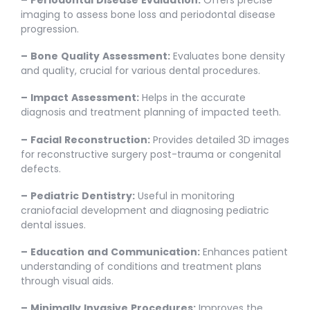
imaging to assess bone loss and periodontal disease
progression.
–
Bone
Quality
Assessment:
Evaluates bone density
and quality, crucial for various dental procedures.
–
Impact
Assessment:
Helps in the accurate
diagnosis and treatment planning of impacted teeth.
–
Facial
Reconstruction:
Provides detailed 3D images
for reconstructive surgery post-trauma or congenital
defects.
–
Pediatric
Dentistry:
Useful in monitoring
craniofacial development and diagnosing pediatric
dental issues.
–
Education
and
Communication:
Enhances patient
understanding of conditions and treatment plans
through visual aids.
–
Minimally
Invasive
Procedures:
Improves the