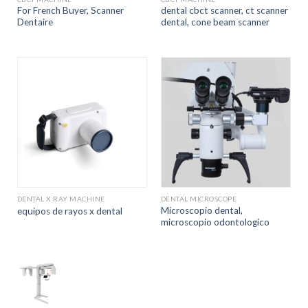
For French Buyer, Scanner
dental cbct scanner, ct scanner
Dentaire
dental, cone beam scanner
DENTAL X RAY MACHINE
DENTAL MICROSCOPE
Microscopio dental,
equipos de rayos x dental
microscopio odontologico