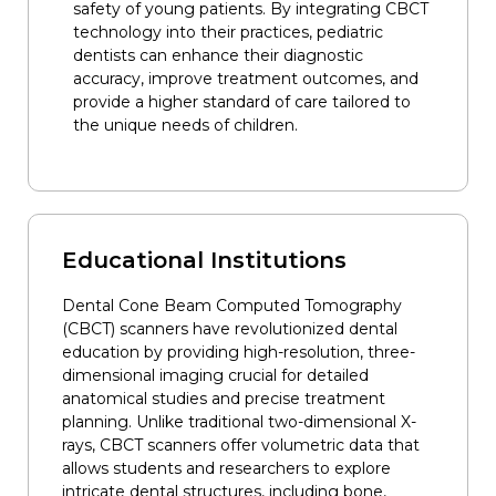
safety of young patients. By integrating CBCT
technology into their practices, pediatric
dentists can enhance their diagnostic
accuracy, improve treatment outcomes, and
provide a higher standard of care tailored to
the unique needs of children.
Educational Institutions
Dental Cone Beam Computed Tomography
(CBCT) scanners have revolutionized dental
education by providing high-resolution, three-
dimensional imaging crucial for detailed
anatomical studies and precise treatment
planning. Unlike traditional two-dimensional X-
rays, CBCT scanners offer volumetric data that
allows students and researchers to explore
intricate dental structures, including bone,