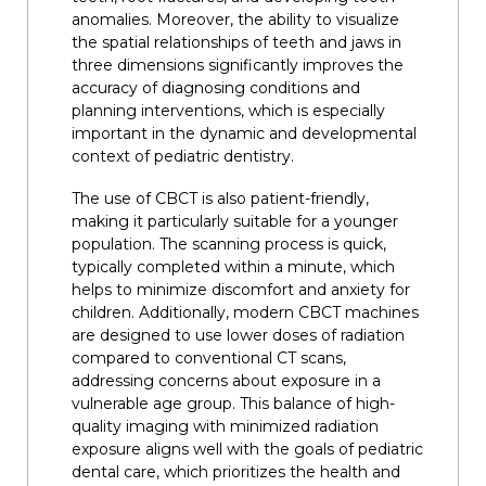
anomalies. Moreover, the ability to visualize
the spatial relationships of teeth and jaws in
three dimensions significantly improves the
accuracy of diagnosing conditions and
planning interventions, which is especially
important in the dynamic and developmental
context of pediatric dentistry.
The use of CBCT is also patient-friendly,
making it particularly suitable for a younger
population. The scanning process is quick,
typically completed within a minute, which
helps to minimize discomfort and anxiety for
children. Additionally, modern CBCT machines
are designed to use lower doses of radiation
compared to conventional CT scans,
addressing concerns about exposure in a
vulnerable age group. This balance of high-
quality imaging with minimized radiation
exposure aligns well with the goals of pediatric
dental care, which prioritizes the health and