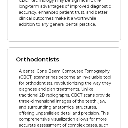
CBCT technology may be significant, the
long-term advantages of improved diagnostic
accuracy, enhanced patient trust, and better
clinical outcomes make it a worthwhile
addition to any general dental practice.
Orthodontists
A dental Cone Beam Computed Tomography
(CBCT) scanner has become an invaluable tool
for orthodontists, revolutionizing the way they
diagnose and plan treatments. Unlike
traditional 2D radiographs, CBCT scans provide
three-dimensional images of the teeth, jaw,
and surrounding anatomical structures,
offering unparalleled detail and precision. This
comprehensive visualization allows for more
accurate assessment of complex cases, such