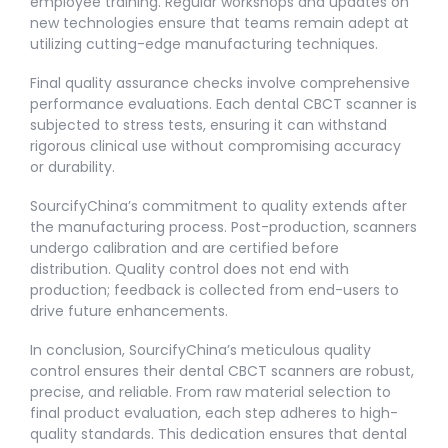
employee training. Regular workshops and updates on
new technologies ensure that teams remain adept at
utilizing cutting-edge manufacturing techniques.
Final quality assurance checks involve comprehensive
performance evaluations. Each dental CBCT scanner is
subjected to stress tests, ensuring it can withstand
rigorous clinical use without compromising accuracy
or durability.
SourcifyChina’s commitment to quality extends after
the manufacturing process. Post-production, scanners
undergo calibration and are certified before
distribution. Quality control does not end with
production; feedback is collected from end-users to
drive future enhancements.
In conclusion, SourcifyChina’s meticulous quality
control ensures their dental CBCT scanners are robust,
precise, and reliable. From raw material selection to
final product evaluation, each step adheres to high-
quality standards. This dedication ensures that dental