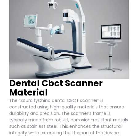
Dental Cbct Scanner
Material
The “SourcifyChina dental CBCT scanner” is
constructed using high-quality materials that ensure
durability and precision. The scanner’s frame is
typically made from robust, corrosion-resistant metals
such as stainless steel. This enhances the structural
integrity while extending the lifespan of the device.