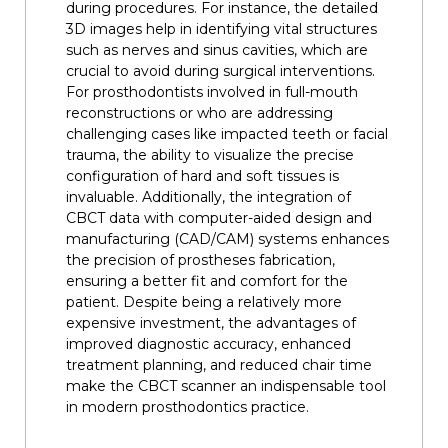
during procedures. For instance, the detailed
3D images help in identifying vital structures
such as nerves and sinus cavities, which are
crucial to avoid during surgical interventions.
For prosthodontists involved in full-mouth
reconstructions or who are addressing
challenging cases like impacted teeth or facial
trauma, the ability to visualize the precise
configuration of hard and soft tissues is
invaluable. Additionally, the integration of
CBCT data with computer-aided design and
manufacturing (CAD/CAM) systems enhances
the precision of prostheses fabrication,
ensuring a better fit and comfort for the
patient. Despite being a relatively more
expensive investment, the advantages of
improved diagnostic accuracy, enhanced
treatment planning, and reduced chair time
make the CBCT scanner an indispensable tool
in modern prosthodontics practice.