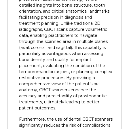
detailed insights into bone structure, tooth
orientation, and critical anatomical landmarks,
facilitating precision in diagnosis and
treatment planning. Unlike traditional 2D
radiographs, CBCT scans capture volumetric
data, enabling practitioners to navigate
through the scanned area in multiple planes
(axial, coronal, and sagittal). This capability is
particularly advantageous when assessing
bone density and quality for implant
placement, evaluating the condition of the
temporomandibular joint, or planning complex
restorative procedures. By providing a
comprehensive view of the patient’s oral
anatomy, CBCT scanners enhance the
accuracy and predictability of prosthodontic
treatments, ultimately leading to better
patient outcomes.
Furthermore, the use of dental CBCT scanners
significantly reduces the risk of complications