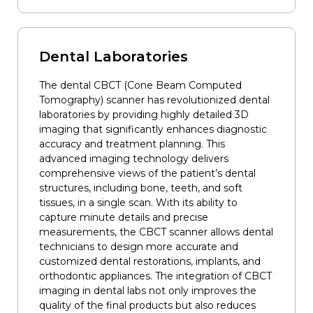
Dental Laboratories
The dental CBCT (Cone Beam Computed
Tomography) scanner has revolutionized dental
laboratories by providing highly detailed 3D
imaging that significantly enhances diagnostic
accuracy and treatment planning. This
advanced imaging technology delivers
comprehensive views of the patient’s dental
structures, including bone, teeth, and soft
tissues, in a single scan. With its ability to
capture minute details and precise
measurements, the CBCT scanner allows dental
technicians to design more accurate and
customized dental restorations, implants, and
orthodontic appliances. The integration of CBCT
imaging in dental labs not only improves the
quality of the final products but also reduces