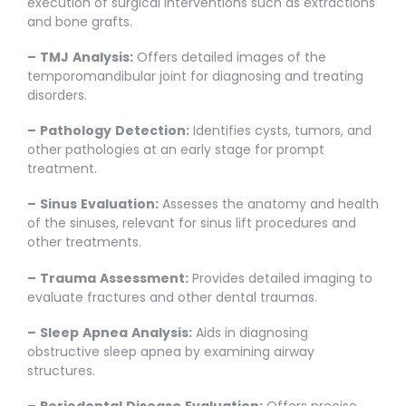
execution of surgical interventions such as extractions
and bone grafts.
–
TMJ
Analysis:
Offers detailed images of the
temporomandibular joint for diagnosing and treating
disorders.
–
Pathology
Detection:
Identifies cysts, tumors, and
other pathologies at an early stage for prompt
treatment.
–
Sinus
Evaluation:
Assesses the anatomy and health
of the sinuses, relevant for sinus lift procedures and
other treatments.
–
Trauma
Assessment:
Provides detailed imaging to
evaluate fractures and other dental traumas.
–
Sleep
Apnea
Analysis:
Aids in diagnosing
obstructive sleep apnea by examining airway
structures.
–
Periodontal
Disease
Evaluation:
Offers precise