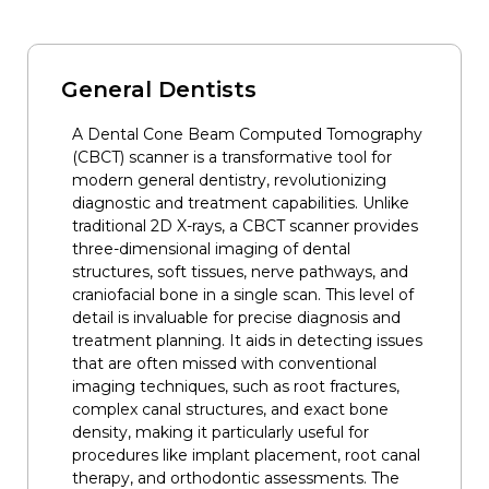
General Dentists
A Dental Cone Beam Computed Tomography
(CBCT) scanner is a transformative tool for
modern general dentistry, revolutionizing
diagnostic and treatment capabilities. Unlike
traditional 2D X-rays, a CBCT scanner provides
three-dimensional imaging of dental
structures, soft tissues, nerve pathways, and
craniofacial bone in a single scan. This level of
detail is invaluable for precise diagnosis and
treatment planning. It aids in detecting issues
that are often missed with conventional
imaging techniques, such as root fractures,
complex canal structures, and exact bone
density, making it particularly useful for
procedures like implant placement, root canal
therapy, and orthodontic assessments. The