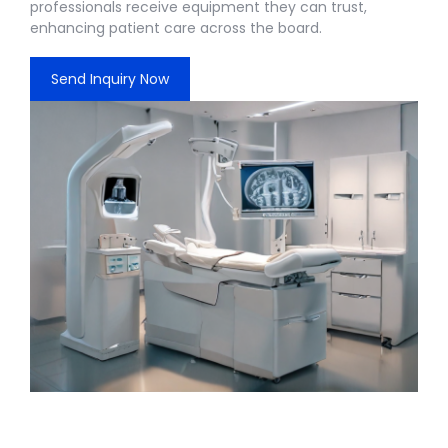
professionals receive equipment they can trust,
enhancing patient care across the board.
Send Inquiry Now