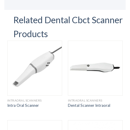
Related Dental Cbct Scanner
Products
INTRAORAL SCANNERS
INTRAORAL SCANNERS
Intra Oral Scanner
Dental Scanner Intraoral