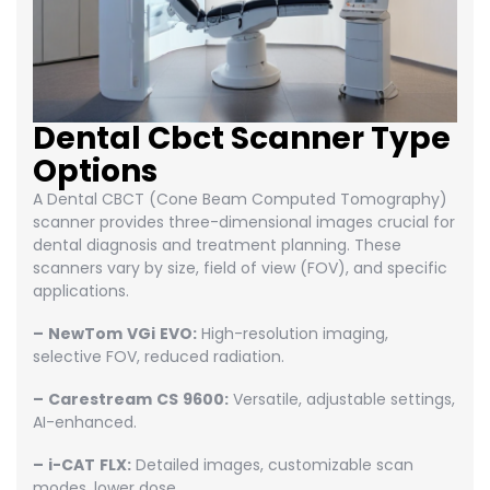
Dental Cbct Scanner Type
Options
A Dental CBCT (Cone Beam Computed Tomography)
scanner provides three-dimensional images crucial for
dental diagnosis and treatment planning. These
scanners vary by size, field of view (FOV), and specific
applications.
–
NewTom
VGi
EVO:
High-resolution imaging,
selective FOV, reduced radiation.
–
Carestream
CS
9600:
Versatile, adjustable settings,
AI-enhanced.
–
i-CAT
FLX:
Detailed images, customizable scan
modes, lower dose.