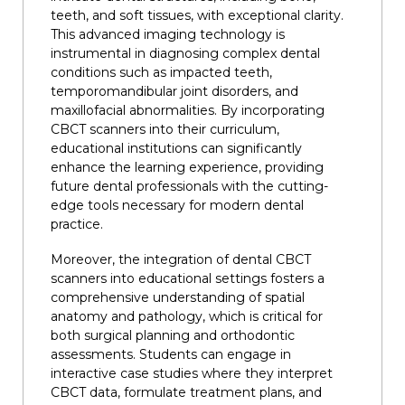
teeth, and soft tissues, with exceptional clarity.
This advanced imaging technology is
instrumental in diagnosing complex dental
conditions such as impacted teeth,
temporomandibular joint disorders, and
maxillofacial abnormalities. By incorporating
CBCT scanners into their curriculum,
educational institutions can significantly
enhance the learning experience, providing
future dental professionals with the cutting-
edge tools necessary for modern dental
practice.
Moreover, the integration of dental CBCT
scanners into educational settings fosters a
comprehensive understanding of spatial
anatomy and pathology, which is critical for
both surgical planning and orthodontic
assessments. Students can engage in
interactive case studies where they interpret
CBCT data, formulate treatment plans, and