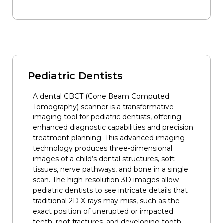
Pediatric Dentists
A dental CBCT (Cone Beam Computed
Tomography) scanner is a transformative
imaging tool for pediatric dentists, offering
enhanced diagnostic capabilities and precision
treatment planning. This advanced imaging
technology produces three-dimensional
images of a child’s dental structures, soft
tissues, nerve pathways, and bone in a single
scan. The high-resolution 3D images allow
pediatric dentists to see intricate details that
traditional 2D X-rays may miss, such as the
exact position of unerupted or impacted
teeth, root fractures, and developing tooth