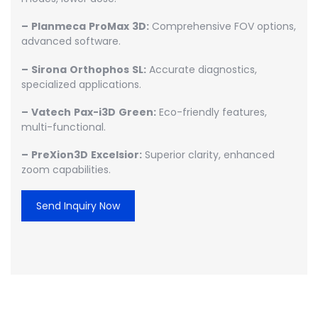
–
Planmeca
ProMax
3D:
Comprehensive FOV options,
advanced software.
–
Sirona
Orthophos
SL:
Accurate diagnostics,
specialized applications.
–
Vatech
Pax-i3D
Green:
Eco-friendly features,
multi-functional.
–
PreXion3D
Excelsior:
Superior clarity, enhanced
zoom capabilities.
Send Inquiry Now