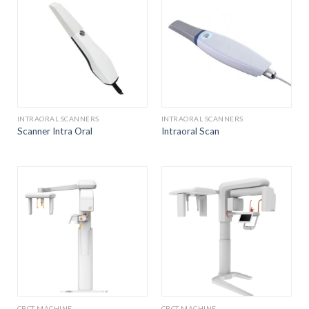
INTRAORAL SCANNERS
INTRAORAL SCANNERS
Scanner Intra Oral
Intraoral Scan
CBCT MACHINE
CBCT MACHINE