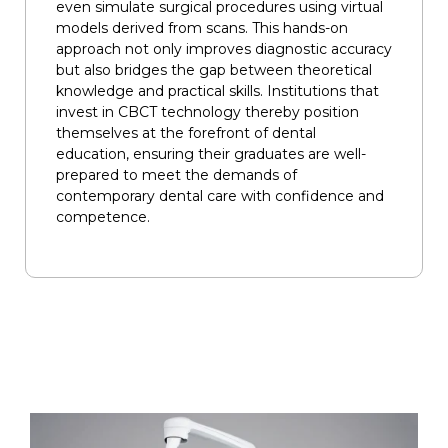
even simulate surgical procedures using virtual
models derived from scans. This hands-on
approach not only improves diagnostic accuracy
but also bridges the gap between theoretical
knowledge and practical skills. Institutions that
invest in CBCT technology thereby position
themselves at the forefront of dental
education, ensuring their graduates are well-
prepared to meet the demands of
contemporary dental care with confidence and
competence.