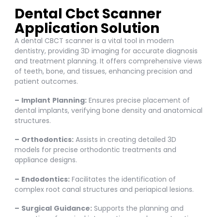
Dental Cbct Scanner
Application Solution
A dental CBCT scanner is a vital tool in modern
dentistry, providing 3D imaging for accurate diagnosis
and treatment planning. It offers comprehensive views
of teeth, bone, and tissues, enhancing precision and
patient outcomes.
–
Implant
Planning:
Ensures precise placement of
dental implants, verifying bone density and anatomical
structures.
–
Orthodontics:
Assists in creating detailed 3D
models for precise orthodontic treatments and
appliance designs.
–
Endodontics:
Facilitates the identification of
complex root canal structures and periapical lesions.
–
Surgical
Guidance:
Supports the planning and