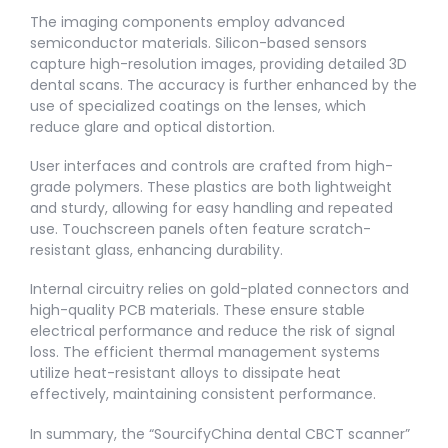
The imaging components employ advanced
semiconductor materials. Silicon-based sensors
capture high-resolution images, providing detailed 3D
dental scans. The accuracy is further enhanced by the
use of specialized coatings on the lenses, which
reduce glare and optical distortion.
User interfaces and controls are crafted from high-
grade polymers. These plastics are both lightweight
and sturdy, allowing for easy handling and repeated
use. Touchscreen panels often feature scratch-
resistant glass, enhancing durability.
Internal circuitry relies on gold-plated connectors and
high-quality PCB materials. These ensure stable
electrical performance and reduce the risk of signal
loss. The efficient thermal management systems
utilize heat-resistant alloys to dissipate heat
effectively, maintaining consistent performance.
In summary, the “SourcifyChina dental CBCT scanner”