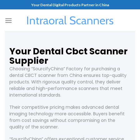
Your Dental Digital Products Partner in China
Your Dental Cbct Scanner
Supplier
Choosing “SourcifyChina” Factory for purchasing a
dental CBCT scanner from China ensures top-quality
products. With rigorous quality control, they deliver
reliable and high-performance scanners that meet
international standards.
Their competitive pricing makes advanced dental
imaging technology more accessible. Buyers benefit
from cost savings without compromising on the
quality of the scanner.
“SourcifyChina” offers exceptional customer service