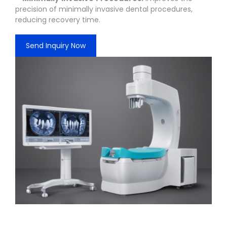
precision of minimally invasive dental procedures,
reducing recovery time.
Send Inquiry Now