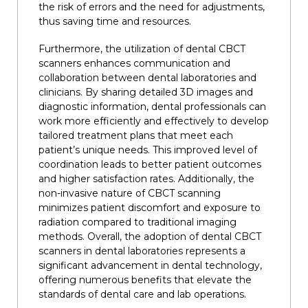
the risk of errors and the need for adjustments,
thus saving time and resources.
Furthermore, the utilization of dental CBCT
scanners enhances communication and
collaboration between dental laboratories and
clinicians. By sharing detailed 3D images and
diagnostic information, dental professionals can
work more efficiently and effectively to develop
tailored treatment plans that meet each
patient’s unique needs. This improved level of
coordination leads to better patient outcomes
and higher satisfaction rates. Additionally, the
non-invasive nature of CBCT scanning
minimizes patient discomfort and exposure to
radiation compared to traditional imaging
methods. Overall, the adoption of dental CBCT
scanners in dental laboratories represents a
significant advancement in dental technology,
offering numerous benefits that elevate the
standards of dental care and lab operations.