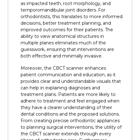
as impacted teeth, root morphology, and
temporomandibular joint disorders. For
orthodontists, this translates to more informed
decisions, better treatment planning, and
improved outcomes for their patients. The
ability to view anatomical structures in
multiple planes eliminates much of the
guesswork, ensuring that interventions are
both effective and minimally invasive.
Moreover, the CBCT scanner enhances
patient communication and education, as it
provides clear and understandable visuals that
can help in explaining diagnoses and
treatment plans. Patients are more likely to
adhere to treatment and feel engaged when
they have a clearer understanding of their
dental conditions and the proposed solutions.
From creating precise orthodontic appliances
to planning surgical interventions, the utility of
the CBCT scanner extends through every