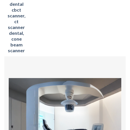
dental
cbct
scanner,
ct
scanner
dental,
cone
beam
scanner