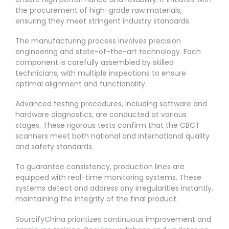
the procurement of high-grade raw materials,
ensuring they meet stringent industry standards.
The manufacturing process involves precision
engineering and state-of-the-art technology. Each
component is carefully assembled by skilled
technicians, with multiple inspections to ensure
optimal alignment and functionality.
Advanced testing procedures, including software and
hardware diagnostics, are conducted at various
stages. These rigorous tests confirm that the CBCT
scanners meet both national and international quality
and safety standards.
To guarantee consistency, production lines are
equipped with real-time monitoring systems. These
systems detect and address any irregularities instantly,
maintaining the integrity of the final product.
SourcifyChina prioritizes continuous improvement and