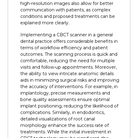
high-resolution images also allow for better
communication with patients, as complex
conditions and proposed treatments can be
explained more clearly.
Implementing a CBCT scanner in a general
dental practice offers considerable benefits in
terms of workflow efficiency and patient
outcomes. The scanning process is quick and
comfortable, reducing the need for multiple
visits and follow-up appointments. Moreover,
the ability to view intricate anatomic details
aids in minimizing surgical risks and improving
the accuracy of interventions. For example, in
implantology, precise measurements and
bone quality assessments ensure optimal
implant positioning, reducing the likelihood of
complications. Similarly, in endodontics,
detailed visualizations of root canal
morphology enhance the success rate of
treatments. While the initial investment in