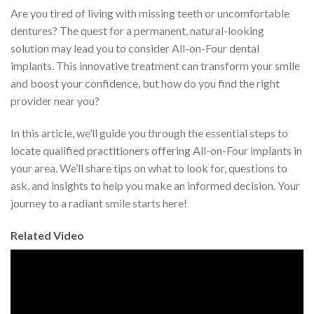
Are you tired of living with missing teeth or uncomfortable
dentures? The quest for a permanent, natural-looking
solution may lead you to consider All-on-Four dental
implants. This innovative treatment can transform your smile
and boost your confidence, but how do you find the right
provider near you?
In this article, we’ll guide you through the essential steps to
locate qualified practitioners offering All-on-Four implants in
your area. We’ll share tips on what to look for, questions to
ask, and insights to help you make an informed decision. Your
journey to a radiant smile starts here!
Related Video