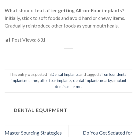
What should I eat after getting All-on-Four implants?
Initially, stick to soft foods and avoid hard or chewy items.
Gradually reintroduce other foods as your mouth heals.
Post Views:
631
This entry was posted in
Dental Implants
and tagged
all on four dental
implant near me
,
all on four implants
,
dental implants nearby
,
implant
dentist near me
.
DENTAL EQUIPMENT
Master Sourcing Strategies
Do You Get Sedated for