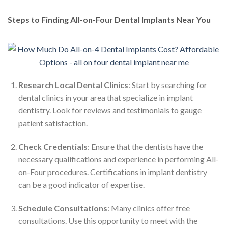
Steps to Finding All-on-Four Dental Implants Near You
Research Local Dental Clinics
: Start by searching for
dental clinics in your area that specialize in implant
dentistry. Look for reviews and testimonials to gauge
patient satisfaction.
Check Credentials
: Ensure that the dentists have the
necessary qualifications and experience in performing All-
on-Four procedures. Certifications in implant dentistry
can be a good indicator of expertise.
Schedule Consultations
: Many clinics offer free
consultations. Use this opportunity to meet with the