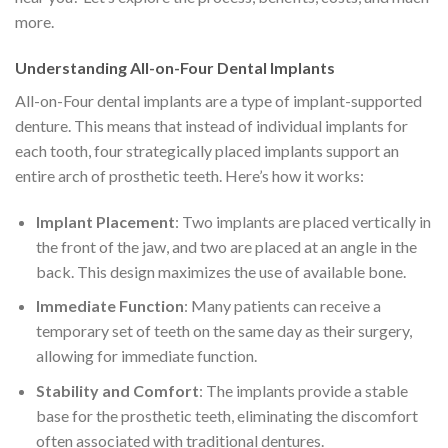
more.
Understanding All-on-Four Dental Implants
All-on-Four dental implants are a type of implant-supported
denture. This means that instead of individual implants for
each tooth, four strategically placed implants support an
entire arch of prosthetic teeth. Here’s how it works:
Implant Placement
: Two implants are placed vertically in
the front of the jaw, and two are placed at an angle in the
back. This design maximizes the use of available bone.
Immediate Function
: Many patients can receive a
temporary set of teeth on the same day as their surgery,
allowing for immediate function.
Stability and Comfort
: The implants provide a stable
base for the prosthetic teeth, eliminating the discomfort
often associated with traditional dentures.