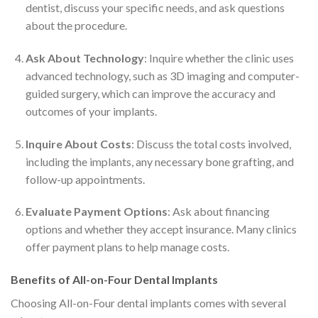
dentist, discuss your specific needs, and ask questions
about the procedure.
Ask About Technology
: Inquire whether the clinic uses
advanced technology, such as 3D imaging and computer-
guided surgery, which can improve the accuracy and
outcomes of your implants.
Inquire About Costs
: Discuss the total costs involved,
including the implants, any necessary bone grafting, and
follow-up appointments.
Evaluate Payment Options
: Ask about financing
options and whether they accept insurance. Many clinics
offer payment plans to help manage costs.
Benefits of All-on-Four Dental Implants
Choosing All-on-Four dental implants comes with several