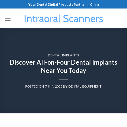
Your Dental Digital Products Partner in China
DENTAL IMPLANTS
Discover All-on-Four Dental Implants
Near You Today
POSTED ON
7 月 4, 2025
BY
DENTAL EQUIPMENT