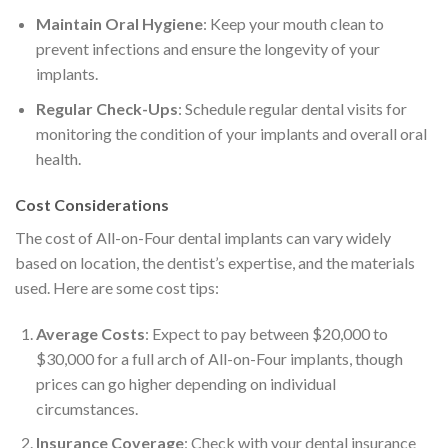
Maintain Oral Hygiene
: Keep your mouth clean to
prevent infections and ensure the longevity of your
implants.
Regular Check-Ups
: Schedule regular dental visits for
monitoring the condition of your implants and overall oral
health.
Cost Considerations
The cost of All-on-Four dental implants can vary widely
based on location, the dentist’s expertise, and the materials
used. Here are some cost tips:
Average Costs
: Expect to pay between $20,000 to
$30,000 for a full arch of All-on-Four implants, though
prices can go higher depending on individual
circumstances.
Insurance Coverage
: Check with your dental insurance