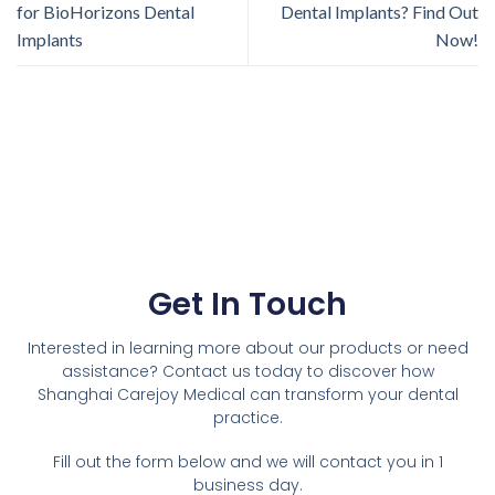
for BioHorizons Dental
Dental Implants? Find Out
Implants
Now!
Get In Touch
Interested in learning more about our products or need
assistance? Contact us today to discover how
Shanghai Carejoy Medical can transform your dental
practice.
Fill out the form below and we will contact you in 1
business day.