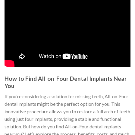
How to Find All-on-Four Dental Implants Near
You
If you’re considering a solution for missing teeth, All-on-Four
dental implants might be the perfect option for you. This
innovative procedure allows you to restore a full arch of teeth
using just four implants, providing a stable and functional
solution. But how do you find All-on-Four dental implants
near you? Let’s explore the process, benefits, costs, and much