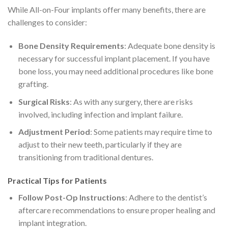
While All-on-Four implants offer many benefits, there are
challenges to consider:
Bone Density Requirements
: Adequate bone density is
necessary for successful implant placement. If you have
bone loss, you may need additional procedures like bone
grafting.
Surgical Risks
: As with any surgery, there are risks
involved, including infection and implant failure.
Adjustment Period
: Some patients may require time to
adjust to their new teeth, particularly if they are
transitioning from traditional dentures.
Practical Tips for Patients
Follow Post-Op Instructions
: Adhere to the dentist’s
aftercare recommendations to ensure proper healing and
implant integration.