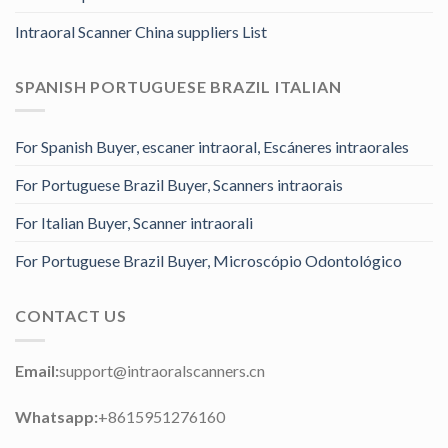
Intraoral Scanner China suppliers List
SPANISH PORTUGUESE BRAZIL ITALIAN
For Spanish Buyer, escaner intraoral, Escáneres intraorales
For Portuguese Brazil Buyer, Scanners intraorais
For Italian Buyer, Scanner intraorali
For Portuguese Brazil Buyer, Microscópio Odontológico
CONTACT US
Email:
support@intraoralscanners.cn
Whatsapp:
+8615951276160