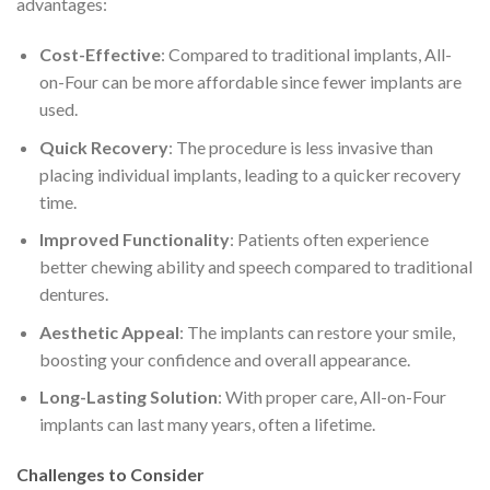
advantages:
Cost-Effective
: Compared to traditional implants, All-
on-Four can be more affordable since fewer implants are
used.
Quick Recovery
: The procedure is less invasive than
placing individual implants, leading to a quicker recovery
time.
Improved Functionality
: Patients often experience
better chewing ability and speech compared to traditional
dentures.
Aesthetic Appeal
: The implants can restore your smile,
boosting your confidence and overall appearance.
Long-Lasting Solution
: With proper care, All-on-Four
implants can last many years, often a lifetime.
Challenges to Consider