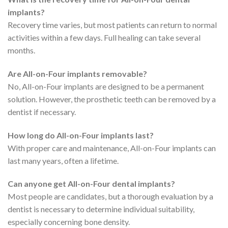
implants?
Recovery time varies, but most patients can return to normal
activities within a few days. Full healing can take several
months.
Are All-on-Four implants removable?
No, All-on-Four implants are designed to be a permanent
solution. However, the prosthetic teeth can be removed by a
dentist if necessary.
How long do All-on-Four implants last?
With proper care and maintenance, All-on-Four implants can
last many years, often a lifetime.
Can anyone get All-on-Four dental implants?
Most people are candidates, but a thorough evaluation by a
dentist is necessary to determine individual suitability,
especially concerning bone density.