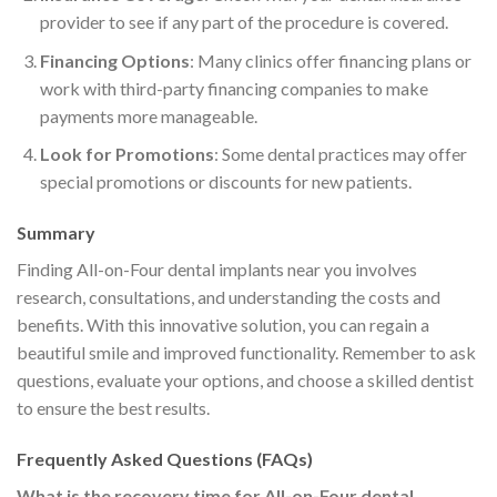
provider to see if any part of the procedure is covered.
Financing Options
: Many clinics offer financing plans or
work with third-party financing companies to make
payments more manageable.
Look for Promotions
: Some dental practices may offer
special promotions or discounts for new patients.
Summary
Finding All-on-Four dental implants near you involves
research, consultations, and understanding the costs and
benefits. With this innovative solution, you can regain a
beautiful smile and improved functionality. Remember to ask
questions, evaluate your options, and choose a skilled dentist
to ensure the best results.
Frequently Asked Questions (FAQs)
What is the recovery time for All-on-Four dental