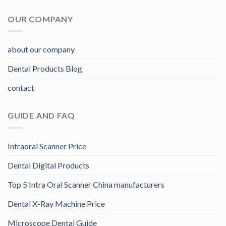
OUR COMPANY
about our company
Dental Products Blog
contact
GUIDE AND FAQ
Intraoral Scanner Price
Dental Digital Products
Top 5 Intra Oral Scanner China manufacturers
Dental X-Ray Machine Price
Microscope Dental Guide