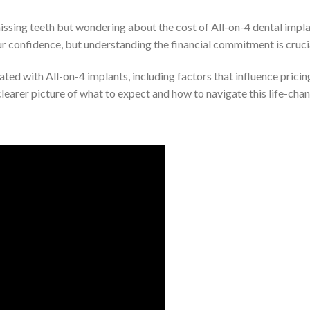
ssing teeth but wondering about the cost of All-on-4 dental implan
r confidence, but understanding the financial commitment is cruci
iated with All-on-4 implants, including factors that influence pricin
a clearer picture of what to expect and how to navigate this life-ch