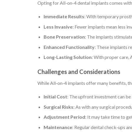
Opting for All-on-4 dental implants comes with
Immediate Results
: With temporary prosthe
Less Invasive
: Fewer implants mean less in
Bone Preservation
: The implants stimulat
Enhanced Functionality
: These implants re
Long-Lasting Solution
: With proper care, 
Challenges and Considerations
While All-on-4 implants offer many benefits, th
Initial Cost
: The upfront investment can be 
Surgical Risks
: As with any surgical procedur
Adjustment Period
: It may take time to ge
Maintenance
: Regular dental check-ups and