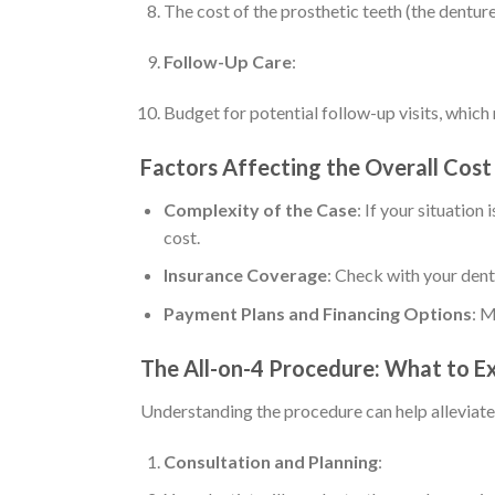
The cost of the prosthetic teeth (the dentur
Follow-Up Care
:
Budget for potential follow-up visits, which m
Factors Affecting the Overall Cost
Complexity of the Case
: If your situatio
cost.
Insurance Coverage
: Check with your dent
Payment Plans and Financing Options
: M
The All-on-4 Procedure: What to E
Understanding the procedure can help alleviate
Consultation and Planning
: