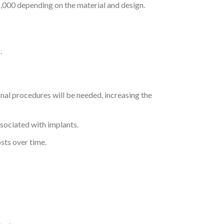
5,000 depending on the material and design.
.
ional procedures will be needed, increasing the
ssociated with implants.
sts over time.