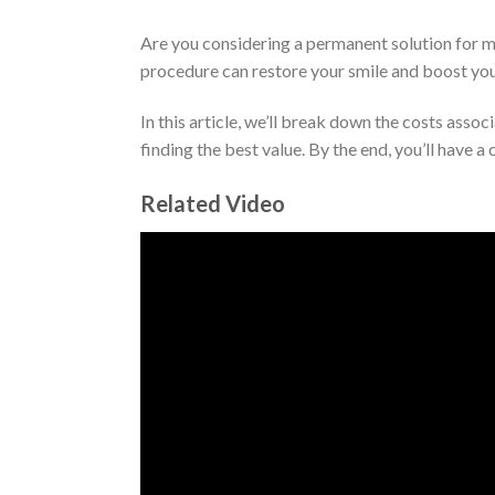
Are you considering a permanent solution for mi
procedure can restore your smile and boost you
In this article, we’ll break down the costs assoc
finding the best value. By the end, you’ll have 
Related Video