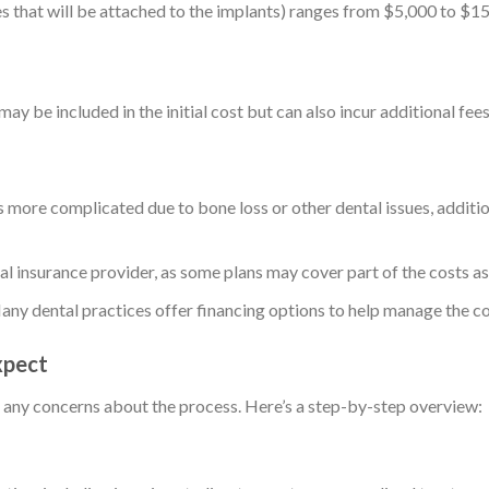
es that will be attached to the implants) ranges from $5,000 to $1
ay be included in the initial cost but can also incur additional fees
n is more complicated due to bone loss or other dental issues, addit
al insurance provider, as some plans may cover part of the costs a
any dental practices offer financing options to help manage the co
xpect
 any concerns about the process. Here’s a step-by-step overview: