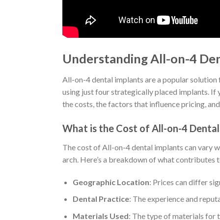
Understanding All-on-4 Den
All-on-4 dental implants are a popular solution 
using just four strategically placed implants. If
the costs, the factors that influence pricing, a
What is the Cost of All-on-4 Dental
The cost of All-on-4 dental implants can vary 
arch. Here’s a breakdown of what contributes to
Geographic Location
: Prices can differ s
Dental Practice
: The experience and reputa
Materials Used
: The type of materials for