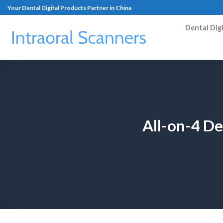
Your Dental Digital Products Partner in China
Dental Dig
All-on-4 D