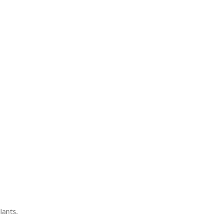
lants.