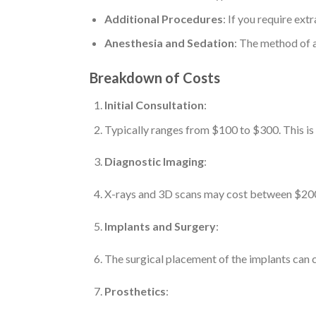
Additional Procedures
: If you require extr
Anesthesia and Sedation
: The method of a
Breakdown of Costs
Initial Consultation
:
Typically ranges from $100 to $300. This is a
Diagnostic Imaging
:
X-rays and 3D scans may cost between $200 
Implants and Surgery
:
The surgical placement of the implants can c
Prosthetics
: