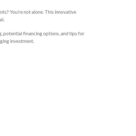
ts? You’re not alone. This innovative
al.
g, potential financing options, and tips for
anging investment.