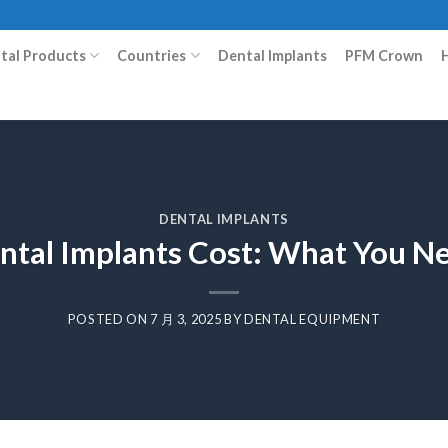
ital Products
Countries
Dental Implants
PFM Crown
DENTAL IMPLANTS
ental Implants Cost: What You N
POSTED ON
7 月 3, 2025
BY
DENTAL EQUIPMENT