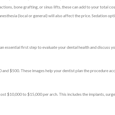
actions, bone grafting, or sinus lifts, these can add to your total cos
nesthesia (local or general) will also affect the price. Sedation opt
n essential first step to evaluate your dental health and discuss yo
and $500. These images help your dentist plan the procedure acc
ost $10,000 to $15,000 per arch. This includes the implants, surger