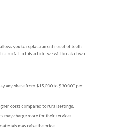
allows you to replace an entire set of teeth
s crucial. In this article, we will break down
o pay anywhere from $15,000 to $30,000 per
igher costs compared to rural settings.
ics may charge more for their services.
materials may raise the price.