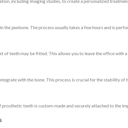
tion, including imaging studies, to create a personalized treatment
 in the jawbone. The process usually takes a few hours and is perfo
t of teeth may be fitted. This allows you to leave the office with a 
tegrate with the bone. This process is crucial for the stability of 
f prosthetic teeth is custom-made and securely attached to the imp
s