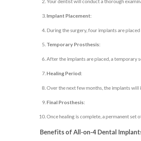
Your dentist will conduct a thorough examina
Implant Placement
:
During the surgery, four implants are placed
Temporary Prosthesis
:
After the implants are placed, a temporary se
Healing Period
:
Over the next few months, the implants will in
Final Prosthesis
:
Once healing is complete, a permanent set o
Benefits of All-on-4 Dental Implant