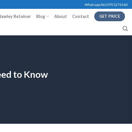
Whatsapp 8615951276160
Hawley Retainer
Blog
About
Contact
GET PRICE
eed to Know