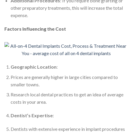
Additional Procedures
: If you require bone grafting or
other preparatory treatments, this will increase the total
expense.
Factors Influencing the Cost
Geographic Location
:
Prices are generally higher in large cities compared to
smaller towns.
Research local dental practices to get an idea of average
costs in your area.
Dentist’s Expertise
:
Dentists with extensive experience in implant procedures