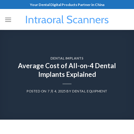
Your Dental Digital Products Partner in China
DENTAL IMPLANTS
Average Cost of All-on-4 Dental
Implants Explained
POSTED ON
7 月 4, 2025
BY
DENTAL EQUIPMENT