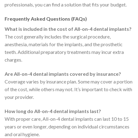
professionals, you can find a solution that fits your budget.
Frequently Asked Questions (FAQs)
What is included in the cost of All-on-4 dental implants?
The cost generally includes the surgical procedure,
anesthesia, materials for the implants, and the prosthetic
teeth. Additional preparatory treatments may incur extra
charges.
Are All-on-4 dental implants covered by insurance?
Coverage varies by insurance plan. Some may cover a portion
of the cost, while others may not. It’s important to check with
your provider.
How long do All-on-4 dental implants last?
With proper care, All-on-4 dental implants can last 10 to 15
years or even longer, depending on individual circumstances
and oral hygiene.