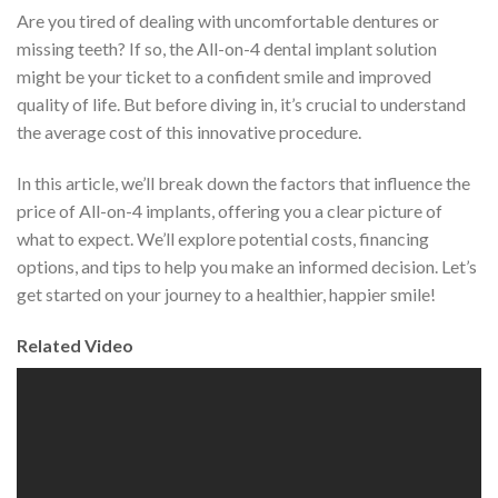
Are you tired of dealing with uncomfortable dentures or
missing teeth? If so, the All-on-4 dental implant solution
might be your ticket to a confident smile and improved
quality of life. But before diving in, it’s crucial to understand
the average cost of this innovative procedure.
In this article, we’ll break down the factors that influence the
price of All-on-4 implants, offering you a clear picture of
what to expect. We’ll explore potential costs, financing
options, and tips to help you make an informed decision. Let’s
get started on your journey to a healthier, happier smile!
Related Video