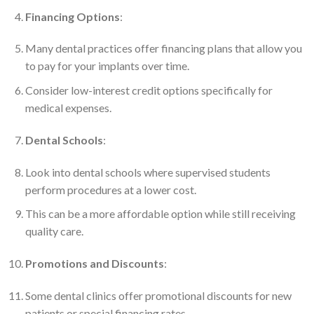
Financing Options
:
Many dental practices offer financing plans that allow you
to pay for your implants over time.
Consider low-interest credit options specifically for
medical expenses.
Dental Schools
:
Look into dental schools where supervised students
perform procedures at a lower cost.
This can be a more affordable option while still receiving
quality care.
Promotions and Discounts
:
Some dental clinics offer promotional discounts for new
patients or special financing rates.