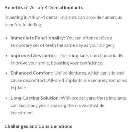
Benefits of All-on-4 Dental Implants
Investing in All-on-4 dental implants can provide numerous
benefits, including:
Immediate Functionality
: You can often receive a
temporary set of teeth the same day as your surgery.
Improved Aesthetics
: These implants can dramatically
improve your smile, boosting your confidence.
Enhanced Comfort
: Unlike dentures, which can slip and
cause discomfort, All-on-4 implants are securely anchored
in place.
Long-Lasting Solution
: With proper care, these implants
can last many years, making them a worthwhile
investment.
Challenges and Considerations