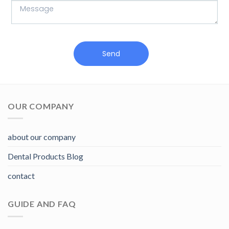
Send
OUR COMPANY
about our company
Dental Products Blog
contact
GUIDE AND FAQ