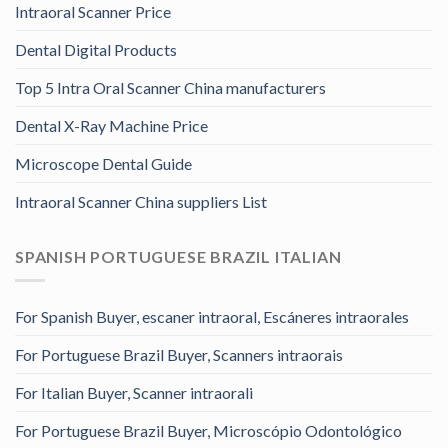
Intraoral Scanner Price
Dental Digital Products
Top 5 Intra Oral Scanner China manufacturers
Dental X-Ray Machine Price
Microscope Dental Guide
Intraoral Scanner China suppliers List
SPANISH PORTUGUESE BRAZIL ITALIAN
For Spanish Buyer, escaner intraoral, Escáneres intraorales
For Portuguese Brazil Buyer, Scanners intraorais
For Italian Buyer, Scanner intraorali
For Portuguese Brazil Buyer, Microscópio Odontológico