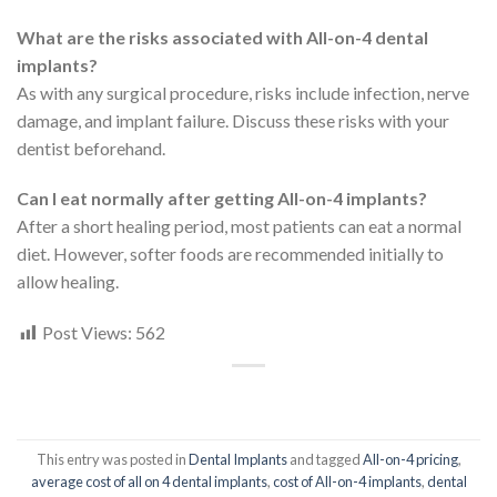
What are the risks associated with All-on-4 dental
implants?
As with any surgical procedure, risks include infection, nerve
damage, and implant failure. Discuss these risks with your
dentist beforehand.
Can I eat normally after getting All-on-4 implants?
After a short healing period, most patients can eat a normal
diet. However, softer foods are recommended initially to
allow healing.
Post Views:
562
This entry was posted in
Dental Implants
and tagged
All-on-4 pricing
,
average cost of all on 4 dental implants
,
cost of All-on-4 implants
,
dental