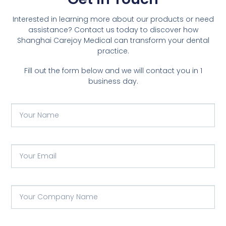
Interested in learning more about our products or need
assistance? Contact us today to discover how
Shanghai Carejoy Medical can transform your dental
practice.
Fill out the form below and we will contact you in 1
business day.