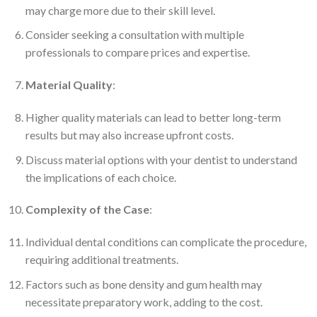
may charge more due to their skill level.
Consider seeking a consultation with multiple
professionals to compare prices and expertise.
Material Quality
:
Higher quality materials can lead to better long-term
results but may also increase upfront costs.
Discuss material options with your dentist to understand
the implications of each choice.
Complexity of the Case
:
Individual dental conditions can complicate the procedure,
requiring additional treatments.
Factors such as bone density and gum health may
necessitate preparatory work, adding to the cost.