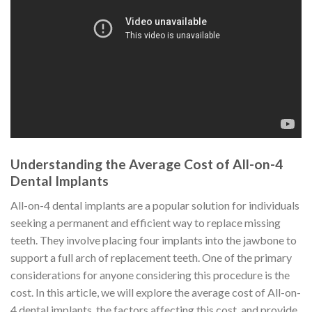
Understanding the Average Cost of All-on-4
Dental Implants
All-on-4 dental implants are a popular solution for individuals
seeking a permanent and efficient way to replace missing
teeth. They involve placing four implants into the jawbone to
support a full arch of replacement teeth. One of the primary
considerations for anyone considering this procedure is the
cost. In this article, we will explore the average cost of All-on-
4 dental implants, the factors affecting this cost, and provide