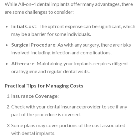
While All-on-4 dental implants offer many advantages, there
are some challenges to consider:
Initial Cost
: The upfront expense can be significant, which
may be a barrier for some individuals.
Surgical Procedure
: As with any surgery, there are risks
involved, including infection and complications.
Aftercare
: Maintaining your implants requires diligent
oral hygiene and regular dental visits.
Practical Tips for Managing Costs
Insurance Coverage
:
Check with your dental insurance provider to see if any
part of the procedure is covered.
Some plans may cover portions of the cost associated
with dental implants.