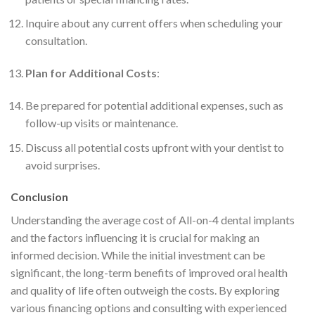
Inquire about any current offers when scheduling your
consultation.
Plan for Additional Costs
:
Be prepared for potential additional expenses, such as
follow-up visits or maintenance.
Discuss all potential costs upfront with your dentist to
avoid surprises.
Conclusion
Understanding the average cost of All-on-4 dental implants
and the factors influencing it is crucial for making an
informed decision. While the initial investment can be
significant, the long-term benefits of improved oral health
and quality of life often outweigh the costs. By exploring
various financing options and consulting with experienced