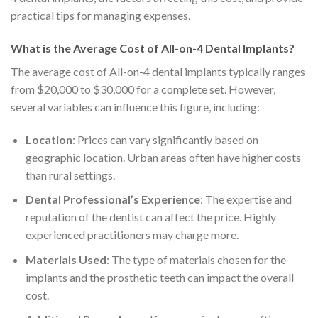
practical tips for managing expenses.
What is the Average Cost of All-on-4 Dental Implants?
The average cost of All-on-4 dental implants typically ranges
from $20,000 to $30,000 for a complete set. However,
several variables can influence this figure, including:
Location
: Prices can vary significantly based on
geographic location. Urban areas often have higher costs
than rural settings.
Dental Professional’s Experience
: The expertise and
reputation of the dentist can affect the price. Highly
experienced practitioners may charge more.
Materials Used
: The type of materials chosen for the
implants and the prosthetic teeth can impact the overall
cost.