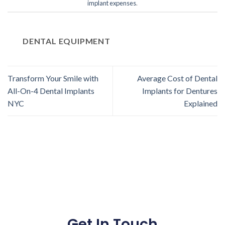
implant expenses
.
DENTAL EQUIPMENT
Transform Your Smile with
Average Cost of Dental
All-On-4 Dental Implants
Implants for Dentures
NYC
Explained
Get In Touch