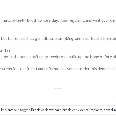
r natural teeth. Brush twice a day, floss regularly, and visit your de
but factors such as gum disease, smoking, and insufficient bone den
lants?
recommend a bone grafting procedure to build up the bone before pl
you can feel confident and informed as you consider this dental sol
 Implants
and tagged
Brooklyn dental care
,
brooklyn ny dental implants
,
dental i