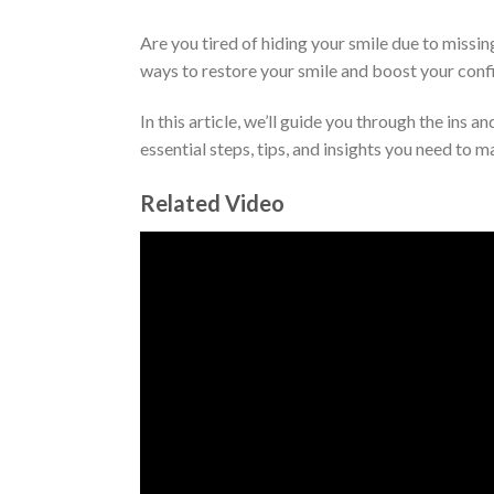
Are you tired of hiding your smile due to missi
ways to restore your smile and boost your conf
In this article, we’ll guide you through the ins 
essential steps, tips, and insights you need to 
Related Video