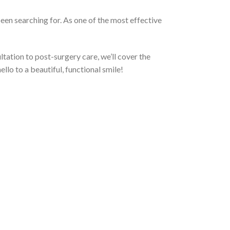
been searching for. As one of the most effective
ultation to post-surgery care, we’ll cover the
llo to a beautiful, functional smile!