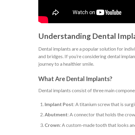
Understanding Dental Impla
Dental implants are a popular solution for indiv
and bridges. If you’re considering dental implan
journey to a healthier smile.
What Are Dental Implants?
Dental implants consist of three main compone
Implant Post
: A titanium screw that is surg
Abutment
: A connector that holds the crown
Crown
: A custom-made tooth that looks and 