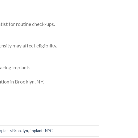
ntist for routine check-ups.
sity may affect eligibility.
acing implants.
ution in Brooklyn, NY.
mplants Brooklyn
,
implants NYC
.