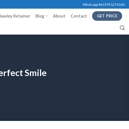
Whatsapp 8615951276160
Hawley Retainer
Blog
About
Contact
GET PRICE
erfect Smile