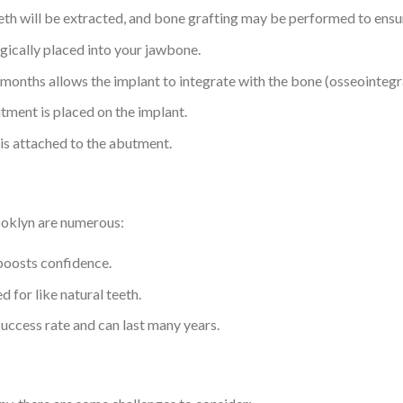
teeth will be extracted, and bone grafting may be performed to ens
rgically placed into your jawbone.
l months allows the implant to integrate with the bone (osseointegr
tment is placed on the implant.
 is attached to the abutment.
ooklyn are numerous:
boosts confidence.
d for like natural teeth.
success rate and can last many years.