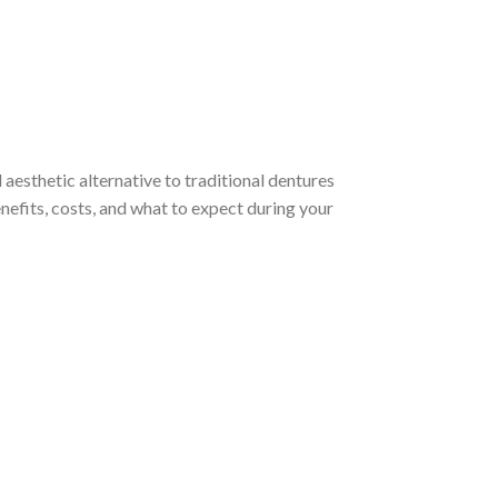
 aesthetic alternative to traditional dentures
enefits, costs, and what to expect during your