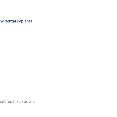
implified breakdown: