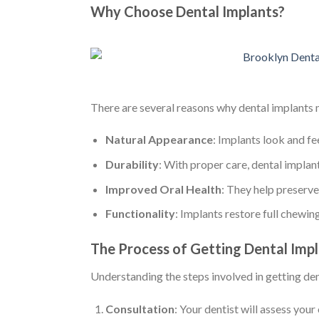
Why Choose Dental Implants?
There are several reasons why dental implants m
Natural Appearance
: Implants look and fee
Durability
: With proper care, dental implants
Improved Oral Health
: They help preserv
Functionality
: Implants restore full chewi
The Process of Getting Dental Imp
Understanding the steps involved in getting de
Consultation
: Your dentist will assess your