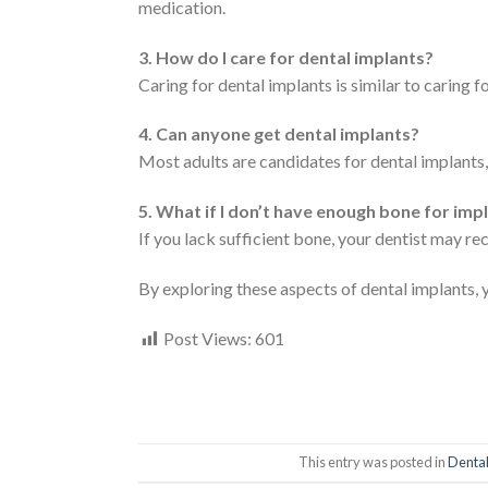
medication.
3. How do I care for dental implants?
Caring for dental implants is similar to caring fo
4. Can anyone get dental implants?
Most adults are candidates for dental implants, 
5. What if I don’t have enough bone for imp
If you lack sufficient bone, your dentist may 
By exploring these aspects of dental implants, 
Post Views:
601
This entry was posted in
Dental