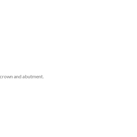
e crown and abutment.