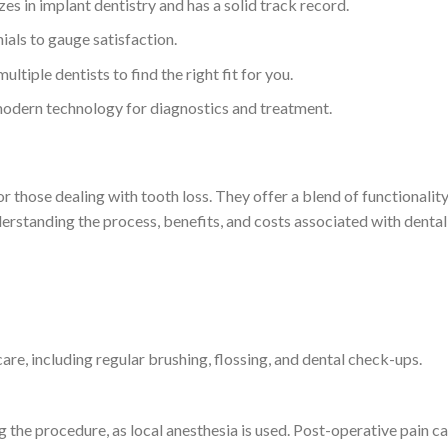
zes in implant dentistry and has a solid track record.
ials to gauge satisfaction.
ultiple dentists to find the right fit for you.
 modern technology for diagnostics and treatment.
r those dealing with tooth loss. They offer a blend of functionality,
understanding the process, benefits, and costs associated with dent
care, including regular brushing, flossing, and dental check-ups.
 the procedure, as local anesthesia is used. Post-operative pain 