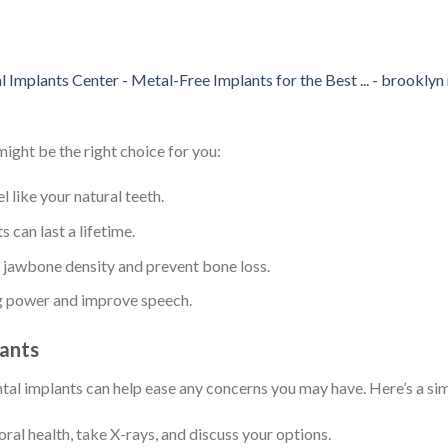
ight be the right choice for you:
l like your natural teeth.
 can last a lifetime.
e jawbone density and prevent bone loss.
ng power and improve speech.
lants
ntal implants can help ease any concerns you may have. Here’s a s
 oral health, take X-rays, and discuss your options.