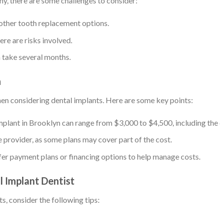
ny, there are some challenges to consider:
other tooth replacement options.
here are risks involved.
n take several months.
n
hen considering dental implants. Here are some key points:
 implant in Brooklyn can range from $3,000 to $4,500, including th
e provider, as some plans may cover part of the cost.
fer payment plans or financing options to help manage costs.
l Implant Dentist
s, consider the following tips: