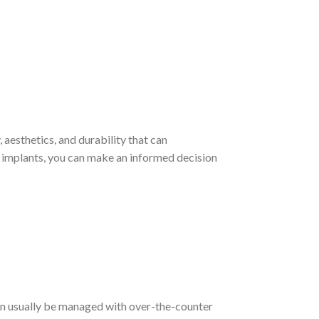
 aesthetics, and durability that can
al implants, you can make an informed decision
can usually be managed with over-the-counter