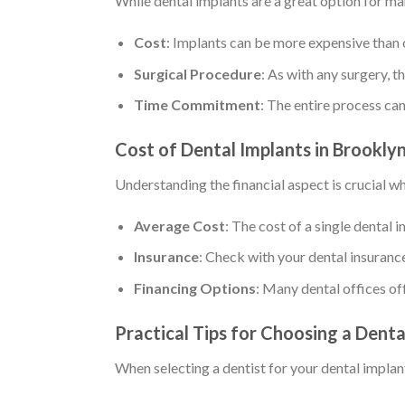
While dental implants are a great option for ma
Cost
: Implants can be more expensive than 
Surgical Procedure
: As with any surgery, t
Time Commitment
: The entire process ca
Cost of Dental Implants in Brookly
Understanding the financial aspect is crucial w
Average Cost
: The cost of a single dental
Insurance
: Check with your dental insuranc
Financing Options
: Many dental offices of
Practical Tips for Choosing a Denta
When selecting a dentist for your dental implant