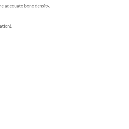
ure adequate bone density.
ation).