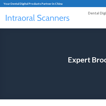
Your Dental Digital Products Partner in China
Dental Dig
Expert Broo