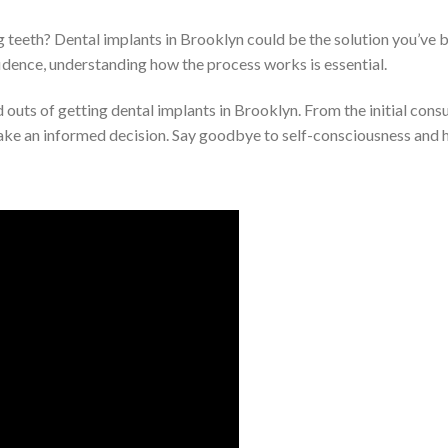
ng teeth? Dental implants in Brooklyn could be the solution you’ve 
idence, understanding how the process works is essential.
and outs of getting dental implants in Brooklyn. From the initial cons
make an informed decision. Say goodbye to self-consciousness and he