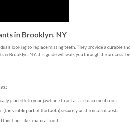
nts in Brooklyn, NY
iduals looking to replace missing teeth. They provide a durable and
ts in Brooklyn, NY, this guide will walk you through the process, b
nts:
ically placed into your jawbone to act as a replacement root.
 (the visible part of the tooth) securely on the implant post.
functions like a natural tooth.