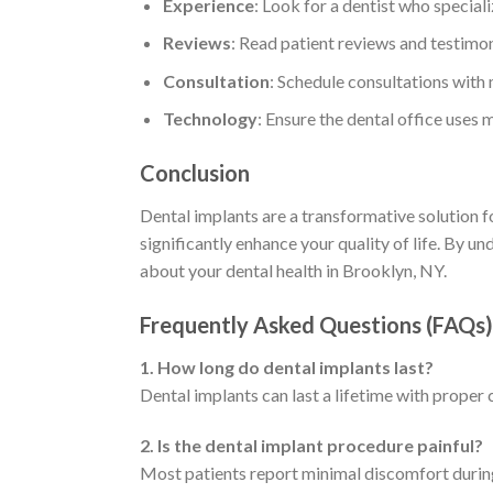
Experience
: Look for a dentist who speciali
Reviews
: Read patient reviews and testimon
Consultation
: Schedule consultations with m
Technology
: Ensure the dental office uses
Conclusion
Dental implants are a transformative solution fo
significantly enhance your quality of life. By 
about your dental health in Brooklyn, NY.
Frequently Asked Questions (FAQs)
1. How long do dental implants last?
Dental implants can last a lifetime with proper 
2. Is the dental implant procedure painful?
Most patients report minimal discomfort during