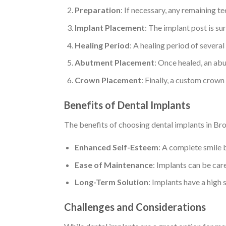
Preparation
: If necessary, any remaining 
Implant Placement
: The implant post is su
Healing Period
: A healing period of severa
Abutment Placement
: Once healed, an abu
Crown Placement
: Finally, a custom crown
Benefits of Dental Implants
The benefits of choosing dental implants in Br
Enhanced Self-Esteem
: A complete smile 
Ease of Maintenance
: Implants can be care
Long-Term Solution
: Implants have a high 
Challenges and Considerations