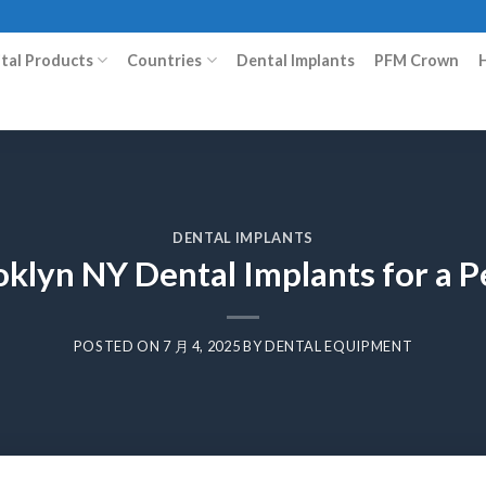
ital Products
Countries
Dental Implants
PFM Crown
DENTAL IMPLANTS
klyn NY Dental Implants for a P
POSTED ON
7 月 4, 2025
BY
DENTAL EQUIPMENT