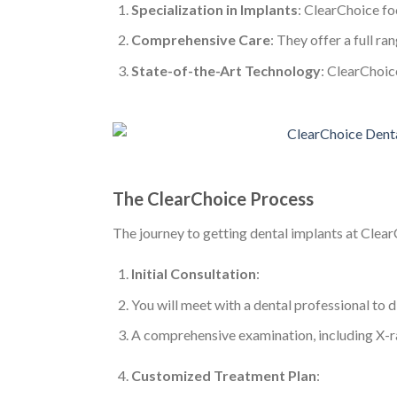
Specialization in Implants
: ClearChoice fo
Comprehensive Care
: They offer a full ra
State-of-the-Art Technology
: ClearChoic
The ClearChoice Process
The journey to getting dental implants at Clear
Initial Consultation
:
You will meet with a dental professional to d
A comprehensive examination, including X-ray
Customized Treatment Plan
: