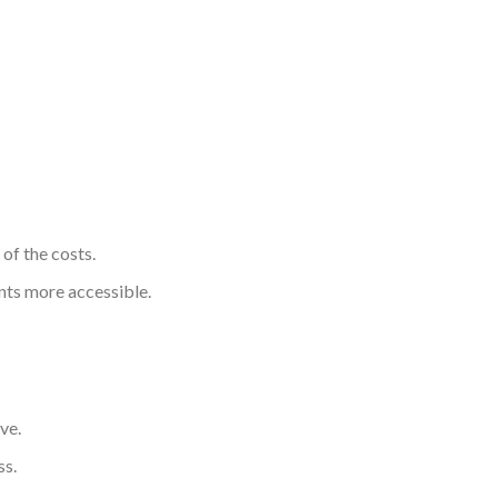
of the costs.
nts more accessible.
ve.
ss.