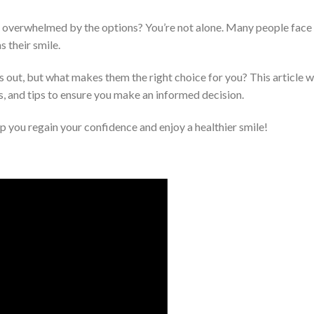
g overwhelmed by the options? You’re not alone. Many people face 
s their smile.
 out, but what makes them the right choice for you? This article 
ss, and tips to ensure you make an informed decision.
 you regain your confidence and enjoy a healthier smile!