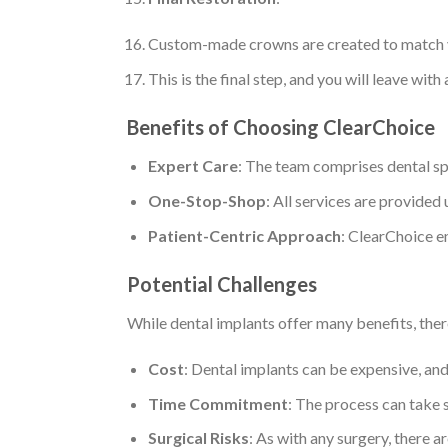
Custom-made crowns are created to match yo
This is the final step, and you will leave with 
Benefits of Choosing ClearChoice
Expert Care
: The team comprises dental spe
One-Stop-Shop
: All services are provided
Patient-Centric Approach
: ClearChoice e
Potential Challenges
While dental implants offer many benefits, ther
Cost
: Dental implants can be expensive, and
Time Commitment
: The process can take s
Surgical Risks
: As with any surgery, there ar