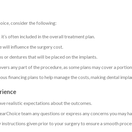
ice, consider the following:
 it’s often included in the overall treatment plan.
 will influence the surgery cost.
ns or dentures that will be placed on the implants.
overs any part of the procedure, as some plans may cover a portion 
ious financing plans to help manage the costs, making dental impla
erience
ve realistic expectations about the outcomes.
 ClearChoice team any questions or express any concerns you may ha
y instructions given prior to your surgery to ensure a smooth proce