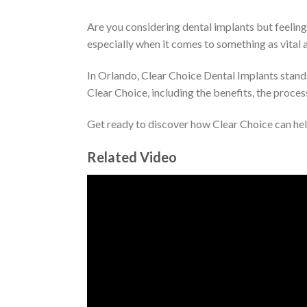
Are you considering dental implants but feelin
especially when it comes to something as vital a
In Orlando, Clear Choice Dental Implants stands
Clear Choice, including the benefits, the proce
Get ready to discover how Clear Choice can help
Related Video