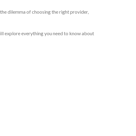
the dilemma of choosing the right provider,
will explore everything you need to know about