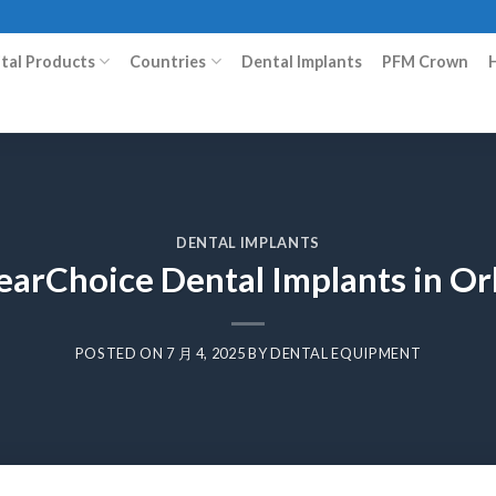
ital Products
Countries
Dental Implants
PFM Crown
DENTAL IMPLANTS
earChoice Dental Implants in O
POSTED ON
7 月 4, 2025
BY
DENTAL EQUIPMENT