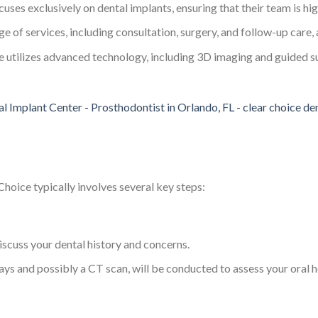
cuses exclusively on dental implants, ensuring that their team is hi
nge of services, including consultation, surgery, and follow-up care, a
e utilizes advanced technology, including 3D imaging and guided s
Choice typically involves several key steps:
iscuss your dental history and concerns.
s and possibly a CT scan, will be conducted to assess your oral h