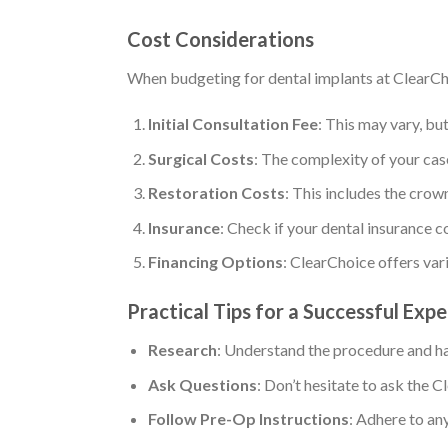
Cost Considerations
When budgeting for dental implants at ClearCho
Initial Consultation Fee
: This may vary, but
Surgical Costs
: The complexity of your case
Restoration Costs
: This includes the crow
Insurance
: Check if your dental insurance c
Financing Options
: ClearChoice offers var
Practical Tips for a Successful Exp
Research
: Understand the procedure and ha
Ask Questions
: Don’t hesitate to ask the
Follow Pre-Op Instructions
: Adhere to an