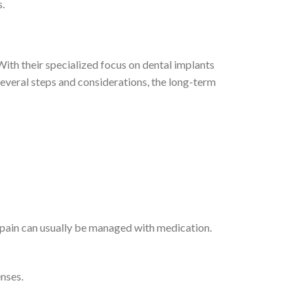
s.
ith their specialized focus on dental implants
several steps and considerations, the long-term
 pain can usually be managed with medication.
nses.