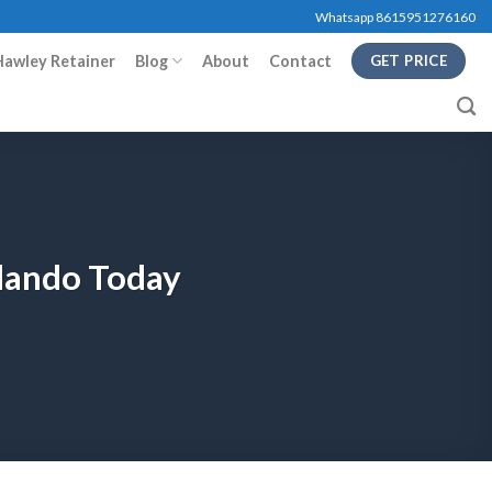
Whatsapp 8615951276160
Hawley Retainer
Blog
About
Contact
GET PRICE
rlando Today