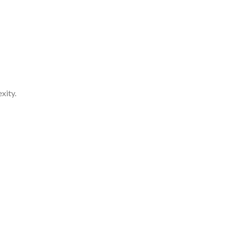
xity.