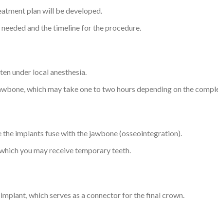
eatment plan will be developed.
s needed and the timeline for the procedure.
ten under local anesthesia.
 jawbone, which may take one to two hours depending on the comple
re the implants fuse with the jawbone (osseointegration).
 which you may receive temporary teeth.
implant, which serves as a connector for the final crown.