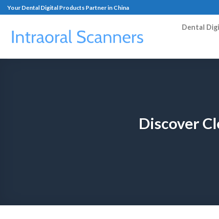
Your Dental Digital Products Partner in China
Dental Dig
Discover Cl