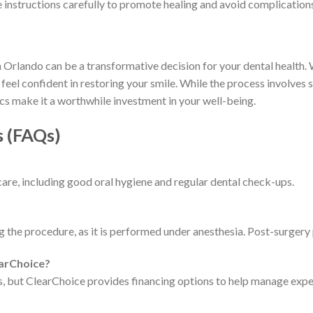
e instructions carefully to promote healing and avoid complication
Orlando can be a transformative decision for your dental health. W
eel confident in restoring your smile. While the process involves 
cs make it a worthwhile investment in your well-being.
s (FAQs)
care, including good oral hygiene and regular dental check-ups.
 the procedure, as it is performed under anesthesia. Post-surgery
earChoice?
s, but ClearChoice provides financing options to help manage expe