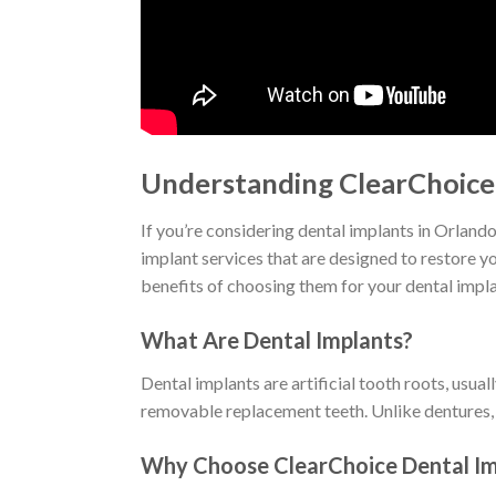
Understanding ClearChoice 
If you’re considering dental implants in Orland
implant services that are designed to restore y
benefits of choosing them for your dental impl
What Are Dental Implants?
Dental implants are artificial tooth roots, usua
removable replacement teeth. Unlike dentures, im
Why Choose ClearChoice Dental Im