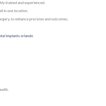
ghly trained and experienced.
ll in one location.
urgery, to enhance precision and outcomes.
ealth.