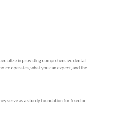
specialize in providing comprehensive dental
Choice operates, what you can expect, and the
They serve as a sturdy foundation for fixed or