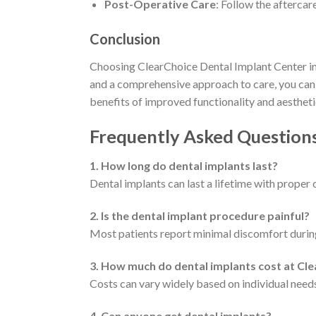
Post-Operative Care
: Follow the aftercar
Conclusion
Choosing ClearChoice Dental Implant Center in 
and a comprehensive approach to care, you can f
benefits of improved functionality and aestheti
Frequently Asked Question
1. How long do dental implants last?
Dental implants can last a lifetime with proper 
2. Is the dental implant procedure painful?
Most patients report minimal discomfort during
3. How much do dental implants cost at Cl
Costs can vary widely based on individual need
4. Can anyone get dental implants?