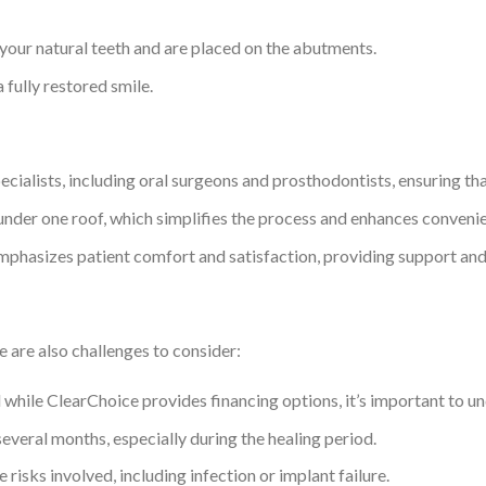
ur natural teeth and are placed on the abutments.
a fully restored smile.
cialists, including oral surgeons and prosthodontists, ensuring tha
 under one roof, which simplifies the process and enhances conveni
mphasizes patient comfort and satisfaction, providing support an
e are also challenges to consider:
 while ClearChoice provides financing options, it’s important to und
everal months, especially during the healing period.
e risks involved, including infection or implant failure.