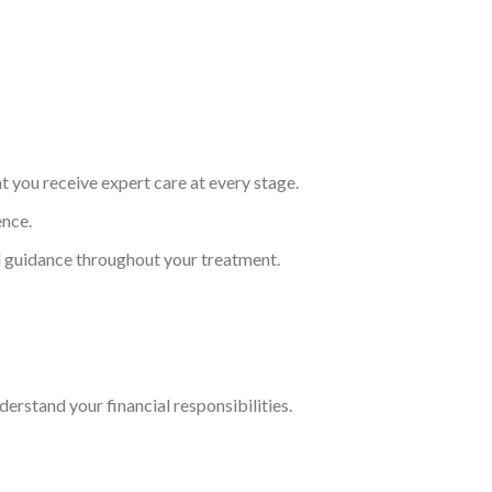
t you receive expert care at every stage.
ence.
d guidance throughout your treatment.
erstand your financial responsibilities.