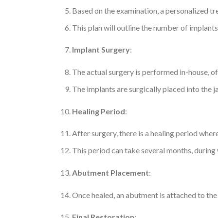
Based on the examination, a personalized tr
This plan will outline the number of implant
Implant Surgery
:
The actual surgery is performed in-house, of
The implants are surgically placed into the
Healing Period
:
After surgery, there is a healing period whe
This period can take several months, during
Abutment Placement
:
Once healed, an abutment is attached to the 
Final Restoration
: