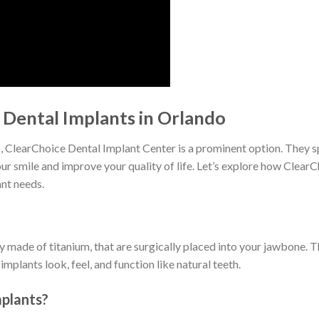
Dental Implants in Orlando
o, ClearChoice Dental Implant Center is a prominent option. They 
our smile and improve your quality of life. Let’s explore how Clear
ant needs.
lly made of titanium, that are surgically placed into your jawbone. 
plants look, feel, and function like natural teeth.
plants?