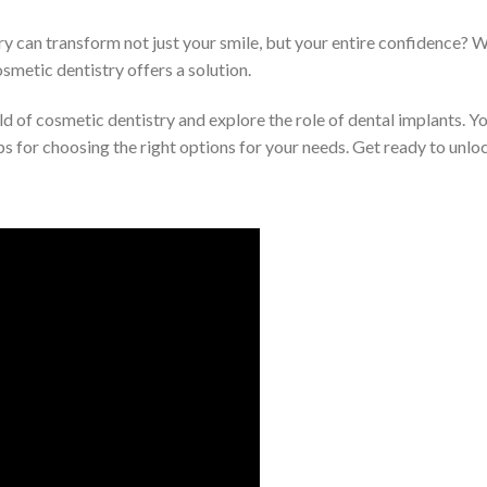
can transform not just your smile, but your entire confidence? Wh
osmetic dentistry offers a solution.
world of cosmetic dentistry and explore the role of dental implants.
s for choosing the right options for your needs. Get ready to unloc