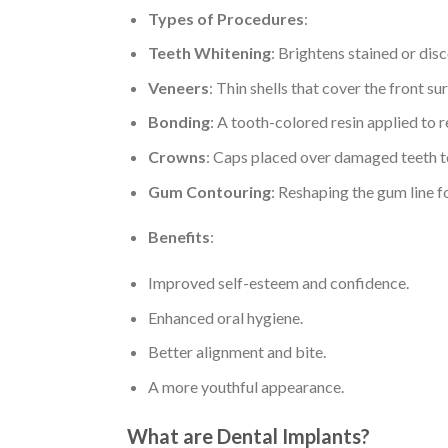
Types of Procedures
:
Teeth Whitening
: Brightens stained or dis
Veneers
: Thin shells that cover the front s
Bonding
: A tooth-colored resin applied to 
Crowns
: Caps placed over damaged teeth to
Gum Contouring
: Reshaping the gum line f
Benefits
:
Improved self-esteem and confidence.
Enhanced oral hygiene.
Better alignment and bite.
A more youthful appearance.
What are Dental Implants?