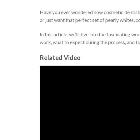
Have you ever wondered how cosmetic dentistry 
or just want that perfect set of pearly whites, c
In this article, we’ll dive into the fascinating 
work, what to expect during the process, and tip
Related Video