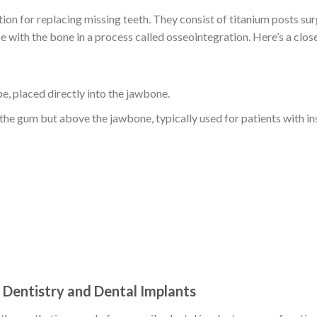
tion for replacing missing teeth. They consist of titanium posts sur
se with the bone in a process called osseointegration. Here’s a clos
, placed directly into the jawbone.
 the gum but above the jawbone, typically used for patients with in
Dentistry and Dental Implants