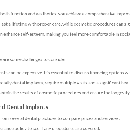
 both function and aesthetics, you achieve a comprehensive improv
 last a lifetime with proper care, while cosmetic procedures can si
can enhance self-esteem, making you feel more comfortable in social
e are some challenges to consider:
ts can be expensive. It’s essential to discuss financing options wit
ially dental implants, require multiple visits and a significant heal
aintain the results of cosmetic procedures and ensure the longevity
nd Dental Implants
from several dental practices to compare prices and services.
surance policy to see if any procedures are covered.