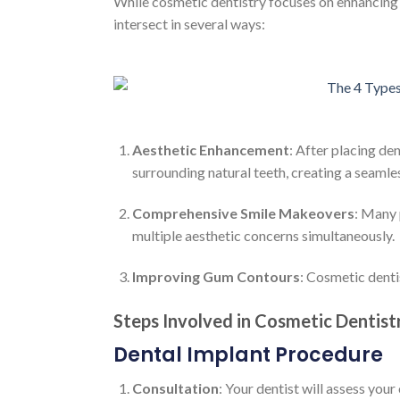
While cosmetic dentistry focuses on enhancing t
intersect in several ways:
Aesthetic Enhancement
: After placing de
surrounding natural teeth, creating a seamles
Comprehensive Smile Makeovers
: Many 
multiple aesthetic concerns simultaneously.
Improving Gum Contours
: Cosmetic denti
Steps Involved in Cosmetic Dentist
Dental Implant Procedure
Consultation
: Your dentist will assess your