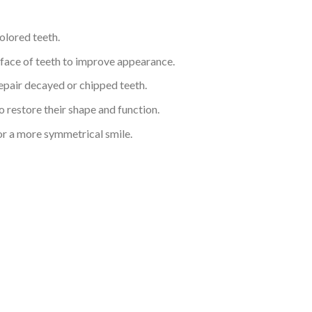
colored teeth.
urface of teeth to improve appearance.
repair decayed or chipped teeth.
 restore their shape and function.
or a more symmetrical smile.