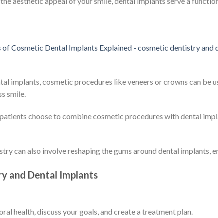
he aesthetic appeal of your smile, dental implants serve a function
ntal implants, cosmetic procedures like veneers or crowns can be 
s smile.
patients choose to combine cosmetic procedures with dental impl
stry can also involve reshaping the gums around dental implants, en
ry and Dental Implants
 oral health, discuss your goals, and create a treatment plan.