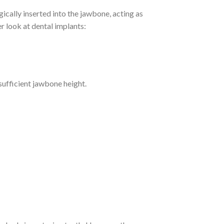
gically inserted into the jawbone, acting as
er look at dental implants:
sufficient jawbone height.