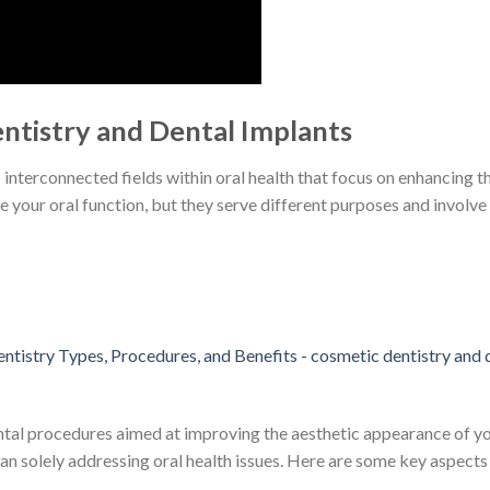
ntistry and Dental Implants
interconnected fields within oral health that focus on enhancing t
 your oral function, but they serve different purposes and involve
al procedures aimed at improving the aesthetic appearance of your
han solely addressing oral health issues. Here are some key aspects