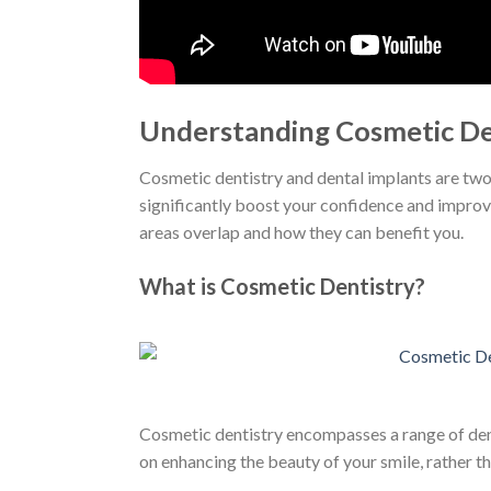
Understanding Cosmetic De
Cosmetic dentistry and dental implants are two 
significantly boost your confidence and improve
areas overlap and how they can benefit you.
What is Cosmetic Dentistry?
Cosmetic dentistry encompasses a range of dent
on enhancing the beauty of your smile, rather t