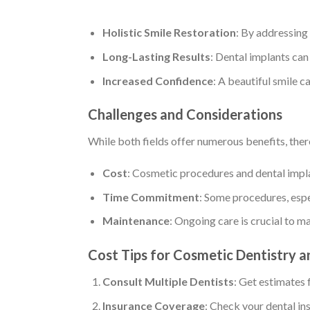
Holistic Smile Restoration
: By addressing
Long-Lasting Results
: Dental implants can
Increased Confidence
: A beautiful smile 
Challenges and Considerations
While both fields offer numerous benefits, ther
Cost
: Cosmetic procedures and dental implan
Time Commitment
: Some procedures, espec
Maintenance
: Ongoing care is crucial to m
Cost Tips for Cosmetic Dentistry a
Consult Multiple Dentists
: Get estimates 
Insurance Coverage
: Check your dental in