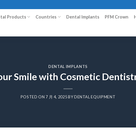
ital Products
Countries
Dental Implants
PFM Crown
DENTAL IMPLANTS
ur Smile with Cosmetic Dentist
POSTED ON
7 月 4, 2025
BY
DENTAL EQUIPMENT