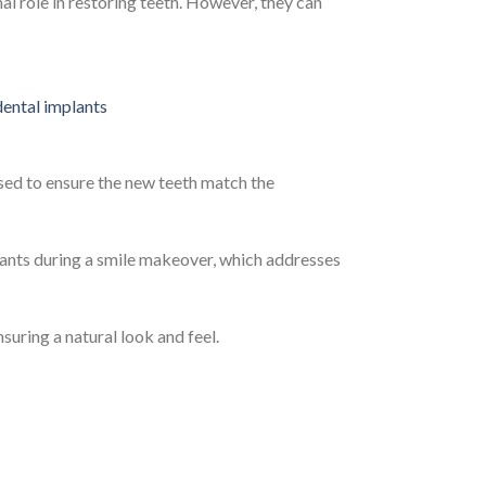
al role in restoring teeth. However, they can
used to ensure the new teeth match the
ants during a smile makeover, which addresses
suring a natural look and feel.