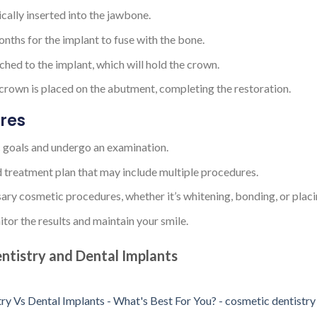
gically inserted into the jawbone.
months for the implant to fuse with the bone.
ched to the implant, which will hold the crown.
 crown is placed on the abutment, completing the restoration.
res
c goals and undergo an examination.
d treatment plan that may include multiple procedures.
sary cosmetic procedures, whether it’s whitening, bonding, or placi
tor the results and maintain your smile.
ntistry and Dental Implants