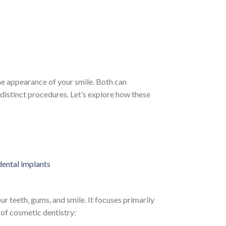
he appearance of your smile. Both can
 distinct procedures. Let’s explore how these
 teeth, gums, and smile. It focuses primarily
 of cosmetic dentistry: