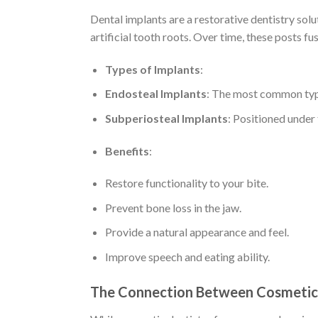
Dental implants are a restorative dentistry solu
artificial tooth roots. Over time, these posts fu
Types of Implants
:
Endosteal Implants
: The most common type
Subperiosteal Implants
: Positioned under
Benefits
:
Restore functionality to your bite.
Prevent bone loss in the jaw.
Provide a natural appearance and feel.
Improve speech and eating ability.
The Connection Between Cosmetic 