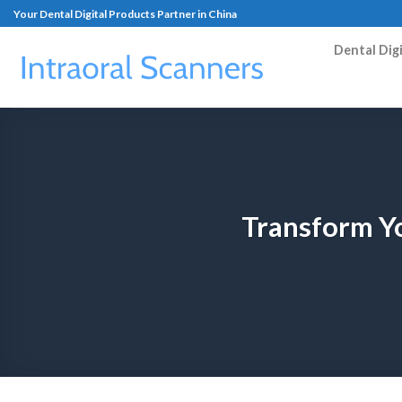
Your Dental Digital Products Partner in China
Dental Dig
Transform Yo