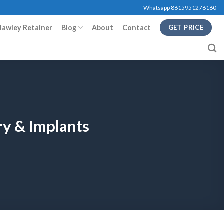
Whatsapp 8615951276160
Hawley Retainer
Blog
About
Contact
GET PRICE
ry & Implants