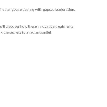
ether you’re dealing with gaps, discoloration,
 You’ll discover how these innovative treatments
k the secrets to a radiant smile!