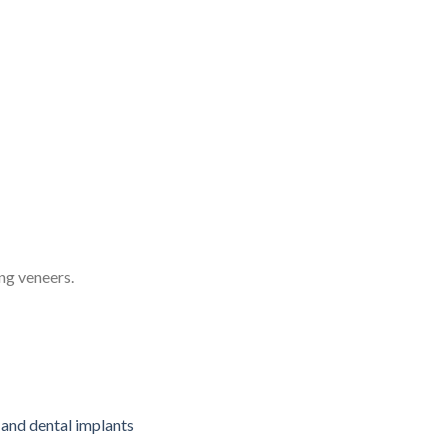
ng veneers.