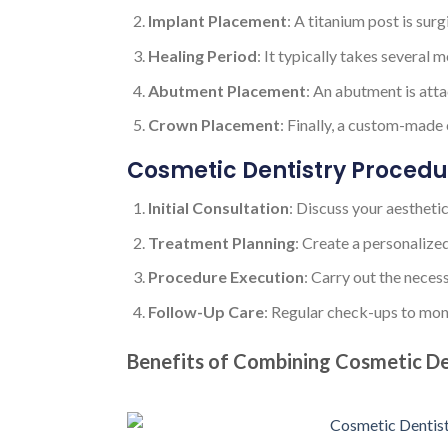
Implant Placement
: A titanium post is sur
Healing Period
: It typically takes several 
Abutment Placement
: An abutment is atta
Crown Placement
: Finally, a custom-made
Cosmetic Dentistry Procedu
Initial Consultation
: Discuss your aestheti
Treatment Planning
: Create a personalize
Procedure Execution
: Carry out the neces
Follow-Up Care
: Regular check-ups to moni
Benefits of Combining Cosmetic De