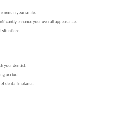
ement in your smile.
gnificantly enhance your overall appearance.
 situations.
h your dentist.
ing period.
 of dental implants.