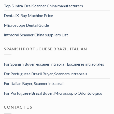
Top 5 Intra Oral Scanner China manufacturers
Dental X-Ray Machine Price
Microscope Dental Guide
Intraoral Scanner China suppliers List
SPANISH PORTUGUESE BRAZIL ITALIAN
For Spanish Buyer, escaner intraoral, Escáneres intraorales
For Portuguese Brazil Buyer, Scanners intraorais
For Italian Buyer, Scanner intraorali
For Portuguese Brazil Buyer, Microscópio Odontológico
CONTACT US