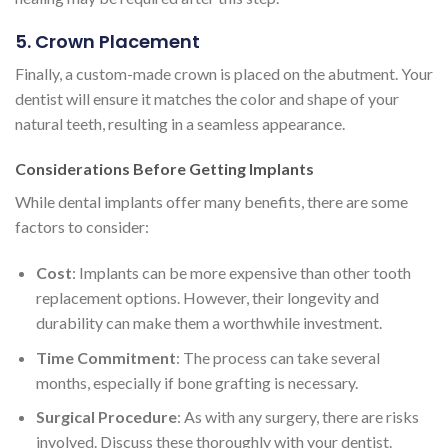
5. Crown Placement
Finally, a custom-made crown is placed on the abutment. Your
dentist will ensure it matches the color and shape of your
natural teeth, resulting in a seamless appearance.
Considerations Before Getting Implants
While dental implants offer many benefits, there are some
factors to consider:
Cost
: Implants can be more expensive than other tooth
replacement options. However, their longevity and
durability can make them a worthwhile investment.
Time Commitment
: The process can take several
months, especially if bone grafting is necessary.
Surgical Procedure
: As with any surgery, there are risks
involved. Discuss these thoroughly with your dentist.