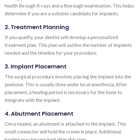
health through X-rays and a thorough examination. This helps
determine if you are a suitable candidate for implants.
2. Treatment Planning
If you qualify, your dentist will develop a personalized
treatment plan. This plan will outline the number of implants
needed and the timeline for your procedure.
3. Implant Placement
The surgical procedure involves placing the implant into the
jawbone. This is usually done under local anesthesia. After
placement, a healing period is necessary for the bone to
integrate with the implant.
4. Abutment Placement
Once healed, an abutment is attached to the implant. This
small connector will hold the crown in place. Additional
healing may be required after this step.