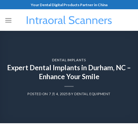
Your Dental Digital Products Partner in China
DENTAL IMPLANTS
Expert Dental Implants in Durham, NC –
Enhance Your Smile
POSTED ON
7 月 4, 2025
BY
DENTAL EQUIPMENT