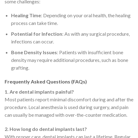
some challenges:
Healing Time
: Depending on your oral health, the healing
process can take time.
Potential for Infection
: As with any surgical procedure,
infections can occur.
Bone Density Issues
: Patients with insufficient bone
density may require additional procedures, such as bone
grafting.
Frequently Asked Questions (FAQs)
1. Are dental implants painful?
Most patients report minimal discomfort during and after the
procedure. Local anesthesia is used during surgery, and pain
can usually be managed with over-the-counter medication.
2. How long do dental implants last?
With proper care, dental implants can last a lifetime. Regular