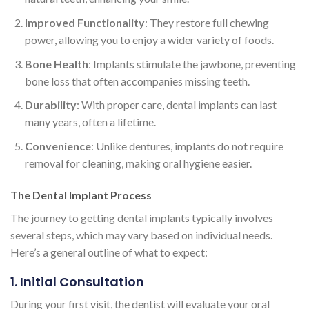
Improved Functionality
: They restore full chewing
power, allowing you to enjoy a wider variety of foods.
Bone Health
: Implants stimulate the jawbone, preventing
bone loss that often accompanies missing teeth.
Durability
: With proper care, dental implants can last
many years, often a lifetime.
Convenience
: Unlike dentures, implants do not require
removal for cleaning, making oral hygiene easier.
The Dental Implant Process
The journey to getting dental implants typically involves
several steps, which may vary based on individual needs.
Here’s a general outline of what to expect:
1. Initial Consultation
During your first visit, the dentist will evaluate your oral