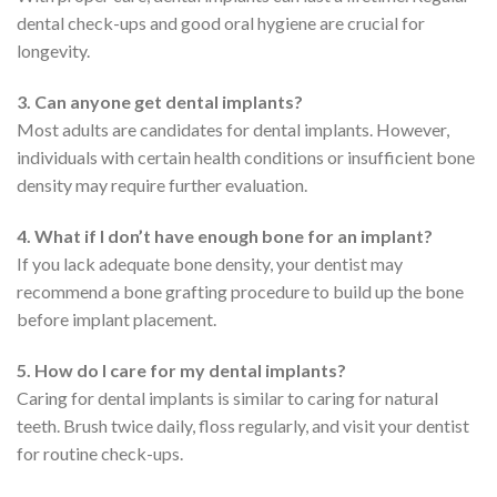
dental check-ups and good oral hygiene are crucial for
longevity.
3. Can anyone get dental implants?
Most adults are candidates for dental implants. However,
individuals with certain health conditions or insufficient bone
density may require further evaluation.
4. What if I don’t have enough bone for an implant?
If you lack adequate bone density, your dentist may
recommend a bone grafting procedure to build up the bone
before implant placement.
5. How do I care for my dental implants?
Caring for dental implants is similar to caring for natural
teeth. Brush twice daily, floss regularly, and visit your dentist
for routine check-ups.