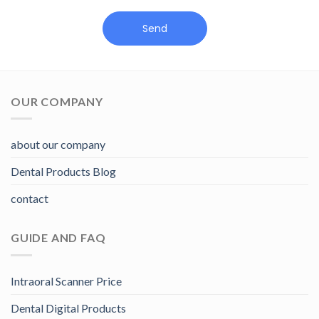
Send
OUR COMPANY
about our company
Dental Products Blog
contact
GUIDE AND FAQ
Intraoral Scanner Price
Dental Digital Products