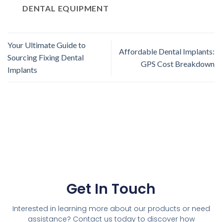
DENTAL EQUIPMENT
Your Ultimate Guide to
Affordable Dental Implants:
Sourcing Fixing Dental
GPS Cost Breakdown
Implants
Get In Touch
Interested in learning more about our products or need
assistance? Contact us today to discover how