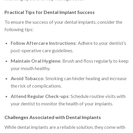
Practical Tips for Dental Implant Success
To ensure the success of your dental implants, consider the
following tips:
Follow Aftercare Instructions
: Adhere to your dentist’s
post-operative care guidelines.
Maintain Oral Hygiene
: Brush and floss regularly to keep
your mouth healthy.
Avoid Tobacco
: Smoking can hinder healing and increase
the risk of complications.
Attend Regular Check-ups
: Schedule routine visits with
your dentist to monitor the health of your implants.
Challenges Associated with Dental Implants
While dental implants are a reliable solution, they come with