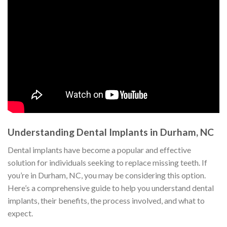
Understanding Dental Implants in Durham, NC
Dental implants have become a popular and effective
solution for individuals seeking to replace missing teeth. If
you’re in Durham, NC, you may be considering this option.
Here’s a comprehensive guide to help you understand dental
implants, their benefits, the process involved, and what to
expect.