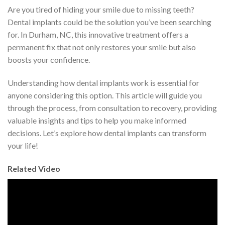
Are you tired of hiding your smile due to missing teeth?
Dental implants could be the solution you’ve been searching
for. In Durham, NC, this innovative treatment offers a
permanent fix that not only restores your smile but also
boosts your confidence.
Understanding how dental implants work is essential for
anyone considering this option. This article will guide you
through the process, from consultation to recovery, providing
valuable insights and tips to help you make informed
decisions. Let’s explore how dental implants can transform
your life!
Related Video