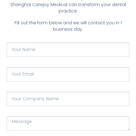
Shanghai Carejoy Medical can transform your dental
practice.
Fill out the form below and we will contact you in 1
business day.