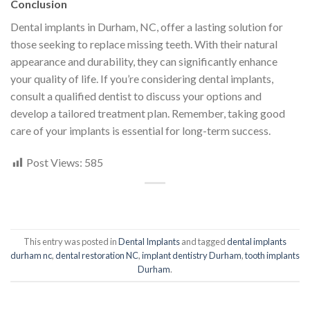
Conclusion
Dental implants in Durham, NC, offer a lasting solution for
those seeking to replace missing teeth. With their natural
appearance and durability, they can significantly enhance
your quality of life. If you’re considering dental implants,
consult a qualified dentist to discuss your options and
develop a tailored treatment plan. Remember, taking good
care of your implants is essential for long-term success.
Post Views:
585
This entry was posted in
Dental Implants
and tagged
dental implants
durham nc
,
dental restoration NC
,
implant dentistry Durham
,
tooth implants
Durham
.