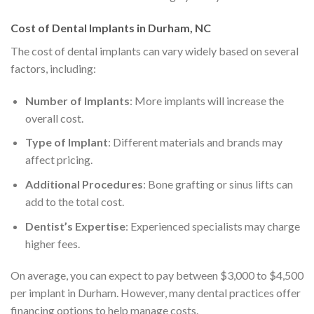
Cost of Dental Implants in Durham, NC
The cost of dental implants can vary widely based on several
factors, including:
Number of Implants
: More implants will increase the
overall cost.
Type of Implant
: Different materials and brands may
affect pricing.
Additional Procedures
: Bone grafting or sinus lifts can
add to the total cost.
Dentist’s Expertise
: Experienced specialists may charge
higher fees.
On average, you can expect to pay between $3,000 to $4,500
per implant in Durham. However, many dental practices offer
financing options to help manage costs.