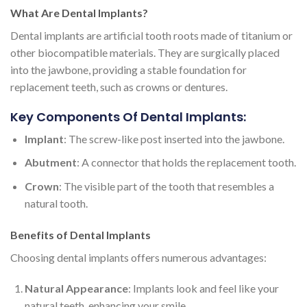
What Are Dental Implants?
Dental implants are artificial tooth roots made of titanium or
other biocompatible materials. They are surgically placed
into the jawbone, providing a stable foundation for
replacement teeth, such as crowns or dentures.
Key Components Of Dental Implants:
Implant
: The screw-like post inserted into the jawbone.
Abutment
: A connector that holds the replacement tooth.
Crown
: The visible part of the tooth that resembles a
natural tooth.
Benefits of Dental Implants
Choosing dental implants offers numerous advantages:
Natural Appearance
: Implants look and feel like your
natural teeth, enhancing your smile.