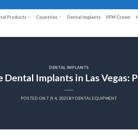
ital Products
Countries
Dental Implants
PFM Crown
DENTAL IMPLANTS
 Dental Implants in Las Vegas: 
POSTED ON
7 月 4, 2025
BY
DENTAL EQUIPMENT