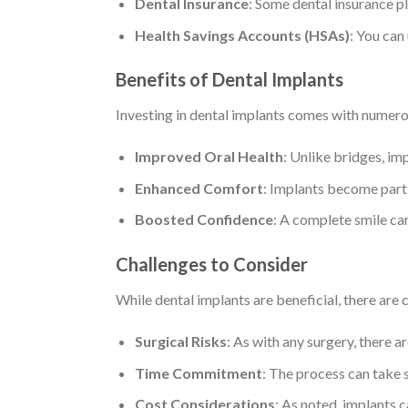
Dental Insurance
: Some dental insurance pl
Health Savings Accounts (HSAs)
: You can
Benefits of Dental Implants
Investing in dental implants comes with numer
Improved Oral Health
: Unlike bridges, im
Enhanced Comfort
: Implants become part 
Boosted Confidence
: A complete smile can
Challenges to Consider
While dental implants are beneficial, there are 
Surgical Risks
: As with any surgery, there ar
Time Commitment
: The process can take s
Cost Considerations
: As noted, implants c