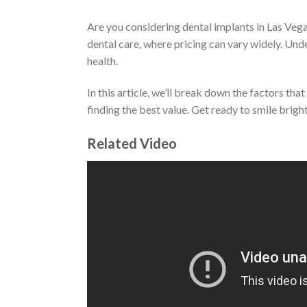
Are you considering dental implants in Las Veg
dental care, where pricing can vary widely. Und
health.
In this article, we’ll break down the factors th
finding the best value. Get ready to smile brig
Related Video