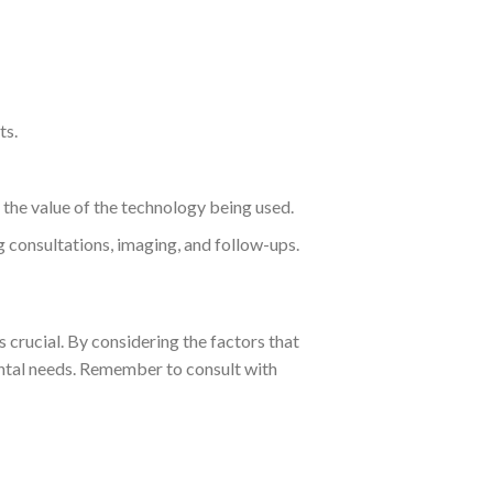
ts.
the value of the technology being used.
g consultations, imaging, and follow-ups.
s crucial. By considering the factors that
ental needs. Remember to consult with