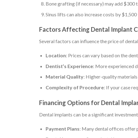
Bone grafting (if necessary) may add $300 to
Sinus lifts can also increase costs by $1,500
Factors Affecting Dental Implant 
Several factors can influence the price of denta
Location
: Prices can vary based on the dent
Dentist’s Experience
: More experienced de
Material Quality
: Higher-quality materials
Complexity of Procedure
: If your case r
Financing Options for Dental Impla
Dental implants can be a significant investmen
Payment Plans
: Many dental offices offer 