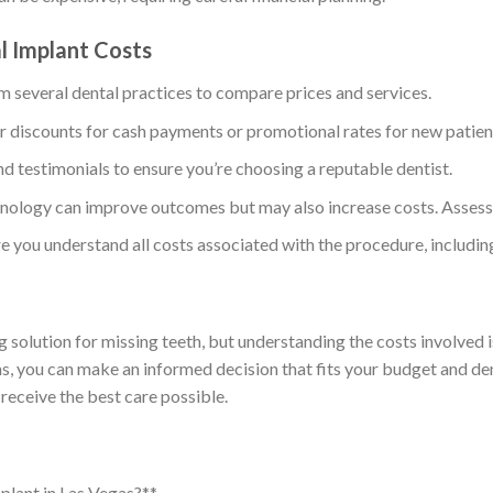
al Implant Costs
m several dental practices to compare prices and services.
r discounts for cash payments or promotional rates for new patien
nd testimonials to ensure you’re choosing a reputable dentist.
nology can improve outcomes but may also increase costs. Assess 
e you understand all costs associated with the procedure, includin
g solution for missing teeth, but understanding the costs involved i
ons, you can make an informed decision that fits your budget and d
receive the best care possible.
mplant in Las Vegas?**