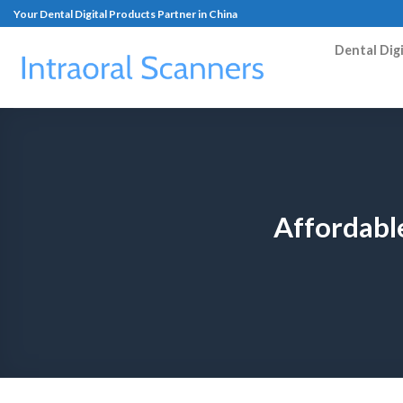
Your Dental Digital Products Partner in China
Dental Dig
Affordable