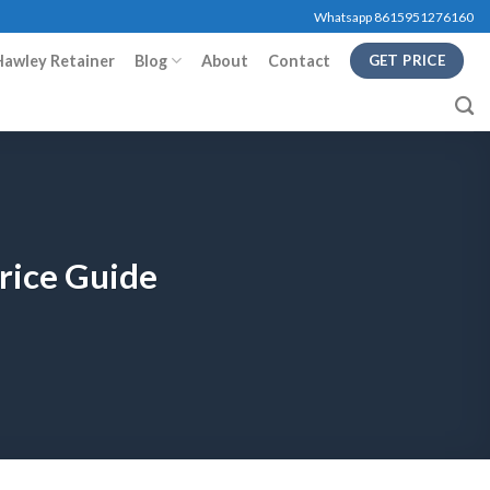
Whatsapp 8615951276160
Hawley Retainer
Blog
About
Contact
GET PRICE
Price Guide