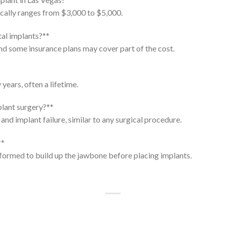
ically ranges from $3,000 to $5,000.
tal implants?**
nd some insurance plans may cover part of the cost.
years, often a lifetime.
plant surgery?**
and implant failure, similar to any surgical procedure.
**
formed to build up the jawbone before placing implants.