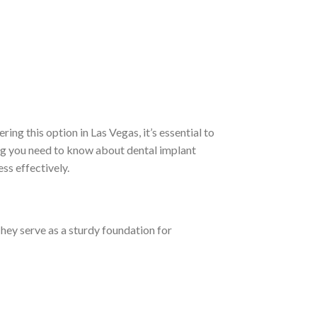
ring this option in Las Vegas, it’s essential to
hing you need to know about dental implant
ess effectively.
They serve as a sturdy foundation for