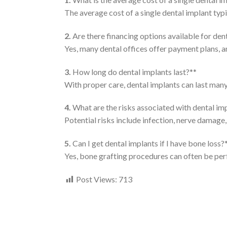
The average cost of a single dental implant typ
2.
Are there financing options available for den
Yes, many dental offices offer payment plans, a
3.
How long do dental implants last?**
With proper care, dental implants can last many 
4.
What are the risks associated with dental im
Potential risks include infection, nerve damage, 
5.
Can I get dental implants if I have bone loss?
Yes, bone grafting procedures can often be per
Post Views:
713