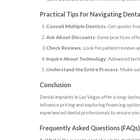
Practical Tips for Navigating Dent
Consult Multiple Dentists
: Get quotes fro
Ask About Discounts
: Some practices offe
Check Reviews
: Look for patient reviews a
Inquire About Technology
: Advanced tech
Understand the Entire Process
: Make sur
Conclusion
Dental implants in Las Vegas offer a long-lastin
influence pricing and exploring financing opti
experienced dental professionals to ensure you 
Frequently Asked Questions (FAQs)
1.
What is the average cost of a single dental i