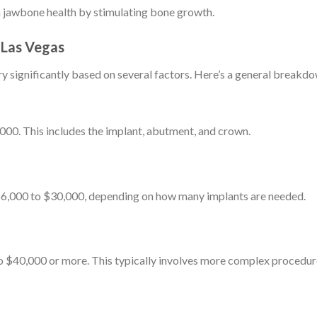
n jawbone health by stimulating bone growth.
 Las Vegas
ry significantly based on several factors. Here’s a general breakd
00. This includes the implant, abutment, and crown.
 $6,000 to $30,000, depending on how many implants are needed.
o $40,000 or more. This typically involves more complex procedur