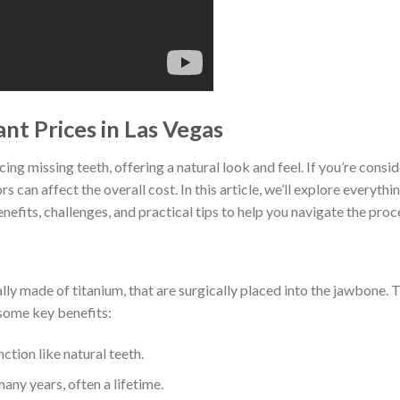
nt Prices in Las Vegas
ng missing teeth, offering a natural look and feel. If you’re conside
s can affect the overall cost. In this article, we’ll explore everyt
enefits, challenges, and practical tips to help you navigate the proc
cally made of titanium, that are surgically placed into the jawbone. 
some key benefits:
ction like natural teeth.
many years, often a lifetime.