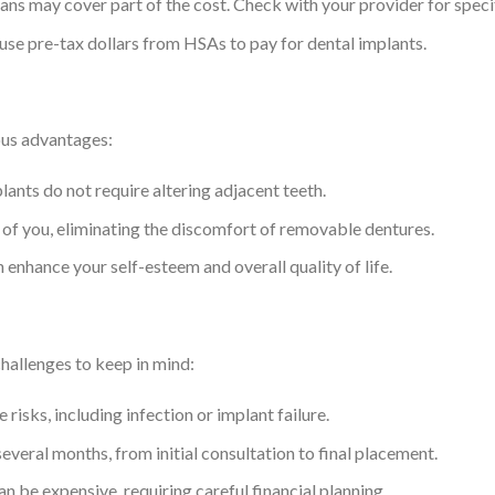
ans may cover part of the cost. Check with your provider for specif
 use pre-tax dollars from HSAs to pay for dental implants.
ous advantages:
plants do not require altering adjacent teeth.
of you, eliminating the discomfort of removable dentures.
 enhance your self-esteem and overall quality of life.
challenges to keep in mind:
e risks, including infection or implant failure.
everal months, from initial consultation to final placement.
an be expensive, requiring careful financial planning.