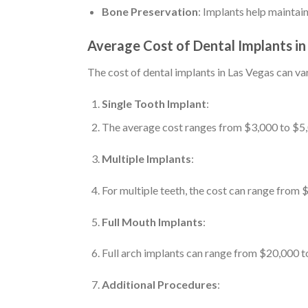
Bone Preservation
: Implants help maintai
Average Cost of Dental Implants in
The cost of dental implants in Las Vegas can va
Single Tooth Implant
:
The average cost ranges from $3,000 to $5,0
Multiple Implants
:
For multiple teeth, the cost can range from
Full Mouth Implants
:
Full arch implants can range from $20,000 t
Additional Procedures
: