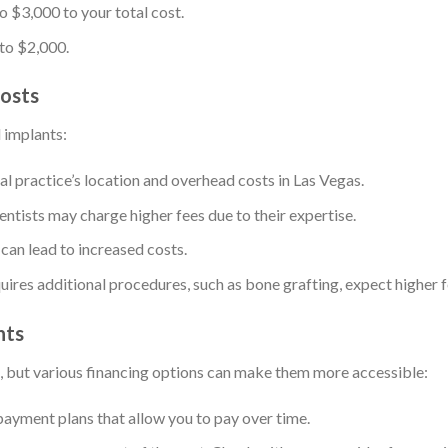
 $3,000 to your total cost.
 to $2,000.
Costs
l implants:
al practice’s location and overhead costs in Las Vegas.
ntists may charge higher fees due to their expertise.
 can lead to increased costs.
equires additional procedures, such as bone grafting, expect higher f
nts
t, but various financing options can make them more accessible:
payment plans that allow you to pay over time.