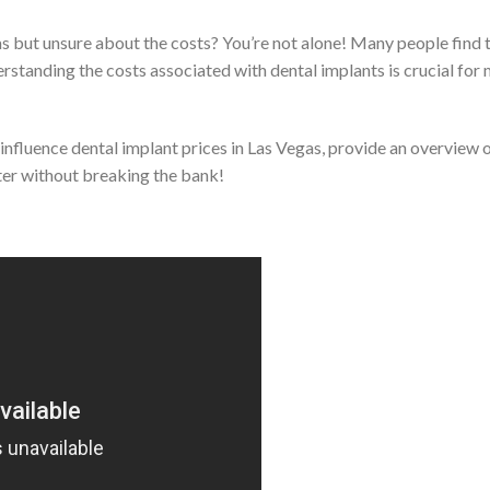
as but unsure about the costs? You’re not alone! Many people find
erstanding the costs associated with dental implants is crucial fo
at influence dental implant prices in Las Vegas, provide an overview 
hter without breaking the bank!