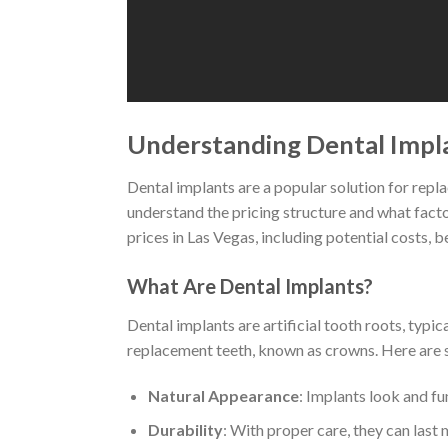
Understanding Dental Impla
Dental implants are a popular solution for replaci
understand the pricing structure and what factor
prices in Las Vegas, including potential costs, b
What Are Dental Implants?
Dental implants are artificial tooth roots, typi
replacement teeth, known as crowns. Here are 
Natural Appearance
: Implants look and fun
Durability
: With proper care, they can last 