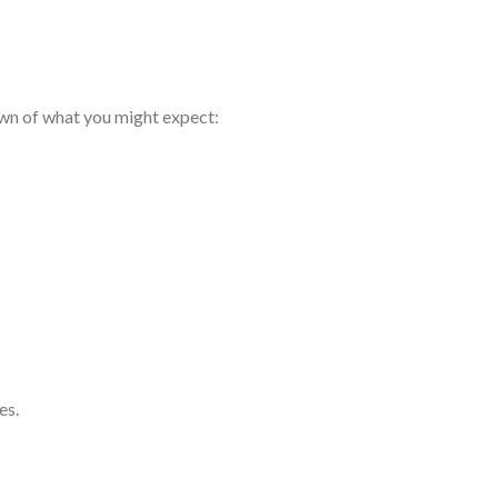
own of what you might expect:
es.