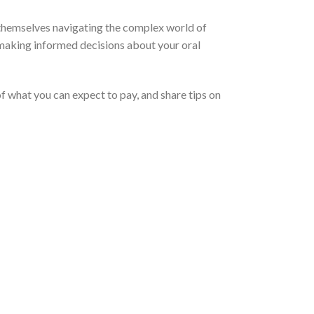
 themselves navigating the complex world of
r making informed decisions about your oral
of what you can expect to pay, and share tips on