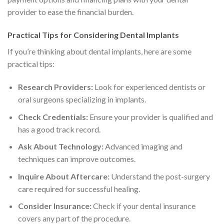
provider to ease the financial burden.
Practical Tips for Considering Dental Implants
If you’re thinking about dental implants, here are some
practical tips:
Research Providers:
Look for experienced dentists or
oral surgeons specializing in implants.
Check Credentials:
Ensure your provider is qualified and
has a good track record.
Ask About Technology:
Advanced imaging and
techniques can improve outcomes.
Inquire About Aftercare:
Understand the post-surgery
care required for successful healing.
Consider Insurance:
Check if your dental insurance
covers any part of the procedure.