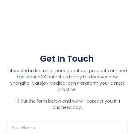
Get In Touch
Interested in learning more about our products or need
assistance? Contact us today to discover how
Shanghai Carejoy Medical can transform your dental
practice.
Fill out the form below and we will contact you in 1
business day.