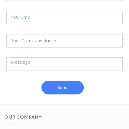
Send
OUR COMPANY