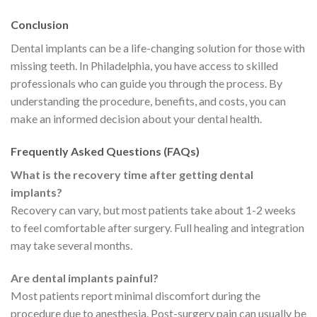
Conclusion
Dental implants can be a life-changing solution for those with
missing teeth. In Philadelphia, you have access to skilled
professionals who can guide you through the process. By
understanding the procedure, benefits, and costs, you can
make an informed decision about your dental health.
Frequently Asked Questions (FAQs)
What is the recovery time after getting dental
implants?
Recovery can vary, but most patients take about 1-2 weeks
to feel comfortable after surgery. Full healing and integration
may take several months.
Are dental implants painful?
Most patients report minimal discomfort during the
procedure due to anesthesia. Post-surgery pain can usually be