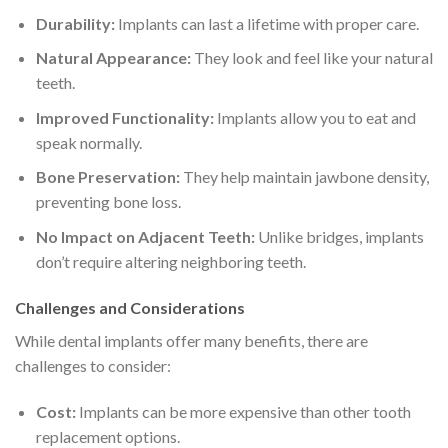
Durability:
Implants can last a lifetime with proper care.
Natural Appearance:
They look and feel like your natural
teeth.
Improved Functionality:
Implants allow you to eat and
speak normally.
Bone Preservation:
They help maintain jawbone density,
preventing bone loss.
No Impact on Adjacent Teeth:
Unlike bridges, implants
don’t require altering neighboring teeth.
Challenges and Considerations
While dental implants offer many benefits, there are
challenges to consider:
Cost:
Implants can be more expensive than other tooth
replacement options.