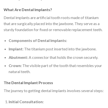
What Are Dental Implants?
Dental implants are artificial tooth roots made of titanium
that are surgically placed into the jawbone. They serve as a
sturdy foundation for fixed or removable replacement teeth.
Components of Dental Implants:
Implant:
The titanium post inserted into the jawbone.
Abutment:
A connector that holds the crown securely.
Crown:
The visible part of the tooth that resembles your
natural teeth.
The Dental Implant Process
The journey to getting dental implants involves several steps:
Initial Consultation: