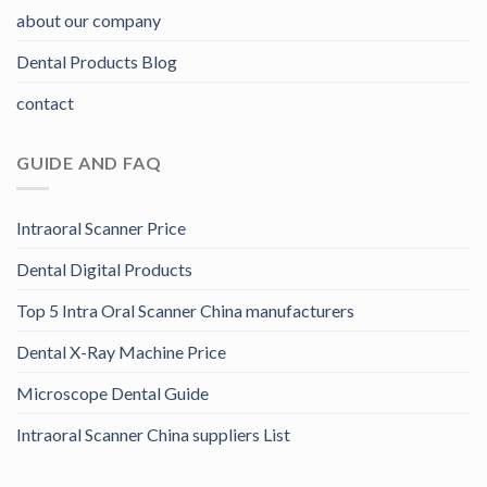
about our company
Dental Products Blog
contact
GUIDE AND FAQ
Intraoral Scanner Price
Dental Digital Products
Top 5 Intra Oral Scanner China manufacturers
Dental X-Ray Machine Price
Microscope Dental Guide
Intraoral Scanner China suppliers List