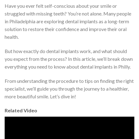
Have you ever felt self-conscious about your smile or
struggled with missing teeth? You’re not alone. Many people
in Philadelphia are exploring dental implants as a long-term
solution to restore their confidence and improve their oral
health.
But how exactly do dental implants work, and what should
you expect from the process? In this article, we’ll break down
everything you need to know about dental implants in Philly.
From understanding the procedure to tips on finding the right
specialist, we’ll guide you through the journey to a healthier,
more beautiful smile. Let’s dive in!
Related Video