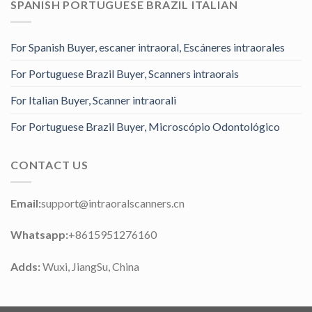
SPANISH PORTUGUESE BRAZIL ITALIAN
For Spanish Buyer, escaner intraoral, Escáneres intraorales
For Portuguese Brazil Buyer, Scanners intraorais
For Italian Buyer, Scanner intraorali
For Portuguese Brazil Buyer, Microscópio Odontológico
CONTACT US
Email:
support@intraoralscanners.cn
Whatsapp:
+8615951276160
Adds:
Wuxi, JiangSu, China