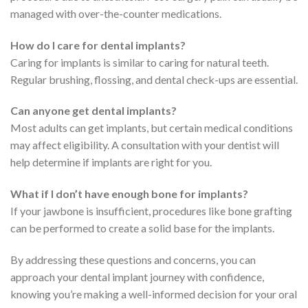
managed with over-the-counter medications.
How do I care for dental implants?
Caring for implants is similar to caring for natural teeth.
Regular brushing, flossing, and dental check-ups are essential.
Can anyone get dental implants?
Most adults can get implants, but certain medical conditions
may affect eligibility. A consultation with your dentist will
help determine if implants are right for you.
What if I don’t have enough bone for implants?
If your jawbone is insufficient, procedures like bone grafting
can be performed to create a solid base for the implants.
By addressing these questions and concerns, you can
approach your dental implant journey with confidence,
knowing you’re making a well-informed decision for your oral