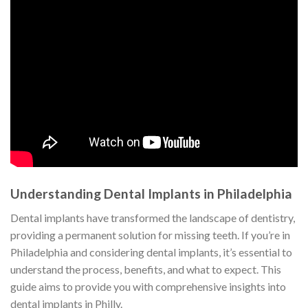
Understanding Dental Implants in Philadelphia
Dental implants have transformed the landscape of dentistry,
providing a permanent solution for missing teeth. If you’re in
Philadelphia and considering dental implants, it’s essential to
understand the process, benefits, and what to expect. This
guide aims to provide you with comprehensive insights into
dental implants in Philly.