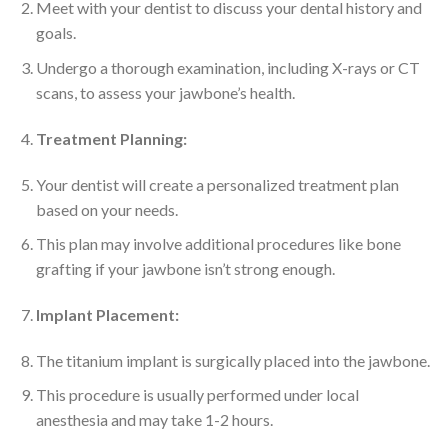
Meet with your dentist to discuss your dental history and
goals.
Undergo a thorough examination, including X-rays or CT
scans, to assess your jawbone’s health.
Treatment Planning:
Your dentist will create a personalized treatment plan
based on your needs.
This plan may involve additional procedures like bone
grafting if your jawbone isn’t strong enough.
Implant Placement:
The titanium implant is surgically placed into the jawbone.
This procedure is usually performed under local
anesthesia and may take 1-2 hours.