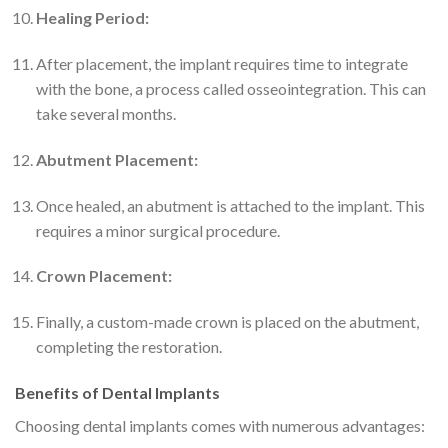
Healing Period:
After placement, the implant requires time to integrate
with the bone, a process called osseointegration. This can
take several months.
Abutment Placement:
Once healed, an abutment is attached to the implant. This
requires a minor surgical procedure.
Crown Placement:
Finally, a custom-made crown is placed on the abutment,
completing the restoration.
Benefits of Dental Implants
Choosing dental implants comes with numerous advantages: