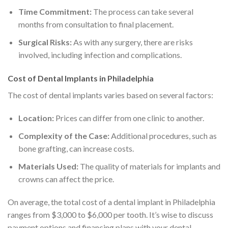
Time Commitment:
The process can take several
months from consultation to final placement.
Surgical Risks:
As with any surgery, there are risks
involved, including infection and complications.
Cost of Dental Implants in Philadelphia
The cost of dental implants varies based on several factors:
Location:
Prices can differ from one clinic to another.
Complexity of the Case:
Additional procedures, such as
bone grafting, can increase costs.
Materials Used:
The quality of materials for implants and
crowns can affect the price.
On average, the total cost of a dental implant in Philadelphia
ranges from $3,000 to $6,000 per tooth. It’s wise to discuss
payment options and financing plans with your dental