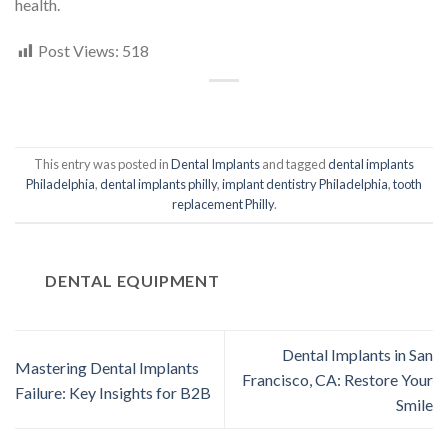
health.
Post Views:
518
This entry was posted in
Dental Implants
and tagged
dental implants
Philadelphia
,
dental implants philly
,
implant dentistry Philadelphia
,
tooth
replacement Philly
.
DENTAL EQUIPMENT
Dental Implants in San
Mastering Dental Implants
Francisco, CA: Restore Your
Failure: Key Insights for B2B
Smile