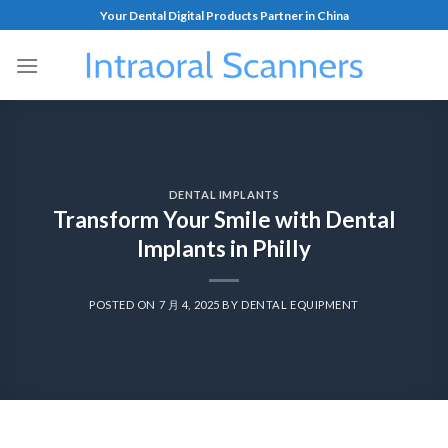
Your Dental Digital Products Partner in China
DENTAL IMPLANTS
Transform Your Smile with Dental
Implants in Philly
POSTED ON
7 月 4, 2025
BY
DENTAL EQUIPMENT