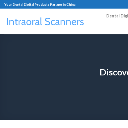
Your Dental Digital Products Partner in China
Dental Dig
Discov