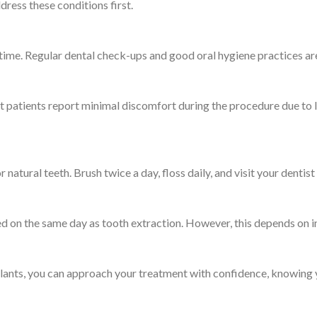
ress these conditions first.
etime. Regular dental check-ups and good oral hygiene practices are 
t patients report minimal discomfort during the procedure due to
r natural teeth. Brush twice a day, floss daily, and visit your denti
d on the same day as tooth extraction. However, this depends on in
plants, you can approach your treatment with confidence, knowing y