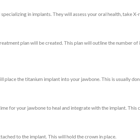
al specializing in implants. They will assess your oral health, take X
treatment plan will be created. This plan will outline the number of
ill place the titanium implant into your jawbone. This is usually don
 time for your jawbone to heal and integrate with the implant. This 
ached to the implant. This will hold the crown in place.