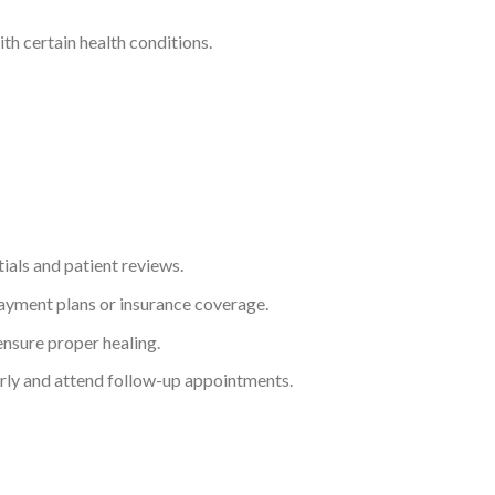
th certain health conditions.
ials and patient reviews.
payment plans or insurance coverage.
ensure proper healing.
larly and attend follow-up appointments.