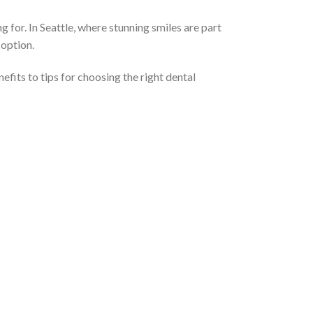
 for. In Seattle, where stunning smiles are part
 option.
efits to tips for choosing the right dental