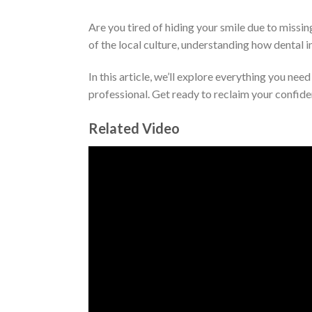
Are you tired of hiding your smile due to missin
of the local culture, understanding how dental i
In this article, we’ll explore everything you ne
professional. Get ready to reclaim your confide
Related Video