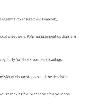
essential to ensure their longevity.
 local anesthesia. Pain management options are
st regularly for check-ups and cleanings.
dividual circumstances and the dentist’s
ou’re making the best choice for your oral