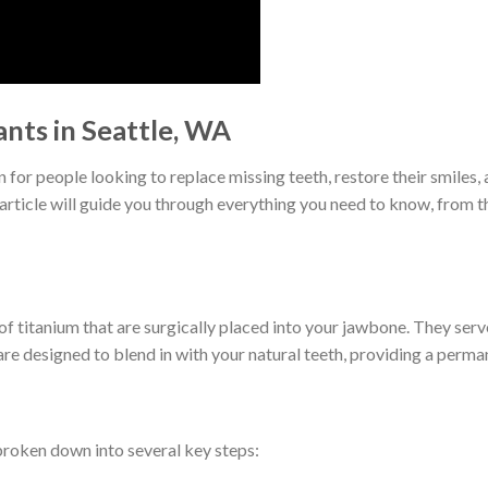
nts in Seattle, WA
or people looking to replace missing teeth, restore their smiles, a
 article will guide you through everything you need to know, from t
 of titanium that are surgically placed into your jawbone. They ser
e designed to blend in with your natural teeth, providing a perman
broken down into several key steps: