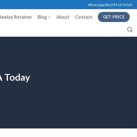
Whatsapp 8615951276160
Hawley Retainer
Blog
About
Contact
GET PRICE
A Today