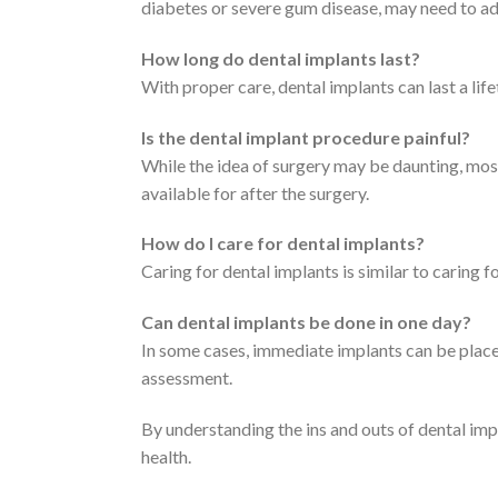
diabetes or severe gum disease, may need to add
How long do dental implants last?
With proper care, dental implants can last a lif
Is the dental implant procedure painful?
While the idea of surgery may be daunting, mos
available for after the surgery.
How do I care for dental implants?
Caring for dental implants is similar to caring fo
Can dental implants be done in one day?
In some cases, immediate implants can be place
assessment.
By understanding the ins and outs of dental im
health.