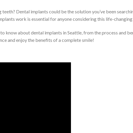
g teeth? Dental implants could be the solution you’ve been searching
mplants work is essential for anyone considering this life-changing
ed to know about dental implants in Seattle, from the process and ben
nce and enjoy the benefits of a complete smile!