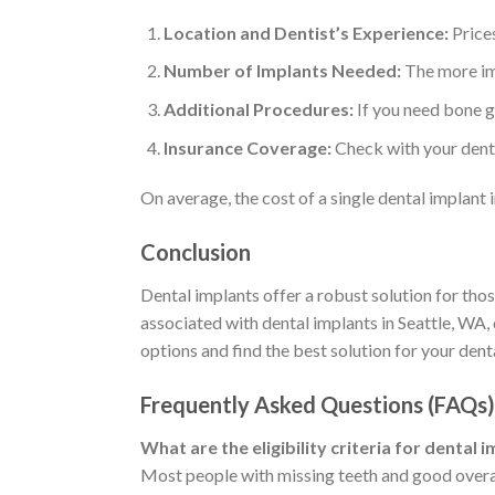
Location and Dentist’s Experience:
Prices
Number of Implants Needed:
The more imp
Additional Procedures:
If you need bone gr
Insurance Coverage:
Check with your denta
On average, the cost of a single dental implant
Conclusion
Dental implants offer a robust solution for thos
associated with dental implants in Seattle, WA,
options and find the best solution for your dent
Frequently Asked Questions (FAQs)
What are the eligibility criteria for dental 
Most people with missing teeth and good overall