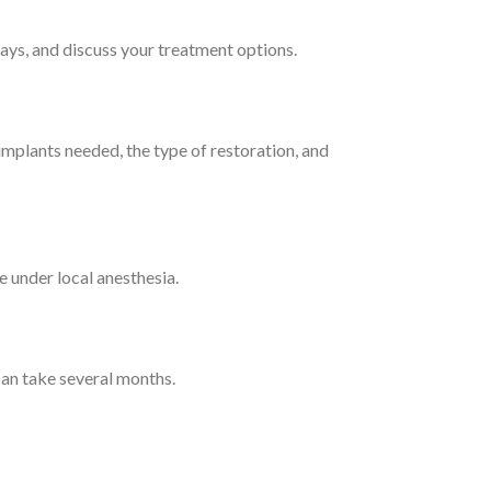
-rays, and discuss your treatment options.
 implants needed, the type of restoration, and
e under local anesthesia.
can take several months.