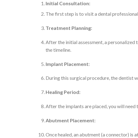
Initial Consultation:
The first step is to visit a dental profession
Treatment Planning:
After the initial assessment, a personalized 
the timeline.
Implant Placement:
During this surgical procedure, the dentist w
Healing Period:
After the implants are placed, you will need
Abutment Placement:
Once healed, an abutment (a connector) is att