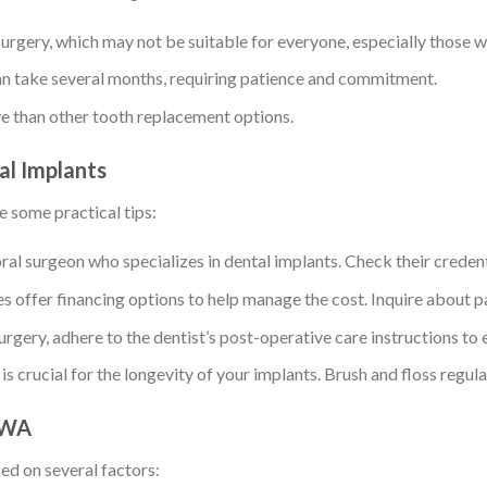
rgery, which may not be suitable for everyone, especially those wi
n take several months, requiring patience and commitment.
e than other tooth replacement options.
al Implants
e some practical tips:
oral surgeon who specializes in dental implants. Check their credent
 offer financing options to help manage the cost. Inquire about 
urgery, adhere to the dentist’s post-operative care instructions to 
s crucial for the longevity of your implants. Brush and floss regu
, WA
ed on several factors: