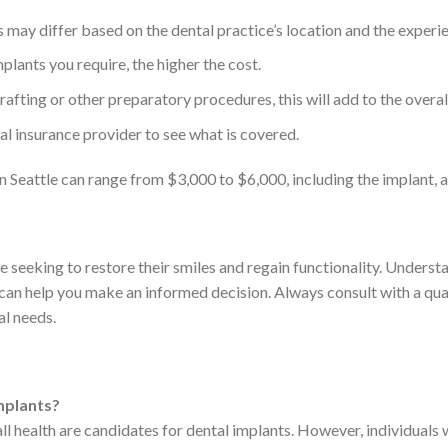
 may differ based on the dental practice’s location and the experie
lants you require, the higher the cost.
afting or other preparatory procedures, this will add to the overal
l insurance provider to see what is covered.
 in Seattle can range from $3,000 to $6,000, including the implant,
e seeking to restore their smiles and regain functionality. Underst
 can help you make an informed decision. Always consult with a qua
al needs.
implants?
 health are candidates for dental implants. However, individuals wi