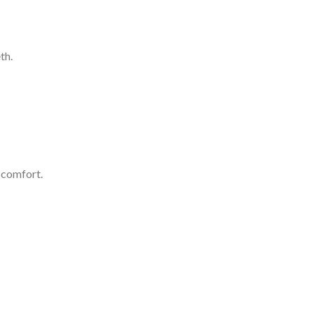
th.
scomfort.