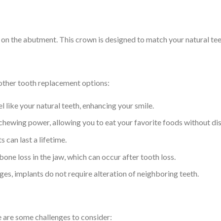
 on the abutment. This crown is designed to match your natural tee
other tooth replacement options:
l like your natural teeth, enhancing your smile.
 chewing power, allowing you to eat your favorite foods without di
 can last a lifetime.
one loss in the jaw, which can occur after tooth loss.
es, implants do not require alteration of neighboring teeth.
e are some challenges to consider: