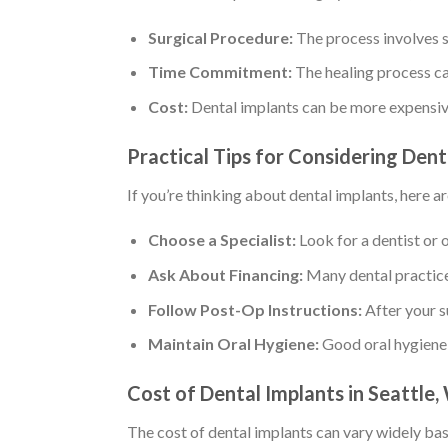
Surgical Procedure:
The process involves su
Time Commitment:
The healing process ca
Cost:
Dental implants can be more expensiv
Practical Tips for Considering Dent
If you’re thinking about dental implants, here ar
Choose a Specialist:
Look for a dentist or 
Ask About Financing:
Many dental practices
Follow Post-Op Instructions:
After your s
Maintain Oral Hygiene:
Good oral hygiene i
Cost of Dental Implants in Seattle
The cost of dental implants can vary widely bas