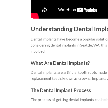
Understanding Dental Impla
Dental implants have become a popular solution f
considering dental implants in Seattle, WA, this
involved.
What Are Dental Implants?
Dental implants are artificial tooth roots made
replacement teeth, known as crowns. Implants ar
The Dental Implant Process
The process of getting dental implants can be 