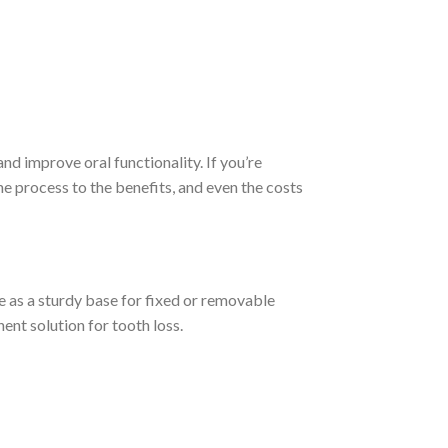
nd improve oral functionality. If you’re
he process to the benefits, and even the costs
ve as a sturdy base for fixed or removable
ent solution for tooth loss.