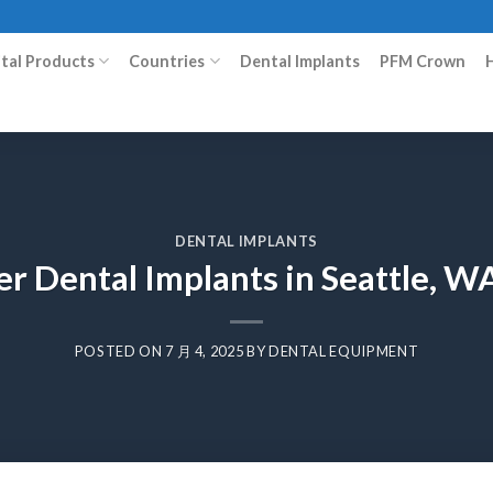
ital Products
Countries
Dental Implants
PFM Crown
DENTAL IMPLANTS
er Dental Implants in Seattle, W
POSTED ON
7 月 4, 2025
BY
DENTAL EQUIPMENT