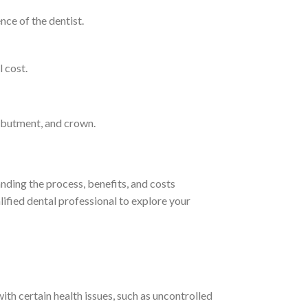
nce of the dentist.
l cost.
 abutment, and crown.
anding the process, benefits, and costs
lified dental professional to explore your
th certain health issues, such as uncontrolled