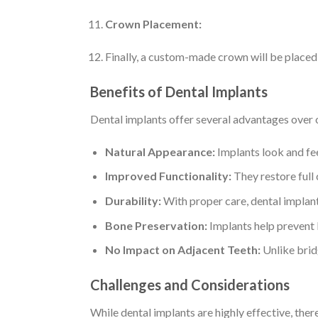
Crown Placement:
Finally, a custom-made crown will be placed
Benefits of Dental Implants
Dental implants offer several advantages over 
Natural Appearance:
Implants look and fee
Improved Functionality:
They restore full
Durability:
With proper care, dental implants
Bone Preservation:
Implants help prevent b
No Impact on Adjacent Teeth:
Unlike bridg
Challenges and Considerations
While dental implants are highly effective, ther