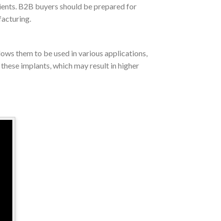
tients. B2B buyers should be prepared for
facturing.
lows them to be used in various applications,
these implants, which may result in higher