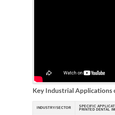
Key Industrial Applications 
SPECIFIC APPLICAT
INDUSTRY/SECTOR
PRINTED DENTAL I