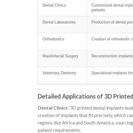
Dental Clinics
Customized dental implan
patients
Dental Laboratories
Production of dental pr
Orthodontics
Creation of orthodontic 
Maxillofacial Surgery
Reconstruction implants f
Veterinary Dentistry
Specialized implants for
Detailed Applications of 3D Printe
Dental Clinics
: 3D printed dental implants enab
creation of implants that fit precisely, which ca
regions like Africa and South America, sourcin
patient requirements.