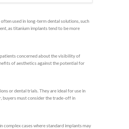
 often used in long-term dental solutions, such
ment, as titanium implants tend to be more
 patients concerned about the visibility of
efits of aesthetics against the potential for
s or dental trials. They are ideal for use in
, buyers must consider the trade-off in
l in complex cases where standard implants may