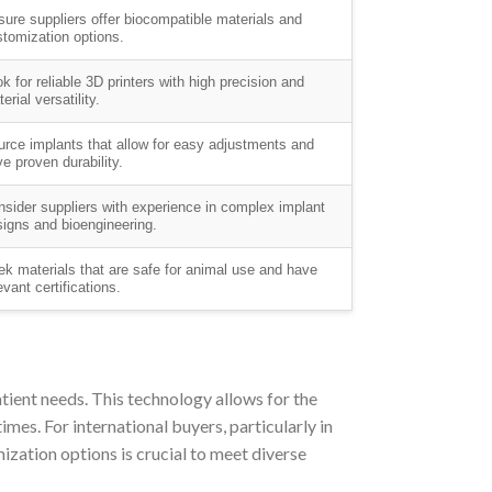
ure suppliers offer biocompatible materials and
tomization options.
k for reliable 3D printers with high precision and
erial versatility.
rce implants that allow for easy adjustments and
e proven durability.
sider suppliers with experience in complex implant
igns and bioengineering.
k materials that are safe for animal use and have
evant certifications.
atient needs. This technology allows for the
imes. For international buyers, particularly in
zation options is crucial to meet diverse