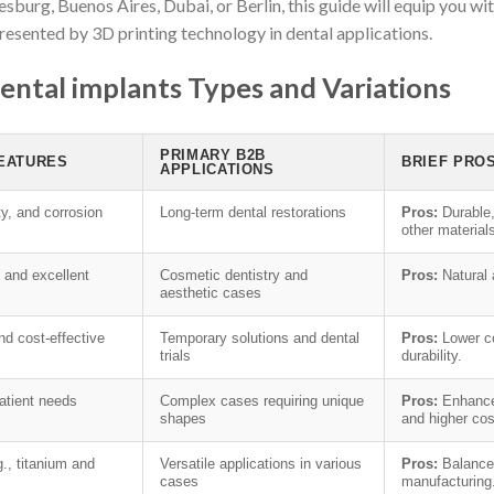
sburg, Buenos Aires, Dubai, or Berlin, this guide will equip you 
presented by 3D printing technology in dental applications.
ental implants Types and Variations
PRIMARY B2B
FEATURES
BRIEF PRO
APPLICATIONS
ty, and corrosion
Long-term dental restorations
Pros:
Durable,
other material
, and excellent
Cosmetic dentistry and
Pros:
Natural
aesthetic cases
nd cost-effective
Temporary solutions and dental
Pros:
Lower co
trials
durability.
patient needs
Complex cases requiring unique
Pros:
Enhanced
shapes
and higher cos
., titanium and
Versatile applications in various
Pros:
Balances
cases
manufacturing