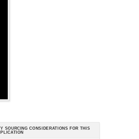
Y SOURCING CONSIDERATIONS FOR THIS
PLICATION