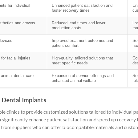
ts for individual
Enhanced patient satisfaction and
Ens
faster recovery times
cus
osthetics and crowns
Reduced lead times and lower
Loo
production costs
mat
devices
Improved treatment outcomes and
Sou
patient comfort
hav
or facial injuries
High-quality, tailored solutions that
Con
meet specific needs
des
 animal dental care
Expansion of service offerings and
See
enhanced animal welfare
rel
d Dental Implants
le clinics to provide customized solutions tailored to individual p
n significantly enhance patient satisfaction and speed up recovery t
g from suppliers who can offer biocompatible materials and customi