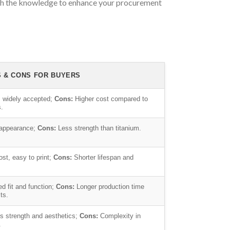
with the knowledge to enhance your procurement
S & CONS FOR BUYERS
 widely accepted;
Cons:
Higher cost compared to
s.
 appearance;
Cons:
Less strength than titanium.
st, easy to print;
Cons:
Shorter lifespan and
 fit and function;
Cons:
Longer production time
ts.
 strength and aesthetics;
Cons:
Complexity in
.