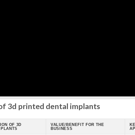
of 3d printed dental implants
ION OF 3D
VALUE/BENEFIT FOR THE
KE
MPLANTS
BUSINESS
AP