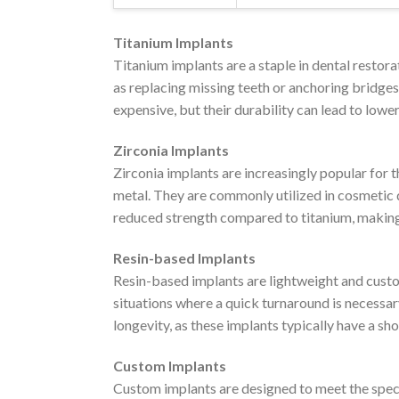
Titanium Implants
Titanium implants are a staple in dental restora
as replacing missing teeth or anchoring bridges
expensive, but their durability can lead to lowe
Zirconia Implants
Zirconia implants are increasingly popular for t
metal. They are commonly utilized in cosmetic de
reduced strength compared to titanium, making 
Resin-based Implants
Resin-based implants are lightweight and custom
situations where a quick turnaround is necessar
longevity, as these implants typically have a sh
Custom Implants
Custom implants are designed to meet the speci