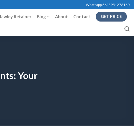
Whatsapp 8615951276160
Hawley Retainer
Blog
About
Contact
GET PRICE
nts: Your