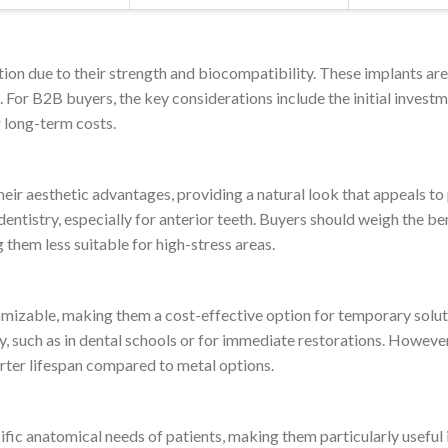
tion due to their strength and biocompatibility. These implants are
. For B2B buyers, the key considerations include the initial invest
r long-term costs.
heir aesthetic advantages, providing a natural look that appeals to
ntistry, especially for anterior teeth. Buyers should weigh the ben
them less suitable for high-stress areas.
izable, making them a cost-effective option for temporary solution
y, such as in dental schools or for immediate restorations. However
orter lifespan compared to metal options.
fic anatomical needs of patients, making them particularly usefu