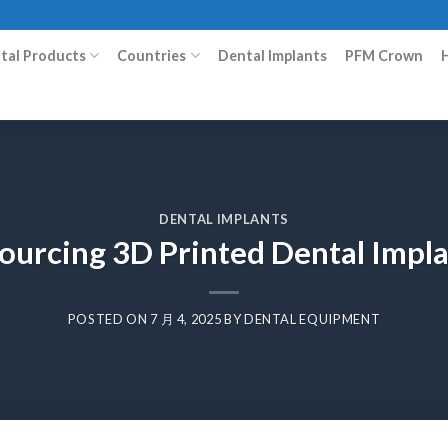
ital Products
Countries
Dental Implants
PFM Crown
DENTAL IMPLANTS
ourcing 3D Printed Dental Impla
POSTED ON
7 月 4, 2025
BY
DENTAL EQUIPMENT