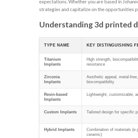
expectations. Whether you are based in Johanne
strategies and capitalize on the opportunities 
Understanding 3d printed d
TYPE NAME
KEY DISTINGUISHING 
Titanium
High strength, biocompatibili
Implants
resistance
Zirconia
Aesthetic appeal, metal-free
Implants
biocompatibility
Resin-based
Lightweight, customizable, a
Implants
Custom Implants
Tailored design for specific 
Hybrid Implants
Combination of materials (e.g
ceramic)