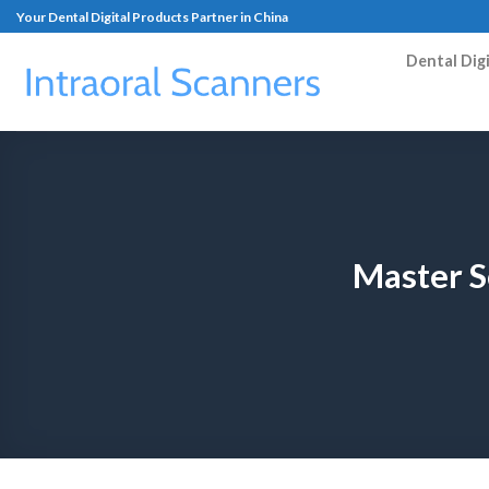
Your Dental Digital Products Partner in China
Dental Dig
Master S