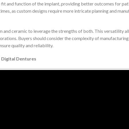
 fit and function of the implant, providing better outcomes for pa
times, as custom designs require more intricate planning and manu
 and ceramic to leverage the strengths of both. This versatility al
orations. Buyers should consider the complexity of manufacturing 
sure quality and reliability.
 Digital Dentures