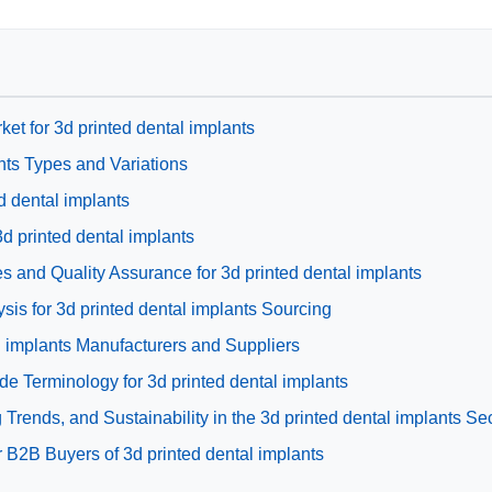
ket for 3d printed dental implants
nts Types and Variations
ed dental implants
3d printed dental implants
s and Quality Assurance for 3d printed dental implants
is for 3d printed dental implants Sourcing
al implants Manufacturers and Suppliers
de Terminology for 3d printed dental implants
rends, and Sustainability in the 3d printed dental implants Se
 B2B Buyers of 3d printed dental implants