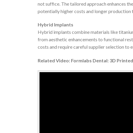
not suffice. The tailored approach enhances the
potentially higher costs and longer production 
Hybrid Implants
Hybrid implants combine materials like titanium
from aesthetic enhancements to functional rest
costs and require careful supplier selection to en
Related Video: Formlabs Dental: 3D Printed