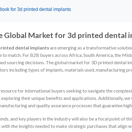
ook for 3d printed dental implants
e Global Market for 3d printed dental 
rinted dental implants
are emerging as a transformative solution,
e to match. For B2B buyers across Africa, South America, the Midd
ed sourcing decisions. The global market for 3D printed dental im
ors including types of implants, materials used, manufacturing pro
esource for international buyers seeking to navigate the complexit
 exploring their unique benefits and applications. Additionally, we
 manufacturing and quality assurance processes that guarantee high
ds, and key players in the industry will also be a focal point of t
ith the insights needed to make strategic purchases that align w