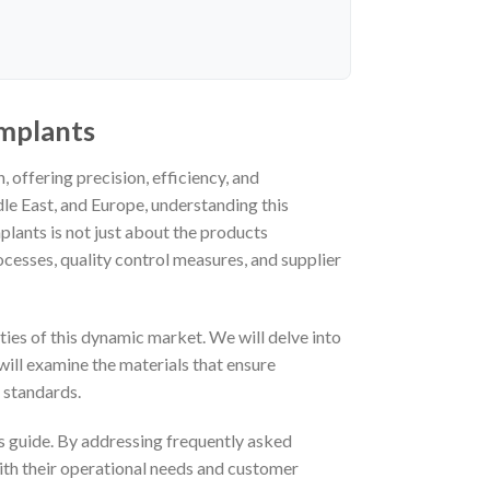
implants
 offering precision, efficiency, and
le East, and Europe, understanding this
plants is not just about the products
cesses, quality control measures, and supplier
ies of this dynamic market. We will delve into
 will examine the materials that ensure
 standards.
his guide. By addressing frequently asked
ith their operational needs and customer