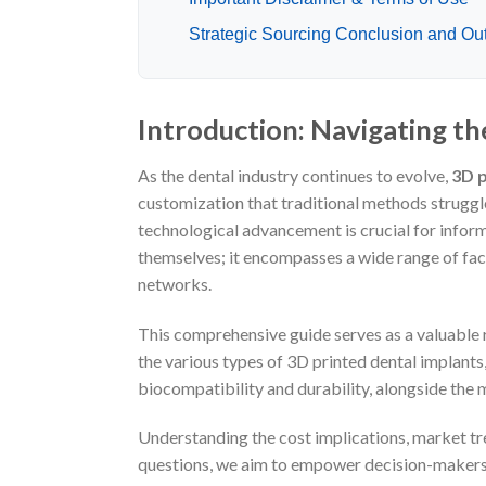
Strategic Sourcing Conclusion and Outl
Introduction: Navigating th
As the dental industry continues to evolve,
3D p
customization that traditional methods struggl
technological advancement is crucial for inform
themselves; it encompasses a wide range of fact
networks.
This comprehensive guide serves as a valuable r
the various types of 3D printed dental implants,
biocompatibility and durability, alongside the
Understanding the cost implications, market tren
questions, we aim to empower decision-makers w