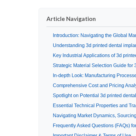
Article Navigation
Introduction: Navigating the Global Mar
Understanding 3d printed dental impla
Key Industrial Applications of 3d print
Strategic Material Selection Guide for 
In-depth Look: Manufacturing Processe
Comprehensive Cost and Pricing Analys
Spotlight on Potential 3d printed dent
Essential Technical Properties and Tra
Navigating Market Dynamics, Sourcing T
Frequently Asked Questions (FAQs) for
Important Disclaimer & Terms of Use