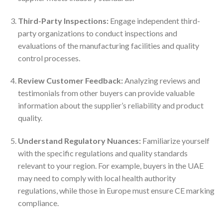
Third-Party Inspections:
Engage independent third-
party organizations to conduct inspections and
evaluations of the manufacturing facilities and quality
control processes.
Review Customer Feedback:
Analyzing reviews and
testimonials from other buyers can provide valuable
information about the supplier’s reliability and product
quality.
Understand Regulatory Nuances:
Familiarize yourself
with the specific regulations and quality standards
relevant to your region. For example, buyers in the UAE
may need to comply with local health authority
regulations, while those in Europe must ensure CE marking
compliance.