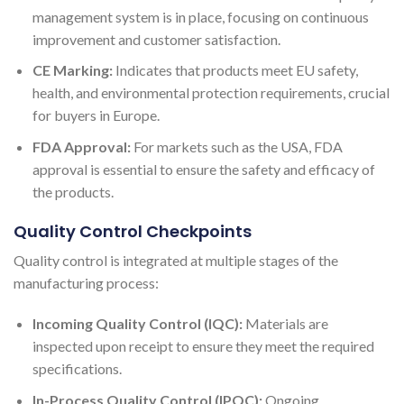
management system is in place, focusing on continuous
improvement and customer satisfaction.
CE Marking:
Indicates that products meet EU safety,
health, and environmental protection requirements, crucial
for buyers in Europe.
FDA Approval:
For markets such as the USA, FDA
approval is essential to ensure the safety and efficacy of
the products.
Quality Control Checkpoints
Quality control is integrated at multiple stages of the
manufacturing process:
Incoming Quality Control (IQC):
Materials are
inspected upon receipt to ensure they meet the required
specifications.
In-Process Quality Control (IPQC):
Ongoing