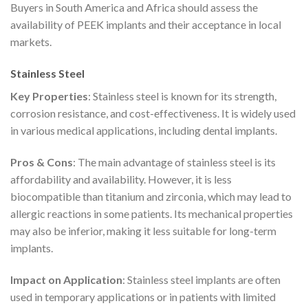
Buyers in South America and Africa should assess the
availability of PEEK implants and their acceptance in local
markets.
Stainless Steel
Key Properties
: Stainless steel is known for its strength,
corrosion resistance, and cost-effectiveness. It is widely used
in various medical applications, including dental implants.
Pros & Cons
: The main advantage of stainless steel is its
affordability and availability. However, it is less
biocompatible than titanium and zirconia, which may lead to
allergic reactions in some patients. Its mechanical properties
may also be inferior, making it less suitable for long-term
implants.
Impact on Application
: Stainless steel implants are often
used in temporary applications or in patients with limited