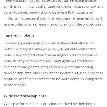
Their design allows for easier access during maintenance,
which is a significant advantage for clinics focused on patient
care. However, buyers should be aware that tissue level
implants may necessitate more rigorous management of soft
tissues, which can increase the complexity of the procedures.
Tapered Implants
Tapered implants feature a conical shape that allows for
better primary stability, especially in patients with softer
bone. They are particularly advantageous for cases where
bone density is compromised, making them a preferred
choice for many dental professionals. When purchasing
tapered implants, buyers must consider the surgical expertise
required, as their placement can be more complex compared
to other types.
Wide Platform Implants
Wide platform implants are characterized by their larger