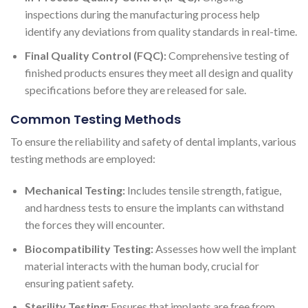
inspections during the manufacturing process help
identify any deviations from quality standards in real-time.
Final Quality Control (FQC):
Comprehensive testing of
finished products ensures they meet all design and quality
specifications before they are released for sale.
Common Testing Methods
To ensure the reliability and safety of dental implants, various
testing methods are employed:
Mechanical Testing:
Includes tensile strength, fatigue,
and hardness tests to ensure the implants can withstand
the forces they will encounter.
Biocompatibility Testing:
Assesses how well the implant
material interacts with the human body, crucial for
ensuring patient safety.
Sterility Testing:
Ensures that implants are free from