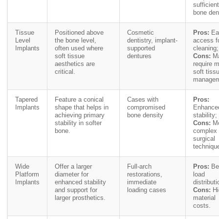
sufficient
bone den
Tissue
Positioned above
Cosmetic
Pros:
Ea
Level
the bone level,
dentistry, implant-
access f
Implants
often used where
supported
cleaning;
soft tissue
dentures
Cons:
M
aesthetics are
require 
critical.
soft tiss
managem
Tapered
Feature a conical
Cases with
Pros:
Implants
shape that helps in
compromised
Enhance
achieving primary
bone density
stability;
stability in softer
Cons:
Mo
bone.
complex
surgical
techniqu
Wide
Offer a larger
Full-arch
Pros:
Bet
Platform
diameter for
restorations,
load
Implants
enhanced stability
immediate
distributi
and support for
loading cases
Cons:
Hi
larger prosthetics.
material
costs.