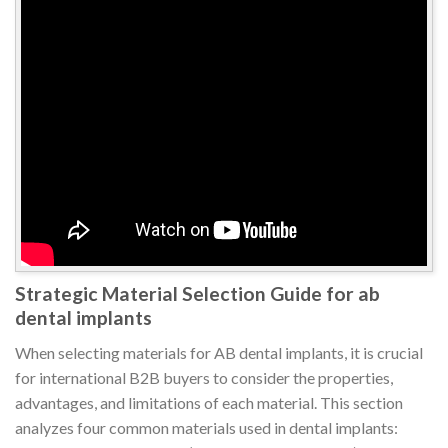
Strategic Material Selection Guide for ab
dental implants
When selecting materials for AB dental implants, it is crucial
for international B2B buyers to consider the properties,
advantages, and limitations of each material. This section
analyzes four common materials used in dental implants: