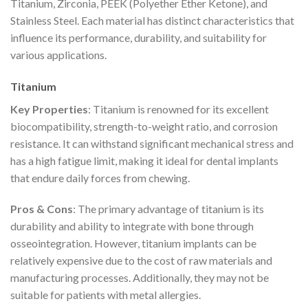
Titanium, Zirconia, PEEK (Polyether Ether Ketone), and
Stainless Steel. Each material has distinct characteristics that
influence its performance, durability, and suitability for
various applications.
Titanium
Key Properties
: Titanium is renowned for its excellent
biocompatibility, strength-to-weight ratio, and corrosion
resistance. It can withstand significant mechanical stress and
has a high fatigue limit, making it ideal for dental implants
that endure daily forces from chewing.
Pros & Cons
: The primary advantage of titanium is its
durability and ability to integrate with bone through
osseointegration. However, titanium implants can be
relatively expensive due to the cost of raw materials and
manufacturing processes. Additionally, they may not be
suitable for patients with metal allergies.