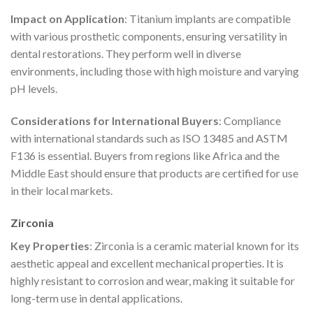
Impact on Application
: Titanium implants are compatible
with various prosthetic components, ensuring versatility in
dental restorations. They perform well in diverse
environments, including those with high moisture and varying
pH levels.
Considerations for International Buyers
: Compliance
with international standards such as ISO 13485 and ASTM
F136 is essential. Buyers from regions like Africa and the
Middle East should ensure that products are certified for use
in their local markets.
Zirconia
Key Properties
: Zirconia is a ceramic material known for its
aesthetic appeal and excellent mechanical properties. It is
highly resistant to corrosion and wear, making it suitable for
long-term use in dental applications.