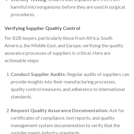
harmful microorganisms before they are used in surgical
procedures.
Verifying Supplier Quality Control
For B2B buyers, particularly those from Africa, South
America, the Middle East, and Europe, verifying the quality
assurance processes of suppliers is critical. Here are
actionable steps:
Conduct Supplier Audits:
Regular audits of suppliers can
provide insights into their manufacturing processes,
quality control measures, and adherence to international
standards.
Request Quality Assurance Documentation:
Ask for
certificates of compliance, test reports, and quality
management system documentation to verify that the
supplier meets industry standards.