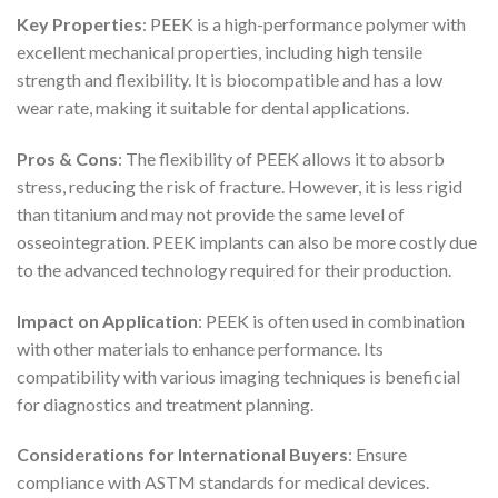
Key Properties
: PEEK is a high-performance polymer with
excellent mechanical properties, including high tensile
strength and flexibility. It is biocompatible and has a low
wear rate, making it suitable for dental applications.
Pros & Cons
: The flexibility of PEEK allows it to absorb
stress, reducing the risk of fracture. However, it is less rigid
than titanium and may not provide the same level of
osseointegration. PEEK implants can also be more costly due
to the advanced technology required for their production.
Impact on Application
: PEEK is often used in combination
with other materials to enhance performance. Its
compatibility with various imaging techniques is beneficial
for diagnostics and treatment planning.
Considerations for International Buyers
: Ensure
compliance with ASTM standards for medical devices.