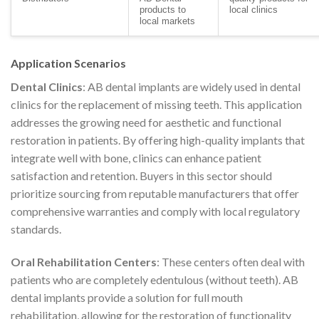
products to
local clinics
local markets
Application Scenarios
Dental Clinics
: AB dental implants are widely used in dental
clinics for the replacement of missing teeth. This application
addresses the growing need for aesthetic and functional
restoration in patients. By offering high-quality implants that
integrate well with bone, clinics can enhance patient
satisfaction and retention. Buyers in this sector should
prioritize sourcing from reputable manufacturers that offer
comprehensive warranties and comply with local regulatory
standards.
Oral Rehabilitation Centers
: These centers often deal with
patients who are completely edentulous (without teeth). AB
dental implants provide a solution for full mouth
rehabilitation, allowing for the restoration of functionality