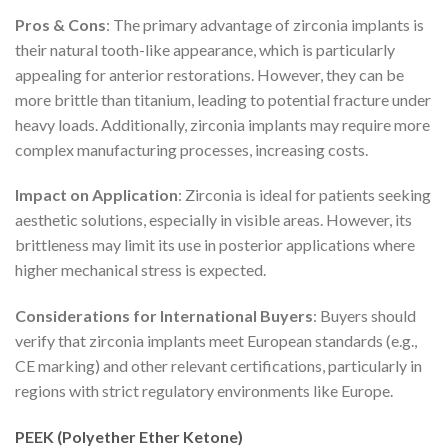
Pros & Cons
: The primary advantage of zirconia implants is
their natural tooth-like appearance, which is particularly
appealing for anterior restorations. However, they can be
more brittle than titanium, leading to potential fracture under
heavy loads. Additionally, zirconia implants may require more
complex manufacturing processes, increasing costs.
Impact on Application
: Zirconia is ideal for patients seeking
aesthetic solutions, especially in visible areas. However, its
brittleness may limit its use in posterior applications where
higher mechanical stress is expected.
Considerations for International Buyers
: Buyers should
verify that zirconia implants meet European standards (e.g.,
CE marking) and other relevant certifications, particularly in
regions with strict regulatory environments like Europe.
PEEK (Polyether Ether Ketone)