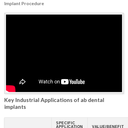
Implant Procedure
Key Industrial Applications of ab dental
implants
SPECIFIC
APPLICATION
VALUE/BENEFIT