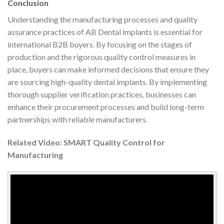
Conclusion
Understanding the manufacturing processes and quality
assurance practices of AB Dental implants is essential for
international B2B buyers. By focusing on the stages of
production and the rigorous quality control measures in
place, buyers can make informed decisions that ensure they
are sourcing high-quality dental implants. By implementing
thorough supplier verification practices, businesses can
enhance their procurement processes and build long-term
partnerships with reliable manufacturers.
Related Video: SMART Quality Control for
Manufacturing