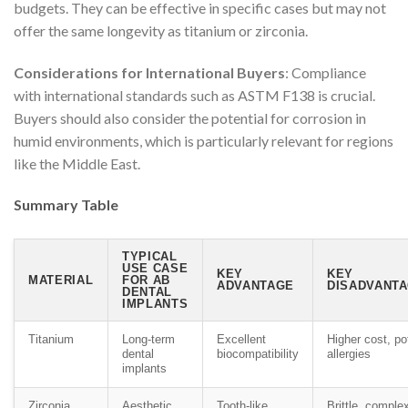
budgets. They can be effective in specific cases but may not
offer the same longevity as titanium or zirconia.
Considerations for International Buyers
: Compliance
with international standards such as ASTM F138 is crucial.
Buyers should also consider the potential for corrosion in
humid environments, which is particularly relevant for regions
like the Middle East.
Summary Table
TYPICAL
USE CASE
KEY
KEY
MATERIAL
FOR AB
ADVANTAGE
DISADVANTA
DENTAL
IMPLANTS
Titanium
Long-term
Excellent
Higher cost, po
dental
biocompatibility
allergies
implants
Zirconia
Aesthetic
Tooth-like
Brittle, comple