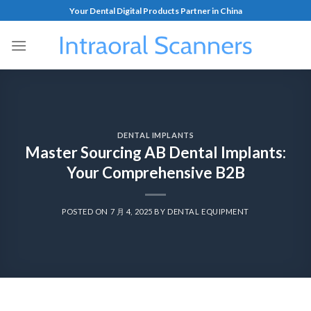
Your Dental Digital Products Partner in China
DENTAL IMPLANTS
Master Sourcing AB Dental Implants:
Your Comprehensive B2B
POSTED ON
7 月 4, 2025
BY
DENTAL EQUIPMENT