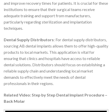
and improve recovery times for patients. It is crucial for these
institutions to ensure that their surgical teams receive
adequate training and support from manufacturers,
particularly regarding sterilization and implantation
techniques.
Dental Supply Distributors
: For dental supply distributors,
sourcing AB dental implants allows them to offer high-quality
products to local markets. This application is vital for
ensuring that clinics and hospitals have access to reliable
dental solutions. Distributors should focus on establishing a
reliable supply chain and understanding local market
demands to effectively meet the needs of dental
professionals in their regions.
Related Video: Step by Step Dental Implant Procedure –
Back Molar