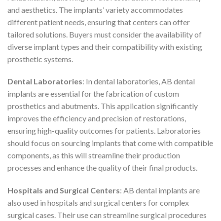
and aesthetics. The implants’ variety accommodates
different patient needs, ensuring that centers can offer
tailored solutions. Buyers must consider the availability of
diverse implant types and their compatibility with existing
prosthetic systems.
Dental Laboratories
: In dental laboratories, AB dental
implants are essential for the fabrication of custom
prosthetics and abutments. This application significantly
improves the efficiency and precision of restorations,
ensuring high-quality outcomes for patients. Laboratories
should focus on sourcing implants that come with compatible
components, as this will streamline their production
processes and enhance the quality of their final products.
Hospitals and Surgical Centers
: AB dental implants are
also used in hospitals and surgical centers for complex
surgical cases. Their use can streamline surgical procedures