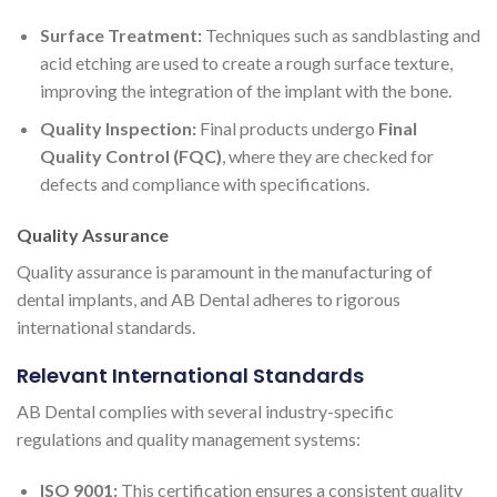
Surface Treatment:
Techniques such as sandblasting and
acid etching are used to create a rough surface texture,
improving the integration of the implant with the bone.
Quality Inspection:
Final products undergo
Final
Quality Control (FQC)
, where they are checked for
defects and compliance with specifications.
Quality Assurance
Quality assurance is paramount in the manufacturing of
dental implants, and AB Dental adheres to rigorous
international standards.
Relevant International Standards
AB Dental complies with several industry-specific
regulations and quality management systems:
ISO 9001:
This certification ensures a consistent quality