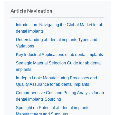
Article Navigation
Introduction: Navigating the Global Market for ab
dental implants
Understanding ab dental implants Types and
Variations
Key Industrial Applications of ab dental implants
Strategic Material Selection Guide for ab dental
implants
In-depth Look: Manufacturing Processes and
Quality Assurance for ab dental implants
Comprehensive Cost and Pricing Analysis for ab
dental implants Sourcing
Spotlight on Potential ab dental implants
Manufacturers and Suppliers