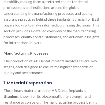
durability, making them a preferred choice for dental
professionals and institutions around the globe.
Understanding the manufacturing processes and quality
assurance practices behind these implants is crucial for B2B
buyers looking to make informed purchasing decisions. This
section provides a detailed overview of the manufacturing
processes, quality control standards, and actionable insights
for international buyers.
Manufacturing Processes
The production of AB Dental implants involves several key
stages, each designed to ensure the highest standards of
quality and performance.
1. Material Preparation
The primary material used for AB Dental implants is
titanium
, known for its biocompatibility, strength, and
resistance to corrosion. The manufacturing process begins