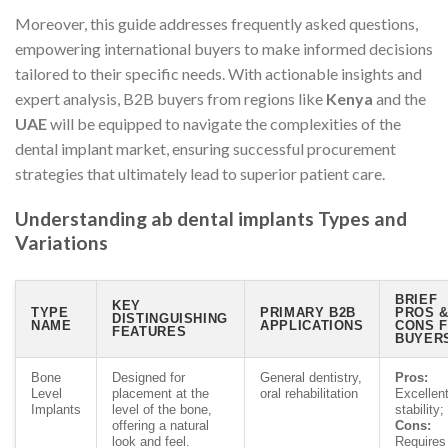
Moreover, this guide addresses frequently asked questions,
empowering international buyers to make informed decisions
tailored to their specific needs. With actionable insights and
expert analysis, B2B buyers from regions like
Kenya
and the
UAE
will be equipped to navigate the complexities of the
dental implant market, ensuring successful procurement
strategies that ultimately lead to superior patient care.
Understanding ab dental implants Types and
Variations
BRIEF
KEY
TYPE
PRIMARY B2B
PROS 
DISTINGUISHING
NAME
APPLICATIONS
CONS 
FEATURES
BUYER
Bone
Designed for
General dentistry,
Pros:
Level
placement at the
oral rehabilitation
Excellen
Implants
level of the bone,
stability;
offering a natural
Cons:
look and feel.
Requires