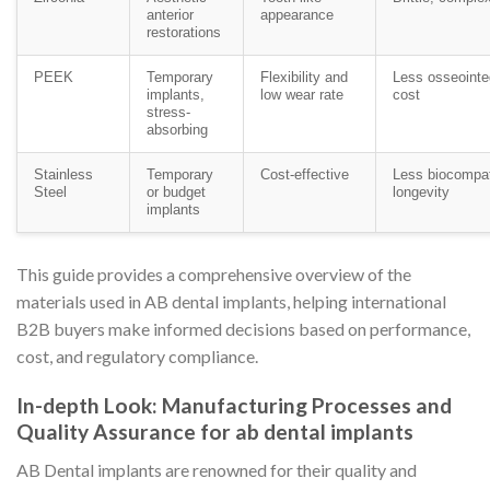
anterior
appearance
restorations
PEEK
Temporary
Flexibility and
Less osseointeg
implants,
low wear rate
cost
stress-
absorbing
Stainless
Temporary
Cost-effective
Less biocompat
Steel
or budget
longevity
implants
This guide provides a comprehensive overview of the
materials used in AB dental implants, helping international
B2B buyers make informed decisions based on performance,
cost, and regulatory compliance.
In-depth Look: Manufacturing Processes and
Quality Assurance for ab dental implants
AB Dental implants are renowned for their quality and