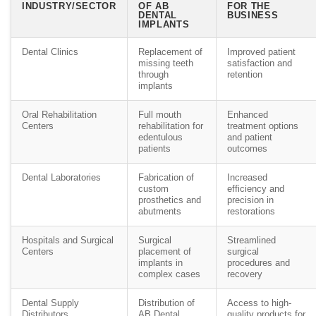
INDUSTRY/SECTOR
OF AB
FOR THE
DENTAL
BUSINESS
IMPLANTS
Dental Clinics
Replacement of
Improved patient
missing teeth
satisfaction and
through
retention
implants
Oral Rehabilitation
Full mouth
Enhanced
Centers
rehabilitation for
treatment options
edentulous
and patient
patients
outcomes
Dental Laboratories
Fabrication of
Increased
custom
efficiency and
prosthetics and
precision in
abutments
restorations
Hospitals and Surgical
Surgical
Streamlined
Centers
placement of
surgical
implants in
procedures and
complex cases
recovery
Dental Supply
Distribution of
Access to high-
Distributors
AB Dental
quality products for