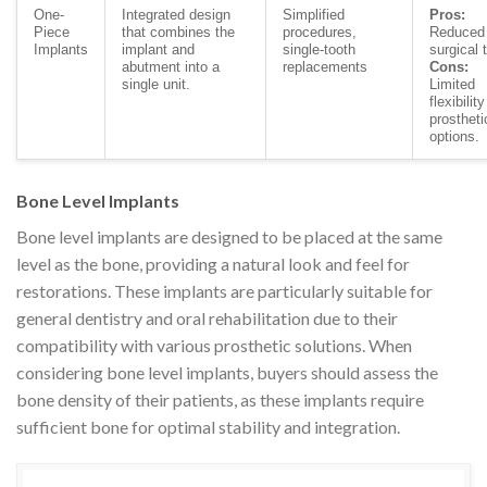
One-
Integrated design
Simplified
Pros:
Piece
that combines the
procedures,
Reduced
Implants
implant and
single-tooth
surgical 
abutment into a
replacements
Cons:
single unit.
Limited
flexibility
prostheti
options.
Bone Level Implants
Bone level implants are designed to be placed at the same
level as the bone, providing a natural look and feel for
restorations. These implants are particularly suitable for
general dentistry and oral rehabilitation due to their
compatibility with various prosthetic solutions. When
considering bone level implants, buyers should assess the
bone density of their patients, as these implants require
sufficient bone for optimal stability and integration.