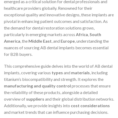
emerged as a critical solution for dental professionals and
healthcare providers globally. Renowned for their
exceptional quality and innovative designs, these implants are
pivotal in enhancing patient outcomes and satisfaction. As
the demand for dental restoration solutions grows,
particularly in emerging markets across
Africa
,
South
America
, the
Middle East
, and
Europe
, understanding the
nuances of sourcing AB dental implants becomes essential
for B2B buyers.
This comprehensive guide delves into the world of AB dental
implants, covering various
types
and
materials
, including
titanium’s biocompatibility and strength. It explores the
manufacturing and quality control
processes that ensure
the reliability of these products, alongside a detailed
overview of
suppliers
and their global distribution networks.
Additionally, we provide insights into
cost considerations
and market trends that can influence purchasing decisions.