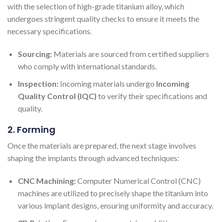
with the selection of high-grade titanium alloy, which
undergoes stringent quality checks to ensure it meets the
necessary specifications.
Sourcing:
Materials are sourced from certified suppliers
who comply with international standards.
Inspection:
Incoming materials undergo
Incoming
Quality Control (IQC)
to verify their specifications and
quality.
2. Forming
Once the materials are prepared, the next stage involves
shaping the implants through advanced techniques:
CNC Machining:
Computer Numerical Control (CNC)
machines are utilized to precisely shape the titanium into
various implant designs, ensuring uniformity and accuracy.