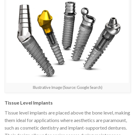
Illustrative Image (Source: Google Search)
Tissue Level Implants
Tissue level implants are placed above the bone level, making
them ideal for applications where aesthetics are paramount,
such as cosmetic dentistry and implant-supported dentures.