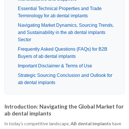
Essential Technical Properties and Trade
Terminology for ab dental implants
Navigating Market Dynamics, Sourcing Trends,
and Sustainability in the ab dental implants
Sector
Frequently Asked Questions (FAQs) for B2B
Buyers of ab dental implants
Important Disclaimer & Terms of Use
Strategic Sourcing Conclusion and Outlook for
ab dental implants
Introduction: Navigating the Global Market for
ab dental implants
In today’s competitive landscape,
AB dental implants
have