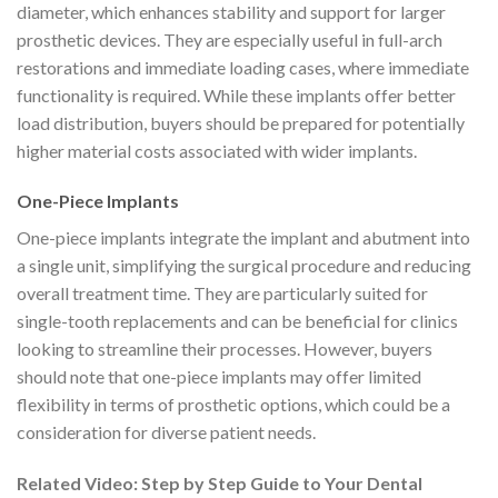
diameter, which enhances stability and support for larger
prosthetic devices. They are especially useful in full-arch
restorations and immediate loading cases, where immediate
functionality is required. While these implants offer better
load distribution, buyers should be prepared for potentially
higher material costs associated with wider implants.
One-Piece Implants
One-piece implants integrate the implant and abutment into
a single unit, simplifying the surgical procedure and reducing
overall treatment time. They are particularly suited for
single-tooth replacements and can be beneficial for clinics
looking to streamline their processes. However, buyers
should note that one-piece implants may offer limited
flexibility in terms of prosthetic options, which could be a
consideration for diverse patient needs.
Related Video: Step by Step Guide to Your Dental