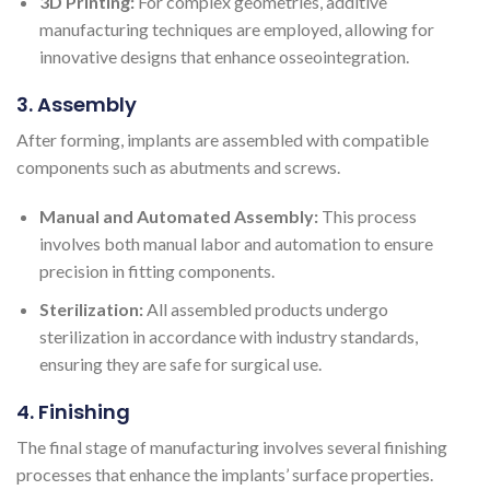
3D Printing:
For complex geometries, additive
manufacturing techniques are employed, allowing for
innovative designs that enhance osseointegration.
3. Assembly
After forming, implants are assembled with compatible
components such as abutments and screws.
Manual and Automated Assembly:
This process
involves both manual labor and automation to ensure
precision in fitting components.
Sterilization:
All assembled products undergo
sterilization in accordance with industry standards,
ensuring they are safe for surgical use.
4. Finishing
The final stage of manufacturing involves several finishing
processes that enhance the implants’ surface properties.