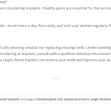
ease?
ore considering implants. Healthy gums are essential for the succes
eth—brush twice a day, floss daily, and visit your dentist regularly 
tically pleasing solution for replacing missing teeth. Understandin
nsidering an implant, consult with a qualified dental professional 
a single dental implant can restore your smile and improve your qua
ental Implants
and tagged
dental implant cost
,
implant procedure
,
single dental i