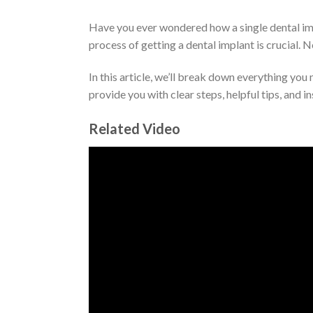
Have you ever wondered how a single dental imp
process of getting a dental implant is crucial. N
In this article, we’ll break down everything you
provide you with clear steps, helpful tips, and in
Related Video