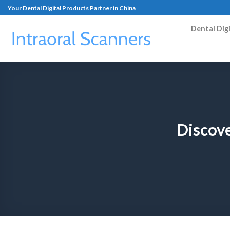
Your Dental Digital Products Partner in China
Dental Dig
Discove