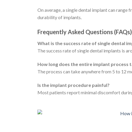
On average, a single dental implant can range 
durability of implants.
Frequently Asked Questions (FAQs)
What is the success rate of single dental i
The success rate of single dental implants is ar
How long does the entire implant process 
The process can take anywhere from 5 to 12 mon
Is the implant procedure painful?
Most patients report minimal discomfort durin