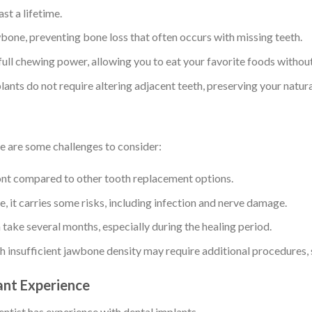
st a lifetime.
wbone, preventing bone loss that often occurs with missing teeth.
full chewing power, allowing you to eat your favorite foods without
lants do not require altering adjacent teeth, preserving your natura
re are some challenges to consider:
ont compared to other tooth replacement options.
e, it carries some risks, including infection and nerve damage.
 take several months, especially during the healing period.
ith insufficient jawbone density may require additional procedures, 
lant Experience
entist has experience with dental implants.