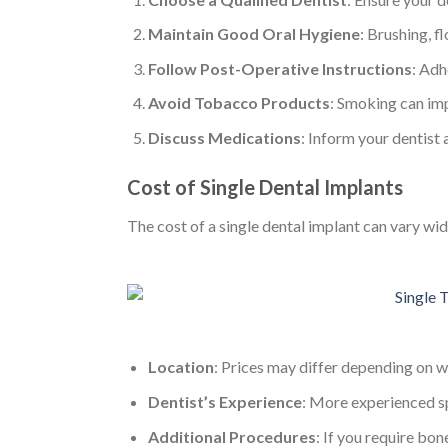
Maintain Good Oral Hygiene
: Brushing, f
Follow Post-Operative Instructions
: Adh
Avoid Tobacco Products
: Smoking can imp
Discuss Medications
: Inform your dentist
Cost of Single Dental Implants
The cost of a single dental implant can vary wi
Location
: Prices may differ depending on w
Dentist’s Experience
: More experienced sp
Additional Procedures
: If you require bone