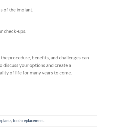
s of the implant.
for check-ups.
g the procedure, benefits, and challenges can
to discuss your options and create a
lity of life for many years to come.
mplants
,
tooth replacement
.