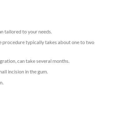
an tailored to your needs.
the procedure typically takes about one to two
gration, can take several months.
ll incision in the gum.
n.