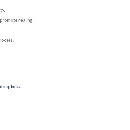
ty.
d promote healing.
rocess.