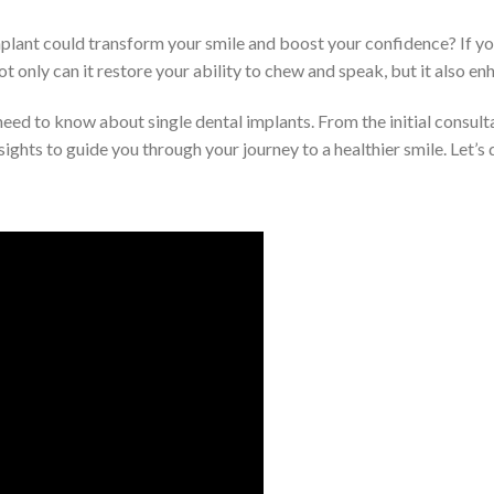
lant could transform your smile and boost your confidence? If you
ot only can it restore your ability to chew and speak, but it also en
 need to know about single dental implants. From the initial consult
sights to guide you through your journey to a healthier smile. Let’s d