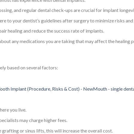
lossing, and regular dental check-ups are crucial for implant longevi
ere to your dentist’s guidelines after surgery to minimize risks an
air healing and reduce the success rate of implants.
 about any medications you are taking that may affect the healing p
dely based on several factors:
here you live.
ecialists may charge higher fees.
 grafting or sinus lifts, this will increase the overall cost.