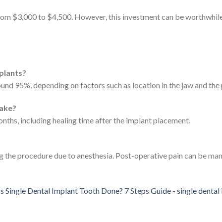
from $3,000 to $4,500. However, this investment can be worthwhil
mplants?
ound 95%, depending on factors such as location in the jaw and the p
take?
ths, including healing time after the implant placement.
g the procedure due to anesthesia. Post-operative pain can be ma