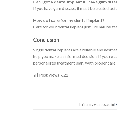
Can I get a dental implant if I have gum dis
If you have gum disease, it must be treated bef
How do I care for my dental implant?
Care for your dental implant just like natural te
Conclusion
Single dental implants are a reliable and aesthe
help you make an informed decision. If you’re co
personalized treatment plan. With proper care, 
Post Views:
621
This entry was posted in
D