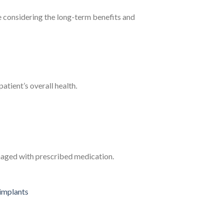
e considering the long-term benefits and
atient’s overall health.
naged with prescribed medication.