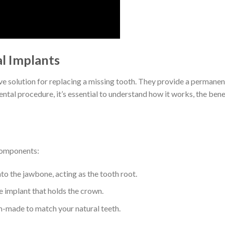
l Implants
ve solution for replacing a missing tooth. They provide a permanent
dental procedure, it’s essential to understand how it works, the ben
 components:
nto the jawbone, acting as the tooth root.
e implant that holds the crown.
om-made to match your natural teeth.