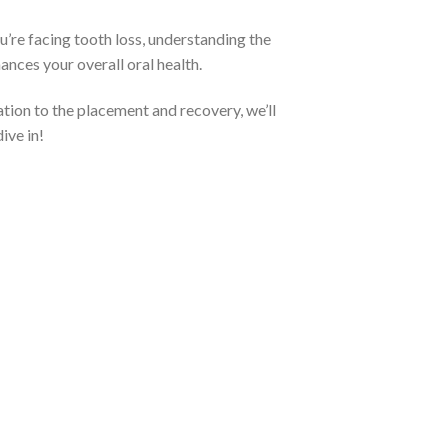
’re facing tooth loss, understanding the
hances your overall oral health.
ation to the placement and recovery, we’ll
ive in!