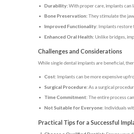
Durability
: With proper care, implants can la
Bone Preservation
: They stimulate the ja
Improved Functionality
: Implants restore 
Enhanced Oral Health
: Unlike bridges, imp
Challenges and Considerations
While single dental implants are beneficial, the
Cost
: Implants can be more expensive upfr
Surgical Procedure
: As a surgical procedur
Time Commitment
: The entire process can
Not Suitable for Everyone
: Individuals w
Practical Tips for a Successful Imp
Choose a Qualified Dentist
: Ensure your d