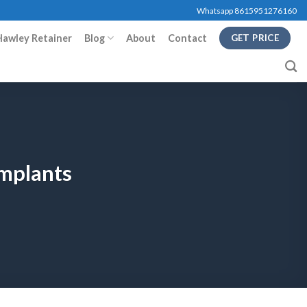
Whatsapp 8615951276160
Hawley Retainer
Blog
About
Contact
GET PRICE
Implants