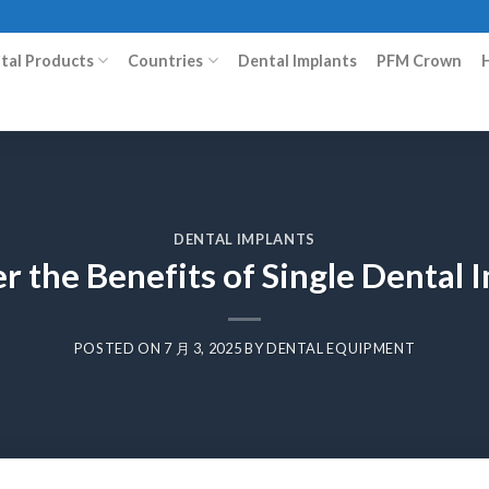
ital Products
Countries
Dental Implants
PFM Crown
DENTAL IMPLANTS
r the Benefits of Single Dental 
POSTED ON
7 月 3, 2025
BY
DENTAL EQUIPMENT