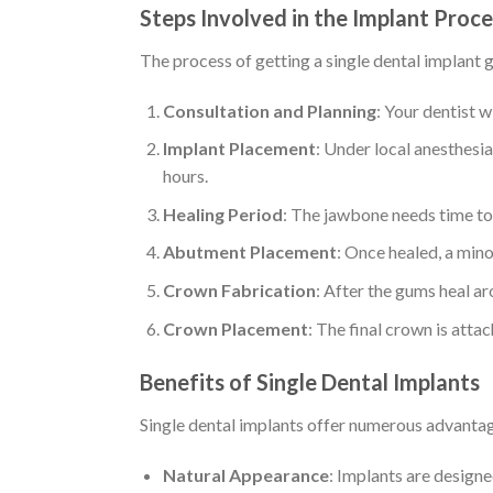
Steps Involved in the Implant Proc
The process of getting a single dental implant g
Consultation and Planning
: Your dentist w
Implant Placement
: Under local anesthesia
hours.
Healing Period
: The jawbone needs time to 
Abutment Placement
: Once healed, a mino
Crown Fabrication
: After the gums heal a
Crown Placement
: The final crown is att
Benefits of Single Dental Implants
Single dental implants offer numerous advanta
Natural Appearance
: Implants are designed