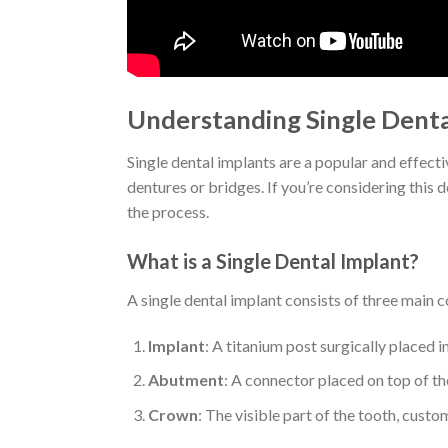
Understanding Single Denta
Single dental implants are a popular and effecti
dentures or bridges. If you’re considering this 
the process.
What is a Single Dental Implant?
A single dental implant consists of three main
Implant
: A titanium post surgically placed i
Abutment
: A connector placed on top of th
Crown
: The visible part of the tooth, cust