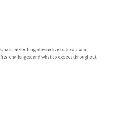
, natural-looking alternative to traditional
efits, challenges, and what to expect throughout