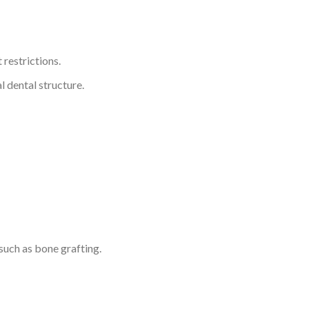
 restrictions.
l dental structure.
such as bone grafting.