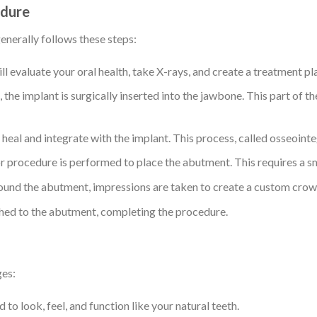
edure
enerally follows these steps:
ill evaluate your oral health, take X-rays, and create a treatment pl
, the implant is surgically inserted into the jawbone. This part of 
heal and integrate with the implant. This process, called osseointe
r procedure is performed to place the abutment. This requires a sma
round the abutment, impressions are taken to create a custom crow
ached to the abutment, completing the procedure.
ges:
 to look, feel, and function like your natural teeth.