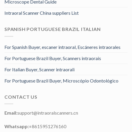
Microscope Dental Guide
Intraoral Scanner China suppliers List
SPANISH PORTUGUESE BRAZIL ITALIAN
For Spanish Buyer, escaner intraoral, Escáneres intraorales
For Portuguese Brazil Buyer, Scanners intraorais
For Italian Buyer, Scanner intraorali
For Portuguese Brazil Buyer, Microscópio Odontológico
CONTACT US
Email:
support@intraoralscanners.cn
Whatsapp:
+8615951276160