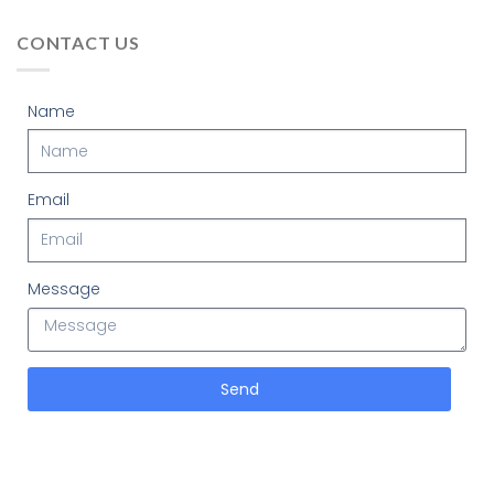
CONTACT US
Name
Email
Message
Send