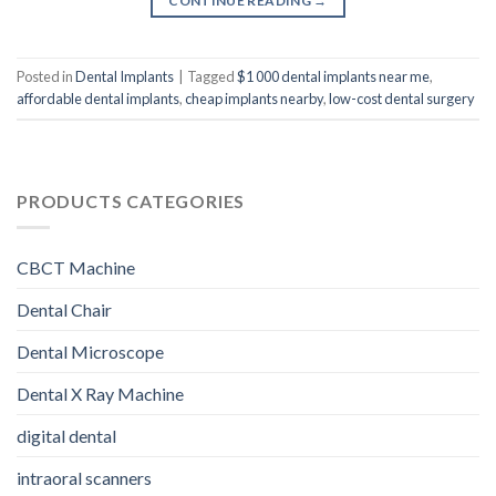
CONTINUE READING
→
Posted in
Dental Implants
|
Tagged
$1 000 dental implants near me
,
affordable dental implants
,
cheap implants nearby
,
low-cost dental surgery
PRODUCTS CATEGORIES
CBCT Machine
Dental Chair
Dental Microscope
Dental X Ray Machine
digital dental
intraoral scanners