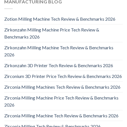
MANUFACTURING BLOG
Zotion Milling Machine Tech Review & Benchmarks 2026
Zirkonzahn Milling Machine Price Tech Review &
Benchmarks 2026
Zirkonzahn Milling Machine Tech Review & Benchmarks
2026
Zirkonzahn 3D Printer Tech Review & Benchmarks 2026
Zirconium 3D Printer Price Tech Review & Benchmarks 2026
Zirconia Milling Machines Tech Review & Benchmarks 2026
Zirconia Milling Machine Price Tech Review & Benchmarks
2026
Zirconia Milling Machine Tech Review & Benchmarks 2026
Zirconia Milling Tech Review & Benchmarks 2026