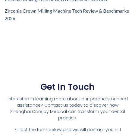
Zirconia Crown Milling Machine Tech Review & Benchmarks
2026
Get In Touch
Interested in learning more about our products or need
assistance? Contact us today to discover how
Shanghai Carejoy Medical can transform your dental
practice.
Fill out the form below and we will contact you in 1