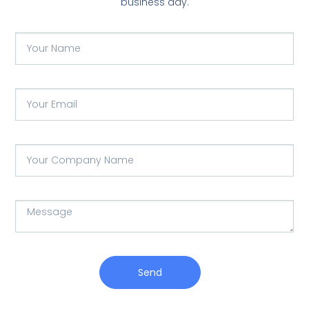
business day.
Send