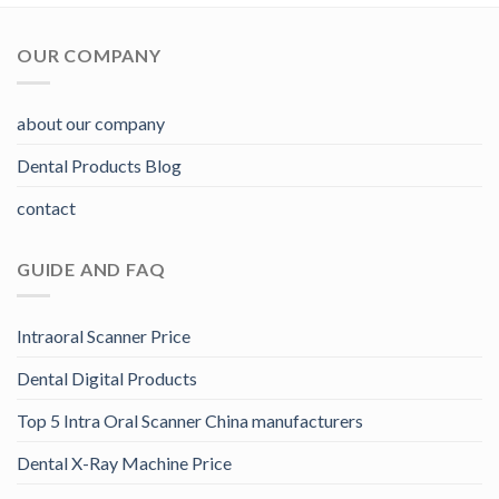
OUR COMPANY
about our company
Dental Products Blog
contact
GUIDE AND FAQ
Intraoral Scanner Price
Dental Digital Products
Top 5 Intra Oral Scanner China manufacturers
Dental X-Ray Machine Price