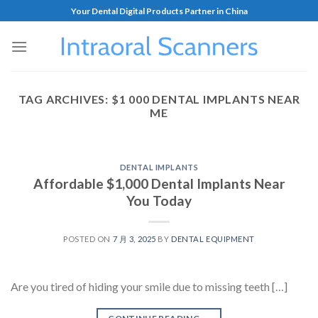
Your Dental Digital Products Partner in China
TAG ARCHIVES:
$1 000 DENTAL IMPLANTS NEAR
ME
DENTAL IMPLANTS
Affordable $1,000 Dental Implants Near
You Today
POSTED ON
7 月 3, 2025
BY
DENTAL EQUIPMENT
Are you tired of hiding your smile due to missing teeth […]