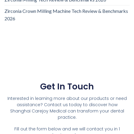
Zirconia Crown Milling Machine Tech Review & Benchmarks
2026
Get In Touch
Interested in learning more about our products or need
assistance? Contact us today to discover how
Shanghai Carejoy Medical can transform your dental
practice.
Fill out the form below and we will contact you in 1