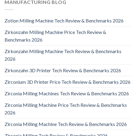
MANUFACTURING BLOG
Zotion Milling Machine Tech Review & Benchmarks 2026
Zirkonzahn Milling Machine Price Tech Review &
Benchmarks 2026
Zirkonzahn Milling Machine Tech Review & Benchmarks
2026
Zirkonzahn 3D Printer Tech Review & Benchmarks 2026
Zirconium 3D Printer Price Tech Review & Benchmarks 2026
Zirconia Milling Machines Tech Review & Benchmarks 2026
Zirconia Milling Machine Price Tech Review & Benchmarks
2026
Zirconia Milling Machine Tech Review & Benchmarks 2026
Zirconia Milling Tech Review & Benchmarks 2026