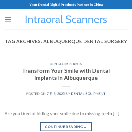
Your Dental Digital Products Partner in China
TAG ARCHIVES:
ALBUQUERQUE DENTAL SURGERY
DENTAL IMPLANTS
Transform Your Smile with Dental
Implants in Albuquerque
POSTED ON
7 月 3, 2025
BY
DENTAL EQUIPMENT
Are you tired of hiding your smile due to missing teeth […]
CONTINUE READING
→