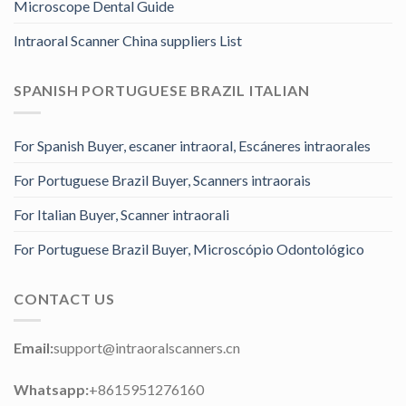
Microscope Dental Guide
Intraoral Scanner China suppliers List
SPANISH PORTUGUESE BRAZIL ITALIAN
For Spanish Buyer, escaner intraoral, Escáneres intraorales
For Portuguese Brazil Buyer, Scanners intraorais
For Italian Buyer, Scanner intraorali
For Portuguese Brazil Buyer, Microscópio Odontológico
CONTACT US
Email:
support@intraoralscanners.cn
Whatsapp:
+8615951276160