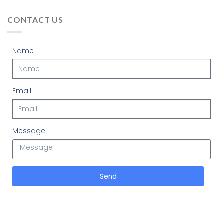
CONTACT US
Name
Email
Message
Send