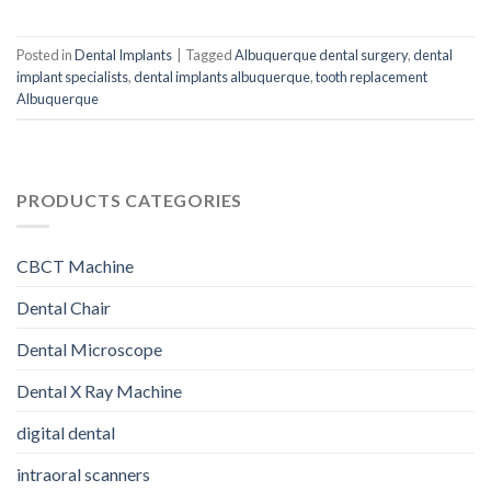
Posted in
Dental Implants
|
Tagged
Albuquerque dental surgery
,
dental
implant specialists
,
dental implants albuquerque
,
tooth replacement
Albuquerque
PRODUCTS CATEGORIES
CBCT Machine
Dental Chair
Dental Microscope
Dental X Ray Machine
digital dental
intraoral scanners