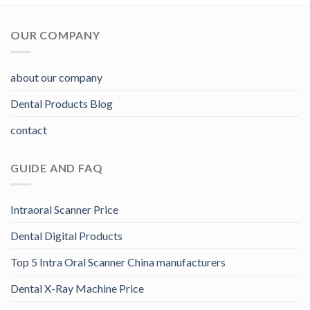
OUR COMPANY
about our company
Dental Products Blog
contact
GUIDE AND FAQ
Intraoral Scanner Price
Dental Digital Products
Top 5 Intra Oral Scanner China manufacturers
Dental X-Ray Machine Price