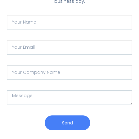
business day.
Send