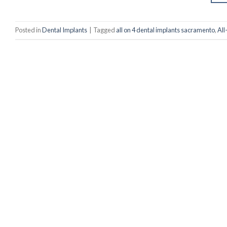
Posted in
Dental Implants
|
Tagged
all on 4 dental implants sacramento
,
All