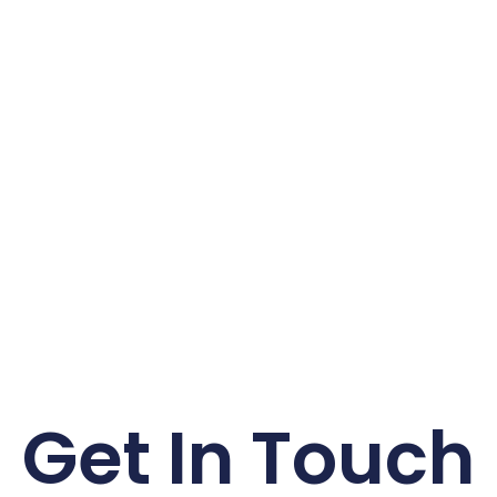
Get In Touch