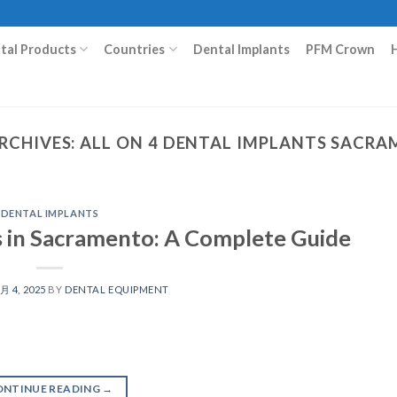
ital Products
Countries
Dental Implants
PFM Crown
RCHIVES:
ALL ON 4 DENTAL IMPLANTS SACR
DENTAL IMPLANTS
s in Sacramento: A Complete Guide
 月 4, 2025
BY
DENTAL EQUIPMENT
ONTINUE READING
→