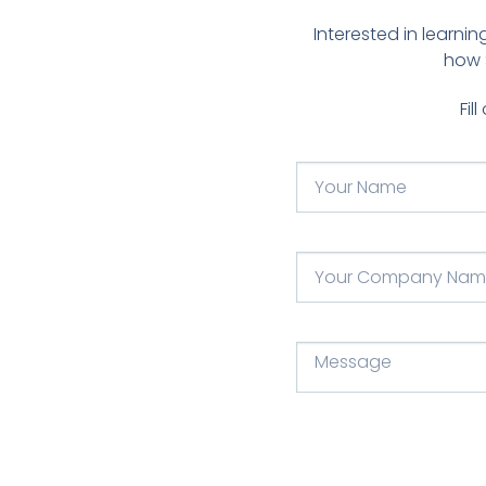
Interested in learn
how 
Fil