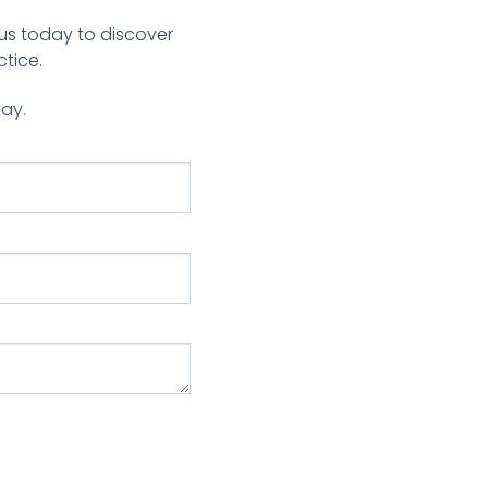
us today to discover
tice.
day.