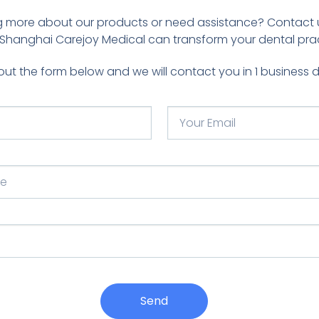
ing more about our products or need assistance? Contact 
Shanghai Carejoy Medical can transform your dental prac
l out the form below and we will contact you in 1 business 
Send