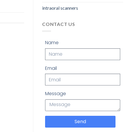
intraoral scanners
CONTACT US
Name
Email
Message
Send