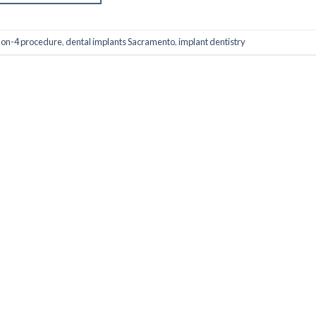
-on-4 procedure
,
dental implants Sacramento
,
implant dentistry