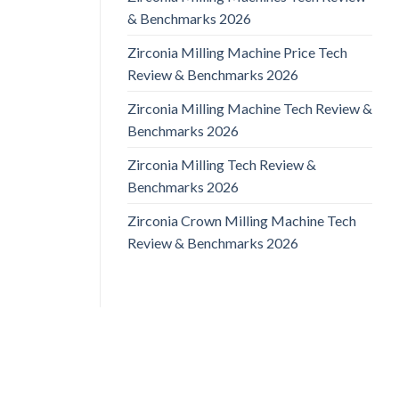
& Benchmarks 2026
Zirconia Milling Machine Price Tech
Review & Benchmarks 2026
Zirconia Milling Machine Tech Review &
Benchmarks 2026
Zirconia Milling Tech Review &
Benchmarks 2026
Zirconia Crown Milling Machine Tech
Review & Benchmarks 2026