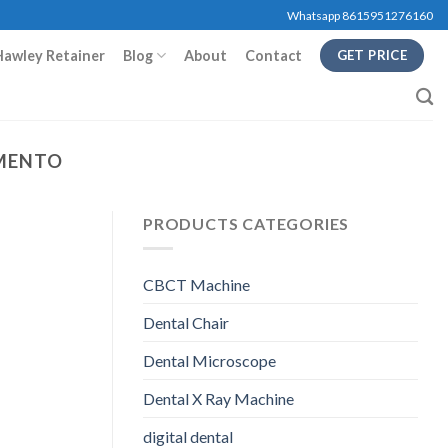
Whatsapp 8615951276160
Hawley Retainer
Blog
About
Contact
GET PRICE
AMENTO
PRODUCTS CATEGORIES
CBCT Machine
Dental Chair
Dental Microscope
Dental X Ray Machine
digital dental