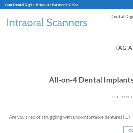
Your Dental Digital Products Partner in China
Dental Dig
TAG A
All-on-4 Dental Implant
POSTED ON
7
Are you tired of struggling with uncomfortable dentures […]
C