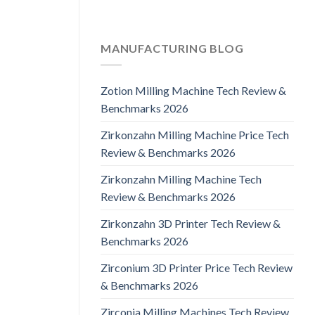
MANUFACTURING BLOG
Zotion Milling Machine Tech Review &
Benchmarks 2026
Zirkonzahn Milling Machine Price Tech
Review & Benchmarks 2026
Zirkonzahn Milling Machine Tech
Review & Benchmarks 2026
Zirkonzahn 3D Printer Tech Review &
Benchmarks 2026
Zirconium 3D Printer Price Tech Review
& Benchmarks 2026
Zirconia Milling Machines Tech Review