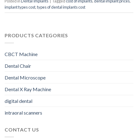
Posted in
Dental Implants
|
Tagged
cost of implants
,
dental implant prices
,
implant types cost
,
types of dental implants cost
PRODUCTS CATEGORIES
CBCT Machine
Dental Chair
Dental Microscope
Dental X Ray Machine
digital dental
intraoral scanners
CONTACT US