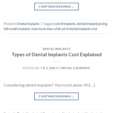
CONTINUE READING
→
Posted in
Dental Implants
|
Tagged
cost of implants
,
dental implant pricing
,
full mouth implants
,
how much does a full set of dental implants cost
DENTAL IMPLANTS
Types of Dental Implants Cost Explained
POSTED ON
7 月 3, 2025
BY
DENTAL EQUIPMENT
Considering dental implants? You’re not alone. Mi […]
CONTINUE READING
→