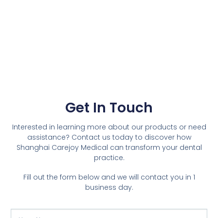
Get In Touch
Interested in learning more about our products or need
assistance? Contact us today to discover how
Shanghai Carejoy Medical can transform your dental
practice.
Fill out the form below and we will contact you in 1
business day.