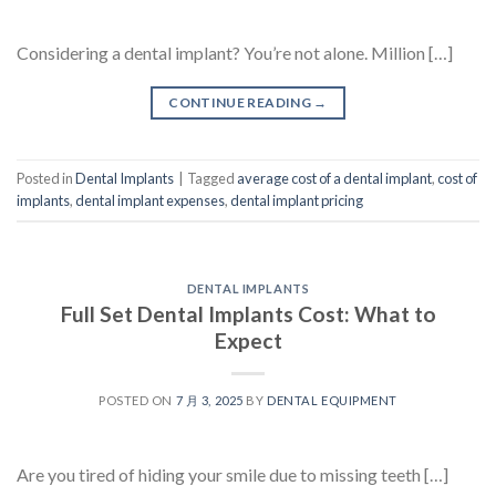
Considering a dental implant? You’re not alone. Million […]
CONTINUE READING
→
Posted in
Dental Implants
|
Tagged
average cost of a dental implant
,
cost of
implants
,
dental implant expenses
,
dental implant pricing
DENTAL IMPLANTS
Full Set Dental Implants Cost: What to
Expect
POSTED ON
7 月 3, 2025
BY
DENTAL EQUIPMENT
Are you tired of hiding your smile due to missing teeth […]