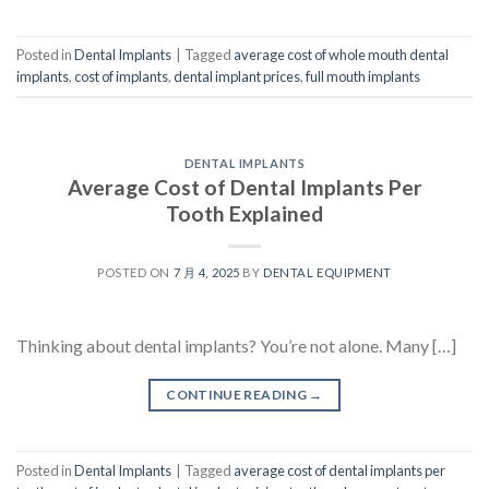
Posted in
Dental Implants
|
Tagged
average cost of whole mouth dental
implants
,
cost of implants
,
dental implant prices
,
full mouth implants
DENTAL IMPLANTS
Average Cost of Dental Implants Per
Tooth Explained
POSTED ON
7 月 4, 2025
BY
DENTAL EQUIPMENT
Thinking about dental implants? You’re not alone. Many […]
CONTINUE READING
→
Posted in
Dental Implants
|
Tagged
average cost of dental implants per