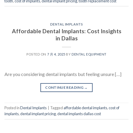
tooth
,
cost of implants
,
dental implant pricing
,
tooth replacement cost
DENTAL IMPLANTS
Affordable Dental Implants: Cost Insights
in Dallas
POSTED ON
7 月 4, 2025
BY
DENTAL EQUIPMENT
Are you considering dental implants but feeling unsure […]
CONTINUE READING
→
Posted in
Dental Implants
|
Tagged
affordable dental implants
,
cost of
implants
,
dental implant pricing
,
dental implants dallas cost