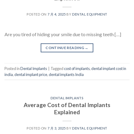
POSTED ON
7 月 4, 2025
BY
DENTAL EQUIPMENT
Are you tired of hiding your smile due to missing teeth […]
CONTINUE READING
→
Posted in
Dental Implants
|
Tagged
cost of implants
,
dental implant cost in
india
,
dental implant price
,
dental implants India
DENTAL IMPLANTS
Average Cost of Dental Implants
Explained
POSTED ON
7 月 3, 2025
BY
DENTAL EQUIPMENT