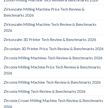
Zirkonzahn Milling Machine Price Tech Review &
Benchmarks 2026
Zirkonzahn Milling Machine Tech Review & Benchmarks
2026
Zirkonzahn 3D Printer Tech Review & Benchmarks 2026
Zirconium 3D Printer Price Tech Review & Benchmarks 2026
Zirconia Milling Machines Tech Review & Benchmarks 2026
Zirconia Milling Machine Price Tech Review & Benchmarks
2026
Zirconia Milling Machine Tech Review & Benchmarks 2026
Zirconia Milling Tech Review & Benchmarks 2026
Zirconia Crown Milling Machine Tech Review & Benchmarks
2026