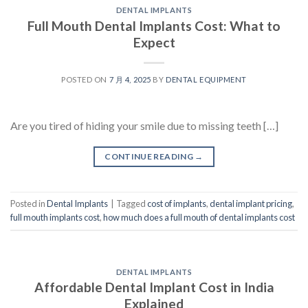
DENTAL IMPLANTS
Full Mouth Dental Implants Cost: What to
Expect
POSTED ON
7 月 4, 2025
BY
DENTAL EQUIPMENT
Are you tired of hiding your smile due to missing teeth […]
CONTINUE READING
→
Posted in
Dental Implants
|
Tagged
cost of implants
,
dental implant pricing
,
full mouth implants cost
,
how much does a full mouth of dental implants cost
DENTAL IMPLANTS
Affordable Dental Implant Cost in India
Explained