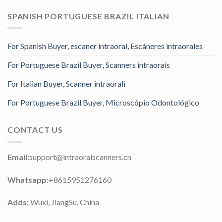
SPANISH PORTUGUESE BRAZIL ITALIAN
For Spanish Buyer, escaner intraoral, Escáneres intraorales
For Portuguese Brazil Buyer, Scanners intraorais
For Italian Buyer, Scanner intraorali
For Portuguese Brazil Buyer, Microscópio Odontológico
CONTACT US
Email:
support@intraoralscanners.cn
Whatsapp:
+8615951276160
Adds:
Wuxi, JiangSu, China