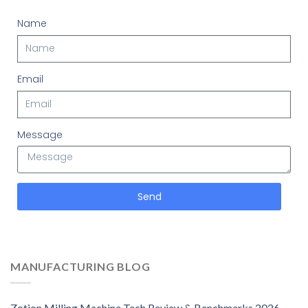
Name
Email
Message
Send
MANUFACTURING BLOG
Zotion Milling Machine Tech Review & Benchmarks 2026