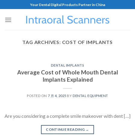
Your Dental Digital Products Partner in China
TAG ARCHIVES:
COST OF IMPLANTS
DENTAL IMPLANTS
Average Cost of Whole Mouth Dental
Implants Explained
POSTED ON
7 月 4, 2025
BY
DENTAL EQUIPMENT
Are you considering a complete smile makeover with dent […]
CONTINUE READING
→