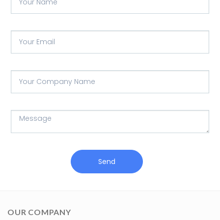
Send
OUR COMPANY