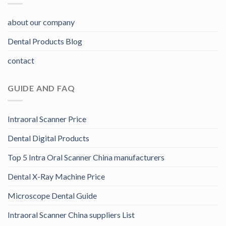
about our company
Dental Products Blog
contact
GUIDE AND FAQ
Intraoral Scanner Price
Dental Digital Products
Top 5 Intra Oral Scanner China manufacturers
Dental X-Ray Machine Price
Microscope Dental Guide
Intraoral Scanner China suppliers List