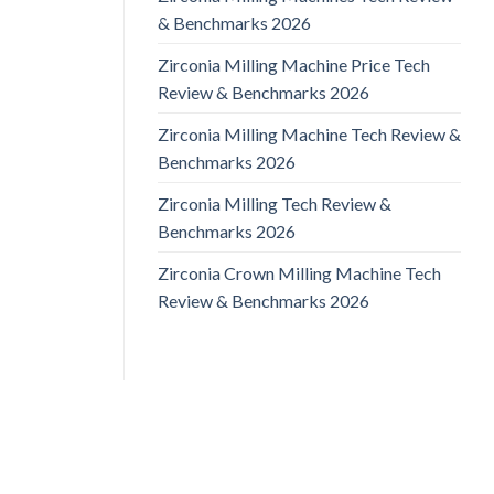
& Benchmarks 2026
Zirconia Milling Machine Price Tech
Review & Benchmarks 2026
Zirconia Milling Machine Tech Review &
Benchmarks 2026
Zirconia Milling Tech Review &
Benchmarks 2026
Zirconia Crown Milling Machine Tech
Review & Benchmarks 2026