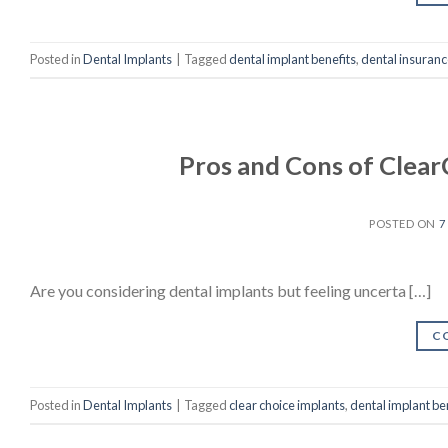
Posted in
Dental Implants
|
Tagged
dental implant benefits
,
dental insuranc
Pros and Cons of Clear
POSTED ON
7
Are you considering dental implants but feeling uncerta […]
C
Posted in
Dental Implants
|
Tagged
clear choice implants
,
dental implant be