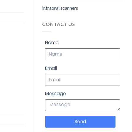
intraoral scanners
CONTACT US
Name
Email
Message
Send