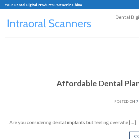
Your Dental Digital Products Partner in China
Dental Dig
Affordable Dental Pla
POSTED ON
7
Are you considering dental implants but feeling overwhe […]
C