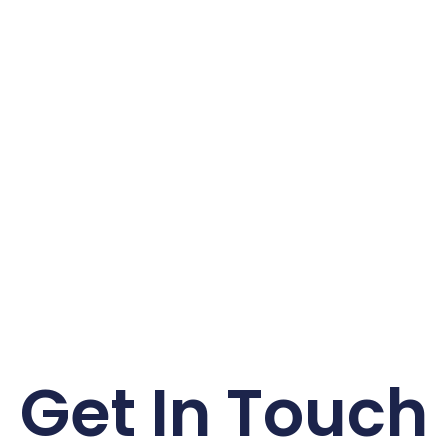
Get In Touch