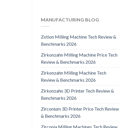
MANUFACTURING BLOG
Zotion Milling Machine Tech Review &
Benchmarks 2026
Zirkonzahn Milling Machine Price Tech
Review & Benchmarks 2026
Zirkonzahn Milling Machine Tech
Review & Benchmarks 2026
Zirkonzahn 3D Printer Tech Review &
Benchmarks 2026
Zirconium 3D Printer Price Tech Review
& Benchmarks 2026
Zirconia Milling Machines Tech Review