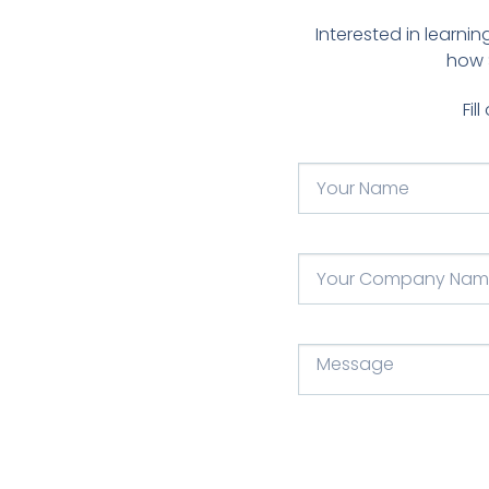
Interested in learn
how 
Fil