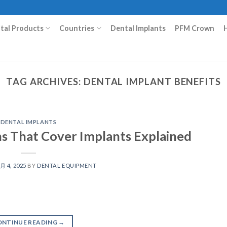
ital Products
Countries
Dental Implants
PFM Crown
TAG ARCHIVES:
DENTAL IMPLANT BENEFITS
DENTAL IMPLANTS
ns That Cover Implants Explained
 月 4, 2025
BY
DENTAL EQUIPMENT
ONTINUE READING
→