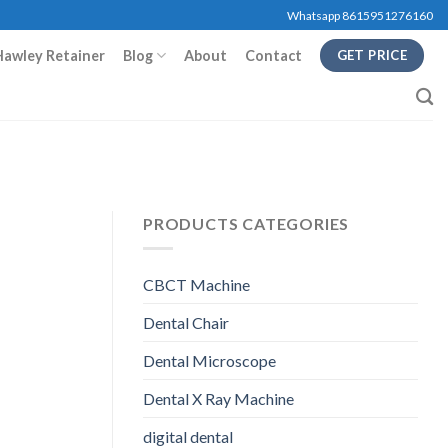
Whatsapp 8615951276160
Hawley Retainer
Blog
About
Contact
GET PRICE
PRODUCTS CATEGORIES
CBCT Machine
Dental Chair
Dental Microscope
Dental X Ray Machine
digital dental