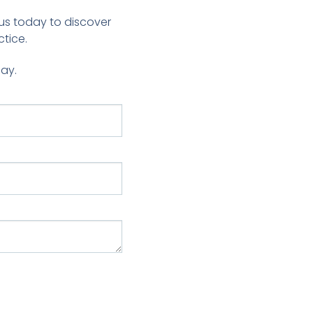
us today to discover
tice.
day.