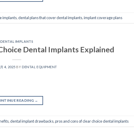
e implants
,
dental plans that cover dental implants
,
implant coverage plans
DENTAL IMPLANTS
Choice Dental Implants Explained
 月 4, 2025
BY
DENTAL EQUIPMENT
ONTINUE READING
→
nefits
,
dental implant drawbacks
,
pros and cons of clear choice dental implants