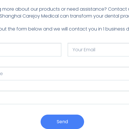
ing more about our products or need assistance? Contact 
Shanghai Carejoy Medical can transform your dental prac
l out the form below and we will contact you in 1 business 
Send