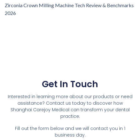
Zirconia Crown Milling Machine Tech Review & Benchmarks
2026
Get In Touch
Interested in learning more about our products or need
assistance? Contact us today to discover how
Shanghai Carejoy Medical can transform your dental
practice.
Fill out the form below and we will contact you in 1
business day.