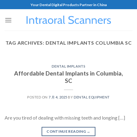
Your Dental Digital Products Partner in China
TAG ARCHIVES:
DENTAL IMPLANTS COLUMBIA SC
DENTAL IMPLANTS
Affordable Dental Implants in Columbia,
SC
POSTED ON
7 月 4, 2025
BY
DENTAL EQUIPMENT
Are you tired of dealing with missing teeth and longing […]
CONTINUE READING
→