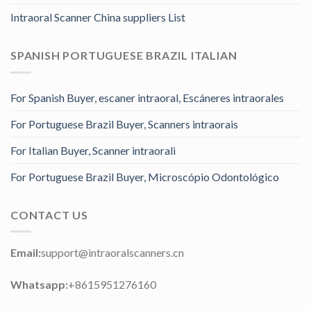
Intraoral Scanner China suppliers List
SPANISH PORTUGUESE BRAZIL ITALIAN
For Spanish Buyer, escaner intraoral, Escáneres intraorales
For Portuguese Brazil Buyer, Scanners intraorais
For Italian Buyer, Scanner intraorali
For Portuguese Brazil Buyer, Microscópio Odontológico
CONTACT US
Email:
support@intraoralscanners.cn
Whatsapp:
+8615951276160