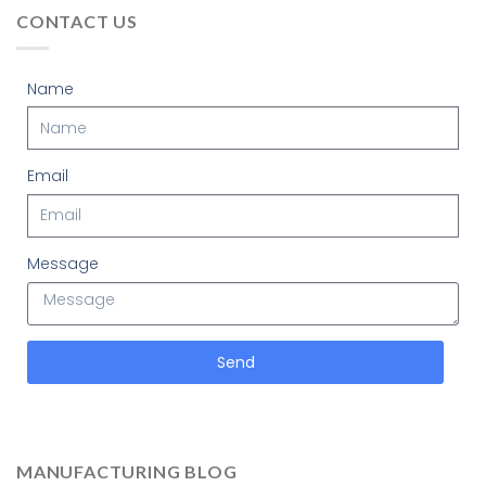
CONTACT US
Name
Email
Message
Send
MANUFACTURING BLOG