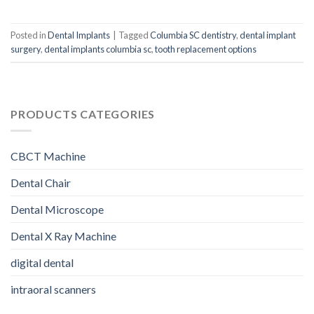
Posted in
Dental Implants
|
Tagged
Columbia SC dentistry
,
dental implant
surgery
,
dental implants columbia sc
,
tooth replacement options
PRODUCTS CATEGORIES
CBCT Machine
Dental Chair
Dental Microscope
Dental X Ray Machine
digital dental
intraoral scanners