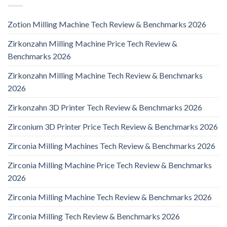
Zotion Milling Machine Tech Review & Benchmarks 2026
Zirkonzahn Milling Machine Price Tech Review &
Benchmarks 2026
Zirkonzahn Milling Machine Tech Review & Benchmarks
2026
Zirkonzahn 3D Printer Tech Review & Benchmarks 2026
Zirconium 3D Printer Price Tech Review & Benchmarks 2026
Zirconia Milling Machines Tech Review & Benchmarks 2026
Zirconia Milling Machine Price Tech Review & Benchmarks
2026
Zirconia Milling Machine Tech Review & Benchmarks 2026
Zirconia Milling Tech Review & Benchmarks 2026