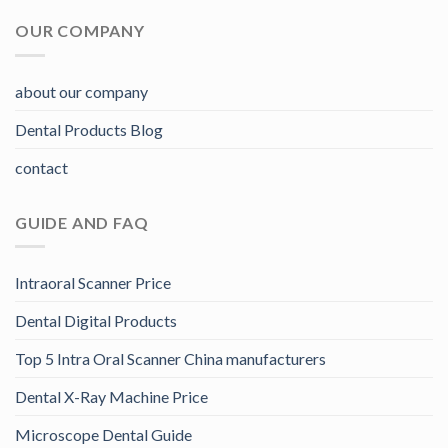
OUR COMPANY
about our company
Dental Products Blog
contact
GUIDE AND FAQ
Intraoral Scanner Price
Dental Digital Products
Top 5 Intra Oral Scanner China manufacturers
Dental X-Ray Machine Price
Microscope Dental Guide