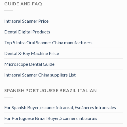
GUIDE AND FAQ
Intraoral Scanner Price
Dental Digital Products
Top 5 Intra Oral Scanner China manufacturers
Dental X-Ray Machine Price
Microscope Dental Guide
Intraoral Scanner China suppliers List
SPANISH PORTUGUESE BRAZIL ITALIAN
For Spanish Buyer, escaner intraoral, Escáneres intraorales
For Portuguese Brazil Buyer, Scanners intraorais