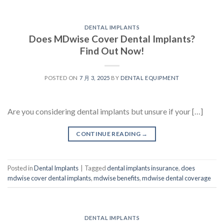
DENTAL IMPLANTS
Does MDwise Cover Dental Implants?
Find Out Now!
POSTED ON
7 月 3, 2025
BY
DENTAL EQUIPMENT
Are you considering dental implants but unsure if your […]
CONTINUE READING
→
Posted in
Dental Implants
|
Tagged
dental implants insurance
,
does
mdwise cover dental implants
,
mdwise benefits
,
mdwise dental coverage
DENTAL IMPLANTS