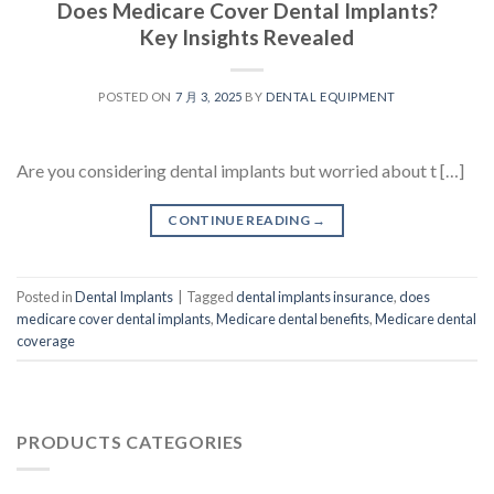
Does Medicare Cover Dental Implants?
Key Insights Revealed
POSTED ON
7 月 3, 2025
BY
DENTAL EQUIPMENT
Are you considering dental implants but worried about t […]
CONTINUE READING
→
Posted in
Dental Implants
|
Tagged
dental implants insurance
,
does
medicare cover dental implants
,
Medicare dental benefits
,
Medicare dental
coverage
PRODUCTS CATEGORIES