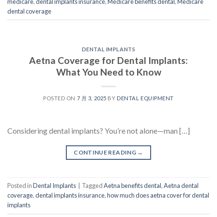
medicare
,
dental implants insurance
,
Medicare benefits dental
,
Medicare
dental coverage
DENTAL IMPLANTS
Aetna Coverage for Dental Implants:
What You Need to Know
POSTED ON
7 月 3, 2025
BY
DENTAL EQUIPMENT
Considering dental implants? You’re not alone—man […]
CONTINUE READING
→
Posted in
Dental Implants
|
Tagged
Aetna benefits dental
,
Aetna dental
coverage
,
dental implants insurance
,
how much does aetna cover for dental
implants