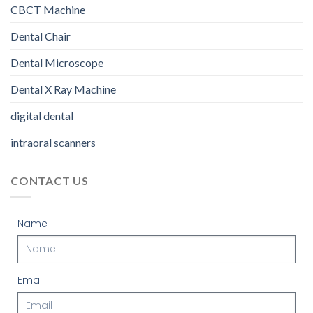
CBCT Machine
Dental Chair
Dental Microscope
Dental X Ray Machine
digital dental
intraoral scanners
CONTACT US
Name
Email