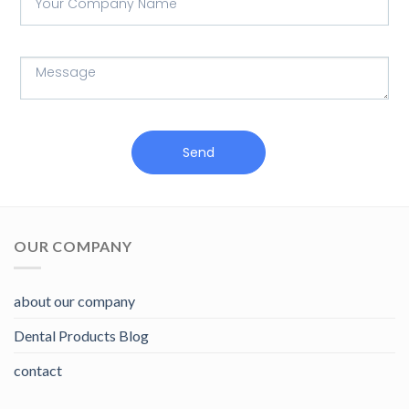
Send
OUR COMPANY
about our company
Dental Products Blog
contact