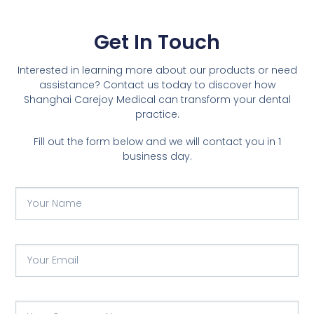
Get In Touch
Interested in learning more about our products or need
assistance? Contact us today to discover how
Shanghai Carejoy Medical can transform your dental
practice.
Fill out the form below and we will contact you in 1
business day.