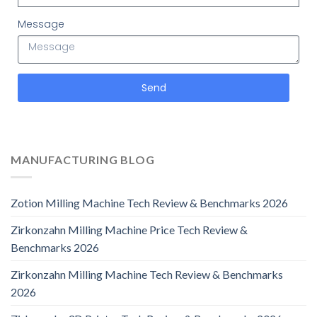
Message
Send
MANUFACTURING BLOG
Zotion Milling Machine Tech Review & Benchmarks 2026
Zirkonzahn Milling Machine Price Tech Review &
Benchmarks 2026
Zirkonzahn Milling Machine Tech Review & Benchmarks
2026