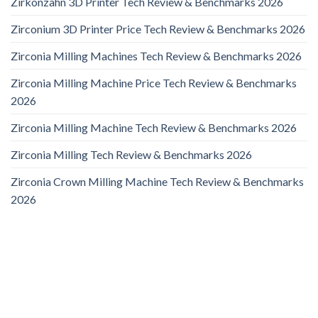
Zirkonzahn 3D Printer Tech Review & Benchmarks 2026
Zirconium 3D Printer Price Tech Review & Benchmarks 2026
Zirconia Milling Machines Tech Review & Benchmarks 2026
Zirconia Milling Machine Price Tech Review & Benchmarks
2026
Zirconia Milling Machine Tech Review & Benchmarks 2026
Zirconia Milling Tech Review & Benchmarks 2026
Zirconia Crown Milling Machine Tech Review & Benchmarks
2026