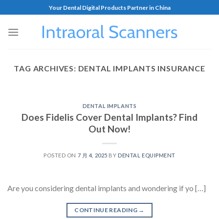
Your Dental Digital Products Partner in China
TAG ARCHIVES:
DENTAL IMPLANTS INSURANCE
DENTAL IMPLANTS
Does Fidelis Cover Dental Implants? Find
Out Now!
POSTED ON
7 月 4, 2025
BY
DENTAL EQUIPMENT
Are you considering dental implants and wondering if yo […]
CONTINUE READING
→