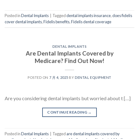
Posted in
Dental Implants
|
Tagged
dental implants insurance
,
does fidelis
cover dental implants
,
Fidelis benefits
,
Fidelis dental coverage
DENTAL IMPLANTS
Are Dental Implants Covered by
Medicare? Find Out Now!
POSTED ON
7 月 4, 2025
BY
DENTAL EQUIPMENT
Are you considering dental implants but worried about t […]
CONTINUE READING
→
Posted in
Dental Implants
|
Tagged
are dental implants covered by