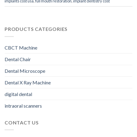
implants cost usa
,
full mouth restoration
,
implant dentistry cost
PRODUCTS CATEGORIES
CBCT Machine
Dental Chair
Dental Microscope
Dental X Ray Machine
digital dental
intraoral scanners
CONTACT US