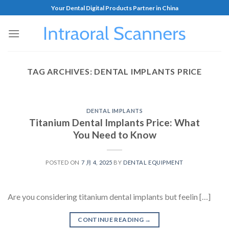
Your Dental Digital Products Partner in China
TAG ARCHIVES:
DENTAL IMPLANTS PRICE
DENTAL IMPLANTS
Titanium Dental Implants Price: What
You Need to Know
POSTED ON
7 月 4, 2025
BY
DENTAL EQUIPMENT
Are you considering titanium dental implants but feelin […]
CONTINUE READING
→