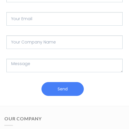
Send
OUR COMPANY