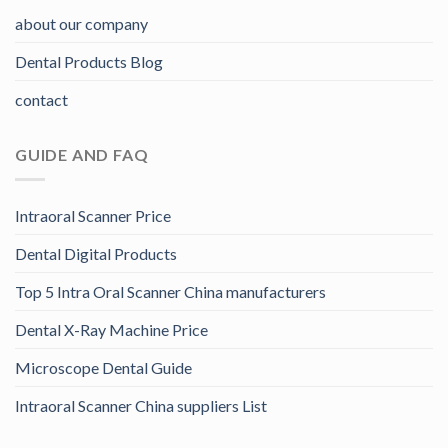
about our company
Dental Products Blog
contact
GUIDE AND FAQ
Intraoral Scanner Price
Dental Digital Products
Top 5 Intra Oral Scanner China manufacturers
Dental X-Ray Machine Price
Microscope Dental Guide
Intraoral Scanner China suppliers List