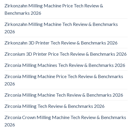
Zirkonzahn Milling Machine Price Tech Review &
Benchmarks 2026
Zirkonzahn Milling Machine Tech Review & Benchmarks
2026
Zirkonzahn 3D Printer Tech Review & Benchmarks 2026
Zirconium 3D Printer Price Tech Review & Benchmarks 2026
Zirconia Milling Machines Tech Review & Benchmarks 2026
Zirconia Milling Machine Price Tech Review & Benchmarks
2026
Zirconia Milling Machine Tech Review & Benchmarks 2026
Zirconia Milling Tech Review & Benchmarks 2026
Zirconia Crown Milling Machine Tech Review & Benchmarks
2026