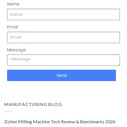
Name
Email
Message
Send
MANUFACTURING BLOG
Zotion Milling Machine Tech Review & Benchmarks 2026