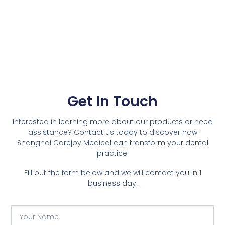
Get In Touch
Interested in learning more about our products or need
assistance? Contact us today to discover how
Shanghai Carejoy Medical can transform your dental
practice.
Fill out the form below and we will contact you in 1
business day.