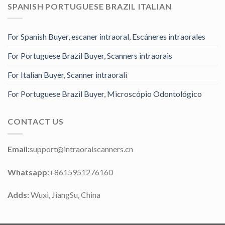
SPANISH PORTUGUESE BRAZIL ITALIAN
For Spanish Buyer, escaner intraoral, Escáneres intraorales
For Portuguese Brazil Buyer, Scanners intraorais
For Italian Buyer, Scanner intraorali
For Portuguese Brazil Buyer, Microscópio Odontológico
CONTACT US
Email:
support@intraoralscanners.cn
Whatsapp:
+8615951276160
Adds:
Wuxi, JiangSu, China