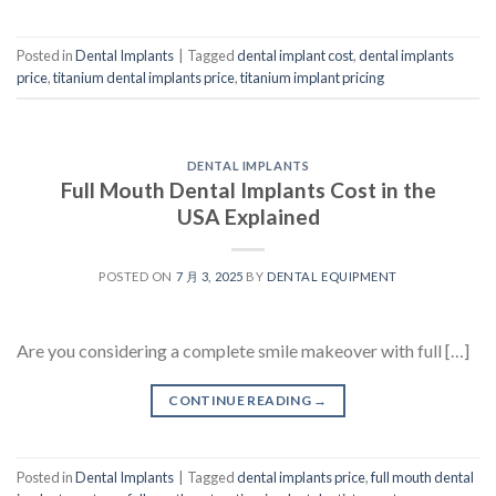
Posted in
Dental Implants
|
Tagged
dental implant cost
,
dental implants
price
,
titanium dental implants price
,
titanium implant pricing
DENTAL IMPLANTS
Full Mouth Dental Implants Cost in the
USA Explained
POSTED ON
7 月 3, 2025
BY
DENTAL EQUIPMENT
Are you considering a complete smile makeover with full […]
CONTINUE READING
→
Posted in
Dental Implants
|
Tagged
dental implants price
,
full mouth dental