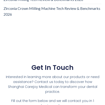
Zirconia Crown Milling Machine Tech Review & Benchmarks
2026
Get In Touch
Interested in learning more about our products or need
assistance? Contact us today to discover how
Shanghai Carejoy Medical can transform your dental
practice.
Fill out the form below and we will contact you in 1