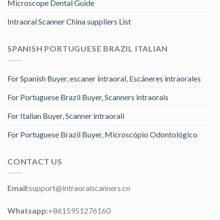
Microscope Dental Guide
Intraoral Scanner China suppliers List
SPANISH PORTUGUESE BRAZIL ITALIAN
For Spanish Buyer, escaner intraoral, Escáneres intraorales
For Portuguese Brazil Buyer, Scanners intraorais
For Italian Buyer, Scanner intraorali
For Portuguese Brazil Buyer, Microscópio Odontológico
CONTACT US
Email:
support@intraoralscanners.cn
Whatsapp:
+8615951276160