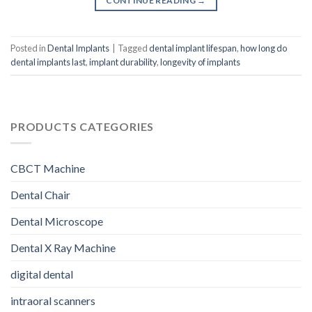
CONTINUE READING
→
Posted in
Dental Implants
|
Tagged
dental implant lifespan
,
how long do
dental implants last
,
implant durability
,
longevity of implants
PRODUCTS CATEGORIES
CBCT Machine
Dental Chair
Dental Microscope
Dental X Ray Machine
digital dental
intraoral scanners