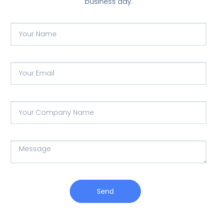
business day.
Send