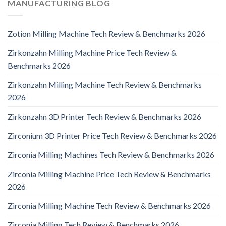
MANUFACTURING BLOG
Zotion Milling Machine Tech Review & Benchmarks 2026
Zirkonzahn Milling Machine Price Tech Review &
Benchmarks 2026
Zirkonzahn Milling Machine Tech Review & Benchmarks
2026
Zirkonzahn 3D Printer Tech Review & Benchmarks 2026
Zirconium 3D Printer Price Tech Review & Benchmarks 2026
Zirconia Milling Machines Tech Review & Benchmarks 2026
Zirconia Milling Machine Price Tech Review & Benchmarks
2026
Zirconia Milling Machine Tech Review & Benchmarks 2026
Zirconia Milling Tech Review & Benchmarks 2026