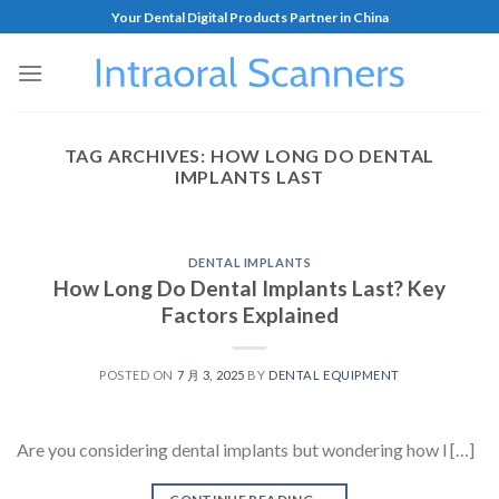
Your Dental Digital Products Partner in China
TAG ARCHIVES:
HOW LONG DO DENTAL
IMPLANTS LAST
DENTAL IMPLANTS
How Long Do Dental Implants Last? Key
Factors Explained
POSTED ON
7 月 3, 2025
BY
DENTAL EQUIPMENT
Are you considering dental implants but wondering how l […]