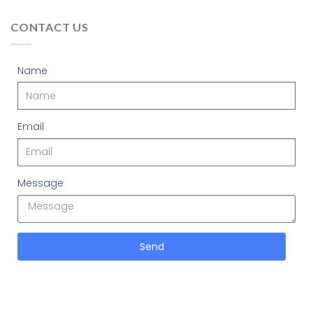
CONTACT US
Name
Email
Message
Send