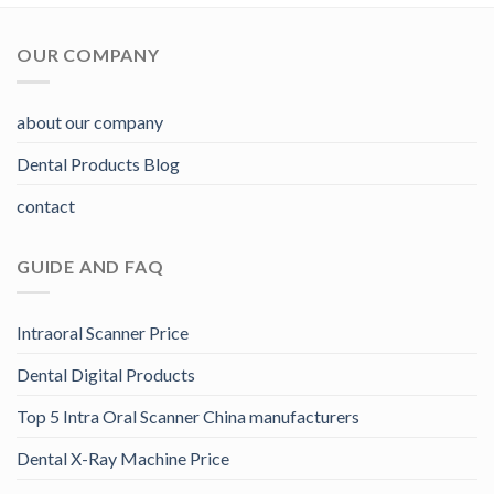
OUR COMPANY
about our company
Dental Products Blog
contact
GUIDE AND FAQ
Intraoral Scanner Price
Dental Digital Products
Top 5 Intra Oral Scanner China manufacturers
Dental X-Ray Machine Price