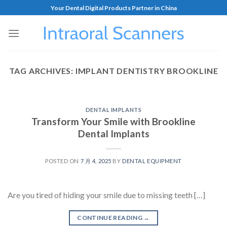
Your Dental Digital Products Partner in China
TAG ARCHIVES:
IMPLANT DENTISTRY BROOKLINE
DENTAL IMPLANTS
Transform Your Smile with Brookline
Dental Implants
POSTED ON
7 月 4, 2025
BY
DENTAL EQUIPMENT
Are you tired of hiding your smile due to missing teeth […]
CONTINUE READING
→