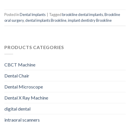
Posted in
Dental Implants
|
Tagged
brookline dental implants
,
Brookline
oral surgery
,
dental implants Brookline
,
implant dentistry Brookline
PRODUCTS CATEGORIES
CBCT Machine
Dental Chair
Dental Microscope
Dental X Ray Machine
digital dental
intraoral scanners