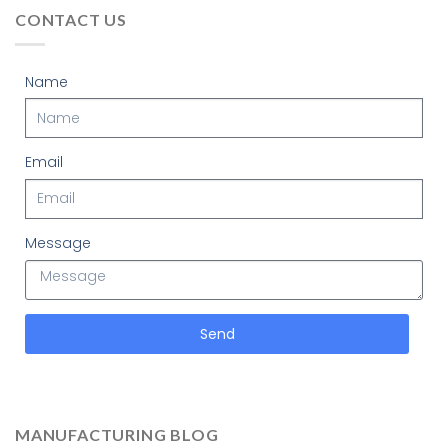
CONTACT US
Name
Email
Message
Send
MANUFACTURING BLOG