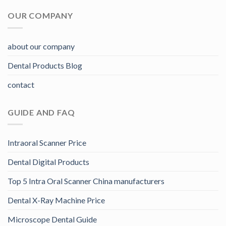
OUR COMPANY
about our company
Dental Products Blog
contact
GUIDE AND FAQ
Intraoral Scanner Price
Dental Digital Products
Top 5 Intra Oral Scanner China manufacturers
Dental X-Ray Machine Price
Microscope Dental Guide