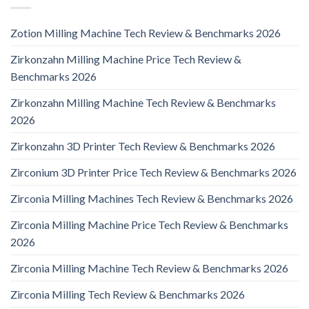
Zotion Milling Machine Tech Review & Benchmarks 2026
Zirkonzahn Milling Machine Price Tech Review &
Benchmarks 2026
Zirkonzahn Milling Machine Tech Review & Benchmarks
2026
Zirkonzahn 3D Printer Tech Review & Benchmarks 2026
Zirconium 3D Printer Price Tech Review & Benchmarks 2026
Zirconia Milling Machines Tech Review & Benchmarks 2026
Zirconia Milling Machine Price Tech Review & Benchmarks
2026
Zirconia Milling Machine Tech Review & Benchmarks 2026
Zirconia Milling Tech Review & Benchmarks 2026