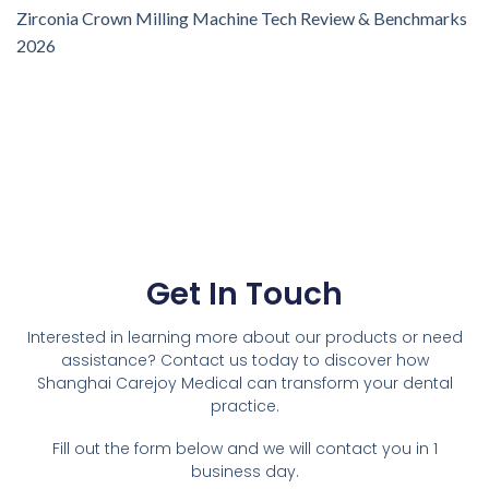
Zirconia Crown Milling Machine Tech Review & Benchmarks
2026
Get In Touch
Interested in learning more about our products or need
assistance? Contact us today to discover how
Shanghai Carejoy Medical can transform your dental
practice.
Fill out the form below and we will contact you in 1
business day.