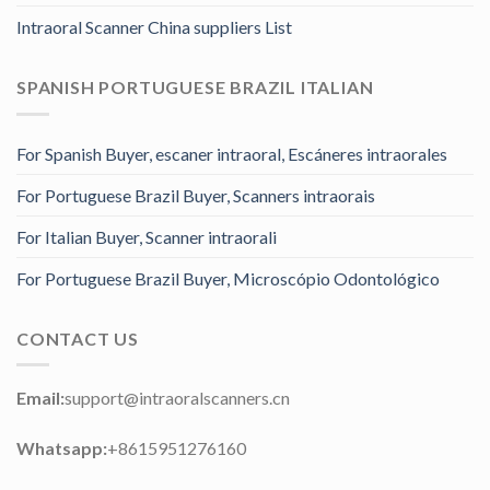
Intraoral Scanner China suppliers List
SPANISH PORTUGUESE BRAZIL ITALIAN
For Spanish Buyer, escaner intraoral, Escáneres intraorales
For Portuguese Brazil Buyer, Scanners intraorais
For Italian Buyer, Scanner intraorali
For Portuguese Brazil Buyer, Microscópio Odontológico
CONTACT US
Email:
support@intraoralscanners.cn
Whatsapp:
+8615951276160