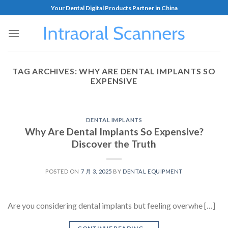
Your Dental Digital Products Partner in China
TAG ARCHIVES:
WHY ARE DENTAL IMPLANTS SO
EXPENSIVE
DENTAL IMPLANTS
Why Are Dental Implants So Expensive?
Discover the Truth
POSTED ON
7 月 3, 2025
BY
DENTAL EQUIPMENT
Are you considering dental implants but feeling overwhe […]