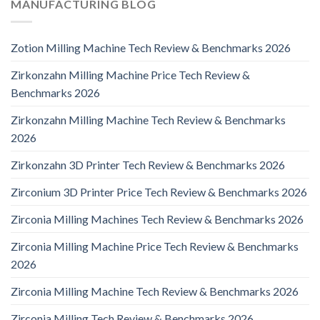
MANUFACTURING BLOG
Zotion Milling Machine Tech Review & Benchmarks 2026
Zirkonzahn Milling Machine Price Tech Review &
Benchmarks 2026
Zirkonzahn Milling Machine Tech Review & Benchmarks
2026
Zirkonzahn 3D Printer Tech Review & Benchmarks 2026
Zirconium 3D Printer Price Tech Review & Benchmarks 2026
Zirconia Milling Machines Tech Review & Benchmarks 2026
Zirconia Milling Machine Price Tech Review & Benchmarks
2026
Zirconia Milling Machine Tech Review & Benchmarks 2026
Zirconia Milling Tech Review & Benchmarks 2026