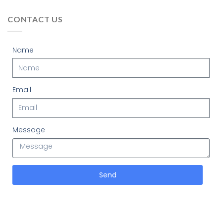
CONTACT US
Name
Email
Message
Send