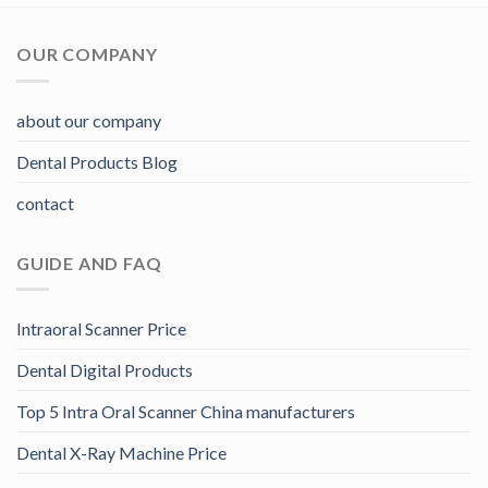
OUR COMPANY
about our company
Dental Products Blog
contact
GUIDE AND FAQ
Intraoral Scanner Price
Dental Digital Products
Top 5 Intra Oral Scanner China manufacturers
Dental X-Ray Machine Price