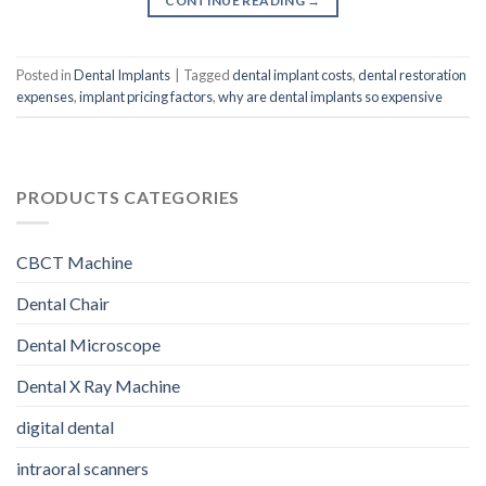
CONTINUE READING
→
Posted in
Dental Implants
|
Tagged
dental implant costs
,
dental restoration
expenses
,
implant pricing factors
,
why are dental implants so expensive
PRODUCTS CATEGORIES
CBCT Machine
Dental Chair
Dental Microscope
Dental X Ray Machine
digital dental
intraoral scanners