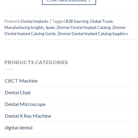
CONTINUE READING
→
Posted in
Dental Implants
|
Tagged
B2B Sourcing
,
Global Trade
,
Manufacturing Insights
,
Spain
,
Zimmer Dental Implant Catalog
,
Zimmer
Dental Implant Catalog Guide
,
Zimmer Dental Implant Catalog Suppliers
PRODUCTS CATEGORIES
CBCT Machine
Dental Chair
Dental Microscope
Dental X Ray Machine
digital dental