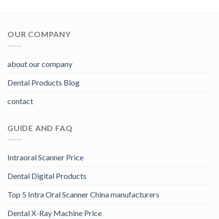
OUR COMPANY
about our company
Dental Products Blog
contact
GUIDE AND FAQ
Intraoral Scanner Price
Dental Digital Products
Top 5 Intra Oral Scanner China manufacturers
Dental X-Ray Machine Price