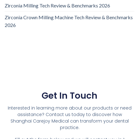
Zirconia Milling Tech Review & Benchmarks 2026
Zirconia Crown Milling Machine Tech Review & Benchmarks
2026
Get In Touch
Interested in learning more about our products or need
assistance? Contact us today to discover how
Shanghai Carejoy Medical can transform your dental
practice.