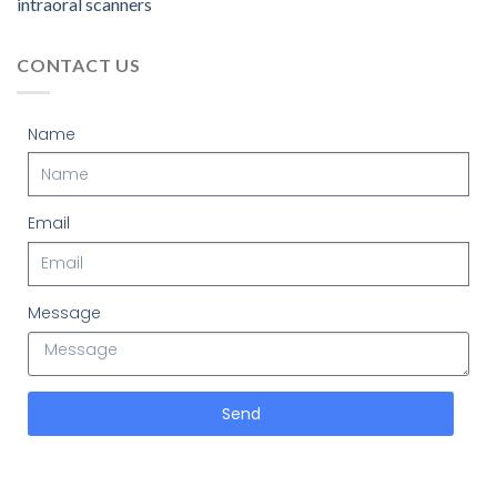
intraoral scanners
CONTACT US
Name
Email
Message
Send