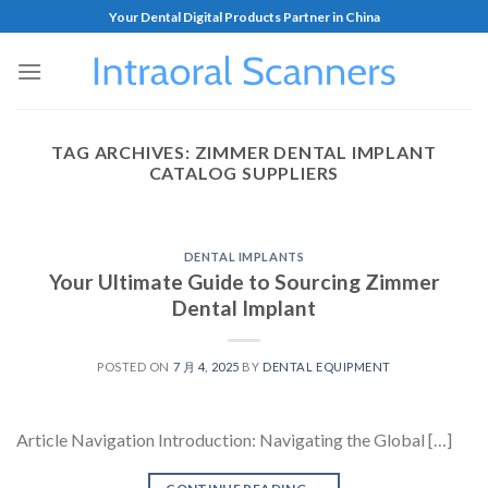
Your Dental Digital Products Partner in China
TAG ARCHIVES:
ZIMMER DENTAL IMPLANT
CATALOG SUPPLIERS
DENTAL IMPLANTS
Your Ultimate Guide to Sourcing Zimmer
Dental Implant
POSTED ON
7 月 4, 2025
BY
DENTAL EQUIPMENT
Article Navigation Introduction: Navigating the Global […]