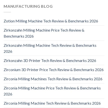
MANUFACTURING BLOG
Zotion Milling Machine Tech Review & Benchmarks 2026
Zirkonzahn Milling Machine Price Tech Review &
Benchmarks 2026
Zirkonzahn Milling Machine Tech Review & Benchmarks
2026
Zirkonzahn 3D Printer Tech Review & Benchmarks 2026
Zirconium 3D Printer Price Tech Review & Benchmarks 2026
Zirconia Milling Machines Tech Review & Benchmarks 2026
Zirconia Milling Machine Price Tech Review & Benchmarks
2026
Zirconia Milling Machine Tech Review & Benchmarks 2026