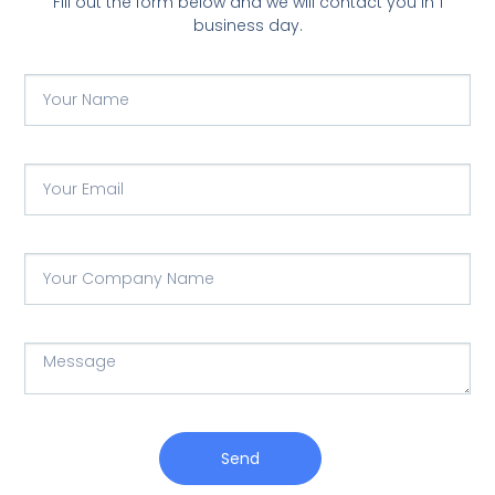
Fill out the form below and we will contact you in 1
business day.
Send