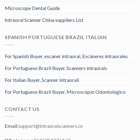
Microscope Dental Guide
Intraoral Scanner China suppliers List
SPANISH PORTUGUESE BRAZIL ITALIAN
For Spanish Buyer, escaner intraoral, Escáneres intraorales
For Portuguese Brazil Buyer, Scanners intraorais
For Italian Buyer, Scanner intraorali
For Portuguese Brazil Buyer, Microscópio Odontológico
CONTACT US
Email:
support@intraoralscanners.cn