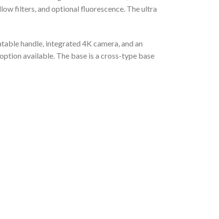
low filters, and optional fluorescence. The ultra
atable handle, integrated 4K camera, and an
ption available. The base is a cross-type base