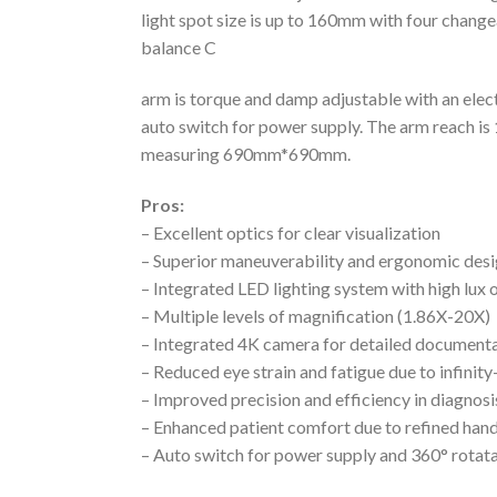
light spot size is up to 160mm with four changea
balance C
arm is torque and damp adjustable with an elec
auto switch for power supply. The arm reach is
measuring 690mm*690mm.
Pros:
– Excellent optics for clear visualization
– Superior maneuverability and ergonomic des
– Integrated LED lighting system with high lux 
– Multiple levels of magnification (1.86X-20X)
– Integrated 4K camera for detailed document
– Reduced eye strain and fatigue due to infinit
– Improved precision and efficiency in diagnos
– Enhanced patient comfort due to refined ha
– Auto switch for power supply and 360° rotat