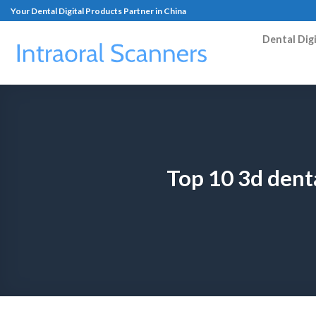
Your Dental Digital Products Partner in China
Dental Dig
Top 10 3d dent