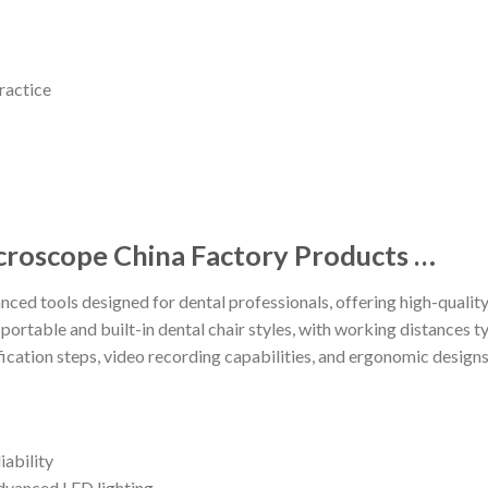
ractice
croscope China Factory Products …
ed tools designed for dental professionals, offering high-quality
n portable and built-in dental chair styles, with working distances
cation steps, video recording capabilities, and ergonomic design
iability
advanced LED lighting