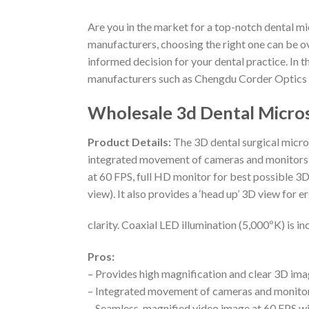
Are you in the market for a top-notch dental m
manufacturers, choosing the right one can be o
informed decision for your dental practice. In t
manufacturers such as Chengdu Corder Optics a
Wholesale 3d Dental Micro
Product Details:
The 3D dental surgical micros
integrated movement of cameras and monitors,
at 60 FPS, full HD monitor for best possible 3D
view). It also provides a ‘head up’ 3D view for
clarity. Coaxial LED illumination (5,000ºK) is in
Pros:
– Provides high magnification and clear 3D im
– Integrated movement of cameras and monito
– Seamless, magnified video image at 60 FPS wi