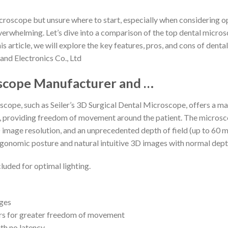
icroscope but unsure where to start, especially when considering 
verwhelming. Let’s dive into a comparison of the top dental micros
his article, we will explore the key features, pros, and cons of den
nd Electronics Co., Ltd
scope Manufacturer and …
cope, such as Seiler’s 3D Surgical Dental Microscope, offers a mag
 providing freedom of movement around the patient. The microsco
 image resolution, and an unprecedented depth of field (up to 60 m
 ergonomic posture and natural intuitive 3D images with normal dept
cluded for optimal lighting.
ages
rs for greater freedom of movement
th no latency