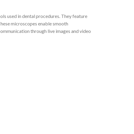
ls used in dental procedures. They feature
. These microscopes enable smooth
 communication through live images and video