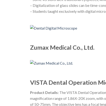
– Digitalization of glass slides can be time-co
– Students taught exclusively with digital micr
Zumax Medical Co., Ltd.
VISTA Dental Operation Mi
Product Details:
The VISTA Dental Operation M
magnification range of 1.86X-20X zoom, with oc
of 50-75mm. The objective lens has a focal len