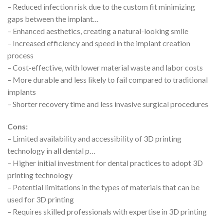
– Reduced infection risk due to the custom fit minimizing
gaps between the implant…
– Enhanced aesthetics, creating a natural-looking smile
– Increased efficiency and speed in the implant creation
process
– Cost-effective, with lower material waste and labor costs
– More durable and less likely to fail compared to traditional
implants
– Shorter recovery time and less invasive surgical procedures
Cons:
– Limited availability and accessibility of 3D printing
technology in all dental p…
– Higher initial investment for dental practices to adopt 3D
printing technology
– Potential limitations in the types of materials that can be
used for 3D printing
– Requires skilled professionals with expertise in 3D printing