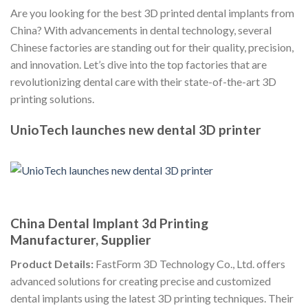
Are you looking for the best 3D printed dental implants from
China? With advancements in dental technology, several
Chinese factories are standing out for their quality, precision,
and innovation. Let’s dive into the top factories that are
revolutionizing dental care with their state-of-the-art 3D
printing solutions.
UnioTech launches new dental 3D printer
China Dental Implant 3d Printing
Manufacturer, Supplier
Product Details:
FastForm 3D Technology Co., Ltd. offers
advanced solutions for creating precise and customized
dental implants using the latest 3D printing techniques. Their