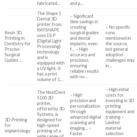
fabricated…
and p…
The Shape 1
– Significant
Dental 3D
time savings in
printer from
creating
– No specific
RAYSHAPE
Resin 3D
surgical guides
cons
uses DLP
Printing in
and dental
mentioned in
(Digital Light
Dentistry for
implants, even
the source,
Processing)
Precise
f… – High
but general
technology
Surgical
accuracy and
adoption
and is
Guides …
precision,
challenges may
equipped with
ensuring
in…
a UV light. It
reliable results
has a print
with no…
volume of 1…
– High initial
The NextDent
– High
costs for
5100 3D
precision and
investing in 3D
printer,
personalization
printing
offered by 3D
through
equipment and
Systems, is
advanced digital
training –
3D Printing
designed for
scanning and
Limited
for
high-speed
imaging… –
material
Implantology
printing of a
Faster
selection
wide range of