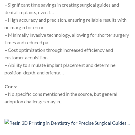
– Significant time savings in creating surgical guides and
dental implants, even f…
– High accuracy and precision, ensuring reliable results with
no margin for error.
– Minimally invasive technology, allowing for shorter surgery
times and reduced pa…
– Cost optimization through increased efficiency and
customer acquisition.
– Ability to simulate implant placement and determine
position, depth, and orienta…
Cons:
– No specific cons mentioned in the source, but general
adoption challenges may in…