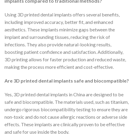
implants compared to traditional methods?
Using 3D printed dental implants offers several benefits,
including improved accuracy, better fit, and enhanced
aesthetics. These implants minimize gaps between the
implant and surrounding tissues, reducing the risk of
infections. They also provide natural-looking results,
boosting patient confidence and satisfaction. Additionally,
3D printing allows for faster production and reduced waste,
making the process more efficient and cost-effective.
Are 3D printed dental implants safe and biocompatible?
Yes, 3D printed dental implants in China are designed to be
safe and biocompatible. The materials used, such as titanium,
undergo rigorous biocompatibility testing to ensure they are
non-toxic and do not cause allergic reactions or adverse side
effects. These implants are clinically proven to be effective
and safe for use inside the body.