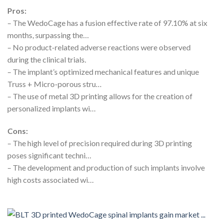
Pros:
– The WedoCage has a fusion effective rate of 97.10% at six
months, surpassing the…
– No product-related adverse reactions were observed
during the clinical trials.
– The implant’s optimized mechanical features and unique
Truss + Micro-porous stru…
– The use of metal 3D printing allows for the creation of
personalized implants wi…
Cons:
– The high level of precision required during 3D printing
poses significant techni…
– The development and production of such implants involve
high costs associated wi…