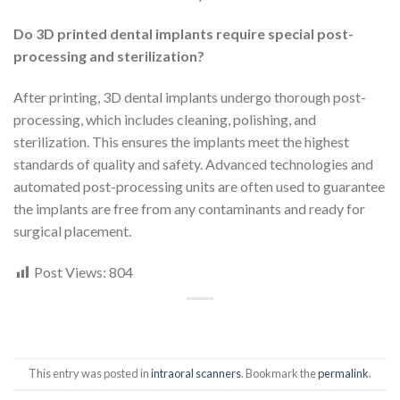
Do 3D printed dental implants require special post-
processing and sterilization?
After printing, 3D dental implants undergo thorough post-
processing, which includes cleaning, polishing, and
sterilization. This ensures the implants meet the highest
standards of quality and safety. Advanced technologies and
automated post-processing units are often used to guarantee
the implants are free from any contaminants and ready for
surgical placement.
Post Views:
804
This entry was posted in
intraoral scanners
. Bookmark the
permalink
.