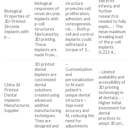
still in its
biological
structure
infancy, and
responses of
promotes cell
Biological
further
novel zirconia
proliferation,
Properties of
research is
implants with
adhesion, and
3D-Printed
needed to fully
p-cell
osteogenesis-
Zirconia
explo… – The
structures
rel… – Both p-
Implants with
mean maximum
fabricated by
cell and control
p …
breaking load
3D printing.
implants could
of the p-cell
These
withstand a
implants
implants are
torque of 3…
(1,222.4…
made from…
3D printed
–
dental
Customization
– Limited
implants are
and
availability and
customized
personalization
accessibility of
China 3d
dental
to fit each
3D printing
Printed
solutions
patient’s
technology in
Dental
created using
unique dental
all dental p… –
Implants
advanced
structure –
Higher initial
Manufacturer,
additive
Improved
investment for
Supplier
manufacturing
accuracy and
dental
techniques.
fit, reducing the
practices to
They are
need for
adopt 3D pri…
designed and
adjustments