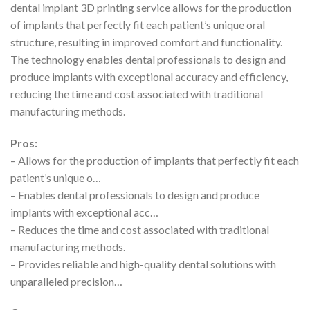
dental implant 3D printing service allows for the production
of implants that perfectly fit each patient’s unique oral
structure, resulting in improved comfort and functionality.
The technology enables dental professionals to design and
produce implants with exceptional accuracy and efficiency,
reducing the time and cost associated with traditional
manufacturing methods.
Pros:
– Allows for the production of implants that perfectly fit each
patient’s unique o…
– Enables dental professionals to design and produce
implants with exceptional acc…
– Reduces the time and cost associated with traditional
manufacturing methods.
– Provides reliable and high-quality dental solutions with
unparalleled precision…