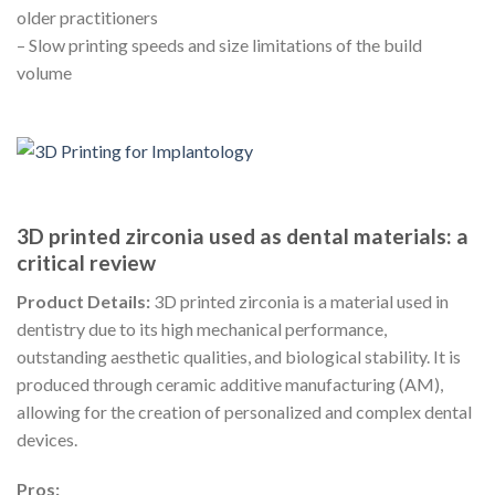
older practitioners
– Slow printing speeds and size limitations of the build
volume
3D printed zirconia used as dental materials: a
critical review
Product Details:
3D printed zirconia is a material used in
dentistry due to its high mechanical performance,
outstanding aesthetic qualities, and biological stability. It is
produced through ceramic additive manufacturing (AM),
allowing for the creation of personalized and complex dental
devices.
Pros: