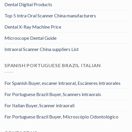
Dental Digital Products
Top 5 Intra Oral Scanner China manufacturers
Dental X-Ray Machine Price
Microscope Dental Guide
Intraoral Scanner China suppliers List
SPANISH PORTUGUESE BRAZIL ITALIAN
For Spanish Buyer, escaner intraoral, Escáneres intraorales
For Portuguese Brazil Buyer, Scanners intraorais
For Italian Buyer, Scanner intraorali
For Portuguese Brazil Buyer, Microscópio Odontológico