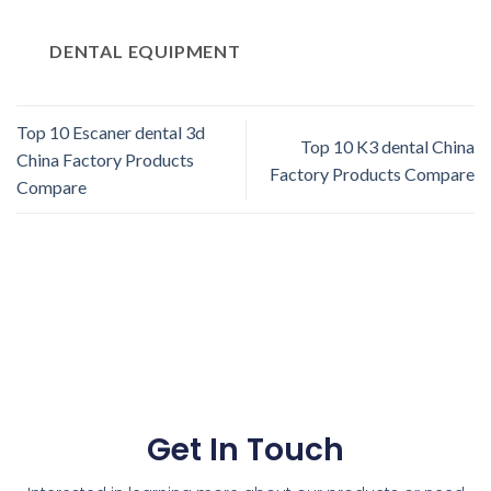
DENTAL EQUIPMENT
Top 10 Escaner dental 3d
Top 10 K3 dental China
China Factory Products
Factory Products Compare
Compare
Get In Touch