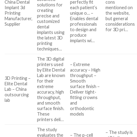
China Dental
perfectly fit
cons
solutions for
Implant 3d
each patient’s
mentioned on
creating
Printing
unique o… –
the website,
precise and
Manufacturer,
Enables dental
but general
customized
Supplier
professionals
considerations
dental
to design and
for 3D pri…
implants using
produce
the latest 3D
implants wi…
printing
techniques…
The 3D digital
printers used
– Extreme
by Elite Dental
accuracy – High
Lab are known
throughput –
3D Printing –
for their
Smooth
Elite Dental
extreme
surface finish –
Lab – China
accuracy, high
Deliver tight-
outsourcing
throughput,
fitting crowns
lab
and smooth
and
surface finish.
orthodontic
These
models
printers deli…
The study
– The study is
evaluates the
– The p-cell