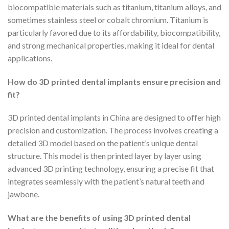
biocompatible materials such as titanium, titanium alloys, and
sometimes stainless steel or cobalt chromium. Titanium is
particularly favored due to its affordability, biocompatibility,
and strong mechanical properties, making it ideal for dental
applications.
How do 3D printed dental implants ensure precision and
fit?
3D printed dental implants in China are designed to offer high
precision and customization. The process involves creating a
detailed 3D model based on the patient’s unique dental
structure. This model is then printed layer by layer using
advanced 3D printing technology, ensuring a precise fit that
integrates seamlessly with the patient’s natural teeth and
jawbone.
What are the benefits of using 3D printed dental