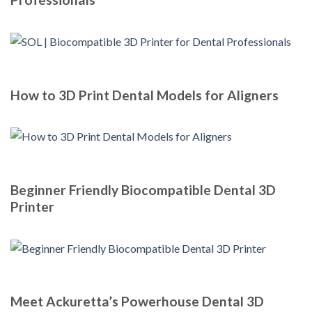
How to 3D Print Dental Models for Aligners
Beginner Friendly Biocompatible Dental 3D
Printer
Meet Ackuretta’s Powerhouse Dental 3D