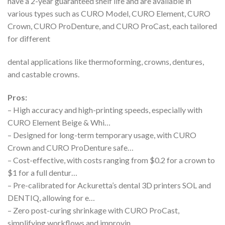
have a 2-year guaranteed shelf life and are available in
various types such as CURO Model, CURO Element, CURO
Crown, CURO ProDenture, and CURO ProCast, each tailored
for different
dental applications like thermoforming, crowns, dentures,
and castable crowns.
Pros:
– High accuracy and high-printing speeds, especially with
CURO Element Beige & Whi…
– Designed for long-term temporary usage, with CURO
Crown and CURO ProDenture safe…
– Cost-effective, with costs ranging from $0.2 for a crown to
$1 for a full dentur…
– Pre-calibrated for Ackuretta’s dental 3D printers SOL and
DENTIQ, allowing for e…
– Zero post-curing shrinkage with CURO ProCast,
simplifying workflows and improvin…