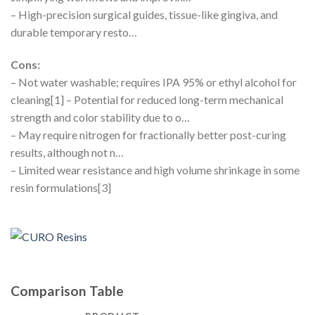
– High-precision surgical guides, tissue-like gingiva, and
durable temporary resto…
Cons:
– Not water washable; requires IPA 95% or ethyl alcohol for
cleaning[1] – Potential for reduced long-term mechanical
strength and color stability due to o…
– May require nitrogen for fractionally better post-curing
results, although not n…
– Limited wear resistance and high volume shrinkage in some
resin formulations[3]
Comparison Table