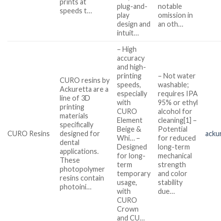
prints at
plug-and-
notable
speeds t…
play
omission in
design and
an oth…
intuit…
– High
accuracy
and high-
printing
– Not water
CURO resins by
speeds,
washable;
Ackuretta are a
especially
requires IPA
line of 3D
with
95% or ethyl
printing
CURO
alcohol for
materials
Element
cleaning[1] –
specifically
Beige &
Potential
CURO Resins
designed for
acku
Whi… –
for reduced
dental
Designed
long-term
applications.
for long-
mechanical
These
term
strength
photopolymer
temporary
and color
resins contain
usage,
stability
photoini…
with
due…
CURO
Crown
and CU…