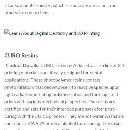
– Lacks a built-in heater, which is a notable omission in an
otherwise comprehensi…
CURO Resins
Product Details:
CURO resins by Ackuretta are a line of 3D
printing materials specifically designed for dental
applications. These photopolymer resins contain
photoinitiators that decompose into reactive species upon
light radiation, initiating polymerization and forming solid
prints with various mechanical properties. The resins are
certified and safe for their intended purposes after post-
curing with the CURIE process. They are not water washable
and require IPA 95% or ethyl alcohol for cleaning. The resins