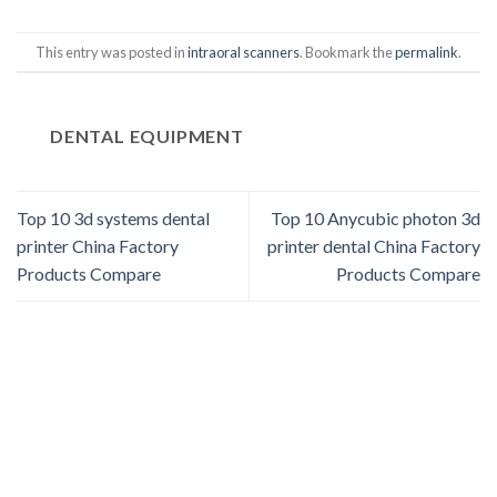
This entry was posted in
intraoral scanners
. Bookmark the
permalink
.
DENTAL EQUIPMENT
Top 10 3d systems dental
Top 10 Anycubic photon 3d
printer China Factory
printer dental China Factory
Products Compare
Products Compare