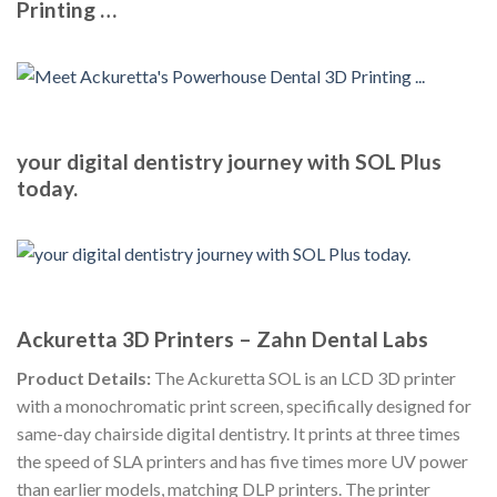
Printing …
your digital dentistry journey with SOL Plus
today.
Ackuretta 3D Printers – Zahn Dental Labs
Product Details:
The Ackuretta SOL is an LCD 3D printer
with a monochromatic print screen, specifically designed for
same-day chairside digital dentistry. It prints at three times
the speed of SLA printers and has five times more UV power
than earlier models, matching DLP printers. The printer