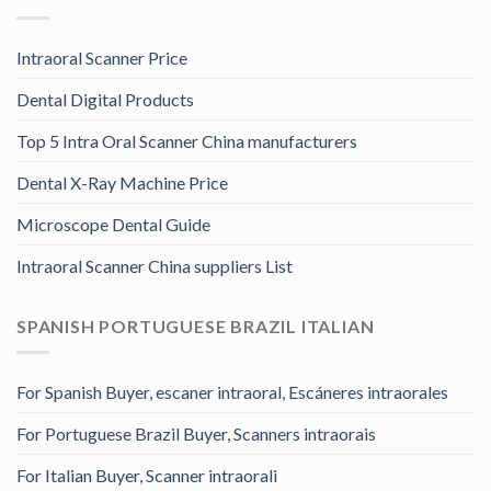
Intraoral Scanner Price
Dental Digital Products
Top 5 Intra Oral Scanner China manufacturers
Dental X-Ray Machine Price
Microscope Dental Guide
Intraoral Scanner China suppliers List
SPANISH PORTUGUESE BRAZIL ITALIAN
For Spanish Buyer, escaner intraoral, Escáneres intraorales
For Portuguese Brazil Buyer, Scanners intraorais
For Italian Buyer, Scanner intraorali