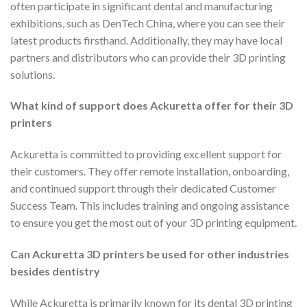
often participate in significant dental and manufacturing
exhibitions, such as DenTech China, where you can see their
latest products firsthand. Additionally, they may have local
partners and distributors who can provide their 3D printing
solutions.
What kind of support does Ackuretta offer for their 3D
printers
Ackuretta is committed to providing excellent support for
their customers. They offer remote installation, onboarding,
and continued support through their dedicated Customer
Success Team. This includes training and ongoing assistance
to ensure you get the most out of your 3D printing equipment.
Can Ackuretta 3D printers be used for other industries
besides dentistry
While Ackuretta is primarily known for its dental 3D printing