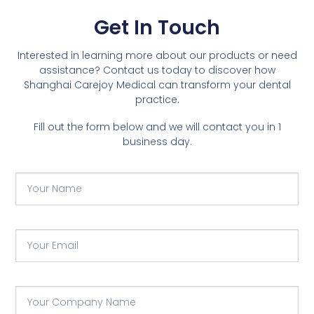
Get In Touch
Interested in learning more about our products or need
assistance? Contact us today to discover how
Shanghai Carejoy Medical can transform your dental
practice.
Fill out the form below and we will contact you in 1
business day.