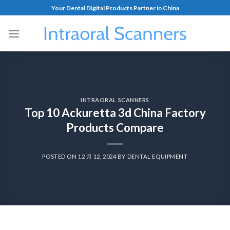
Your Dental Digital Products Partner in China
INTRAORAL SCANNERS
Top 10 Ackuretta 3d China Factory
Products Compare
POSTED ON
12 月 12, 2024
BY
DENTAL EQUIPMENT