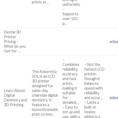
prints at…
uniformity
–
Supports
over 150
p…
Dental 3D
Printer
Pricing –
acku
What do you
Get for …
–
Combines
– Not the
reliability,
fastest LCD
The Ackuretta
accuracy,
printer,
SOL is an LCD
and fast
though it
3D printer
prints,
balances
designed for
making it
speed with
Learn About
same-day
suitable
reliability
Digital
chairside digital
for
and accur…
acku
Dentistry and
dentistry. It
detailed…
– Lacks a
3D Printing
features a
– Easy to
built-in
monochromatic
set up and
heater,
print screen,
use, with a
which is a