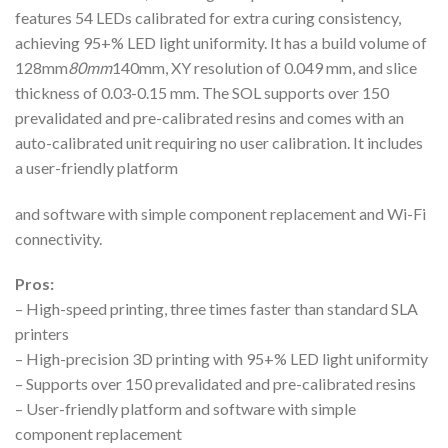
features 54 LEDs calibrated for extra curing consistency,
achieving 95+% LED light uniformity. It has a build volume of
128mm
80mm
140mm, XY resolution of 0.049 mm, and slice
thickness of 0.03-0.15 mm. The SOL supports over 150
prevalidated and pre-calibrated resins and comes with an
auto-calibrated unit requiring no user calibration. It includes
a user-friendly platform
and software with simple component replacement and Wi-Fi
connectivity.
Pros:
– High-speed printing, three times faster than standard SLA
printers
– High-precision 3D printing with 95+% LED light uniformity
– Supports over 150 prevalidated and pre-calibrated resins
– User-friendly platform and software with simple
component replacement