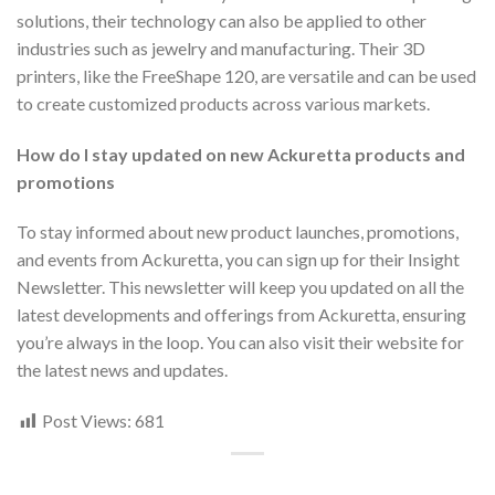
solutions, their technology can also be applied to other
industries such as jewelry and manufacturing. Their 3D
printers, like the FreeShape 120, are versatile and can be used
to create customized products across various markets.
How do I stay updated on new Ackuretta products and
promotions
To stay informed about new product launches, promotions,
and events from Ackuretta, you can sign up for their Insight
Newsletter. This newsletter will keep you updated on all the
latest developments and offerings from Ackuretta, ensuring
you’re always in the loop. You can also visit their website for
the latest news and updates.
Post Views:
681