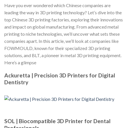
Have you ever wondered which Chinese companies are
leading the way in 3D printing technology? Let’s dive into the
top Chinese 3D printing factories, exploring their innovations
and impact on global manufacturing. From advanced metal
printing to niche technologies, we’ll uncover what sets these
companies apart. In this article, we’ll look at companies like
FOWMOULD, known for their specialized 3D printing
solutions, and BLT, a pioneer in metal 3D printing equipment.
Here’s a glimpse
Ackuretta | Precision 3D Printers for Digital
Dentistry
SOL | Biocompatible 3D Printer for Dental
Professionals