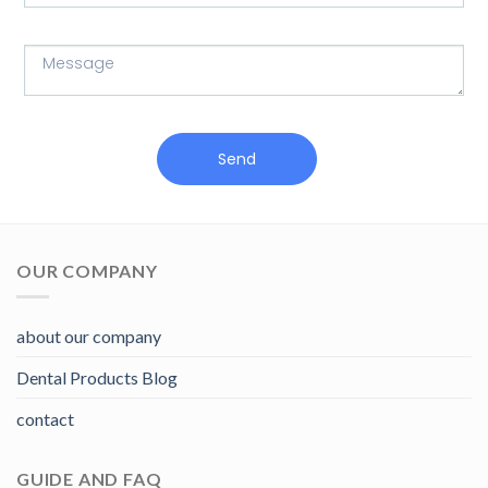
Send
OUR COMPANY
about our company
Dental Products Blog
contact
GUIDE AND FAQ