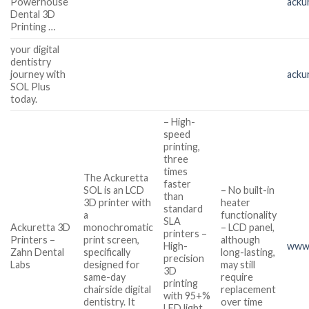
Powerhouse
acku
Dental 3D
Printing …
your digital
dentistry
journey with
acku
SOL Plus
today.
– High-
speed
printing,
three
times
The Ackuretta
faster
SOL is an LCD
– No built-in
than
3D printer with
heater
standard
a
functionality
SLA
Ackuretta 3D
monochromatic
– LCD panel,
printers –
Printers –
print screen,
although
High-
www.
Zahn Dental
specifically
long-lasting,
precision
Labs
designed for
may still
3D
same-day
require
printing
chairside digital
replacement
with 95+%
dentistry. It
over time
LED light