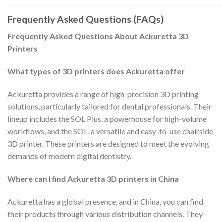
Frequently Asked Questions (FAQs)
Frequently Asked Questions About Ackuretta 3D
Printers
What types of 3D printers does Ackuretta offer
Ackuretta provides a range of high-precision 3D printing
solutions, particularly tailored for dental professionals. Their
lineup includes the SOL Plus, a powerhouse for high-volume
workflows, and the SOL, a versatile and easy-to-use chairside
3D printer. These printers are designed to meet the evolving
demands of modern digital dentistry.
Where can I find Ackuretta 3D printers in China
Ackuretta has a global presence, and in China, you can find
their products through various distribution channels. They