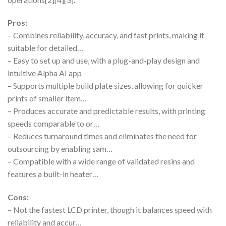
Pros:
– Combines reliability, accuracy, and fast prints, making it
suitable for detailed…
– Easy to set up and use, with a plug-and-play design and
intuitive Alpha AI app
– Supports multiple build plate sizes, allowing for quicker
prints of smaller item…
– Produces accurate and predictable results, with printing
speeds comparable to or…
– Reduces turnaround times and eliminates the need for
outsourcing by enabling sam…
– Compatible with a wide range of validated resins and
features a built-in heater…
Cons:
– Not the fastest LCD printer, though it balances speed with
reliability and accur…