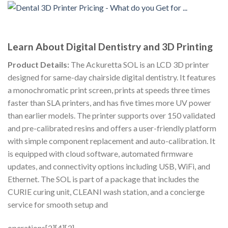
Learn About Digital Dentistry and 3D Printing
Product Details:
The Ackuretta SOL is an LCD 3D printer
designed for same-day chairside digital dentistry. It features
a monochromatic print screen, prints at speeds three times
faster than SLA printers, and has five times more UV power
than earlier models. The printer supports over 150 validated
and pre-calibrated resins and offers a user-friendly platform
with simple component replacement and auto-calibration. It
is equipped with cloud software, automated firmware
updates, and connectivity options including USB, WiFi, and
Ethernet. The SOL is part of a package that includes the
CURIE curing unit, CLEANI wash station, and a concierge
service for smooth setup and
operations[2][4][3].