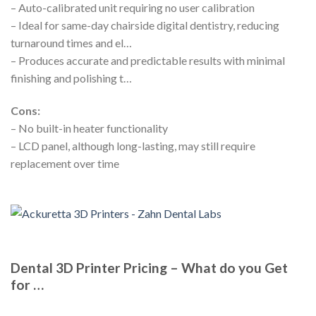
– Auto-calibrated unit requiring no user calibration
– Ideal for same-day chairside digital dentistry, reducing
turnaround times and el…
– Produces accurate and predictable results with minimal
finishing and polishing t…
Cons:
– No built-in heater functionality
– LCD panel, although long-lasting, may still require
replacement over time
Dental 3D Printer Pricing – What do you Get
for …