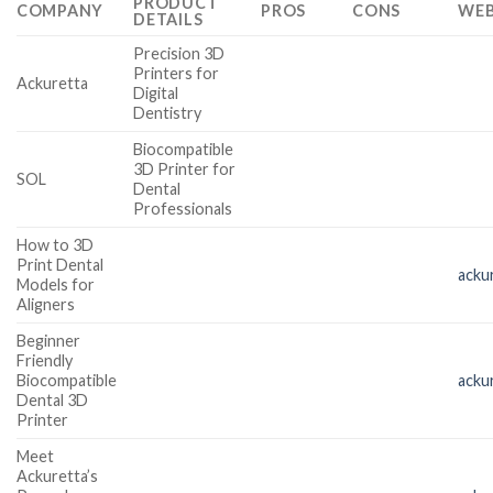
PRODUCT
COMPANY
PROS
CONS
WEB
DETAILS
Precision 3D
Printers for
Ackuretta
Digital
Dentistry
Biocompatible
3D Printer for
SOL
Dental
Professionals
How to 3D
Print Dental
acku
Models for
Aligners
Beginner
Friendly
Biocompatible
acku
Dental 3D
Printer
Meet
Ackuretta’s