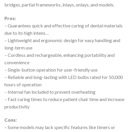
bridges, partial frameworks, inlays, onlays, and models.
Pros:
– Guarantees quick and effective curing of dental materials
due to its high intens…
– Lightweight and ergonomic design for easy handling and
long-term use
– Cordless and rechargeable, enhancing portability and
convenience
– Single-button operation for user-friendly use
– Reliable and long-lasting with LED bulbs rated for 50,000
hours of operation
– Internal fan included to prevent overheating
– Fast curing times to reduce patient chair time and increase
productivity
Cons:
– Some models may lack specific features like timers or