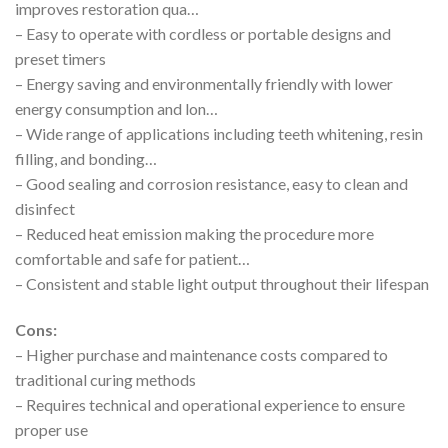
improves restoration qua…
– Easy to operate with cordless or portable designs and
preset timers
– Energy saving and environmentally friendly with lower
energy consumption and lon…
– Wide range of applications including teeth whitening, resin
filling, and bonding…
– Good sealing and corrosion resistance, easy to clean and
disinfect
– Reduced heat emission making the procedure more
comfortable and safe for patient…
– Consistent and stable light output throughout their lifespan
Cons:
– Higher purchase and maintenance costs compared to
traditional curing methods
– Requires technical and operational experience to ensure
proper use