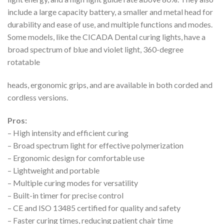
include a large capacity battery, a smaller and metal head for
durability and ease of use, and multiple functions and modes.
Some models, like the CICADA Dental curing lights, have a
broad spectrum of blue and violet light, 360-degree
rotatable
heads, ergonomic grips, and are available in both corded and
cordless versions.
Pros:
– High intensity and efficient curing
– Broad spectrum light for effective polymerization
– Ergonomic design for comfortable use
– Lightweight and portable
– Multiple curing modes for versatility
– Built-in timer for precise control
– CE and ISO 13485 certified for quality and safety
– Faster curing times, reducing patient chair time