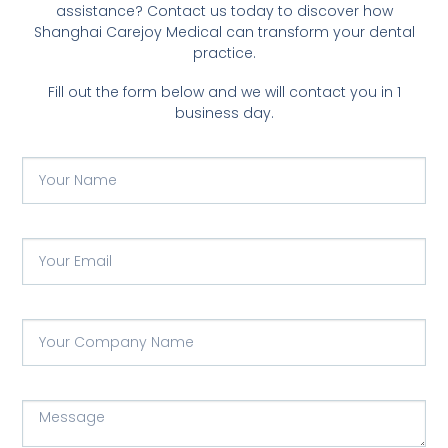
assistance? Contact us today to discover how
Shanghai Carejoy Medical can transform your dental
practice.
Fill out the form below and we will contact you in 1
business day.