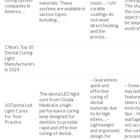
curing system
coating
materials. These
resist… – UV-
companies in
The sh
systems are available in
curable
America …
the co
various types,
coatings do
object 
including…
not need
be simp
direct heating,
avoid s
and the
proces…
China’s Top 10
Dental Curing
Light
Manufacturers
in 2024
– Guarantees
quick and
– Some
effective
may lack
The dental LED light
curing of
feature
cure from Cicada
dental
timers 
10 Dental Led
Medical is a high-
materials due
interch
Light Cures
performance curing
to its high
tips – 
for Your
lamp designed for
intens… –
wattag
Practice
dentists to provide
Lightweight
not acc
rapid and effective
and ergonomic
the cur
curing of dental…
design for
process