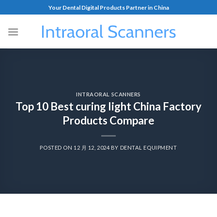
Your Dental Digital Products Partner in China
INTRAORAL SCANNERS
Top 10 Best curing light China Factory
Products Compare
POSTED ON
12 月 12, 2024
BY
DENTAL EQUIPMENT