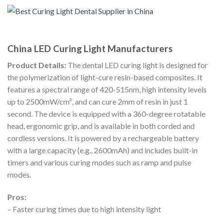
China LED Curing Light Manufacturers
Product Details:
The dental LED curing light is designed for
the polymerization of light-cure resin-based composites. It
features a spectral range of 420-515nm, high intensity levels
up to 2500mW/cm², and can cure 2mm of resin in just 1
second. The device is equipped with a 360-degree rotatable
head, ergonomic grip, and is available in both corded and
cordless versions. It is powered by a rechargeable battery
with a large capacity (e.g., 2600mAh) and includes built-in
timers and various curing modes such as ramp and pulse
modes.
Pros:
– Faster curing times due to high intensity light