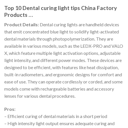
Top 10 Dental curing light tips China Factory
Products …
Product Details:
Dental curing lights are handheld devices
that emit concentrated blue light to solidify light-activated
dental materials through photopolymerization. They are
available in various models, such as the LEDX-PRO and VALO
X, which feature multiple light activation options, adjustable
light intensity, and different power modes. These devices are
designed to be efficient, with features like heat dissipation,
built-in radiometers, and ergonomic designs for comfort and
ease of use. They can operate cordlessly or corded, and some
models come with rechargeable batteries and accessory
lenses for various dental procedures.
Pros:
– Efficient curing of dental materials in a short period
– High intensity light output ensures adequate curing and