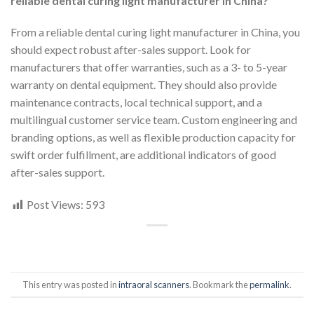
reliable dental curing light manufacturer in China?
From a reliable dental curing light manufacturer in China, you
should expect robust after-sales support. Look for
manufacturers that offer warranties, such as a 3- to 5-year
warranty on dental equipment. They should also provide
maintenance contracts, local technical support, and a
multilingual customer service team. Custom engineering and
branding options, as well as flexible production capacity for
swift order fulfillment, are additional indicators of good
after-sales support.
Post Views:
593
This entry was posted in
intraoral scanners
. Bookmark the
permalink
.