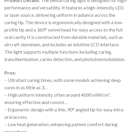
Product Details:
The dental curing light is designed for high-
performance and versatility. It features a high-intensity LED
or laser source, delivering uniform irradiance across the
curing tip. The device is ergonomically designed with a low-
profile tip and a 360° swivel head for easy access to the full
oral cavity. It is constructed from durable materials, such as
aircraft aluminum, and includes an intuitive LCD interface.
The light supports multiple functions including curing,
transillumination, caries detection, and photobiomodulation.
Pros:
– Ultrafast curing times, with some models achieving deep
cures in as little as 3…
– High uniform intensity, often around 4000 mW/cm²,
ensuring effective and consist…
– Ergonomic design with a thin, 90° angled tip for easy intra-
oral access.
– Low heat generation, enhancing patient comfort during
procedures.