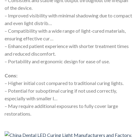
– Consistent and stable light output throughout the lifespan
of the device.
– Improved visibility with minimal shadowing due to compact
and even light distrib…
– Compatibility with a wide range of light-cured materials,
ensuring effective cur…
– Enhanced patient experience with shorter treatment times
and reduced discomfort.
– Portability and ergonomic design for ease of use.
Cons:
– Higher initial cost compared to traditional curing lights.
– Potential for suboptimal curing if not used correctly,
especially with smaller l…
– May require additional exposures to fully cover large
restorations.