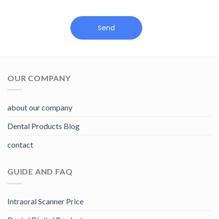
Send
OUR COMPANY
about our company
Dental Products Blog
contact
GUIDE AND FAQ
Intraoral Scanner Price