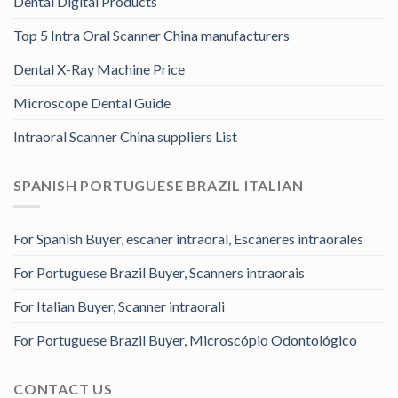
Dental Digital Products
Top 5 Intra Oral Scanner China manufacturers
Dental X-Ray Machine Price
Microscope Dental Guide
Intraoral Scanner China suppliers List
SPANISH PORTUGUESE BRAZIL ITALIAN
For Spanish Buyer, escaner intraoral, Escáneres intraorales
For Portuguese Brazil Buyer, Scanners intraorais
For Italian Buyer, Scanner intraorali
For Portuguese Brazil Buyer, Microscópio Odontológico
CONTACT US