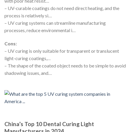
with poor heat resist…
– UV-curable coatings do not need direct heating, and the
process is relatively si…
– UV curing systems can streamline manufacturing
processes, reduce environmental i…
Cons:
– UV curing is only suitable for transparent or translucent
light-curing coatings,…
– The shape of the coated object needs to be simple to avoid
shadowing issues, and…
China’s Top 10 Dental Curing Light
Manufacturers in 2024