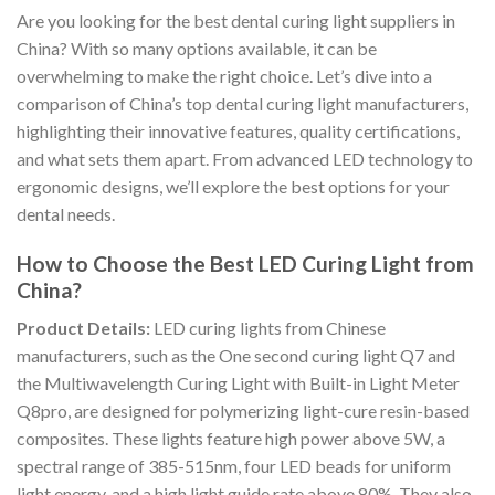
Are you looking for the best dental curing light suppliers in
China? With so many options available, it can be
overwhelming to make the right choice. Let’s dive into a
comparison of China’s top dental curing light manufacturers,
highlighting their innovative features, quality certifications,
and what sets them apart. From advanced LED technology to
ergonomic designs, we’ll explore the best options for your
dental needs.
How to Choose the Best LED Curing Light from
China?
Product Details:
LED curing lights from Chinese
manufacturers, such as the One second curing light Q7 and
the Multiwavelength Curing Light with Built-in Light Meter
Q8pro, are designed for polymerizing light-cure resin-based
composites. These lights feature high power above 5W, a
spectral range of 385-515nm, four LED beads for uniform
light energy, and a high light guide rate above 80%. They also