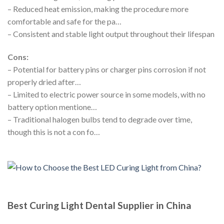
– Reduced heat emission, making the procedure more
comfortable and safe for the pa…
– Consistent and stable light output throughout their lifespan
Cons:
– Potential for battery pins or charger pins corrosion if not
properly dried after…
– Limited to electric power source in some models, with no
battery option mentione…
– Traditional halogen bulbs tend to degrade over time,
though this is not a con fo…
Best Curing Light Dental Supplier in China