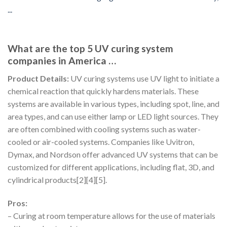
What are the top 5 UV curing system
companies in America …
Product Details:
UV curing systems use UV light to initiate a
chemical reaction that quickly hardens materials. These
systems are available in various types, including spot, line, and
area types, and can use either lamp or LED light sources. They
are often combined with cooling systems such as water-
cooled or air-cooled systems. Companies like Uvitron,
Dymax, and Nordson offer advanced UV systems that can be
customized for different applications, including flat, 3D, and
cylindrical products[2][4][5].
Pros:
– Curing at room temperature allows for the use of materials