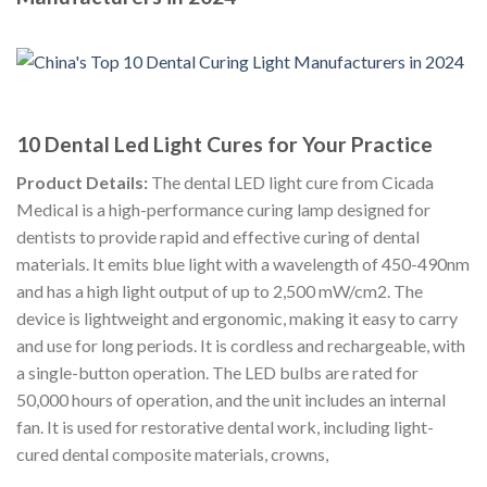
10 Dental Led Light Cures for Your Practice
Product Details:
The dental LED light cure from Cicada
Medical is a high-performance curing lamp designed for
dentists to provide rapid and effective curing of dental
materials. It emits blue light with a wavelength of 450-490nm
and has a high light output of up to 2,500 mW/cm2. The
device is lightweight and ergonomic, making it easy to carry
and use for long periods. It is cordless and rechargeable, with
a single-button operation. The LED bulbs are rated for
50,000 hours of operation, and the unit includes an internal
fan. It is used for restorative dental work, including light-
cured dental composite materials, crowns,