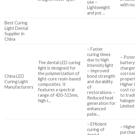
use –
with no
Lightweight
and por…
Best Curing
Light Dental
Supplier in
China
– Faster
curing times
– Poten
due to high
The dental LED curing
battery
intensity light
light is designed for
charger
– Improved
the polymerization of
corrosi
China LED
bond strength
light-cure resin-based
properl
Curing Light
and durability
composites. It
Higher i
Manufacturers
of
features a spectral
cost c
restorations –
range of 420-515nm,
to tradi
Reduced heat
high i…
halogen
generation for
Limited
enhanced
patie…
– Efficient
– Highe
curing of
purcha
dental