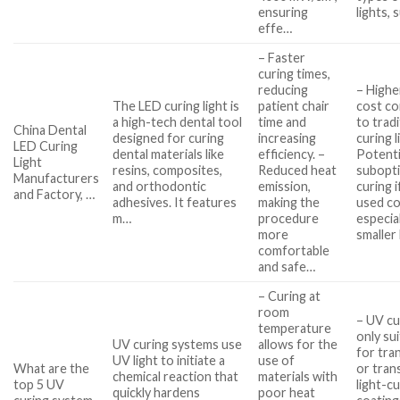
ensuring
lights, 
effe…
– Faster
curing times,
reducing
– Higher
The LED curing light is
patient chair
cost c
a high-tech dental tool
time and
to tradi
China Dental
designed for curing
increasing
curing l
LED Curing
dental materials like
efficiency. –
Potenti
Light
resins, composites,
Reduced heat
subopt
Manufacturers
and orthodontic
emission,
curing i
and Factory, …
adhesives. It features
making the
used co
m…
procedure
especia
more
smaller
comfortable
and safe…
– Curing at
room
– UV cu
temperature
only su
UV curing systems use
allows for the
for tra
UV light to initiate a
use of
What are the
or tran
chemical reaction that
materials with
top 5 UV
light-c
quickly hardens
poor heat