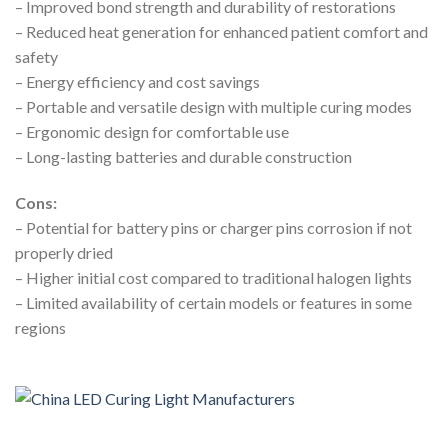
– Improved bond strength and durability of restorations
– Reduced heat generation for enhanced patient comfort and
safety
– Energy efficiency and cost savings
– Portable and versatile design with multiple curing modes
– Ergonomic design for comfortable use
– Long-lasting batteries and durable construction
Cons:
– Potential for battery pins or charger pins corrosion if not
properly dried
– Higher initial cost compared to traditional halogen lights
– Limited availability of certain models or features in some
regions