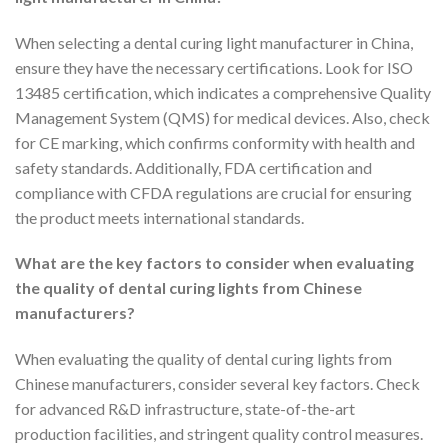
When selecting a dental curing light manufacturer in China,
ensure they have the necessary certifications. Look for ISO
13485 certification, which indicates a comprehensive Quality
Management System (QMS) for medical devices. Also, check
for CE marking, which confirms conformity with health and
safety standards. Additionally, FDA certification and
compliance with CFDA regulations are crucial for ensuring
the product meets international standards.
What are the key factors to consider when evaluating
the quality of dental curing lights from Chinese
manufacturers?
When evaluating the quality of dental curing lights from
Chinese manufacturers, consider several key factors. Check
for advanced R&D infrastructure, state-of-the-art
production facilities, and stringent quality control measures.