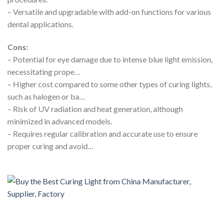
– Versatile and upgradable with add-on functions for various
dental applications.
Cons:
– Potential for eye damage due to intense blue light emission,
necessitating prope…
– Higher cost compared to some other types of curing lights,
such as halogen or ba…
– Risk of UV radiation and heat generation, although
minimized in advanced models.
– Requires regular calibration and accurate use to ensure
proper curing and avoid…