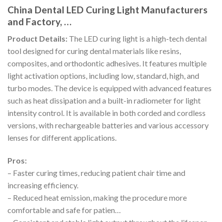
China Dental LED Curing Light Manufacturers
and Factory, …
Product Details:
The LED curing light is a high-tech dental
tool designed for curing dental materials like resins,
composites, and orthodontic adhesives. It features multiple
light activation options, including low, standard, high, and
turbo modes. The device is equipped with advanced features
such as heat dissipation and a built-in radiometer for light
intensity control. It is available in both corded and cordless
versions, with rechargeable batteries and various accessory
lenses for different applications.
Pros:
– Faster curing times, reducing patient chair time and
increasing efficiency.
– Reduced heat emission, making the procedure more
comfortable and safe for patien…