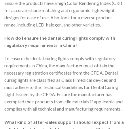
Ensure the products have a high Color Rendering Index (CRI)
for accurate shade matching and ergonomic, lightweight
designs for ease of use. Also, look for a diverse product
range, including LED, halogen, and other varieties.
How do I ensure the dental curing lights comply with
regulatory requirements in China?
To ensure the dental curing lights comply with regulatory
requirements in China, the manufacturer must obtain the
necessary registration certificates from the CFDA. Dental
curing lights are classified as Class II medical devices and
must adhere to the ‘Technical Guidelines for Dental Curing
Light’ issued by the CFDA. Ensure the manufacturer has
exempted their products from clinical trials if applicable and
complies with all technical and manufacturing requirements.
What kind of after-sales support should I expect from a