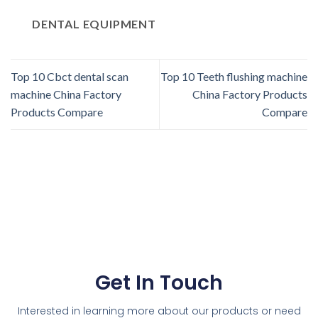
DENTAL EQUIPMENT
Top 10 Cbct dental scan
Top 10 Teeth flushing machine
machine China Factory
China Factory Products
Products Compare
Compare
Get In Touch
Interested in learning more about our products or need