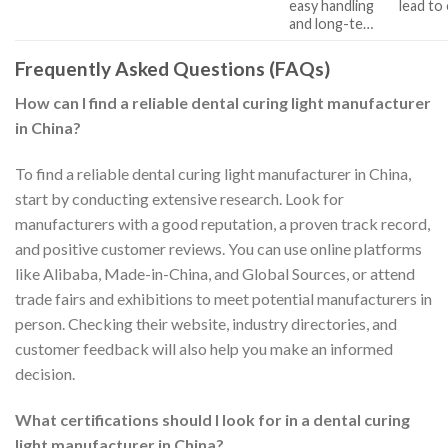
easy handling
lead to
and long-te…
Frequently Asked Questions (FAQs)
How can I find a reliable dental curing light manufacturer
in China?
To find a reliable dental curing light manufacturer in China,
start by conducting extensive research. Look for
manufacturers with a good reputation, a proven track record,
and positive customer reviews. You can use online platforms
like Alibaba, Made-in-China, and Global Sources, or attend
trade fairs and exhibitions to meet potential manufacturers in
person. Checking their website, industry directories, and
customer feedback will also help you make an informed
decision.
What certifications should I look for in a dental curing
light manufacturer in China?