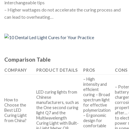
interchangeable tips
– Higher wattages do not accelerate the curing process and
can lead to overheating…
Comparison Table
COMPANY
PRODUCT DETAILS
PROS
CONS
– High
intensity and
– Poten
efficient
LED curing lights from
battery
curing – Broad
Chinese
charger
How to
spectrum light
manufacturers, such as
corrosi
Choose the
for effective
the One second curing
properl
Best LED
polymerization
light Q7 and the
after… 
Curing Light
– Ergonomic
Multiwavelength
to elect
from China?
design for
Curing Light with Built-
power 
comfortable
in Light Meter Q8…
in some