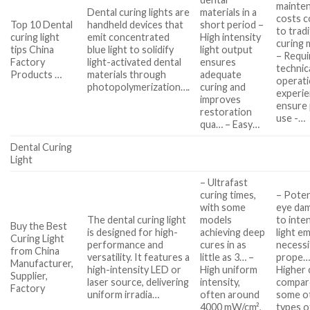
mainte
Dental curing lights are
materials in a
costs 
Top 10 Dental
handheld devices that
short period –
to tradi
curing light
emit concentrated
High intensity
curing
tips China
blue light to solidify
light output
– Requi
Factory
light-activated dental
ensures
technic
Products …
materials through
adequate
operati
photopolymerization….
curing and
experie
improves
ensure
restoration
use -…
qua… – Easy…
Dental Curing
Light
– Ultrafast
curing times,
– Poten
with some
eye da
The dental curing light
models
to inte
Buy the Best
is designed for high-
achieving deep
light em
Curing Light
performance and
cures in as
necessi
from China
versatility. It features a
little as 3… –
prope…
Manufacturer,
high-intensity LED or
High uniform
Higher 
Supplier,
laser source, delivering
intensity,
compar
Factory
uniform irradia…
often around
some o
4000 mW/cm²,
types o