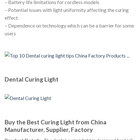
– Battery life limitations for cordless models
– Potential issues with light uniformity affecting the curing
effect
– Dependence on technology which can be a barrier for some
users
Dental Curing Light
Buy the Best Curing Light from China
Manufacturer, Supplier, Factory