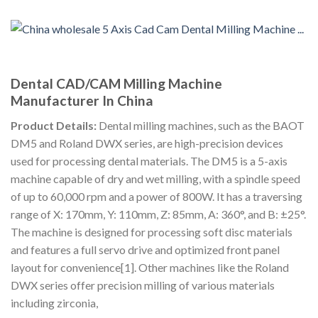
Dental CAD/CAM Milling Machine
Manufacturer In China
Product Details:
Dental milling machines, such as the BAOT
DM5 and Roland DWX series, are high-precision devices
used for processing dental materials. The DM5 is a 5-axis
machine capable of dry and wet milling, with a spindle speed
of up to 60,000 rpm and a power of 800W. It has a traversing
range of X: 170mm, Y: 110mm, Z: 85mm, A: 360°, and B: ±25°.
The machine is designed for processing soft disc materials
and features a full servo drive and optimized front panel
layout for convenience[1]. Other machines like the Roland
DWX series offer precision milling of various materials
including zirconia,