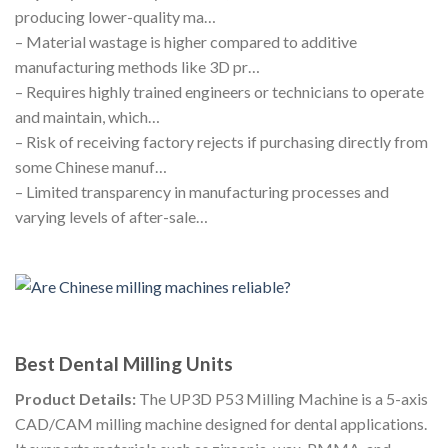
producing lower-quality ma…
– Material wastage is higher compared to additive
manufacturing methods like 3D pr…
– Requires highly trained engineers or technicians to operate
and maintain, which…
– Risk of receiving factory rejects if purchasing directly from
some Chinese manuf…
– Limited transparency in manufacturing processes and
varying levels of after-sale…
Best Dental Milling Units
Product Details:
The UP3D P53 Milling Machine is a 5-axis
CAD/CAM milling machine designed for dental applications.