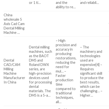
or 1 ti…
and the
and reliabil…
ability to re…
China
wholesale 5
Axis Cad Cam
Dental Milling
Machine …
– High
precision and
Dental milling
– The
accuracy in
machines, such
machinery and
producing
as the BAOT
technologies
restorations,
Dental
DM5 and
used are
reducing the
CAD/CAM
Roland DWX
expensive[4] –
need for
Milling
series, are
Requires
mul… –
Machine
high-precision
significant skill
Faster
Manufacturer
devices used
to produce the
production
In China
for processing
best results,
time
dental
which can be
compared to
materials. The
challenging… –
traditional
DM5 is a 5-a…
Higher…
techniques,
all…