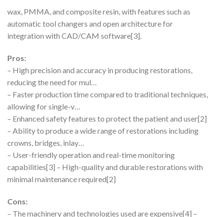
wax, PMMA, and composite resin, with features such as
automatic tool changers and open architecture for
integration with CAD/CAM software[3].
Pros:
– High precision and accuracy in producing restorations,
reducing the need for mul…
– Faster production time compared to traditional techniques,
allowing for single-v…
– Enhanced safety features to protect the patient and user[2]
– Ability to produce a wide range of restorations including
crowns, bridges, inlay…
– User-friendly operation and real-time monitoring
capabilities[3] – High-quality and durable restorations with
minimal maintenance required[2]
Cons:
– The machinery and technologies used are expensive[4] –