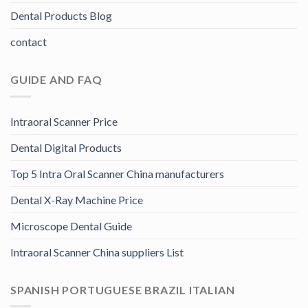
Dental Products Blog
contact
GUIDE AND FAQ
Intraoral Scanner Price
Dental Digital Products
Top 5 Intra Oral Scanner China manufacturers
Dental X-Ray Machine Price
Microscope Dental Guide
Intraoral Scanner China suppliers List
SPANISH PORTUGUESE BRAZIL ITALIAN