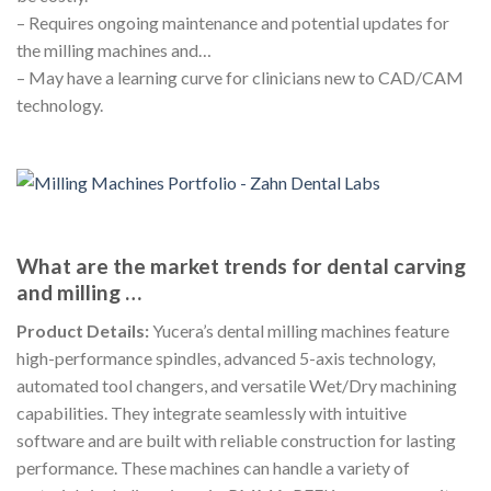
– Requires ongoing maintenance and potential updates for
the milling machines and…
– May have a learning curve for clinicians new to CAD/CAM
technology.
What are the market trends for dental carving
and milling …
Product Details:
Yucera’s dental milling machines feature
high-performance spindles, advanced 5-axis technology,
automated tool changers, and versatile Wet/Dry machining
capabilities. They integrate seamlessly with intuitive
software and are built with reliable construction for lasting
performance. These machines can handle a variety of