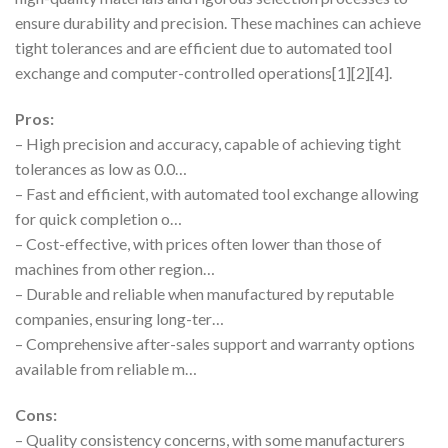
ensure durability and precision. These machines can achieve
tight tolerances and are efficient due to automated tool
exchange and computer-controlled operations[1][2][4].
Pros:
– High precision and accuracy, capable of achieving tight
tolerances as low as 0.0…
– Fast and efficient, with automated tool exchange allowing
for quick completion o…
– Cost-effective, with prices often lower than those of
machines from other region…
– Durable and reliable when manufactured by reputable
companies, ensuring long-ter…
– Comprehensive after-sales support and warranty options
available from reliable m…
Cons:
– Quality consistency concerns, with some manufacturers