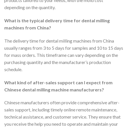
products tailored to your needs, with the mold cost
depending on the quantity.
What is the typical delivery time for dental milling
machines from China?
The delivery time for dental milling machines from China
usually ranges from 3 to 5 days for samples and 10 to 15 days
for mass orders. This timeframe can vary depending on the
purchasing quantity and the manufacturer’s production
schedule.
What kind of after-sales support can I expect from
Chinese dental milling machine manufacturers?
Chinese manufacturers often provide comprehensive after-
sales support, including timely online remote maintenance,
technical assistance, and customer service. They ensure that
you receive the help you need to operate and maintain your