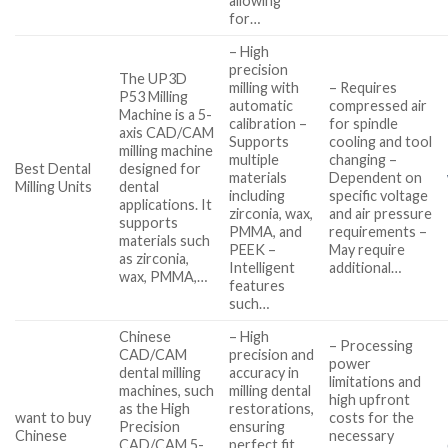
allowing
for…
– High
precision
The UP3D
milling with
– Requires
P53 Milling
automatic
compressed air
Machine is a 5-
calibration –
for spindle
axis CAD/CAM
Supports
cooling and tool
milling machine
multiple
changing –
Best Dental
designed for
materials
Dependent on
Milling Units
dental
including
specific voltage
applications. It
zirconia, wax,
and air pressure
supports
PMMA, and
requirements –
materials such
PEEK –
May require
as zirconia,
Intelligent
additional…
wax, PMMA,…
features
such…
Chinese
– High
– Processing
CAD/CAM
precision and
power
dental milling
accuracy in
limitations and
machines, such
milling dental
high upfront
as the High
restorations,
want to buy
costs for the
Precision
ensuring
Chinese
necessary
CAD/CAM 5-
perfect fit…