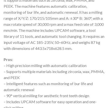
It supports materials such as zirconia, wax, PMMA, and
PEEK. The machine features automatic calibration,
monitoring of bur life, and automatic renewal. It has a milling
range of X/Y/Z: 170/215/105mm and A: ±30° B: 360°, with a
max rotate speed of 30,000 rpm and a max feed rate of 3,000
mm/min. The machine includes UPCAM software, a tool
library of 11 tools, and automatic tool changing. It requires an
input voltage of AC 185-235V, 50~60Hz, and weighs 87 kg
with dimensions of 443.5x718x628.5 mm.
Pros:
– High precision milling with automatic calibration
– Supports multiple materials including zirconia, wax, PMMA,
and PEEK
– Intelligent features such as monitoring of bur life and
automatic renewal
– 90° vertical milling for aesthetic front teeth design
– Includes UPCAM software for easy operation and one-
click milling