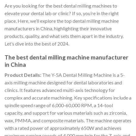
Are you looking for the best dental milling machines to
elevate your dental lab or clinic? If so, you’re in the right
place. Here, we’ll explore the top dental milling machine
manufacturers in China, highlighting their innovative
products, quality, and what sets them apart in the industry.
Let’s dive into the best of 2024.
The best dental milling machine manufacturer
in China
Product Details:
The Y-5A Dental Milling Machine is a 5-
axis milling machine designed for dental laboratories and
clinics. It features advanced multi-axis technology for
complex and accurate machining. Key specifications include a
spindle speed range of 6,000-60,000 RPM, a 14-tool
capacity, and support for various materials such as zirconia,
wax, PMMA, and composite materials. The machine operates
with a rated power of approximately 650W and achieves
maximum running speeds of 4,000 mm/min for the Z-axis and