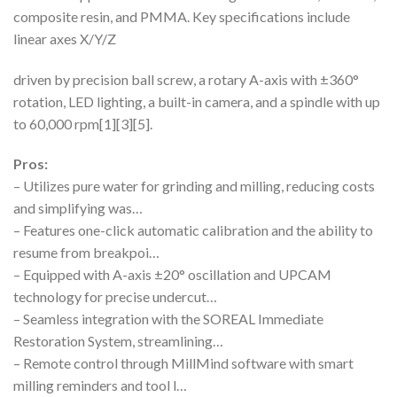
composite resin, and PMMA. Key specifications include
linear axes X/Y/Z
driven by precision ball screw, a rotary A-axis with ±360°
rotation, LED lighting, a built-in camera, and a spindle with up
to 60,000 rpm[1][3][5].
Pros:
– Utilizes pure water for grinding and milling, reducing costs
and simplifying was…
– Features one-click automatic calibration and the ability to
resume from breakpoi…
– Equipped with A-axis ±20° oscillation and UPCAM
technology for precise undercut…
– Seamless integration with the SOREAL Immediate
Restoration System, streamlining…
– Remote control through MillMind software with smart
milling reminders and tool l…