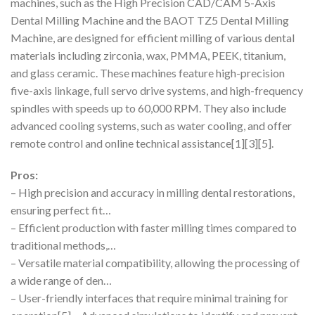
machines, such as the High Precision CAD/CAM 5-Axis
Dental Milling Machine and the BAOT TZ5 Dental Milling
Machine, are designed for efficient milling of various dental
materials including zirconia, wax, PMMA, PEEK, titanium,
and glass ceramic. These machines feature high-precision
five-axis linkage, full servo drive systems, and high-frequency
spindles with speeds up to 60,000 RPM. They also include
advanced cooling systems, such as water cooling, and offer
remote control and online technical assistance[1][3][5].
Pros:
– High precision and accuracy in milling dental restorations,
ensuring perfect fit…
– Efficient production with faster milling times compared to
traditional methods,…
– Versatile material compatibility, allowing the processing of
a wide range of den…
– User-friendly interfaces that require minimal training for