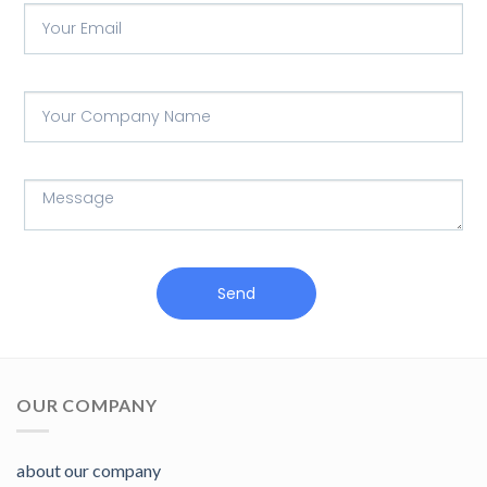
Send
OUR COMPANY
about our company