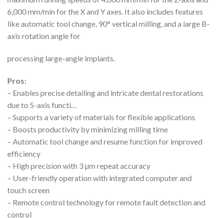
6,000 mm/min for the X and Y axes. It also includes features
like automatic tool change, 90° vertical milling, and a large B-
axis rotation angle for
processing large-angle implants.
Pros:
– Enables precise detailing and intricate dental restorations
due to 5-axis functi…
– Supports a variety of materials for flexible applications
– Boosts productivity by minimizing milling time
– Automatic tool change and resume function for improved
efficiency
– High precision with 3 μm repeat accuracy
– User-friendly operation with integrated computer and
touch screen
– Remote control technology for remote fault detection and
control