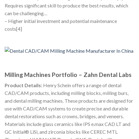
Requires significant skill to produce the best results, which
can be challenging…
– Higher initial investment and potential maintenance
costs[4]
Milling Machines Portfolio – Zahn Dental Labs
Product Details:
Henry Schein offers a range of dental
CAD/CAM products, including milling blocks, milling burs,
and dental milling machines. These products are designed for
use with CAD/CAM systems to create precise and durable
dental restorations such as crowns, bridges, and veneers.
Materials include glass ceramics like IPS e.max CAD LT and
GC Initial® LiSi, and zirconia blocks like CEREC MTL