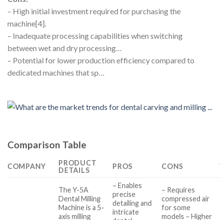
– High initial investment required for purchasing the
machine[4].
– Inadequate processing capabilities when switching
between wet and dry processing…
– Potential for lower production efficiency compared to
dedicated machines that sp…
Comparison Table
PRODUCT
COMPANY
PROS
CONS
DETAILS
– Enables
The Y-5A
– Requires
precise
Dental Milling
compressed air
detailing and
Machine is a 5-
for some
intricate
axis milling
models – Higher