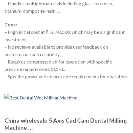
– Handles multiple materials including glass ceramics,
titanium, composite resin,…
Cons:
– High initial cost at ₹ 16,90,000, which may be a significant
investment.
– No reviews available to provide user feedback on
performance and reliability.
– Requires compressed air for operation with specific
pressure requirements (0.5-0…
– Specific power and air pressure requirements for operation.
China wholesale 5 Axis Cad Cam Dental Milling
Machine …