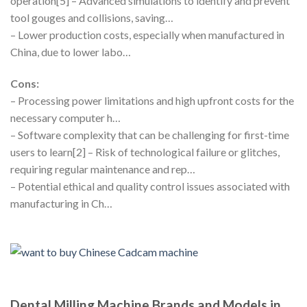
operation[5] – Advanced simulations to identify and prevent
tool gouges and collisions, saving…
– Lower production costs, especially when manufactured in
China, due to lower labo…
Cons:
– Processing power limitations and high upfront costs for the
necessary computer h…
– Software complexity that can be challenging for first-time
users to learn[2] – Risk of technological failure or glitches,
requiring regular maintenance and rep…
– Potential ethical and quality control issues associated with
manufacturing in Ch…
Dental Milling Machine Brands and Models in