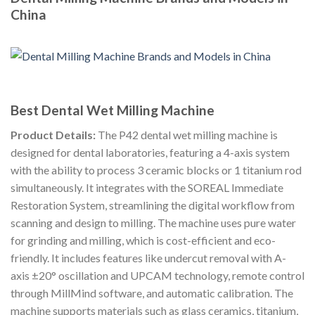
China
Best Dental Wet Milling Machine
Product Details:
The P42 dental wet milling machine is
designed for dental laboratories, featuring a 4-axis system
with the ability to process 3 ceramic blocks or 1 titanium rod
simultaneously. It integrates with the SOREAL Immediate
Restoration System, streamlining the digital workflow from
scanning and design to milling. The machine uses pure water
for grinding and milling, which is cost-efficient and eco-
friendly. It includes features like undercut removal with A-
axis ±20° oscillation and UPCAM technology, remote control
through MillMind software, and automatic calibration. The
machine supports materials such as glass ceramics, titanium,