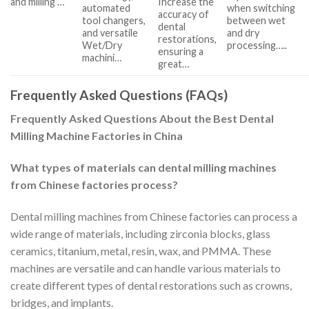
and milling …
Increase the
automated
when switching
accuracy of
tool changers,
between wet
dental
and versatile
and dry
restorations,
Wet/Dry
processing…..
ensuring a
machini…
great…
Frequently Asked Questions (FAQs)
Frequently Asked Questions About the Best Dental
Milling Machine Factories in China
What types of materials can dental milling machines
from Chinese factories process?
Dental milling machines from Chinese factories can process a
wide range of materials, including zirconia blocks, glass
ceramics, titanium, metal, resin, wax, and PMMA. These
machines are versatile and can handle various materials to
create different types of dental restorations such as crowns,
bridges, and implants.