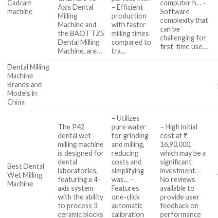
Cadcam
computer h… –
Axis Dental
– Efficient
machine
Software
Milling
production
complexity that
Machine and
with faster
can be
the BAOT TZ5
milling times
challenging for
Dental Milling
compared to
first-time use…
Machine, are…
tra…
Dental Milling
Machine
Brands and
Models in
China
– Utilizes
The P42
pure water
– High initial
dental wet
for grinding
cost at ₹
milling machine
and milling,
16,90,000,
is designed for
reducing
which may be a
dental
costs and
significant
Best Dental
laboratories,
simplifying
investment. –
Wet Milling
featuring a 4-
was… –
No reviews
Machine
axis system
Features
available to
with the ability
one-click
provide user
to process 3
automatic
feedback on
ceramic blocks
calibration
performance