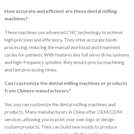
How accurate and efficient are these dental milling
machines?
These machines use advanced CNC technology to achieve
high precision and efficiency. They offer accurate tooth
processing, reducing the manual workload and treatment
cycles for patients. With features like full servo drive systems
and high-frequency spindles, they ensure precise machining
and fast processing times.
Can I customize the dental milling machines or products
from Chinese manufacturers?
Yes, you can customize the dental milling machines and
products. Many manufacturers in China offer OEM/ODM
services, allowing you to print your own logo or design
custom products. They can build new molds to produce