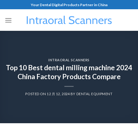
Your Dental Digital Products Partner in China
INTRAORAL SCANNERS
Top 10 Best dental milling machine 2024
China Factory Products Compare
POSTED ON
12 月 12, 2024
BY
DENTAL EQUIPMENT