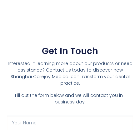
Get In Touch
Interested in learning more about our products or need
assistance? Contact us today to discover how
Shanghai Carejoy Medical can transform your dental
practice.
Fill out the form below and we will contact you in 1
business day.