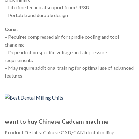
– Lifetime technical support from UP3D
– Portable and durable design
Cons:
– Requires compressed air for spindle cooling and tool
changing
– Dependent on specific voltage and air pressure
requirements
– May require additional training for optimal use of advanced
features
want to buy Chinese Cadcam machine
Product Details:
Chinese CAD/CAM dental milling