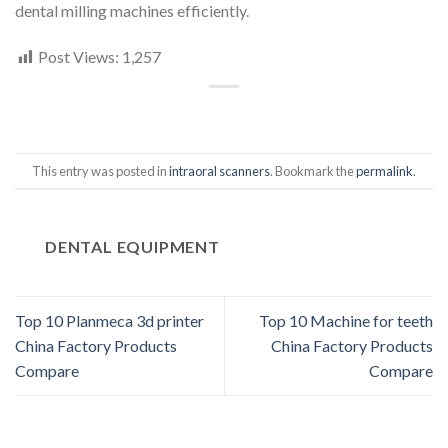
dental milling machines efficiently.
Post Views:
1,257
This entry was posted in
intraoral scanners
. Bookmark the
permalink
.
DENTAL EQUIPMENT
Top 10 Planmeca 3d printer
Top 10 Machine for teeth
China Factory Products
China Factory Products
Compare
Compare