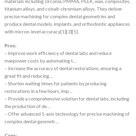
materials including zirconia, PMMA, PEEK, wax, composites,
titanium alloys, and cobalt-chromium alloys. They deliver
precise machining for complex dental geometries and
produce dental models, implants, and orthodontic appliances
with micron-level accuracy[1][3][5].
Pros:
– Improve work efficiency of dental labs and reduce
manpower costs by automating t…
– Increase the accuracy of dental restorations, ensuring a
great fit and reducing…
– Shorten waiting times for patients by producing
restorations in a few hours, imp…
– Provide a comprehensive solution for dental labs, including
the production of de…
– Offer advanced 5-axis technology for precise machining of
complex dental geometr…
Cons: