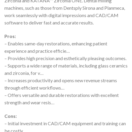
Zirconia and KATANA™ Zirconia ONE. Dental milling
machines, such as those from Dentsply Sirona and Planmeca,
work seamlessly with digital impressions and CAD/CAM
software to deliver fast and accurate results.
Pros:
– Enables same-day restorations, enhancing patient
experience and practice efficie…
– Provides high precision and esthetically pleasing outcomes.
– Supports a wide range of materials, including glass ceramics
and zirconia, for v…
– Increases productivity and opens new revenue streams
through efficient workflows…
– Offers versatile and durable restorations with excellent
strength and wear resis…
Cons:
– Initial investment in CAD/CAM equipment and training can
be costly.