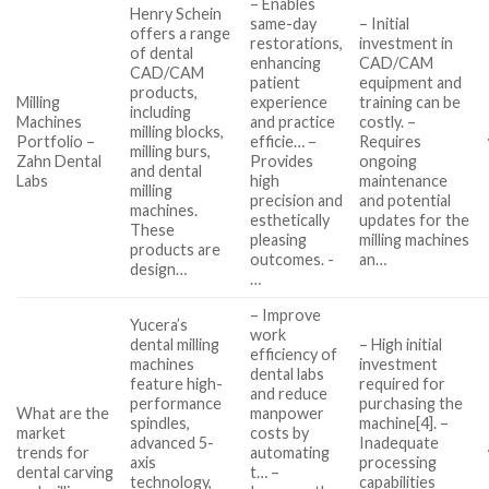
– Enables
Henry Schein
same-day
– Initial
offers a range
restorations,
investment in
of dental
enhancing
CAD/CAM
CAD/CAM
patient
equipment and
products,
Milling
experience
training can be
including
Machines
and practice
costly. –
milling blocks,
Portfolio –
efficie… –
Requires
milling burs,
Zahn Dental
Provides
ongoing
and dental
Labs
high
maintenance
milling
precision and
and potential
machines.
esthetically
updates for the
These
pleasing
milling machines
products are
outcomes. -
an…
design…
…
– Improve
Yucera’s
work
dental milling
– High initial
efficiency of
machines
investment
dental labs
feature high-
required for
and reduce
performance
purchasing the
What are the
manpower
spindles,
machine[4]. –
market
costs by
advanced 5-
Inadequate
trends for
automating
axis
processing
dental carving
t… –
technology,
capabilities