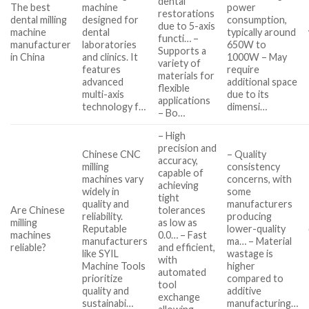
dental
The best
machine
power
restorations
dental milling
designed for
consumption,
due to 5-axis
machine
dental
typically around
functi… –
manufacturer
laboratories
650W to
Supports a
in China
and clinics. It
1000W – May
variety of
features
require
materials for
advanced
additional space
flexible
multi-axis
due to its
applications
technology f…
dimensi…
– Bo…
– High
precision and
Chinese CNC
– Quality
accuracy,
milling
consistency
capable of
machines vary
concerns, with
achieving
widely in
some
tight
quality and
manufacturers
Are Chinese
tolerances
reliability.
producing
milling
as low as
Reputable
lower-quality
machines
0.0… – Fast
manufacturers
ma… – Material
reliable?
and efficient,
like SYIL
wastage is
with
Machine Tools
higher
automated
prioritize
compared to
tool
quality and
additive
exchange
sustainabi…
manufacturing…