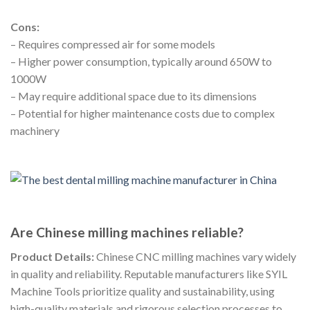
Cons:
– Requires compressed air for some models
– Higher power consumption, typically around 650W to
1000W
– May require additional space due to its dimensions
– Potential for higher maintenance costs due to complex
machinery
Are Chinese milling machines reliable?
Product Details:
Chinese CNC milling machines vary widely
in quality and reliability. Reputable manufacturers like SYIL
Machine Tools prioritize quality and sustainability, using
high-quality materials and rigorous selection processes to