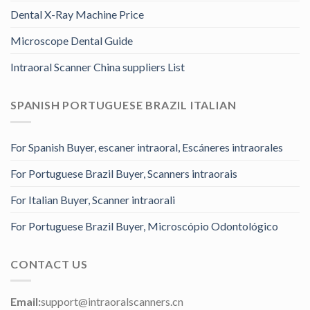
Dental X-Ray Machine Price
Microscope Dental Guide
Intraoral Scanner China suppliers List
SPANISH PORTUGUESE BRAZIL ITALIAN
For Spanish Buyer, escaner intraoral, Escáneres intraorales
For Portuguese Brazil Buyer, Scanners intraorais
For Italian Buyer, Scanner intraorali
For Portuguese Brazil Buyer, Microscópio Odontológico
CONTACT US
Email:
support@intraoralscanners.cn