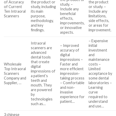
of Accuracy
the product or
the product
study. –
of Current
study, including
or study. –
Include any
Ten Intraoral
its main
Include any
beneficial
Scanners
purpose,
limitations,
effects,
methodology,
side effects,
improvements,
and key
or areas for
or innovative
findings.
improvement.
aspects.
– Expensive
Intraoral
– Improved
initial
scanners are
accuracy of
investment
advanced
digital
and
dental tools
impressions –
maintenance
that create
Wholesale
Faster and
costs –
digital
Top Intraoral
more efficient
Limited
impressions of
Scanners
impression-
acceptance by
a patient’s
Company and
taking process
some dental
teeth and
Supplier, …
– Comfortable
laboratories –
mouth. They
and non-
Learning
are powered
invasive
curve
by
experience for
required to
technologies
patient…
understand
such as…
and use…
3 chinese