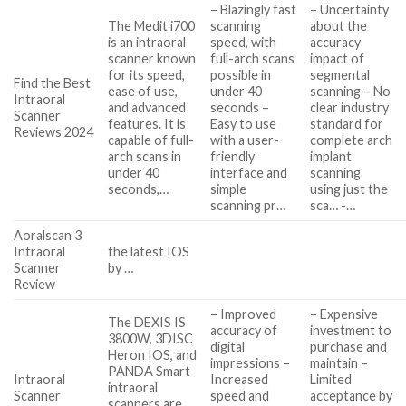
– Blazingly fast
– Uncertainty
The Medit i700
scanning
about the
is an intraoral
speed, with
accuracy
scanner known
full-arch scans
impact of
for its speed,
possible in
segmental
Find the Best
ease of use,
under 40
scanning – No
Intraoral
and advanced
seconds –
clear industry
Scanner
features. It is
Easy to use
standard for
Reviews 2024
capable of full-
with a user-
complete arch
arch scans in
friendly
implant
under 40
interface and
scanning
seconds,…
simple
using just the
scanning pr…
sca… -…
Aoralscan 3
Intraoral
the latest IOS
Scanner
by …
Review
– Improved
– Expensive
The DEXIS IS
accuracy of
investment to
3800W, 3DISC
digital
purchase and
Heron IOS, and
impressions –
maintain –
PANDA Smart
Intraoral
Increased
Limited
intraoral
Scanner
speed and
acceptance by
scanners are