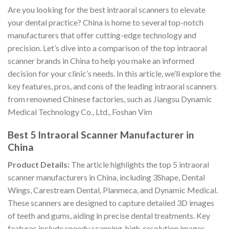
Are you looking for the best intraoral scanners to elevate
your dental practice? China is home to several top-notch
manufacturers that offer cutting-edge technology and
precision. Let’s dive into a comparison of the top intraoral
scanner brands in China to help you make an informed
decision for your clinic’s needs. In this article, we’ll explore the
key features, pros, and cons of the leading intraoral scanners
from renowned Chinese factories, such as Jiangsu Dynamic
Medical Technology Co., Ltd., Foshan Vim
Best 5 Intraoral Scanner Manufacturer in
China
Product Details:
The article highlights the top 5 intraoral
scanner manufacturers in China, including 3Shape, Dental
Wings, Carestream Dental, Planmeca, and Dynamic Medical.
These scanners are designed to capture detailed 3D images
of teeth and gums, aiding in precise dental treatments. Key
features include speedy scanning, high-resolution images,