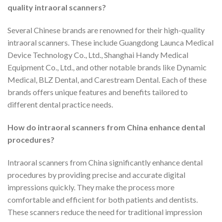
quality intraoral scanners?
Several Chinese brands are renowned for their high-quality
intraoral scanners. These include Guangdong Launca Medical
Device Technology Co., Ltd., Shanghai Handy Medical
Equipment Co., Ltd., and other notable brands like Dynamic
Medical, BLZ Dental, and Carestream Dental. Each of these
brands offers unique features and benefits tailored to
different dental practice needs.
How do intraoral scanners from China enhance dental
procedures?
Intraoral scanners from China significantly enhance dental
procedures by providing precise and accurate digital
impressions quickly. They make the process more
comfortable and efficient for both patients and dentists.
These scanners reduce the need for traditional impression