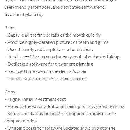
user-friendly interfaces, and dedicated software for
treatment planning.
Pros:
– Capture all the fine details of the mouth quickly
– Produce highly-detailed pictures of teeth and gums
– User-friendly and simple to use for dentists
– Touch-sensitive screens for easy control and note-taking
– Dedicated software for treatment planning
– Reduced time spent in the dentist’s chair
– Comfortable and quick scanning process
Cons:
– Higher initial investment cost
– Potential need for additional training for advanced features
– Some models may be bulkier compared to newer, more
compact models
– Ongoing costs for software updates and cloud storage