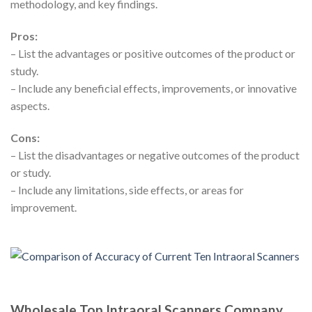
methodology, and key findings.
Pros:
– List the advantages or positive outcomes of the product or
study.
– Include any beneficial effects, improvements, or innovative
aspects.
Cons:
– List the disadvantages or negative outcomes of the product
or study.
– Include any limitations, side effects, or areas for
improvement.
Wholesale Top Intraoral Scanners Company