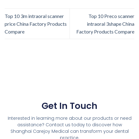
Top 10 3m intraoral scanner
Top 10 Preco scanner
price China Factory Products
intraoral 3shape China
Compare
Factory Products Compare
Get In Touch
Interested in learning more about our products or need
assistance? Contact us today to discover how
Shanghai Carejoy Medical can transform your dental
practice.