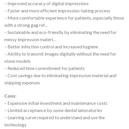
– Improved accuracy of digital impressions
– Faster and more efficient impression-taking process
– More comfortable experience for patients, especially those
with a strong gag ref…
– Sustainable and eco-friendly by eliminating the need for
messy impression materi…
– Better infection control and increased hygiene
– Ability to transmit images digitally without the need for
stone models
– Reduced time commitment for patients
– Cost savings due to eliminating impression material and
shipping expenses
Cons:
– Expensive initial investment and maintenance costs
– Limited acceptance by some dental laboratories
– Learning curve required to understand and use the
technology