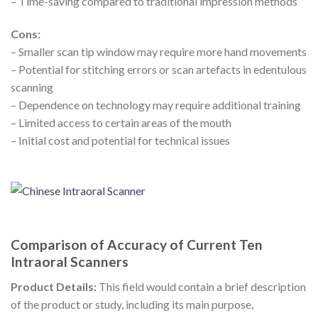
– Time-saving compared to traditional impression methods
Cons:
– Smaller scan tip window may require more hand movements
– Potential for stitching errors or scan artefacts in edentulous
scanning
– Dependence on technology may require additional training
– Limited access to certain areas of the mouth
– Initial cost and potential for technical issues
Comparison of Accuracy of Current Ten
Intraoral Scanners
Product Details:
This field would contain a brief description
of the product or study, including its main purpose,