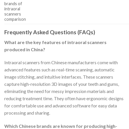
brands of
intraoral
scanners
comparison
Frequently Asked Questions (FAQs)
What are the key features of intraoral scanners
produced in China?
Intraoral scanners from Chinese manufacturers come with
advanced features such as real-time scanning, automatic
image stitching, and intuitive interfaces. These scanners
capture high-resolution 3D images of your teeth and gums,
eliminating the need for messy impression materials and
reducing treatment time. They often have ergonomic designs
for comfortable use and advanced software for easy data
processing and sharing.
Which Chinese brands are known for producing high-