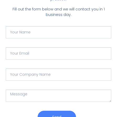
Fill out the form below and we will contact you in 1
business day.