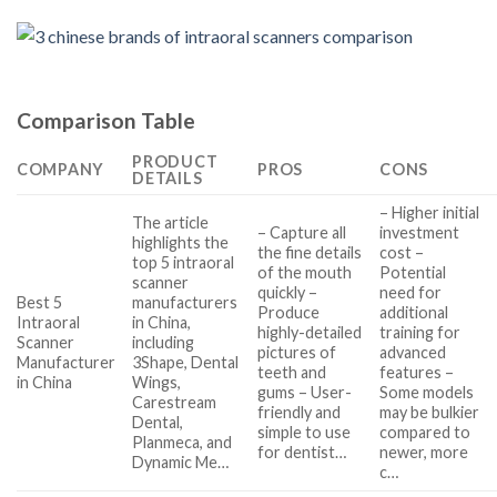
Comparison Table
PRODUCT
COMPANY
PROS
CONS
DETAILS
– Higher initial
The article
– Capture all
investment
highlights the
the fine details
cost –
top 5 intraoral
of the mouth
Potential
scanner
quickly –
need for
Best 5
manufacturers
Produce
additional
Intraoral
in China,
highly-detailed
training for
Scanner
including
pictures of
advanced
Manufacturer
3Shape, Dental
teeth and
features –
in China
Wings,
gums – User-
Some models
Carestream
friendly and
may be bulkier
Dental,
simple to use
compared to
Planmeca, and
for dentist…
newer, more
Dynamic Me…
c…