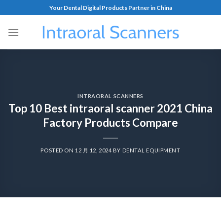
Your Dental Digital Products Partner in China
INTRAORAL SCANNERS
Top 10 Best intraoral scanner 2021 China
Factory Products Compare
POSTED ON
12 月 12, 2024
BY
DENTAL EQUIPMENT