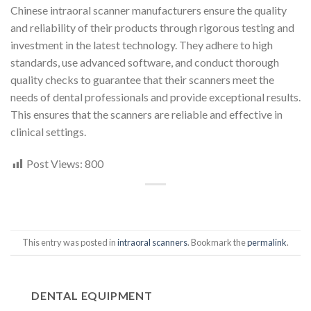
Chinese intraoral scanner manufacturers ensure the quality
and reliability of their products through rigorous testing and
investment in the latest technology. They adhere to high
standards, use advanced software, and conduct thorough
quality checks to guarantee that their scanners meet the
needs of dental professionals and provide exceptional results.
This ensures that the scanners are reliable and effective in
clinical settings.
Post Views:
800
This entry was posted in
intraoral scanners
. Bookmark the
permalink
.
DENTAL EQUIPMENT