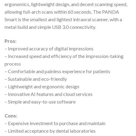
ergonomics, lightweight design, and decent scanning speed,
allowing full-arch scans within 60 seconds. The PANDA
Smart is the smallest and lightest intraoral scanner, with a
metal build and simple USB 3.0 connectivity.
Pros:
– Improved accuracy of digital impressions
– Increased speed and efficiency of the impression-taking
process
– Comfortable and painless experience for patients
– Sustainable and eco-friendly
– Lightweight and ergonomic design
– Innovative AI features and cloud services
– Simple and easy-to-use software
Cons:
– Expensive investment to purchase and maintain
– Limited acceptance by dental laboratories