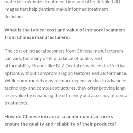
materials, minimize treatment time, and offer detailed 3D
images that help dentists make informed treatment
decisions.
What is the typical cost and value of intraoral scanners
from Chinese manufacturers?
The cost of intraoral scanners from Chinese manufacturers
can vary, but many offer a balance of quality and
affordability. Brands like BLZ Dental provide cost-effective
options without compromising on features and performance.
While some models may be more expensive due to advanced
technology and complex structures, they often provide long-
term value by enhancing the efficiency and accuracy of dental
treatments.
How do Chinese intraoral scanner manufacturers
ensure the quality and reliability of their products?