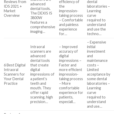
Reviews from
efficiency of
dental
advanced
IDS 2021 +
the
laboratories –
dental tools.
Market
impression-
Learning
The DEXIS IS
Overview
taking process
curve
3800W
– Comfortable
required to
features a
and painless
understand
comprehensive
experience
and use the
imaging…
for…
techno…
– Expensive
Intraoral
– Improved
initial
scanners are
accuracy of
investment
advanced
digital
and
dental tools
impressions –
maintenance
6 Best Digital
that create
Faster and
costs –
Intraoral
digital
more efficient
Limited
Scanners for
impressions of
impression-
acceptance by
Your Dental
a patient’s
taking process
some dental
Practice
teeth and
– More
laboratories –
mouth. They
comfortable
Learning
offer rapid
experience for
curve
scanning, high
patients,
required to
precision…
especiall…
understand
and use…