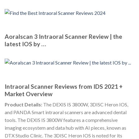
Aoralscan 3 Intraoral Scanner Review | the
latest IOS by …
Intraoral Scanner Reviews from IDS 2021 +
Market Overview
Product Details:
The DEXIS IS 3800W, 3DISC Heron IOS,
and PANDA Smart intraoral scanners are advanced dental
tools. The DEXIS IS 3800W features a comprehensive
imaging ecosystem and data hub with AI pieces, known as
DTX Studio Clinic. The 3DISC Heron IOS is noted for its