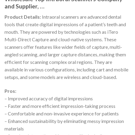
and Supplier, …
Product Details:
Intraoral scanners are advanced dental
tools that create digital impressions of a patient’s teeth and
mouth. They are powered by technologies such as iTero
Multi-Direct Capture and cloud-native systems. These
scanners offer features like wider fields of capture, multi-
angled scanning, and larger capture distances, making them
efficient for scanning complex oral regions. They are
available in various configurations, including cart and mobile
setups, and some models are wireless and cloud-based.
Pros:
– Improved accuracy of digital impressions
– Faster and more efficient impression-taking process
– Comfortable and non-invasive experience for patients
– Enhanced sustainability by eliminating messy impression
materials