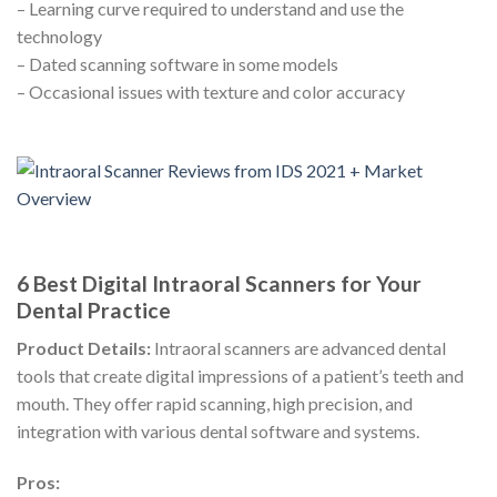
– Learning curve required to understand and use the
technology
– Dated scanning software in some models
– Occasional issues with texture and color accuracy
6 Best Digital Intraoral Scanners for Your
Dental Practice
Product Details:
Intraoral scanners are advanced dental
tools that create digital impressions of a patient’s teeth and
mouth. They offer rapid scanning, high precision, and
integration with various dental software and systems.
Pros: