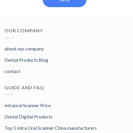
Send
OUR COMPANY
about our company
Dental Products Blog
contact
GUIDE AND FAQ
Intraoral Scanner Price
Dental Digital Products
Top 5 Intra Oral Scanner China manufacturers