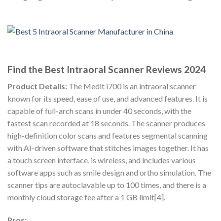
Find the Best Intraoral Scanner Reviews 2024
Product Details:
The Medit i700 is an intraoral scanner
known for its speed, ease of use, and advanced features. It is
capable of full-arch scans in under 40 seconds, with the
fastest scan recorded at 18 seconds. The scanner produces
high-definition color scans and features segmental scanning
with AI-driven software that stitches images together. It has
a touch screen interface, is wireless, and includes various
software apps such as smile design and ortho simulation. The
scanner tips are autoclavable up to 100 times, and there is a
monthly cloud storage fee after a 1 GB limit[4].
Pros: