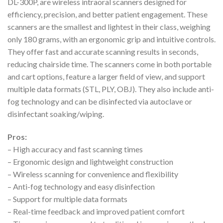
DL-300P, are wireless intraoral scanners designed for
efficiency, precision, and better patient engagement. These
scanners are the smallest and lightest in their class, weighing
only 180 grams, with an ergonomic grip and intuitive controls.
They offer fast and accurate scanning results in seconds,
reducing chairside time. The scanners come in both portable
and cart options, feature a larger field of view, and support
multiple data formats (STL, PLY, OBJ). They also include anti-
fog technology and can be disinfected via autoclave or
disinfectant soaking/wiping.
Pros:
– High accuracy and fast scanning times
– Ergonomic design and lightweight construction
– Wireless scanning for convenience and flexibility
– Anti-fog technology and easy disinfection
– Support for multiple data formats
– Real-time feedback and improved patient comfort