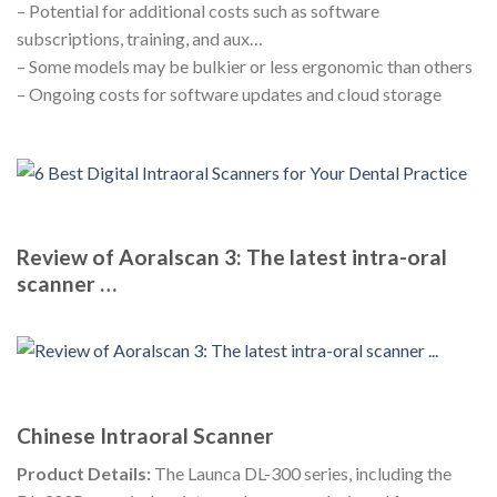
– Potential for additional costs such as software
subscriptions, training, and aux…
– Some models may be bulkier or less ergonomic than others
– Ongoing costs for software updates and cloud storage
Review of Aoralscan 3: The latest intra-oral
scanner …
Chinese Intraoral Scanner
Product Details:
The Launca DL-300 series, including the