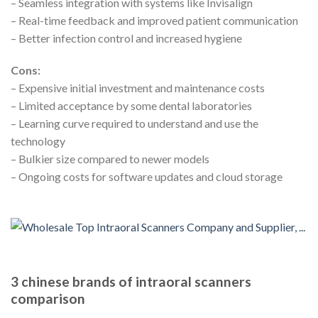
– Seamless integration with systems like Invisalign
– Real-time feedback and improved patient communication
– Better infection control and increased hygiene
Cons:
– Expensive initial investment and maintenance costs
– Limited acceptance by some dental laboratories
– Learning curve required to understand and use the
technology
– Bulkier size compared to newer models
– Ongoing costs for software updates and cloud storage
3 chinese brands of intraoral scanners
comparison