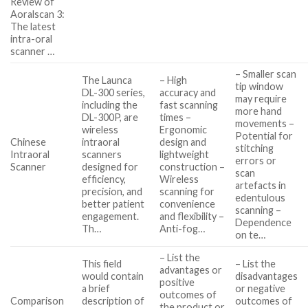
Review of
Aoralscan 3:
The latest
intra-oral
scanner …
– Smaller scan
The Launca
– High
tip window
DL-300 series,
accuracy and
may require
including the
fast scanning
more hand
DL-300P, are
times –
movements –
wireless
Ergonomic
Potential for
Chinese
intraoral
design and
stitching
Intraoral
scanners
lightweight
errors or
Scanner
designed for
construction –
scan
efficiency,
Wireless
artefacts in
precision, and
scanning for
edentulous
better patient
convenience
scanning –
engagement.
and flexibility –
Dependence
Th…
Anti-fog…
on te…
– List the
This field
– List the
advantages or
would contain
disadvantages
positive
a brief
or negative
outcomes of
Comparison
description of
outcomes of
the product or