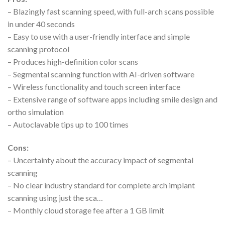
– Blazingly fast scanning speed, with full-arch scans possible
in under 40 seconds
– Easy to use with a user-friendly interface and simple
scanning protocol
– Produces high-definition color scans
– Segmental scanning function with AI-driven software
– Wireless functionality and touch screen interface
– Extensive range of software apps including smile design and
ortho simulation
– Autoclavable tips up to 100 times
Cons:
– Uncertainty about the accuracy impact of segmental
scanning
– No clear industry standard for complete arch implant
scanning using just the sca…
– Monthly cloud storage fee after a 1 GB limit