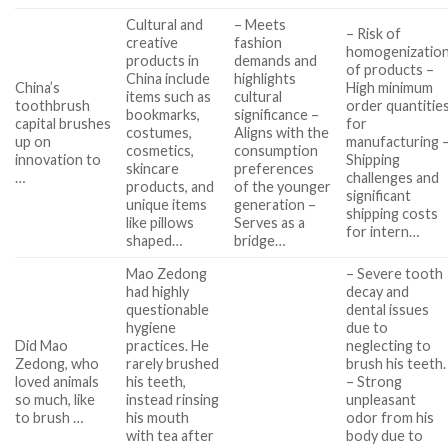
Cultural and
– Meets
– Risk of
creative
fashion
homogenizatio
products in
demands and
of products –
China include
highlights
China’s
High minimum
items such as
cultural
toothbrush
order quantitie
bookmarks,
significance –
capital brushes
for
costumes,
Aligns with the
up on
manufacturing 
cosmetics,
consumption
innovation to
Shipping
skincare
preferences
…
challenges and
products, and
of the younger
significant
unique items
generation –
shipping costs
like pillows
Serves as a
for intern…
shaped…
bridge…
Mao Zedong
– Severe tooth
had highly
decay and
questionable
dental issues
hygiene
due to
Did Mao
practices. He
neglecting to
Zedong, who
rarely brushed
brush his teeth.
loved animals
his teeth,
– Strong
so much, like
instead rinsing
unpleasant
to brush …
his mouth
odor from his
with tea after
body due to