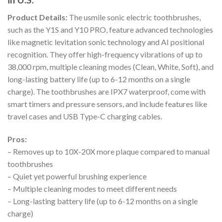
Product Details:
The usmile sonic electric toothbrushes,
such as the Y1S and Y10 PRO, feature advanced technologies
like magnetic levitation sonic technology and AI positional
recognition. They offer high-frequency vibrations of up to
38,000 rpm, multiple cleaning modes (Clean, White, Soft), and
long-lasting battery life (up to 6-12 months on a single
charge). The toothbrushes are IPX7 waterproof, come with
smart timers and pressure sensors, and include features like
travel cases and USB Type-C charging cables.
Pros:
– Removes up to 10X-20X more plaque compared to manual
toothbrushes
– Quiet yet powerful brushing experience
– Multiple cleaning modes to meet different needs
– Long-lasting battery life (up to 6-12 months on a single
charge)