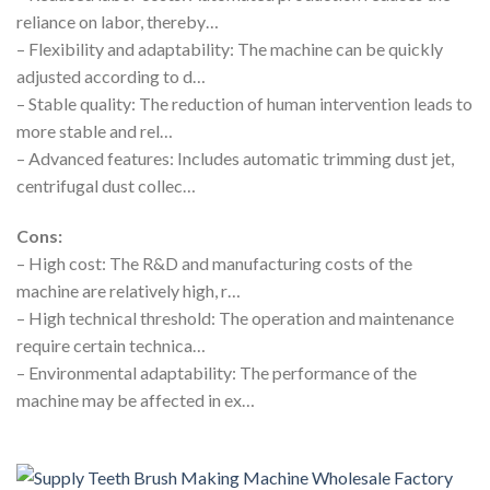
reliance on labor, thereby…
– Flexibility and adaptability: The machine can be quickly
adjusted according to d…
– Stable quality: The reduction of human intervention leads to
more stable and rel…
– Advanced features: Includes automatic trimming dust jet,
centrifugal dust collec…
Cons:
– High cost: The R&D and manufacturing costs of the
machine are relatively high, r…
– High technical threshold: The operation and maintenance
require certain technica…
– Environmental adaptability: The performance of the
machine may be affected in ex…