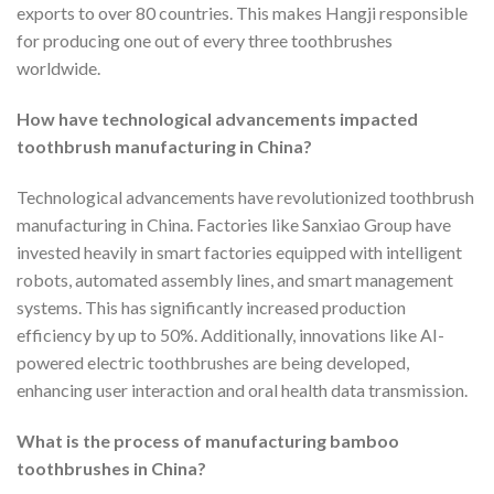
exports to over 80 countries. This makes Hangji responsible
for producing one out of every three toothbrushes
worldwide.
How have technological advancements impacted
toothbrush manufacturing in China?
Technological advancements have revolutionized toothbrush
manufacturing in China. Factories like Sanxiao Group have
invested heavily in smart factories equipped with intelligent
robots, automated assembly lines, and smart management
systems. This has significantly increased production
efficiency by up to 50%. Additionally, innovations like AI-
powered electric toothbrushes are being developed,
enhancing user interaction and oral health data transmission.
What is the process of manufacturing bamboo
toothbrushes in China?