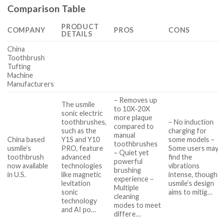
Comparison Table
PRODUCT
COMPANY
PROS
CONS
DETAILS
China
Toothbrush
Tufting
Machine
Manufacturers
– Removes up
The usmile
to 10X-20X
sonic electric
more plaque
toothbrushes,
– No induction
compared to
such as the
charging for
manual
China based
Y1S and Y10
some models –
toothbrushes
usmile’s
PRO, feature
Some users ma
– Quiet yet
toothbrush
advanced
find the
powerful
now available
technologies
vibrations
brushing
in U.S.
like magnetic
intense, though
experience –
levitation
usmile’s design
Multiple
sonic
aims to mitig…
cleaning
technology
modes to meet
and AI po…
differe…