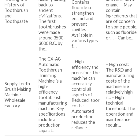
Contains
History of
back to
enamel – May
fluoride to
Toothbrush
ancient
contain
strengthen
and
civilizations.
ingredients tha
enamel and
Toothpaste
The first
are of concern
prevent
toothbrushes
to some people
cavities –
were made
such as fluoride
Available in
around 3500-
or… – Can be…
various types
3000 B.C. by
f…
the…
The CX-A8
– High
Automatic
– High cost:
efficiency and
Toothbrush
The R&D and
precision: The
Trimming
manufacturing
machine can
Machine is a
costs of the
Supply Teeth
accurately
high-
machine are
Brush Making
control all
efficiency
relatively high,
Machine
aspects of… –
toothbrush
r… – High
Wholesale
Reduced labor
manufacturing
technical
Factory
costs:
machine. Key
threshold: The
Automated
specifications
operation and
production
include a
maintenance
reduces the
production
requir…
reliance…
capacit…