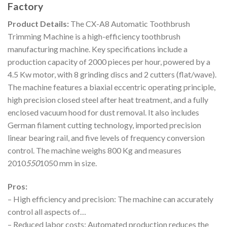
Factory
Product Details:
The CX-A8 Automatic Toothbrush
Trimming Machine is a high-efficiency toothbrush
manufacturing machine. Key specifications include a
production capacity of 2000 pieces per hour, powered by a
4.5 Kw motor, with 8 grinding discs and 2 cutters (flat/wave).
The machine features a biaxial eccentric operating principle,
high precision closed steel after heat treatment, and a fully
enclosed vacuum hood for dust removal. It also includes
German filament cutting technology, imported precision
linear bearing rail, and five levels of frequency conversion
control. The machine weighs 800 Kg and measures
2010
550
1050 mm in size.
Pros:
– High efficiency and precision: The machine can accurately
control all aspects of…
– Reduced labor costs: Automated production reduces the