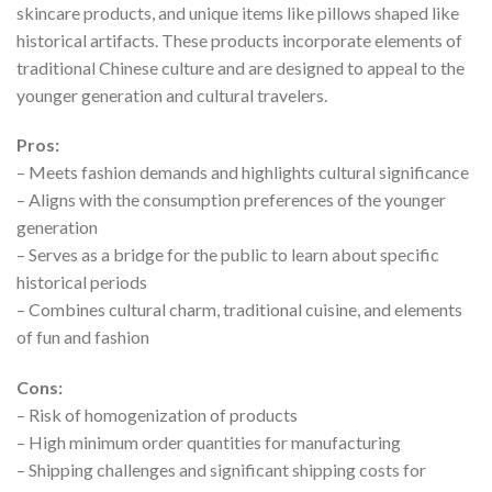
skincare products, and unique items like pillows shaped like
historical artifacts. These products incorporate elements of
traditional Chinese culture and are designed to appeal to the
younger generation and cultural travelers.
Pros:
– Meets fashion demands and highlights cultural significance
– Aligns with the consumption preferences of the younger
generation
– Serves as a bridge for the public to learn about specific
historical periods
– Combines cultural charm, traditional cuisine, and elements
of fun and fashion
Cons:
– Risk of homogenization of products
– High minimum order quantities for manufacturing
– Shipping challenges and significant shipping costs for