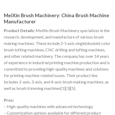
MeiXin Brush Machinery: China Brush Machine
Manufacturer
Product Details:
MeiXin Brush Machinery specializes in the
research, development, and manufacture of various brush
making machines. These include 2-5 axis single(double) color
brush tufting machines, CNC drilling and tufting machines,
and other related machinery. The company has over 14 years
of experience in industrial printing machine production and is
committed to providing high-quality machines and solutions
for printing machine-related issues. Their product line
includes 2-axis, 3-axis, and 4-axis brush making machines, as
well as brush trimming machines[1][3][5].
Pros:
– High-quality machines with advanced technology
– Customization options available for different product