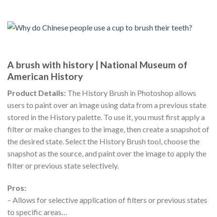
A brush with history | National Museum of
American History
Product Details:
The History Brush in Photoshop allows
users to paint over an image using data from a previous state
stored in the History palette. To use it, you must first apply a
filter or make changes to the image, then create a snapshot of
the desired state. Select the History Brush tool, choose the
snapshot as the source, and paint over the image to apply the
filter or previous state selectively.
Pros:
– Allows for selective application of filters or previous states
to specific areas…