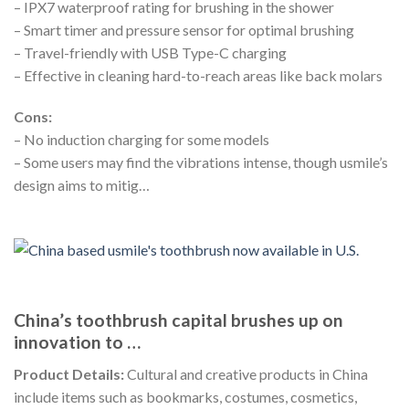
– IPX7 waterproof rating for brushing in the shower
– Smart timer and pressure sensor for optimal brushing
– Travel-friendly with USB Type-C charging
– Effective in cleaning hard-to-reach areas like back molars
Cons:
– No induction charging for some models
– Some users may find the vibrations intense, though usmile’s
design aims to mitig…
China’s toothbrush capital brushes up on
innovation to …
Product Details:
Cultural and creative products in China
include items such as bookmarks, costumes, cosmetics,