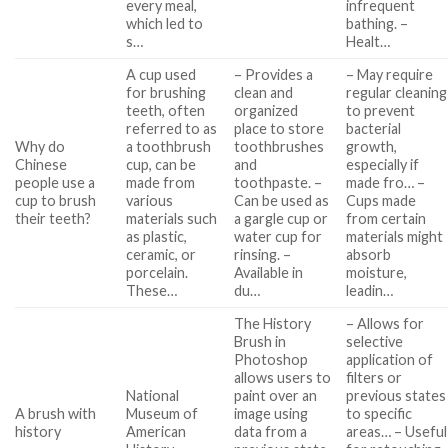
every meal,
infrequent
which led to
bathing. –
s…
Healt…
A cup used
– Provides a
– May require
for brushing
clean and
regular cleaning
teeth, often
organized
to prevent
referred to as
place to store
bacterial
Why do
a toothbrush
toothbrushes
growth,
Chinese
cup, can be
and
especially if
people use a
made from
toothpaste. –
made fro… –
cup to brush
various
Can be used as
Cups made
their teeth?
materials such
a gargle cup or
from certain
as plastic,
water cup for
materials might
ceramic, or
rinsing. –
absorb
porcelain.
Available in
moisture,
These…
du…
leadin…
The History
– Allows for
Brush in
selective
Photoshop
application of
allows users to
filters or
National
paint over an
previous states
A brush with
Museum of
image using
to specific
history
American
data from a
areas… – Useful