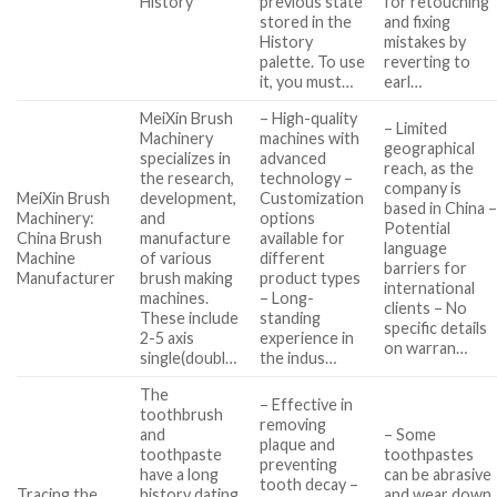
History
previous state
for retouching
stored in the
and fixing
History
mistakes by
palette. To use
reverting to
it, you must…
earl…
MeiXin Brush
– High-quality
– Limited
Machinery
machines with
geographical
specializes in
advanced
reach, as the
the research,
technology –
company is
MeiXin Brush
development,
Customization
based in China 
Machinery:
and
options
Potential
China Brush
manufacture
available for
language
Machine
of various
different
barriers for
Manufacturer
brush making
product types
international
machines.
– Long-
clients – No
These include
standing
specific details
2-5 axis
experience in
on warran…
single(doubl…
the indus…
The
– Effective in
toothbrush
removing
and
– Some
plaque and
toothpaste
toothpastes
preventing
have a long
can be abrasive
tooth decay –
Tracing the
history dating
and wear down