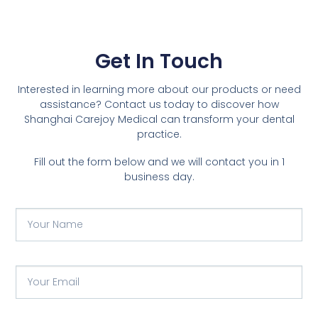
Get In Touch
Interested in learning more about our products or need
assistance? Contact us today to discover how
Shanghai Carejoy Medical can transform your dental
practice.
Fill out the form below and we will contact you in 1
business day.