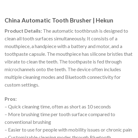
China Automatic Tooth Brusher | Hekun
Product Details:
The automatic toothbrush is designed to
clean all tooth surfaces simultaneously. It consists of a
mouthpiece, a handpiece with a battery and motor, and a
toothpaste capsule. The mouthpiece has silicone bristles that
vibrate to clean the teeth. The toothpaste is fed through
microchannels onto the teeth. The device often includes
multiple cleaning modes and Bluetooth connectivity for
custom settings.
Pros:
– Quick cleaning time, often as short as 10 seconds
– More brushing time per tooth surface compared to
conventional brushing
– Easier to use for people with mobility issues or chronic pain
– Customizable cleaning modes through Bluetooth