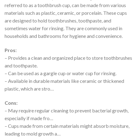
referred to as a toothbrush cup, can be made from various
materials such as plastic, ceramic, or porcelain. These cups
are designed to hold toothbrushes, toothpaste, and
sometimes water for rinsing. They are commonly used in
households and bathrooms for hygiene and convenience.
Pros:
– Provides a clean and organized place to store toothbrushes
and toothpaste.
– Can be used as a gargle cup or water cup for rinsing.
– Available in durable materials like ceramic or thickened
plastic, which are stro…
Cons:
– May require regular cleaning to prevent bacterial growth,
especially if made fro…
– Cups made from certain materials might absorb moisture,
leading to mold growth a…