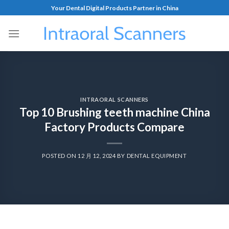
Your Dental Digital Products Partner in China
INTRAORAL SCANNERS
Top 10 Brushing teeth machine China
Factory Products Compare
POSTED ON
12 月 12, 2024
BY
DENTAL EQUIPMENT