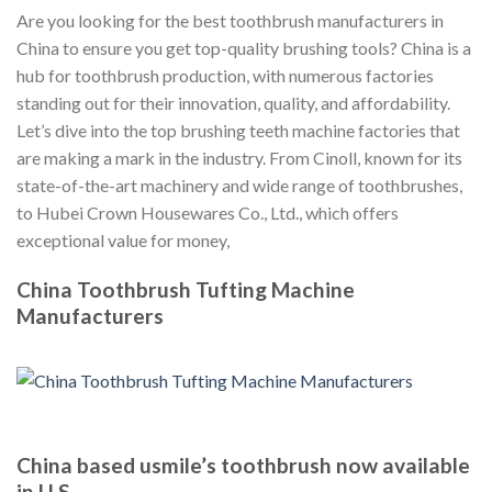
Are you looking for the best toothbrush manufacturers in
China to ensure you get top-quality brushing tools? China is a
hub for toothbrush production, with numerous factories
standing out for their innovation, quality, and affordability.
Let’s dive into the top brushing teeth machine factories that
are making a mark in the industry. From Cinoll, known for its
state-of-the-art machinery and wide range of toothbrushes,
to Hubei Crown Housewares Co., Ltd., which offers
exceptional value for money,
China Toothbrush Tufting Machine
Manufacturers
China based usmile’s toothbrush now available
in U.S.