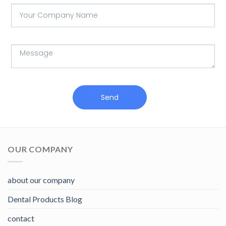
Send
OUR COMPANY
about our company
Dental Products Blog
contact