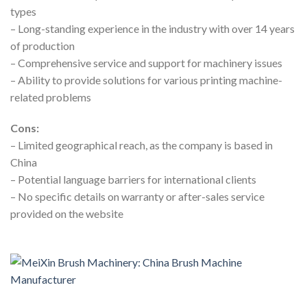
types
– Long-standing experience in the industry with over 14 years
of production
– Comprehensive service and support for machinery issues
– Ability to provide solutions for various printing machine-
related problems
Cons:
– Limited geographical reach, as the company is based in
China
– Potential language barriers for international clients
– No specific details on warranty or after-sales service
provided on the website