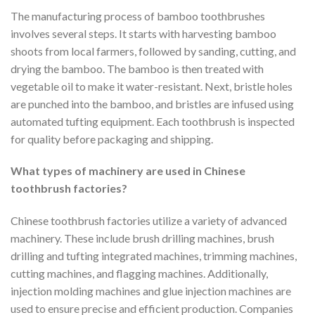
The manufacturing process of bamboo toothbrushes
involves several steps. It starts with harvesting bamboo
shoots from local farmers, followed by sanding, cutting, and
drying the bamboo. The bamboo is then treated with
vegetable oil to make it water-resistant. Next, bristle holes
are punched into the bamboo, and bristles are infused using
automated tufting equipment. Each toothbrush is inspected
for quality before packaging and shipping.
What types of machinery are used in Chinese
toothbrush factories?
Chinese toothbrush factories utilize a variety of advanced
machinery. These include brush drilling machines, brush
drilling and tufting integrated machines, trimming machines,
cutting machines, and flagging machines. Additionally,
injection molding machines and glue injection machines are
used to ensure precise and efficient production. Companies