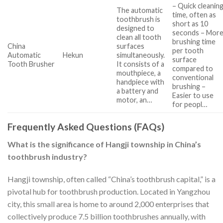
– Quick cleanin
The automatic
time, often as
toothbrush is
short as 10
designed to
seconds – Mor
clean all tooth
brushing time
China
surfaces
per tooth
Automatic
Hekun
simultaneously.
surface
Tooth Brusher
It consists of a
compared to
mouthpiece, a
conventional
handpiece with
brushing –
a battery and
Easier to use
motor, an…
for peopl…
Frequently Asked Questions (FAQs)
What is the significance of Hangji township in China’s
toothbrush industry?
Hangji township, often called “China’s toothbrush capital,” is a
pivotal hub for toothbrush production. Located in Yangzhou
city, this small area is home to around 2,000 enterprises that
collectively produce 7.5 billion toothbrushes annually, with