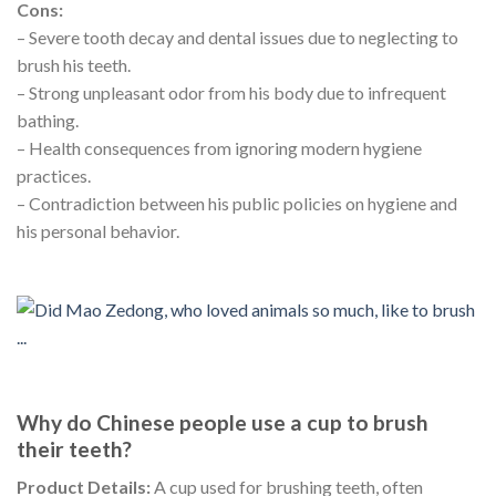
Cons:
– Severe tooth decay and dental issues due to neglecting to
brush his teeth.
– Strong unpleasant odor from his body due to infrequent
bathing.
– Health consequences from ignoring modern hygiene
practices.
– Contradiction between his public policies on hygiene and
his personal behavior.
Why do Chinese people use a cup to brush
their teeth?
Product Details:
A cup used for brushing teeth, often