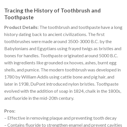
Tracing the History of Toothbrush and
Toothpaste
Product Details:
The toothbrush and toothpaste have a long
history dating back to ancient civilizations. The first
toothbrushes were made around 3500-3000 B.C. by the
Babylonians and Egyptians using frayed twigs as bristles and
bones for handles. Toothpaste originated around 5000 B.C.
with ingredients like grounded ox hooves, ashes, burnt egg
shells, and pumice. The modern toothbrush was developed in
1780 by William Addis using cattle bone and pig hair, and
later in 1938, DuPont introduced nylon bristles. Toothpaste
evolved with the addition of soap in 1824, chalk in the 1800s,
and fluoride in the mid-20th century.
Pros:
– Effective in removing plaque and preventing tooth decay
– Contains fluoride to strengthen enamel and prevent cavities