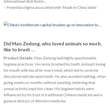
international distributio…
– Potential stigma associated with ‘Made in China’ label
Did Mao Zedong, who loved animals so much,
like to brush …
Product Details:
Mao Zedong had highly questionable
hygiene practices. He rarely brushed his teeth, instead rinsing
his mouth with tea after every meal, which led to severely
discolored and decayed teeth. He also avoided bathing, often
going weeks or months without washing, believing that
sexual activity kept him clean. His hygiene habits were
influenced by his trust in traditional Chinese medicine and a
general distrust of Western medicine.