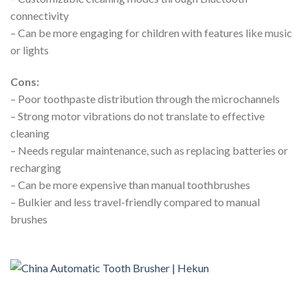
connectivity
– Can be more engaging for children with features like music
or lights
Cons:
– Poor toothpaste distribution through the microchannels
– Strong motor vibrations do not translate to effective
cleaning
– Needs regular maintenance, such as replacing batteries or
recharging
– Can be more expensive than manual toothbrushes
– Bulkier and less travel-friendly compared to manual
brushes