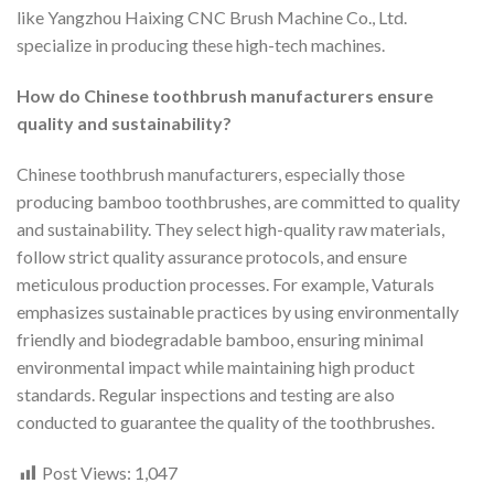
like Yangzhou Haixing CNC Brush Machine Co., Ltd.
specialize in producing these high-tech machines.
How do Chinese toothbrush manufacturers ensure
quality and sustainability?
Chinese toothbrush manufacturers, especially those
producing bamboo toothbrushes, are committed to quality
and sustainability. They select high-quality raw materials,
follow strict quality assurance protocols, and ensure
meticulous production processes. For example, Vaturals
emphasizes sustainable practices by using environmentally
friendly and biodegradable bamboo, ensuring minimal
environmental impact while maintaining high product
standards. Regular inspections and testing are also
conducted to guarantee the quality of the toothbrushes.
Post Views:
1,047