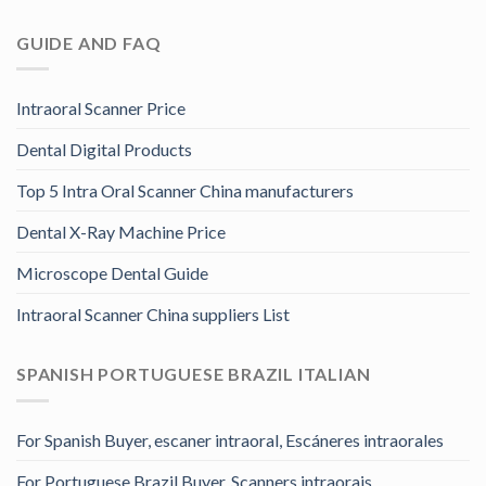
GUIDE AND FAQ
Intraoral Scanner Price
Dental Digital Products
Top 5 Intra Oral Scanner China manufacturers
Dental X-Ray Machine Price
Microscope Dental Guide
Intraoral Scanner China suppliers List
SPANISH PORTUGUESE BRAZIL ITALIAN
For Spanish Buyer, escaner intraoral, Escáneres intraorales
For Portuguese Brazil Buyer, Scanners intraorais