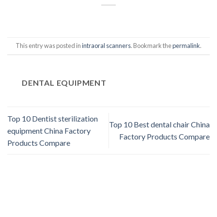
This entry was posted in
intraoral scanners
. Bookmark the
permalink
.
DENTAL EQUIPMENT
Top 10 Dentist sterilization
Top 10 Best dental chair China
equipment China Factory
Factory Products Compare
Products Compare