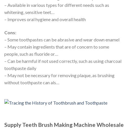
– Available in various types for different needs such as
whitening, sensitive teet…
– Improves oral hygiene and overall health
Cons:
– Some toothpastes can be abrasive and wear down enamel
– May contain ingredients that are of concern to some
people, such as fluoride or…
– Can be harmful if not used correctly, such as using charcoal
toothpaste daily
– May not be necessary for removing plaque, as brushing
without toothpaste can als…
Supply Teeth Brush Making Machine Wholesale