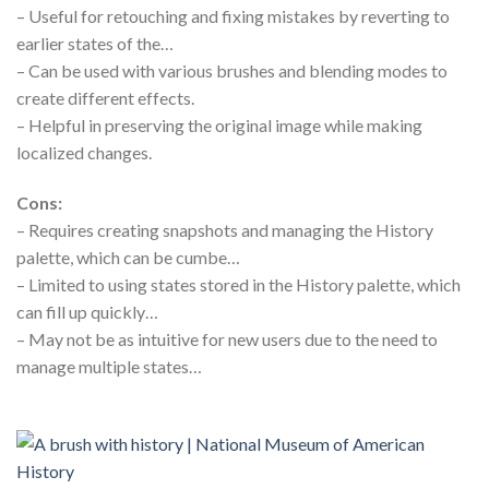
– Useful for retouching and fixing mistakes by reverting to
earlier states of the…
– Can be used with various brushes and blending modes to
create different effects.
– Helpful in preserving the original image while making
localized changes.
Cons:
– Requires creating snapshots and managing the History
palette, which can be cumbe…
– Limited to using states stored in the History palette, which
can fill up quickly…
– May not be as intuitive for new users due to the need to
manage multiple states…