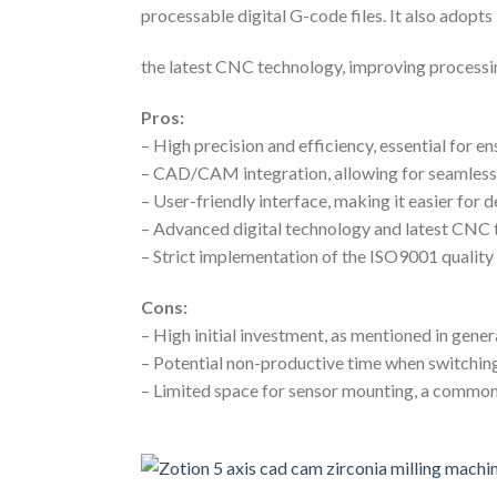
processable digital G-code files. It also adopts
the latest CNC technology, improving processi
Pros:
– High precision and efficiency, essential for en
– CAD/CAM integration, allowing for seamless
– User-friendly interface, making it easier for 
– Advanced digital technology and latest CNC
– Strict implementation of the ISO9001 quali
Cons:
– High initial investment, as mentioned in gene
– Potential non-productive time when switchi
– Limited space for sensor mounting, a common