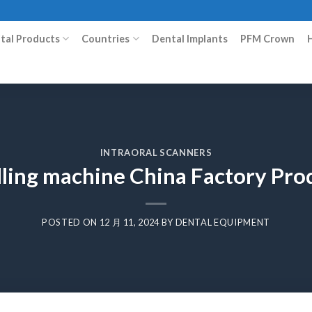
ital Products
Countries
Dental Implants
PFM Crown
INTRAORAL SCANNERS
lling machine China Factory Pr
POSTED ON
12 月 11, 2024
BY
DENTAL EQUIPMENT