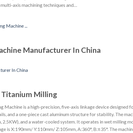
f multi-axis machining techniques and…
chine Manufacturer In China
 Titanium Milling
achine is a high-precision, five-axis linkage device designed for v
ails, and a one-piece cast aluminum structure for stability. The ma
, 2.5KW), and a water-cooled system. It operates in wet milling mo
ange is X:190mm/ Y:110mm/ Z:105mm, A:360°, B:±35°. The machin