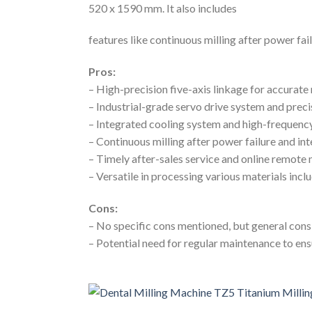
520 x 1590 mm. It also includes
features like continuous milling after power fa
Pros:
– High-precision five-axis linkage for accurate 
– Industrial-grade servo drive system and preci
– Integrated cooling system and high-frequency
– Continuous milling after power failure and in
– Timely after-sales service and online remote
– Versatile in processing various materials inc
Cons:
– No specific cons mentioned, but general cons
– Potential need for regular maintenance to ens