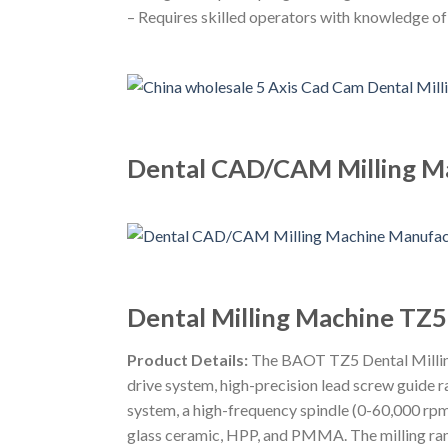
– Requires skilled operators with knowledge o
Dental CAD/CAM Milling Ma
Dental Milling Machine TZ5
Product Details:
The BAOT TZ5 Dental Milling M
drive system, high-precision lead screw guide r
system, a high-frequency spindle (0-60,000 rpm
glass ceramic, HPP, and PMMA. The milling r