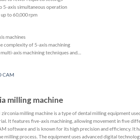
to 5-axis simultaneous operation
f up to 60,000 rpm
xis machines
e complexity of 5-axis machining
f multi-axis machining techniques and…
ia milling machine
conia milling machine is a type of dental milling equipment used 
ial. It features five-axis machining, allowing movement in five dif
software and is known for its high precision and efficiency. It has
he milling process. The equipment uses advanced digital technolo