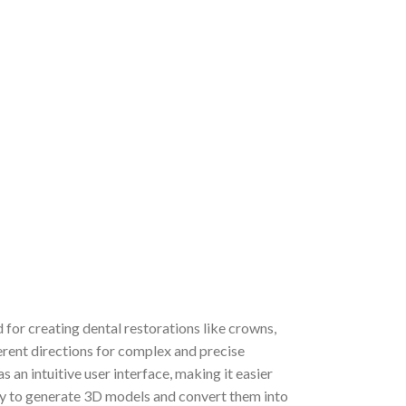
for creating dental restorations like crowns,
ferent directions for complex and precise
 an intuitive user interface, making it easier
gy to generate 3D models and convert them into