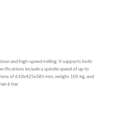
ion and high-speed milling. It supports both
ecifications include a spindle speed of up to
nsions of 610x425x585 mm, weighs 105 kg, and
than 6 bar