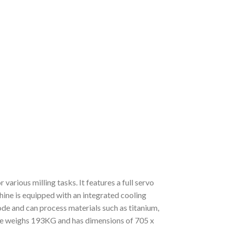
arious milling tasks. It features a full servo
chine is equipped with an integrated cooling
de and can process materials such as titanium,
e weighs 193KG and has dimensions of 705 x