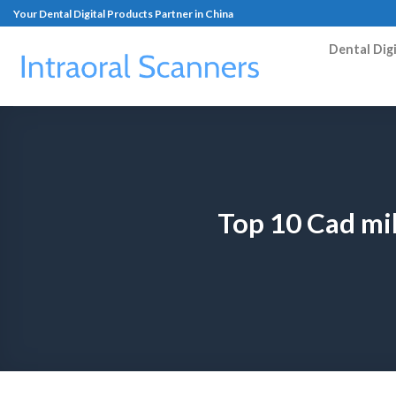
Your Dental Digital Products Partner in China
Dental Dig
Top 10 Cad mi