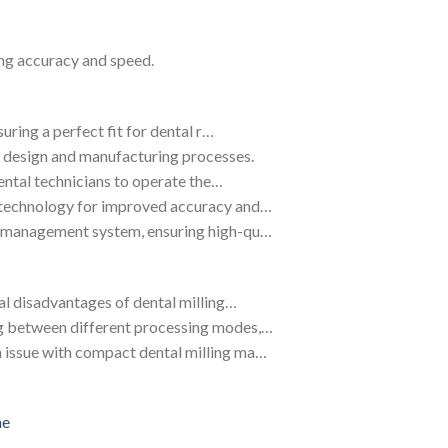
ng accuracy and speed.
suring a perfect fit for dental r…
 design and manufacturing processes.
dental technicians to operate the…
 technology for improved accuracy and…
ty management system, ensuring high-qu…
ral disadvantages of dental milling…
ng between different processing modes,…
 issue with compact dental milling ma…