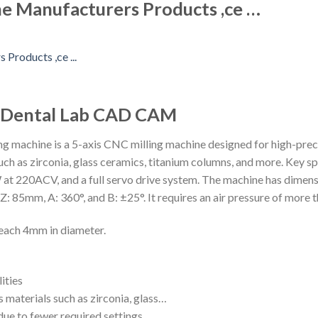
e Manufacturers Products ,ce …
e Dental Lab CAD CAM
machine is a 5-axis CNC milling machine designed for high-precis
uch as zirconia, glass ceramics, titanium columns, and more. Key sp
at 220ACV, and a full servo drive system. The machine has dime
: 85mm, A: 360°, and B: ±25°. It requires an air pressure of more 
, each 4mm in diameter.
ities
 materials such as zirconia, glass…
due to fewer required settings