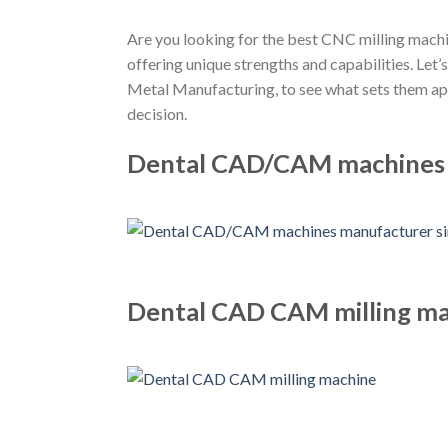
Are you looking for the best CNC milling machin
offering unique strengths and capabilities. L
Metal Manufacturing, to see what sets them apa
decision.
Dental CAD/CAM machines m
Dental CAD CAM milling m