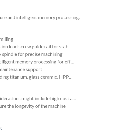
ilure and intelligent memory processing.
milling
sion lead screw guide rail for stab…
 spindle for precise machining
telligent memory processing for eff…
 maintenance support
luding titanium, glass ceramic, HPP…
iderations might include high cost a…
ure the longevity of the machine