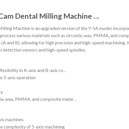
 Cam Dental Milling Machine …
lling Machine is an upgraded version of the Y-5A model, incorp
 can process various materials such as zirconia, wax, PMMA, and com
xes (A and B), allowing for high precision and high-speed machining
l detection sensors and high-speed spindles.
lexibility in A-axis and B-axis ro…
s 5-axis operation
ty
conia, wax, PMMA, and composite mater…
xis machines
e complexity of 5-axis machining