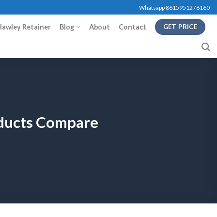
Whatsapp 8615951276160
Hawley Retainer
Blog
About
Contact
GET PRICE
oducts Compare