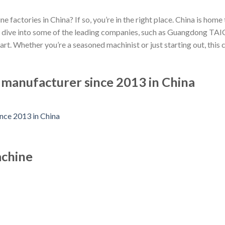
e factories in China? If so, you’re in the right place. China is ho
et’s dive into some of the leading companies, such as Guangdong 
rt. Whether you’re a seasoned machinist or just starting out, this
anufacturer since 2013 in China
achine