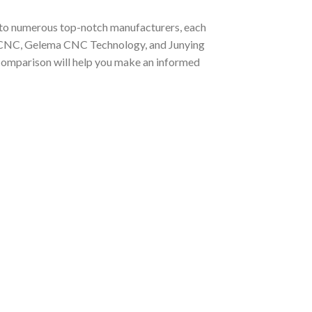
me to numerous top-notch manufacturers, each
TAICNC, Gelema CNC Technology, and Junying
 comparison will help you make an informed