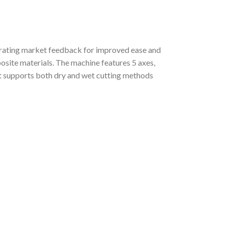
orating market feedback for improved ease and
posite materials. The machine features 5 axes,
. It supports both dry and wet cutting methods