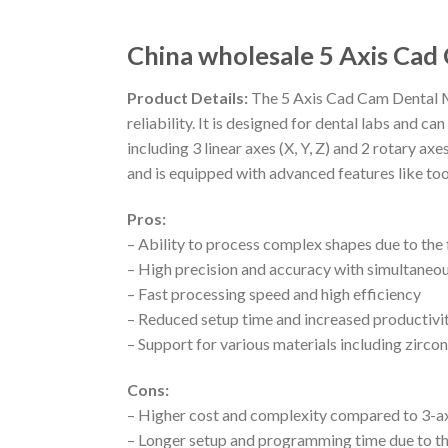
China wholesale 5 Axis Cad
Product Details:
The 5 Axis Cad Cam Dental Mi
reliability. It is designed for dental labs and
including 3 linear axes (X, Y, Z) and 2 rotary a
and is equipped with advanced features like too
Pros:
– Ability to process complex shapes due to the f
– High precision and accuracy with simultaneou
– Fast processing speed and high efficiency
– Reduced setup time and increased productivi
– Support for various materials including zir
Cons:
– Higher cost and complexity compared to 3-a
– Longer setup and programming time due to th