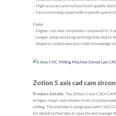
– High accuracy and surface finish quality due 
– Fast processing speed with a spindle speed o
Cons:
– Higher cost and complexity compared to 3-a
– Longer setup and programming time due to th
– Requires skilled operators with knowledge o
Zotion 5 axis cad cam zircon
Product Details:
The Zotion 5 axis CAD/CAM zir
bridges, inlays, and veneers from zirconia mater
milling. The machine is integrated with CAD/CAM 
for dental technicians to operate and manage t