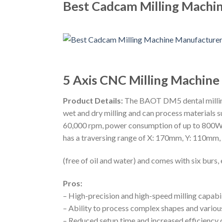
Best Cadcam Milling Machin
5 Axis CNC Milling Machin
Product Details:
The BAOT DM5 dental milling 
wet and dry milling and can process materials s
60,000 rpm, power consumption of up to 800W 
has a traversing range of X: 170mm, Y: 110mm, Z
(free of oil and water) and comes with six burs
Pros:
– High-precision and high-speed milling capabil
– Ability to process complex shapes and various
– Reduced setup time and increased efficiency 