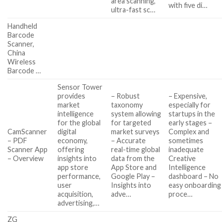
area scanning,
with five di…
ultra-fast sc…
Handheld
Barcode
Scanner,
China
Wireless
Barcode …
Sensor Tower
provides
– Robust
– Expensive,
market
taxonomy
especially for
intelligence
system allowing
startups in the
for the global
for targeted
early stages –
CamScanner
digital
market surveys
Complex and
– PDF
economy,
– Accurate
sometimes
Scanner App
offering
real-time global
inadequate
– Overview
insights into
data from the
Creative
app store
App Store and
Intelligence
performance,
Google Play –
dashboard – No
user
Insights into
easy onboarding
acquisition,
adve…
proce…
advertising,…
ZG