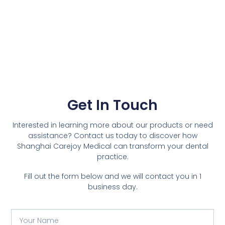
Get In Touch
Interested in learning more about our products or need
assistance? Contact us today to discover how
Shanghai Carejoy Medical can transform your dental
practice.
Fill out the form below and we will contact you in 1
business day.