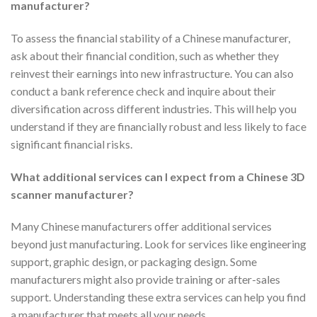
manufacturer?
To assess the financial stability of a Chinese manufacturer,
ask about their financial condition, such as whether they
reinvest their earnings into new infrastructure. You can also
conduct a bank reference check and inquire about their
diversification across different industries. This will help you
understand if they are financially robust and less likely to face
significant financial risks.
What additional services can I expect from a Chinese 3D
scanner manufacturer?
Many Chinese manufacturers offer additional services
beyond just manufacturing. Look for services like engineering
support, graphic design, or packaging design. Some
manufacturers might also provide training or after-sales
support. Understanding these extra services can help you find
a manufacturer that meets all your needs.