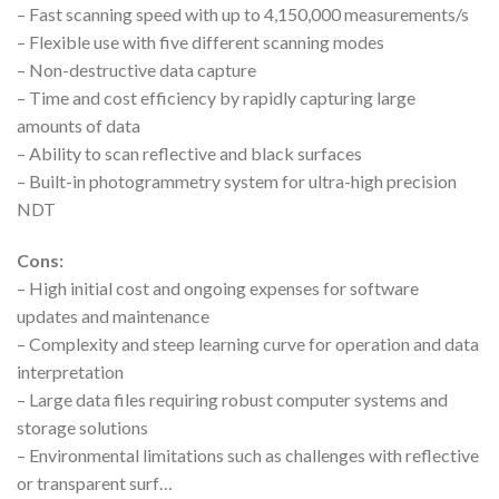
– Fast scanning speed with up to 4,150,000 measurements/s
– Flexible use with five different scanning modes
– Non-destructive data capture
– Time and cost efficiency by rapidly capturing large
amounts of data
– Ability to scan reflective and black surfaces
– Built-in photogrammetry system for ultra-high precision
NDT
Cons:
– High initial cost and ongoing expenses for software
updates and maintenance
– Complexity and steep learning curve for operation and data
interpretation
– Large data files requiring robust computer systems and
storage solutions
– Environmental limitations such as challenges with reflective
or transparent surf…