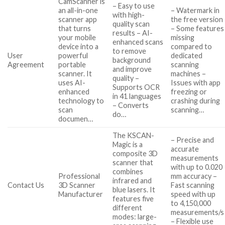
CamScanner is
– Easy to use
an all-in-one
– Watermark in
with high-
scanner app
the free version
quality scan
that turns
– Some features
results – AI-
your mobile
missing
enhanced scans
device into a
compared to
to remove
User
powerful
dedicated
background
Agreement
portable
scanning
and improve
scanner. It
machines –
quality –
uses AI-
Issues with app
Supports OCR
enhanced
freezing or
in 41 languages
technology to
crashing during
– Converts
scan
scanning…
do…
documen…
The KSCAN-
– Precise and
Magic is a
accurate
composite 3D
measurements
scanner that
with up to 0.020
combines
Professional
mm accuracy –
infrared and
Contact Us
3D Scanner
Fast scanning
blue lasers. It
Manufacturer
speed with up
features five
to 4,150,000
different
measurements/s
modes: large-
– Flexible use