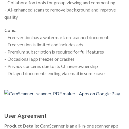
– Collaboration tools for group viewing and commenting
– AI-enhanced scans to remove background and improve
quality
Cons:
– Free version has a watermark on scanned documents
– Free version is limited and includes ads
– Premium subscription is required for full features
– Occasional app freezes or crashes
– Privacy concerns due to its Chinese ownership
– Delayed document sending via email in some cases
User Agreement
Product Details:
CamScanner is an all-in-one scanner app