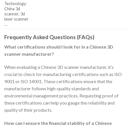
Technology:
China 3d
scanner, 3d
laser scanner
…
Frequently Asked Questions (FAQs)
What certifications should I look for in a Chinese 3D
scanner manufacturer?
When evaluating a Chinese 3D scanner manufacturer, it’s
crucial to check for manufacturing certifications such as ISO
9001 or ISO 14001. These certifications ensure that the
manufacturer follows high-quality standards and
environmental management practices. Requesting proof of
these certifications can help you gauge the reliability and
quality of their products.
How can I ensure the financial stability of a Chinese