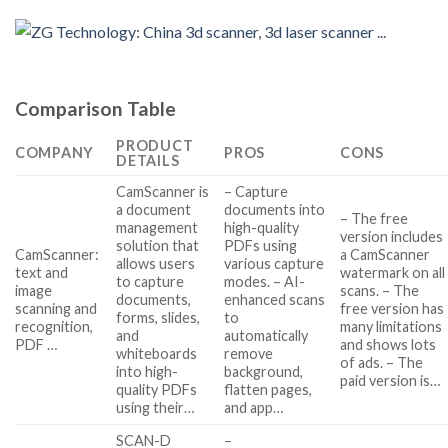
Comparison Table
PRODUCT
COMPANY
PROS
CONS
DETAILS
CamScanner is
– Capture
a document
documents into
– The free
management
high-quality
version includes
solution that
PDFs using
CamScanner:
a CamScanner
allows users
various capture
text and
watermark on all
to capture
modes. – AI-
image
scans. – The
documents,
enhanced scans
scanning and
free version has
forms, slides,
to
recognition,
many limitations
and
automatically
PDF …
and shows lots
whiteboards
remove
of ads. – The
into high-
background,
paid version is…
quality PDFs
flatten pages,
using their…
and app…
SCAN-D
–