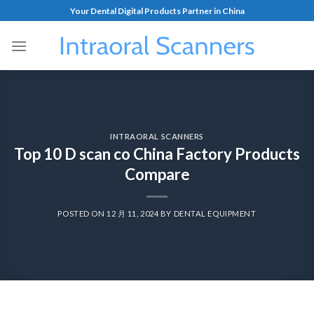
Your Dental Digital Products Partner in China
INTRAORAL SCANNERS
Top 10 D scan co China Factory Products
Compare
POSTED ON
12 月 11, 2024
BY
DENTAL EQUIPMENT