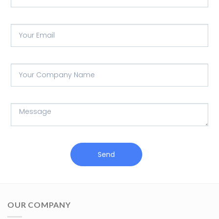
Send
OUR COMPANY