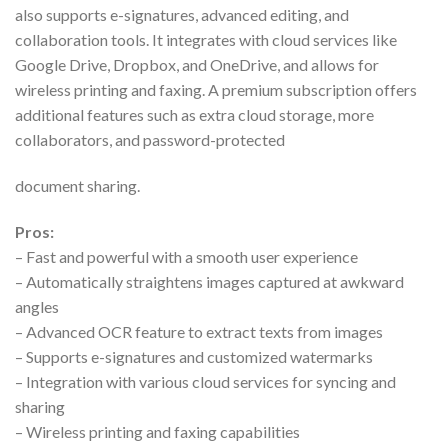
also supports e-signatures, advanced editing, and
collaboration tools. It integrates with cloud services like
Google Drive, Dropbox, and OneDrive, and allows for
wireless printing and faxing. A premium subscription offers
additional features such as extra cloud storage, more
collaborators, and password-protected
document sharing.
Pros:
– Fast and powerful with a smooth user experience
– Automatically straightens images captured at awkward
angles
– Advanced OCR feature to extract texts from images
– Supports e-signatures and customized watermarks
– Integration with various cloud services for syncing and
sharing
– Wireless printing and faxing capabilities