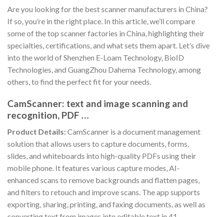
Are you looking for the best scanner manufacturers in China?
If so, you’re in the right place. In this article, we’ll compare
some of the top scanner factories in China, highlighting their
specialties, certifications, and what sets them apart. Let’s dive
into the world of Shenzhen E-Loam Technology, BioID
Technologies, and GuangZhou Dahema Technology, among
others, to find the perfect fit for your needs.
CamScanner: text and image scanning and
recognition, PDF …
Product Details:
CamScanner is a document management
solution that allows users to capture documents, forms,
slides, and whiteboards into high-quality PDFs using their
mobile phone. It features various capture modes, AI-
enhanced scans to remove backgrounds and flatten pages,
and filters to retouch and improve scans. The app supports
exporting, sharing, printing, and faxing documents, as well as
converting text from images into editable text in 41