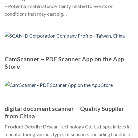
– Potential material uncertainty related to events or
conditions that may cast sig…
CamScanner – PDF Scanner App on the App
Store
digital document scanner – Quality Supplier
from China
Product Details:
DYscan Technology Co., Ltd. specializes in
manufacturing various types of scanners, including handheld