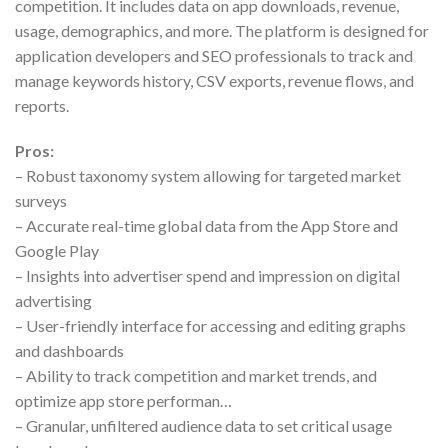
competition. It includes data on app downloads, revenue,
usage, demographics, and more. The platform is designed for
application developers and SEO professionals to track and
manage keywords history, CSV exports, revenue flows, and
reports.
Pros:
– Robust taxonomy system allowing for targeted market
surveys
– Accurate real-time global data from the App Store and
Google Play
– Insights into advertiser spend and impression on digital
advertising
– User-friendly interface for accessing and editing graphs
and dashboards
– Ability to track competition and market trends, and
optimize app store performan…
– Granular, unfiltered audience data to set critical usage