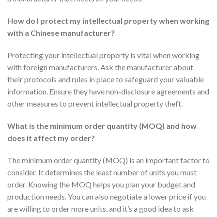
How do I protect my intellectual property when working
with a Chinese manufacturer?
Protecting your intellectual property is vital when working
with foreign manufacturers. Ask the manufacturer about
their protocols and rules in place to safeguard your valuable
information. Ensure they have non-disclosure agreements and
other measures to prevent intellectual property theft.
What is the minimum order quantity (MOQ) and how
does it affect my order?
The minimum order quantity (MOQ) is an important factor to
consider. It determines the least number of units you must
order. Knowing the MOQ helps you plan your budget and
production needs. You can also negotiate a lower price if you
are willing to order more units, and it’s a good idea to ask