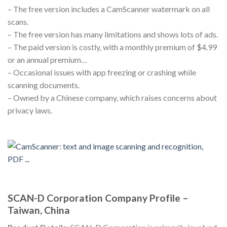
– The free version includes a CamScanner watermark on all
scans.
– The free version has many limitations and shows lots of ads.
– The paid version is costly, with a monthly premium of $4.99
or an annual premium…
– Occasional issues with app freezing or crashing while
scanning documents.
– Owned by a Chinese company, which raises concerns about
privacy laws.
SCAN-D Corporation Company Profile –
Taiwan, China