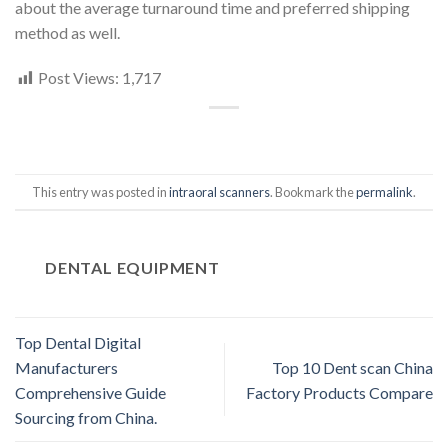
about the average turnaround time and preferred shipping
method as well.
Post Views:
1,717
This entry was posted in
intraoral scanners
. Bookmark the
permalink
.
DENTAL EQUIPMENT
Top Dental Digital
Manufacturers
Top 10 Dent scan China
Comprehensive Guide
Factory Products Compare
Sourcing from China.