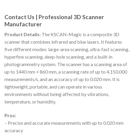
Contact Us | Professional 3D Scanner
Manufacturer
Product Details:
The KSCAN-Magic is a composite 3D
scanner that combines infrared and blue lasers. It features
five different modes: large-area scanning, ultra-fast scanning,
hyperfine scanning, deep-hole scanning, and a built-in
photogrammetry system. The scanner has a scanning area of
up to 1440 mm × 860 mm, a scanning rate of up to 4,150,000
measurements/s, and an accuracy of up to 0.020 mm. It is
lightweight, portable, and can operate in various
environments without being affected by vibrations,
temperature, or humidity.
Pros:
– Precise and accurate measurements with up to 0.020 mm
accuracy