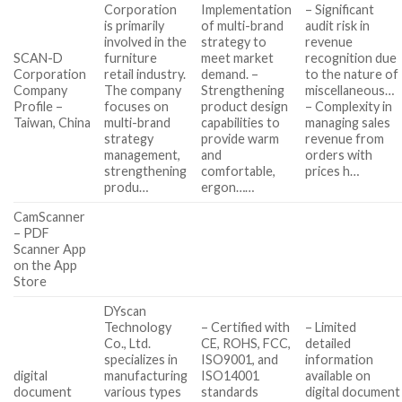
Corporation
Implementation
– Significant
is primarily
of multi-brand
audit risk in
involved in the
strategy to
revenue
SCAN-D
furniture
meet market
recognition due
Corporation
retail industry.
demand. –
to the nature of
Company
The company
Strengthening
miscellaneous…
Profile –
focuses on
product design
– Complexity in
Taiwan, China
multi-brand
capabilities to
managing sales
strategy
provide warm
revenue from
management,
and
orders with
strengthening
comfortable,
prices h…
produ…
ergon……
CamScanner
– PDF
Scanner App
on the App
Store
DYscan
Technology
– Certified with
– Limited
Co., Ltd.
CE, ROHS, FCC,
detailed
specializes in
ISO9001, and
information
digital
manufacturing
ISO14001
available on
document
various types
standards
digital document