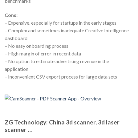
benchmarks
Cons:
– Expensive, especially for startups in the early stages
– Complex and sometimes inadequate Creative Intelligence
dashboard
– No easy onboarding process
– High margin of error in recent data
– No option to estimate advertising revenue in the
application
– Inconvenient CSV export process for large data sets
ZG Technology: China 3d scanner, 3d laser
scanner …