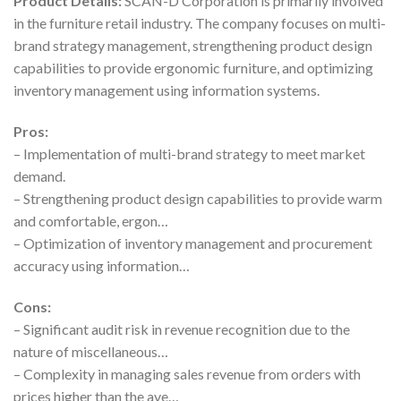
Product Details:
SCAN-D Corporation is primarily involved
in the furniture retail industry. The company focuses on multi-
brand strategy management, strengthening product design
capabilities to provide ergonomic furniture, and optimizing
inventory management using information systems.
Pros:
– Implementation of multi-brand strategy to meet market
demand.
– Strengthening product design capabilities to provide warm
and comfortable, ergon…
– Optimization of inventory management and procurement
accuracy using information…
Cons:
– Significant audit risk in revenue recognition due to the
nature of miscellaneous…
– Complexity in managing sales revenue from orders with
prices higher than the ave…