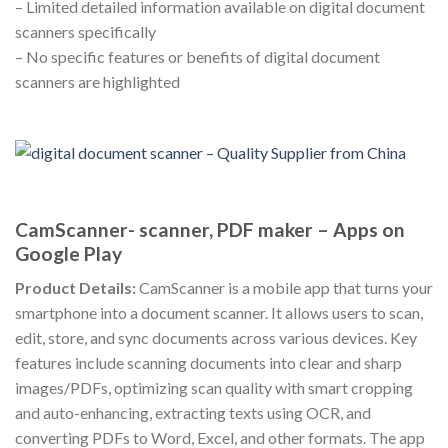
– Limited detailed information available on digital document
scanners specifically
– No specific features or benefits of digital document
scanners are highlighted
CamScanner- scanner, PDF maker – Apps on
Google Play
Product Details:
CamScanner is a mobile app that turns your
smartphone into a document scanner. It allows users to scan,
edit, store, and sync documents across various devices. Key
features include scanning documents into clear and sharp
images/PDFs, optimizing scan quality with smart cropping
and auto-enhancing, extracting texts using OCR, and
converting PDFs to Word, Excel, and other formats. The app