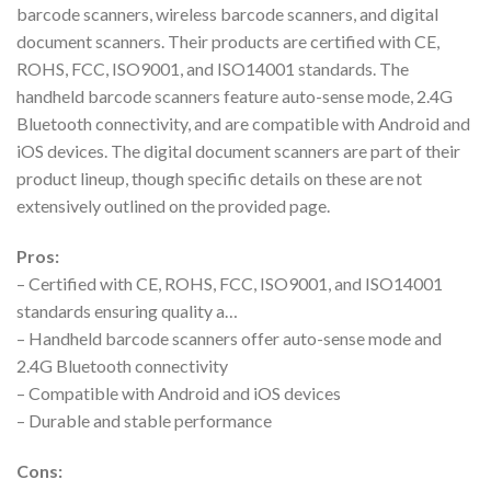
barcode scanners, wireless barcode scanners, and digital
document scanners. Their products are certified with CE,
ROHS, FCC, ISO9001, and ISO14001 standards. The
handheld barcode scanners feature auto-sense mode, 2.4G
Bluetooth connectivity, and are compatible with Android and
iOS devices. The digital document scanners are part of their
product lineup, though specific details on these are not
extensively outlined on the provided page.
Pros:
– Certified with CE, ROHS, FCC, ISO9001, and ISO14001
standards ensuring quality a…
– Handheld barcode scanners offer auto-sense mode and
2.4G Bluetooth connectivity
– Compatible with Android and iOS devices
– Durable and stable performance
Cons: