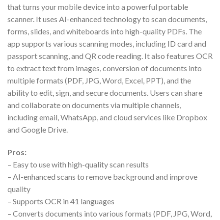
that turns your mobile device into a powerful portable
scanner. It uses AI-enhanced technology to scan documents,
forms, slides, and whiteboards into high-quality PDFs. The
app supports various scanning modes, including ID card and
passport scanning, and QR code reading. It also features OCR
to extract text from images, conversion of documents into
multiple formats (PDF, JPG, Word, Excel, PPT), and the
ability to edit, sign, and secure documents. Users can share
and collaborate on documents via multiple channels,
including email, WhatsApp, and cloud services like Dropbox
and Google Drive.
Pros:
– Easy to use with high-quality scan results
– AI-enhanced scans to remove background and improve
quality
– Supports OCR in 41 languages
– Converts documents into various formats (PDF, JPG, Word,