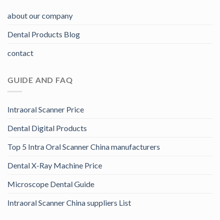
about our company
Dental Products Blog
contact
GUIDE AND FAQ
Intraoral Scanner Price
Dental Digital Products
Top 5 Intra Oral Scanner China manufacturers
Dental X-Ray Machine Price
Microscope Dental Guide
Intraoral Scanner China suppliers List