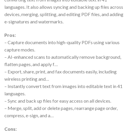
languages. It also allows syncing and backing up files across
devices, merging, splitting, and editing PDF files, and adding
e-signatures and watermarks.
Pros:
– Capture documents into high-quality PDFs using various
capture modes.
– AI-enhanced scans to automatically remove background,
flatten pages, and apply f…
– Export, share, print, and fax documents easily, including
wireless printing and…
– Instantly convert text from images into editable text in 41
languages.
– Sync and back up files for easy access on all devices.
– Merge, split, add or delete pages, rearrange page order,
compress, e-sign, and a…
Cons: