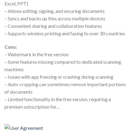
Excel, PPT)
– Allows editing, signing, and securing documents
– Syncs and backs up files across multiple devices
– Convenient sharing and collaboration features
– Supports wireless printing and faxing to over 30 countries
Cons:
– Watermark in the free version
– Some features missing compared to dedicated scanning
machines
– Issues with app freezing or crashing during scanning
– Auto-cropping can sometimes remove important portions
of documents
– Limited functionality in the free version, requiring a
premium subscription for…