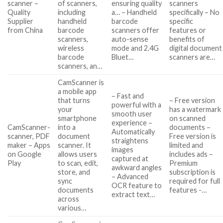
scanner –
of scanners,
ensuring quality
scanners
Quality
including
a… – Handheld
specifically – No
Supplier
handheld
barcode
specific
from China
barcode
scanners offer
features or
scanners,
auto-sense
benefits of
wireless
mode and 2.4G
digital document
barcode
Bluet…
scanners are…
scanners, an…
CamScanner is
a mobile app
– Fast and
that turns
– Free version
powerful with a
your
has a watermark
smooth user
smartphone
on scanned
experience –
CamScanner-
into a
documents –
Automatically
scanner, PDF
document
Free version is
straightens
maker – Apps
scanner. It
limited and
images
on Google
allows users
includes ads –
captured at
Play
to scan, edit,
Premium
awkward angles
store, and
subscription is
– Advanced
sync
required for full
OCR feature to
documents
features -…
extract text…
across
various…