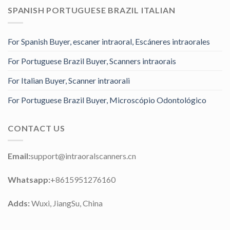
SPANISH PORTUGUESE BRAZIL ITALIAN
For Spanish Buyer, escaner intraoral, Escáneres intraorales
For Portuguese Brazil Buyer, Scanners intraorais
For Italian Buyer, Scanner intraorali
For Portuguese Brazil Buyer, Microscópio Odontológico
CONTACT US
Email:
support@intraoralscanners.cn
Whatsapp:
+8615951276160
Adds:
Wuxi, JiangSu, China