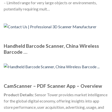
– Limited range for very large objects or environments,
potentially requiring mult…
Handheld Barcode Scanner, China Wireless
Barcode …
CamScanner – PDF Scanner App – Overview
Product Details:
Sensor Tower provides market intelligence
for the global digital economy, offering insights into app
store performance, user acquisition, advertising, usage, and