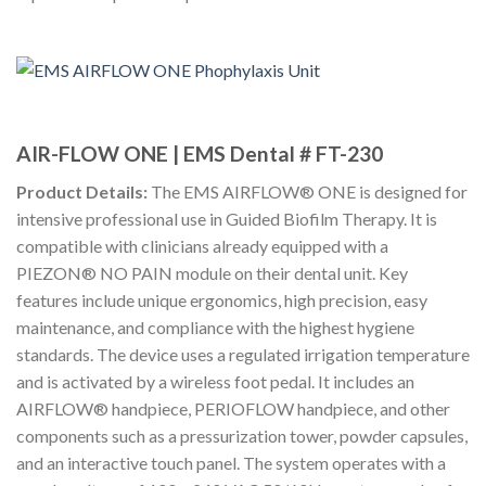
AIR-FLOW ONE | EMS Dental # FT-230
Product Details:
The EMS AIRFLOW® ONE is designed for
intensive professional use in Guided Biofilm Therapy. It is
compatible with clinicians already equipped with a
PIEZON® NO PAIN module on their dental unit. Key
features include unique ergonomics, high precision, easy
maintenance, and compliance with the highest hygiene
standards. The device uses a regulated irrigation temperature
and is activated by a wireless foot pedal. It includes an
AIRFLOW® handpiece, PERIOFLOW handpiece, and other
components such as a pressurization tower, powder capsules,
and an interactive touch panel. The system operates with a