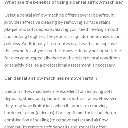
What are the benefits of using a dental airflow machine?
Using a dental airflow machine offers several benefits. It
provides effective cleaning by removing surface stains,
plaque, and soft deposits, leaving your teeth feeling smooth
and looking brighter. The process is quick, non-invasive, and
painless. Additionally, it promotes oral health and improves
the aesthetics of your teeth. However, it may not be suitable
for everyone, especially those with certain dental conditions
or sensitivities, so a professional assessment is necessary.
Can dental airflow machines remove tartar?
Dental airflow machines are excellent for removing soft
deposits, stains, and plaque from tooth surfaces. However,
they may have limitations when it comes to removing
hardened tartar (calculus). For significant tartar buildup, a
combination of scaling (to remove tartar) and airflow
cleaning (to remove soft deposits and stains) is often