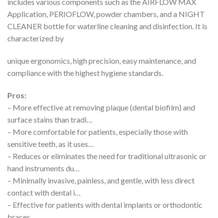
includes various components such as the AIRFLOW MAX
Application, PERIOFLOW, powder chambers, and a NIGHT
CLEANER bottle for waterline cleaning and disinfection. It is
characterized by
unique ergonomics, high precision, easy maintenance, and
compliance with the highest hygiene standards.
Pros:
– More effective at removing plaque (dental biofilm) and
surface stains than tradi…
– More comfortable for patients, especially those with
sensitive teeth, as it uses…
– Reduces or eliminates the need for traditional ultrasonic or
hand instruments du…
– Minimally invasive, painless, and gentle, with less direct
contact with dental i…
– Effective for patients with dental implants or orthodontic
braces.