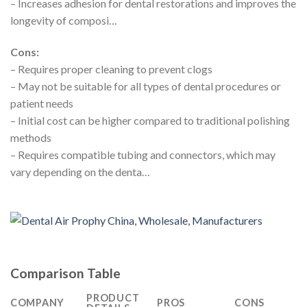
– Increases adhesion for dental restorations and improves the
longevity of composi…
Cons:
– Requires proper cleaning to prevent clogs
– May not be suitable for all types of dental procedures or
patient needs
– Initial cost can be higher compared to traditional polishing
methods
– Requires compatible tubing and connectors, which may
vary depending on the denta…
Comparison Table
PRODUCT
COMPANY
PROS
CONS