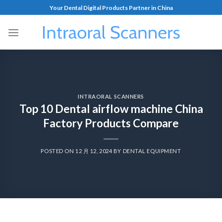
Your Dental Digital Products Partner in China
INTRAORAL SCANNERS
Top 10 Dental airflow machine China
Factory Products Compare
POSTED ON
12 月 12, 2024
BY
DENTAL EQUIPMENT