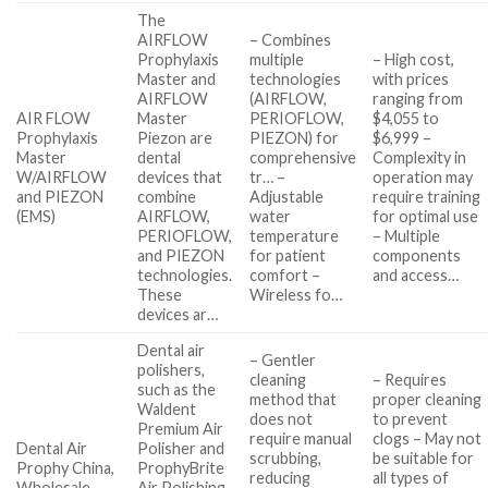
The
AIRFLOW
– Combines
Prophylaxis
multiple
– High cost,
Master and
technologies
with prices
AIRFLOW
(AIRFLOW,
ranging from
AIR FLOW
Master
PERIOFLOW,
$4,055 to
Prophylaxis
Piezon are
PIEZON) for
$6,999 –
Master
dental
comprehensive
Complexity in
W/AIRFLOW
devices that
tr… –
operation may
and PIEZON
combine
Adjustable
require training
(EMS)
AIRFLOW,
water
for optimal use
PERIOFLOW,
temperature
– Multiple
and PIEZON
for patient
components
technologies.
comfort –
and access…
These
Wireless fo…
devices ar…
Dental air
– Gentler
polishers,
cleaning
– Requires
such as the
method that
proper cleaning
Waldent
does not
to prevent
Premium Air
require manual
clogs – May not
Dental Air
Polisher and
scrubbing,
be suitable for
Prophy China,
ProphyBrite
reducing
all types of
Wholesale,
Air Polishing