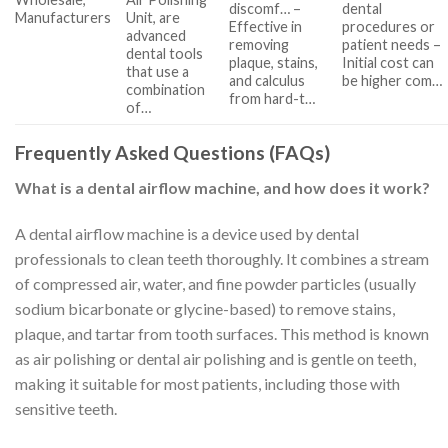
discomf… –
dental
Manufacturers
Unit, are
Effective in
procedures or
advanced
removing
patient needs –
dental tools
plaque, stains,
Initial cost can
that use a
and calculus
be higher com…
combination
from hard-t…
of…
Frequently Asked Questions (FAQs)
What is a dental airflow machine, and how does it work?
A dental airflow machine is a device used by dental
professionals to clean teeth thoroughly. It combines a stream
of compressed air, water, and fine powder particles (usually
sodium bicarbonate or glycine-based) to remove stains,
plaque, and tartar from tooth surfaces. This method is known
as air polishing or dental air polishing and is gentle on teeth,
making it suitable for most patients, including those with
sensitive teeth.