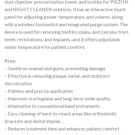
dust chamber, pressurization tower, and bottles for PIEZON
and NIGHT CLEANER solutions. It has an interactive touch
panel for adjusting power, temperature, and volume, along
with a wireless footswitch and integrated purge system. The
device is used for removing biofilm, stains, and calculus from
teeth, restorations, and implants, and it offers adjustable
water temperature for patient comfort.
Pros:
– Gentle on enamel and gums, preventing damage
– Effective in removing plaque, tartar, and stubborn
discoloration
– Painless and precise application
– Improves oral hygiene and long-term smile quality
– Alternative to conventional hand instruments
– Easy cleaning of hard-to-reach areas like orthodontic
brackets and dental implan…
– Reduces treatment time and enhances patient comfort