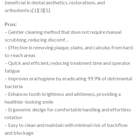
beneficial in dental aesthetics, restorations, and
orthodontics[1][3][5].
Pros:
– Gentler cleaning method that does not require manual
scrubbing, reducing discomf…
– Effective in removing plaque, stains, and calculus from hard-
to-reach areas
– Quick and efficient, reducing treatment time and operator
fatigue
– Improves oral hygiene by eradicating 99.9% of detrimental
bacteria
– Enhances tooth brightness and whiteness, providing a
healthier-looking smile
– Ergonomic design for comfortable handling and effortless
rotation
– Easy to clean and maintain with minimal risk of backflow
and blockage