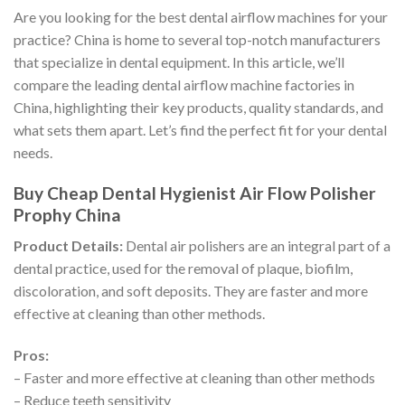
Are you looking for the best dental airflow machines for your
practice? China is home to several top-notch manufacturers
that specialize in dental equipment. In this article, we’ll
compare the leading dental airflow machine factories in
China, highlighting their key products, quality standards, and
what sets them apart. Let’s find the perfect fit for your dental
needs.
Buy Cheap Dental Hygienist Air Flow Polisher
Prophy China
Product Details:
Dental air polishers are an integral part of a
dental practice, used for the removal of plaque, biofilm,
discoloration, and soft deposits. They are faster and more
effective at cleaning than other methods.
Pros:
– Faster and more effective at cleaning than other methods
– Reduce teeth sensitivity