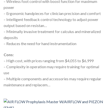
– Wireless foot control with boost function for maximum
power
– Ergonomic handpieces for clinician precision and comfort
– Intelligent feedback control technology to adjust power
output based on resistan…
– Minimally invasive treatment for calculus and mineralized
deposits
– Reduces the need for hand instrumentation
Cons:
– High cost, with prices ranging from $4,055 to $6,999
– Complexity in operation may require training for optimal
use
– Multiple components and accessories may require regular
maintenance and replacem…