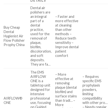
DETAILS
Dental air
polishers are
an integral
– Faster and
part of a
more effective
dental
at cleaning
Buy Cheap
practice,
than other
Dental
used for the
methods –
Hygienist Air
removal of
Reduce teeth
Flow Polisher
plaque,
sensitivity –
Prophy China
biofilm,
Improve dental
discoloration,
patient
and soft
comfort
deposits.
They are fa…
The EMS
– More
AIRFLOW
– Requires
effective at
ONE is a
specific EMS
removing
tabletop unit
prophylaxis
plaque (dental
designed for
powders,
biofilm) and
intensive
limiting
surface stains
AIRFLOW®
professional
compatibility
than tradi… –
ONE
use, focusing
with other pro…
More
on Guided
– Needs regular