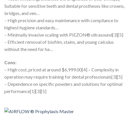
Suitable for sensitive teeth and dental prostheses like crowns,
bridges, and ven…
– High precision and easy maintenance with compliance to
highest hygiene standards…
– Minimally invasive scaling with PIEZON® ultrasound[3][5]
– Efficient removal of biofilm, stains, and young calculus
without the need for ha…
Cons:
– High cost, priced at around $6,999.00[4] – Complexity in
operation may require training for dental professionals[3][5]
– Dependence on specific powders and solutions for optimal
performance[1][3][5]