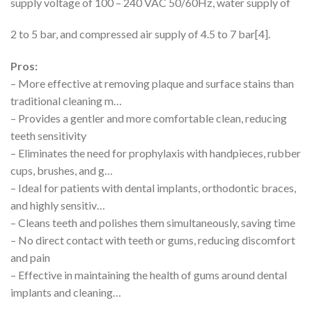
supply voltage of 100 – 240 VAC 50/60Hz, water supply of
2 to 5 bar, and compressed air supply of 4.5 to 7 bar[4].
Pros:
– More effective at removing plaque and surface stains than
traditional cleaning m…
– Provides a gentler and more comfortable clean, reducing
teeth sensitivity
– Eliminates the need for prophylaxis with handpieces, rubber
cups, brushes, and g…
– Ideal for patients with dental implants, orthodontic braces,
and highly sensitiv…
– Cleans teeth and polishes them simultaneously, saving time
– No direct contact with teeth or gums, reducing discomfort
and pain
– Effective in maintaining the health of gums around dental
implants and cleaning…