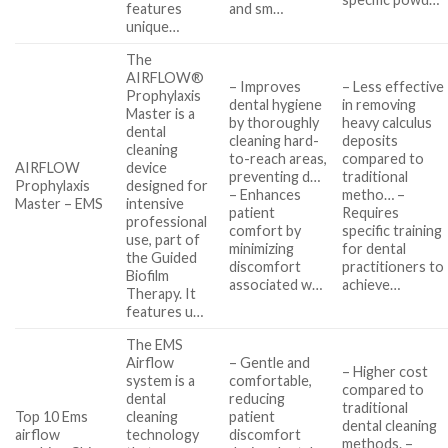
features
and sm…
unique…
The
AIRFLOW®
– Improves
– Less effective
Prophylaxis
dental hygiene
in removing
Master is a
by thoroughly
heavy calculus
dental
cleaning hard-
deposits
cleaning
to-reach areas,
compared to
AIRFLOW
device
preventing d…
traditional
Prophylaxis
designed for
– Enhances
metho… –
Master – EMS
intensive
patient
Requires
professional
comfort by
specific training
use, part of
minimizing
for dental
the Guided
discomfort
practitioners to
Biofilm
associated w…
achieve…
Therapy. It
features u…
The EMS
Airflow
– Gentle and
– Higher cost
system is a
comfortable,
compared to
dental
reducing
traditional
Top 10 Ems
cleaning
patient
dental cleaning
airflow
technology
discomfort
methods. –