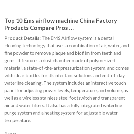
Top 10 Ems airflow machine China Factory
Products Compare Pros …
Product Details:
The EMS Airflow system is a dental
cleaning technology that uses a combination of air, water, and
fine powder to remove plaque and biofilm from teeth and
gums. It features a dust chamber made of polymerized
material, a state-of-the-art pressurization system, and comes
with clear bottles for disinfectant solutions and end-of-day
waterline cleaning. The system includes an interactive touch
panel for adjusting power levels, temperature, and volume, as
well as a wireless stainless steel footswitch and transparent
air and water filters. It also has a fully integrated waterline
purge system and a heating system for adjustable water
temperature.
Pros: