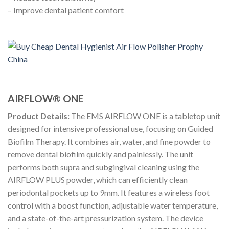
– Improve dental patient comfort
AIRFLOW® ONE
Product Details:
The EMS AIRFLOW ONE is a tabletop unit
designed for intensive professional use, focusing on Guided
Biofilm Therapy. It combines air, water, and fine powder to
remove dental biofilm quickly and painlessly. The unit
performs both supra and subgingival cleaning using the
AIRFLOW PLUS powder, which can efficiently clean
periodontal pockets up to 9mm. It features a wireless foot
control with a boost function, adjustable water temperature,
and a state-of-the-art pressurization system. The device