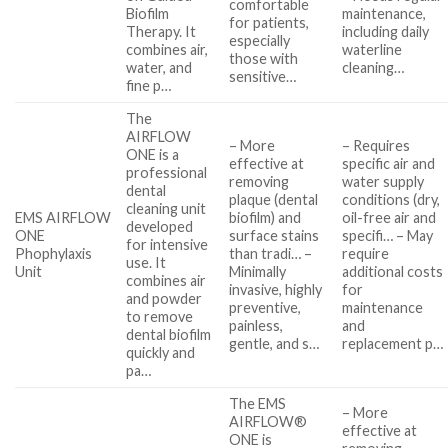
comfortable
Biofilm
maintenance,
for patients,
Therapy. It
including daily
especially
combines air,
waterline
those with
water, and
cleaning…
sensitive…
fine p…
The
AIRFLOW
– More
– Requires
ONE is a
effective at
specific air and
professional
removing
water supply
dental
plaque (dental
conditions (dry,
cleaning unit
EMS AIRFLOW
biofilm) and
oil-free air and
developed
ONE
surface stains
specifi… – May
for intensive
Phophylaxis
than tradi… –
require
use. It
Unit
Minimally
additional costs
combines air
invasive, highly
for
and powder
preventive,
maintenance
to remove
painless,
and
dental biofilm
gentle, and s…
replacement p…
quickly and
pa…
The EMS
– More
AIRFLOW®
effective at
ONE is