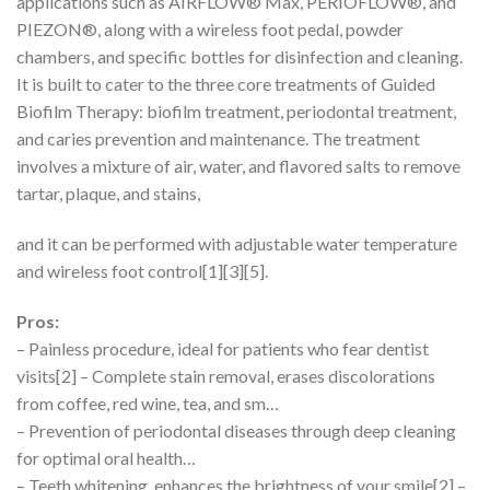
applications such as AIRFLOW® Max, PERIOFLOW®, and
PIEZON®, along with a wireless foot pedal, powder
chambers, and specific bottles for disinfection and cleaning.
It is built to cater to the three core treatments of Guided
Biofilm Therapy: biofilm treatment, periodontal treatment,
and caries prevention and maintenance. The treatment
involves a mixture of air, water, and flavored salts to remove
tartar, plaque, and stains,
and it can be performed with adjustable water temperature
and wireless foot control[1][3][5].
Pros:
– Painless procedure, ideal for patients who fear dentist
visits[2] – Complete stain removal, erases discolorations
from coffee, red wine, tea, and sm…
– Prevention of periodontal diseases through deep cleaning
for optimal oral health…
– Teeth whitening, enhances the brightness of your smile[2] –