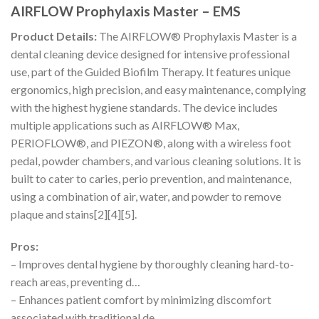
AIRFLOW Prophylaxis Master – EMS
Product Details:
The AIRFLOW® Prophylaxis Master is a
dental cleaning device designed for intensive professional
use, part of the Guided Biofilm Therapy. It features unique
ergonomics, high precision, and easy maintenance, complying
with the highest hygiene standards. The device includes
multiple applications such as AIRFLOW® Max,
PERIOFLOW®, and PIEZON®, along with a wireless foot
pedal, powder chambers, and various cleaning solutions. It is
built to cater to caries, perio prevention, and maintenance,
using a combination of air, water, and powder to remove
plaque and stains[2][4][5].
Pros:
– Improves dental hygiene by thoroughly cleaning hard-to-
reach areas, preventing d…
– Enhances patient comfort by minimizing discomfort
associated with traditional de…