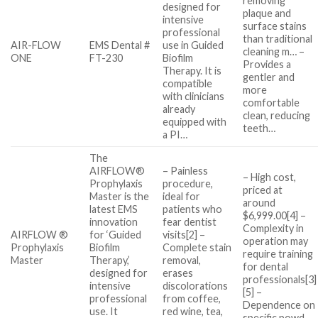
removing
designed for
plaque and
intensive
surface stains
professional
than traditional
AIR-FLOW
EMS Dental #
use in Guided
cleaning m… –
ONE
FT-230
Biofilm
Provides a
Therapy. It is
gentler and
compatible
more
with clinicians
comfortable
already
clean, reducing
equipped with
teeth…
a PI…
The
AIRFLOW®
– Painless
– High cost,
Prophylaxis
procedure,
priced at
Master is the
ideal for
around
latest EMS
patients who
$6,999.00[4] –
innovation
fear dentist
Complexity in
AIRFLOW ®
for ‘Guided
visits[2] –
operation may
Prophylaxis
Biofilm
Complete stain
require training
Master
Therapy,’
removal,
for dental
designed for
erases
professionals[3]
intensive
discolorations
[5] –
professional
from coffee,
Dependence on
use. It
red wine, tea,
specific powd…