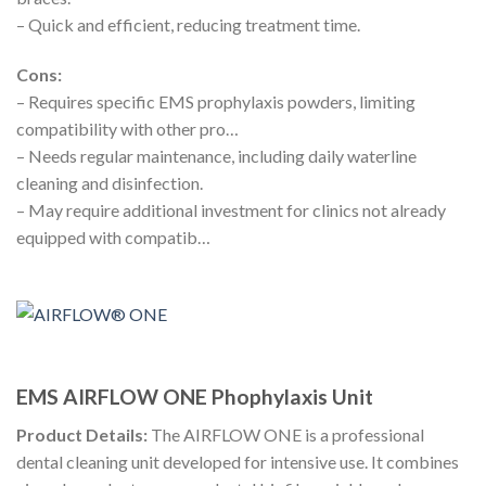
– Quick and efficient, reducing treatment time.
Cons:
– Requires specific EMS prophylaxis powders, limiting
compatibility with other pro…
– Needs regular maintenance, including daily waterline
cleaning and disinfection.
– May require additional investment for clinics not already
equipped with compatib…
EMS AIRFLOW ONE Phophylaxis Unit
Product Details:
The AIRFLOW ONE is a professional
dental cleaning unit developed for intensive use. It combines