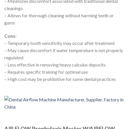
– Minimizes discomfort associated with traditional dental
cleanings
– Allows for thorough cleaning without harming teeth or
gums
Cons:
– Temporary tooth sensitivity may occur after treatment
– May cause discomfort if water temperature is not properly
regulated
– Less effective in removing heavy calculus deposits
– Requires specific training for optimal use
– High cost may be prohibitive for some dental practices
AIR FLOW Prophylaxis Master W/AIRFLOW