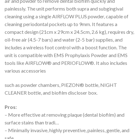
air and powder to remove dental biofilm quickly and
painlessly. The unit performs both supra and subgingival
cleaning using a single AIRFLOW PLUS powder, capable of
cleaning periodontal pockets up to 9mm. It features a
compact design (21cm x 29cm x 24.5cm, 2.6 kg), requires dry,
oil-free air (4.5-7 bars) and water (2-5 bar) supplies, and
includes a wireless foot control with a boost function. The
unit is compatible with EMS Prophylaxis Powder and EMS
tools like AIRFLOW® and PERIOFLOW®. It also includes
various accessories
such as powder chambers, PIEZON® bottle, NIGHT
CLEANER bottle, and biofilm discloser box.
Pros:
– More effective at removing plaque (dental biofilm) and
surface stains than tradi…
– Minimally invasive, highly preventive, painless, gentle, and
safe.