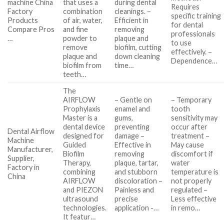
machine China
that uses a
during dental
Requires
Factory
combination
cleanings. –
specific training
Products
of air, water,
Efficient in
for dental
Compare Pros
and fine
removing
professionals
…
powder to
plaque and
to use
remove
biofilm, cutting
effectively. –
plaque and
down cleaning
Dependence…
biofilm from
time…
teeth…
The
AIRFLOW
– Gentle on
– Temporary
Prophylaxis
enamel and
tooth
Master is a
gums,
sensitivity may
dental device
preventing
occur after
Dental Airflow
designed for
damage –
treatment –
Machine
Guided
Effective in
May cause
Manufacturer,
Biofilm
removing
discomfort if
Supplier,
Therapy,
plaque, tartar,
water
Factory in
combining
and stubborn
temperature is
China
AIRFLOW
discoloration –
not properly
and PIEZON
Painless and
regulated –
ultrasound
precise
Less effective
technologies.
application -…
in remo…
It featur…