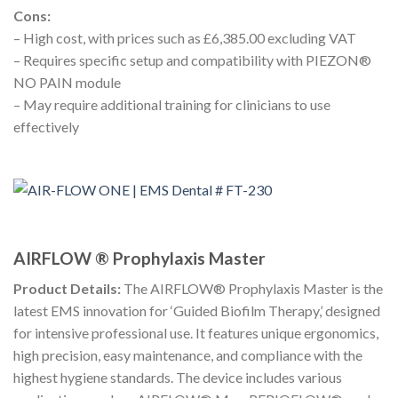
Cons:
– High cost, with prices such as £6,385.00 excluding VAT
– Requires specific setup and compatibility with PIEZON®
NO PAIN module
– May require additional training for clinicians to use
effectively
AIRFLOW ® Prophylaxis Master
Product Details:
The AIRFLOW® Prophylaxis Master is the
latest EMS innovation for ‘Guided Biofilm Therapy,’ designed
for intensive professional use. It features unique ergonomics,
high precision, easy maintenance, and compliance with the
highest hygiene standards. The device includes various