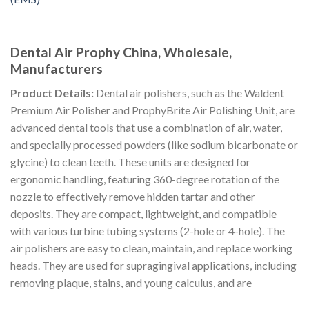
Dental Air Prophy China, Wholesale,
Manufacturers
Product Details:
Dental air polishers, such as the Waldent
Premium Air Polisher and ProphyBrite Air Polishing Unit, are
advanced dental tools that use a combination of air, water,
and specially processed powders (like sodium bicarbonate or
glycine) to clean teeth. These units are designed for
ergonomic handling, featuring 360-degree rotation of the
nozzle to effectively remove hidden tartar and other
deposits. They are compact, lightweight, and compatible
with various turbine tubing systems (2-hole or 4-hole). The
air polishers are easy to clean, maintain, and replace working
heads. They are used for supragingival applications, including
removing plaque, stains, and young calculus, and are