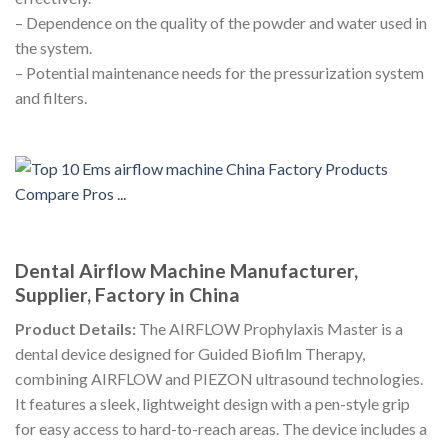
– Dependence on the quality of the powder and water used in
the system.
– Potential maintenance needs for the pressurization system
and filters.
Dental Airflow Machine Manufacturer,
Supplier, Factory in China
Product Details:
The AIRFLOW Prophylaxis Master is a
dental device designed for Guided Biofilm Therapy,
combining AIRFLOW and PIEZON ultrasound technologies.
It features a sleek, lightweight design with a pen-style grip
for easy access to hard-to-reach areas. The device includes a