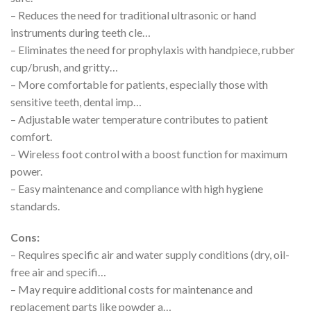
– Reduces the need for traditional ultrasonic or hand
instruments during teeth cle…
– Eliminates the need for prophylaxis with handpiece, rubber
cup/brush, and gritty…
– More comfortable for patients, especially those with
sensitive teeth, dental imp…
– Adjustable water temperature contributes to patient
comfort.
– Wireless foot control with a boost function for maximum
power.
– Easy maintenance and compliance with high hygiene
standards.
Cons:
– Requires specific air and water supply conditions (dry, oil-
free air and specifi…
– May require additional costs for maintenance and
replacement parts like powder a…