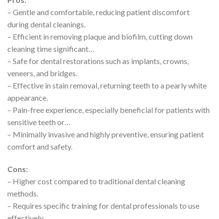
– Gentle and comfortable, reducing patient discomfort
during dental cleanings.
– Efficient in removing plaque and biofilm, cutting down
cleaning time significant…
– Safe for dental restorations such as implants, crowns,
veneers, and bridges.
– Effective in stain removal, returning teeth to a pearly white
appearance.
– Pain-free experience, especially beneficial for patients with
sensitive teeth or…
– Minimally invasive and highly preventive, ensuring patient
comfort and safety.
Cons:
– Higher cost compared to traditional dental cleaning
methods.
– Requires specific training for dental professionals to use
effectively.