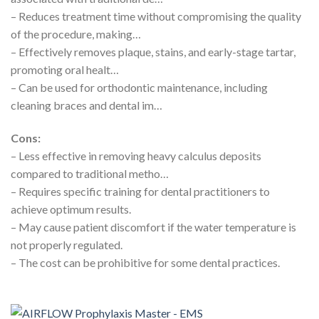
– Reduces treatment time without compromising the quality
of the procedure, making…
– Effectively removes plaque, stains, and early-stage tartar,
promoting oral healt…
– Can be used for orthodontic maintenance, including
cleaning braces and dental im…
Cons:
– Less effective in removing heavy calculus deposits
compared to traditional metho…
– Requires specific training for dental practitioners to
achieve optimum results.
– May cause patient discomfort if the water temperature is
not properly regulated.
– The cost can be prohibitive for some dental practices.