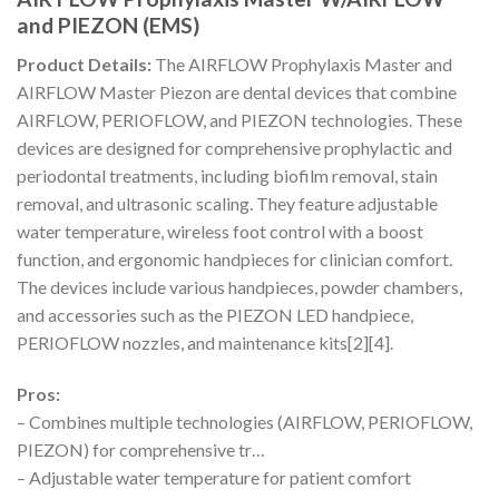
and PIEZON (EMS)
Product Details:
The AIRFLOW Prophylaxis Master and
AIRFLOW Master Piezon are dental devices that combine
AIRFLOW, PERIOFLOW, and PIEZON technologies. These
devices are designed for comprehensive prophylactic and
periodontal treatments, including biofilm removal, stain
removal, and ultrasonic scaling. They feature adjustable
water temperature, wireless foot control with a boost
function, and ergonomic handpieces for clinician comfort.
The devices include various handpieces, powder chambers,
and accessories such as the PIEZON LED handpiece,
PERIOFLOW nozzles, and maintenance kits[2][4].
Pros:
– Combines multiple technologies (AIRFLOW, PERIOFLOW,
PIEZON) for comprehensive tr…
– Adjustable water temperature for patient comfort