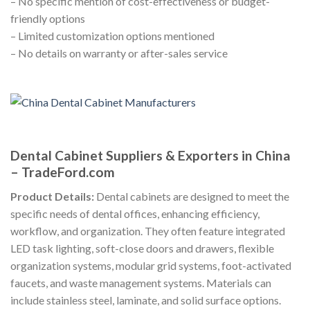
– No specific mention of cost-effectiveness or budget-
friendly options
– Limited customization options mentioned
– No details on warranty or after-sales service
Dental Cabinet Suppliers & Exporters in China
– TradeFord.com
Product Details:
Dental cabinets are designed to meet the
specific needs of dental offices, enhancing efficiency,
workflow, and organization. They often feature integrated
LED task lighting, soft-close doors and drawers, flexible
organization systems, modular grid systems, foot-activated
faucets, and waste management systems. Materials can
include stainless steel, laminate, and solid surface options.