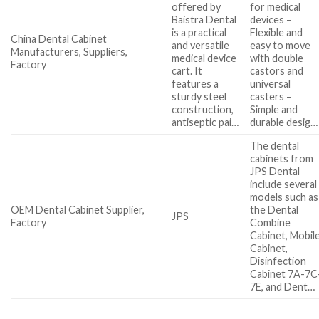
offered by
for medical
Baistra Dental
devices –
is a practical
Flexible and
China Dental Cabinet
and versatile
easy to move
Manufacturers, Suppliers,
medical device
with double
Factory
cart. It
castors and
features a
universal
sturdy steel
casters –
construction,
Simple and
antiseptic pai…
durable desig…
The dental
cabinets from
JPS Dental
include several
models such as
OEM Dental Cabinet Supplier,
the Dental
JPS
Factory
Combine
Cabinet, Mobil
Cabinet,
Disinfection
Cabinet 7A-7C
7E, and Dent…