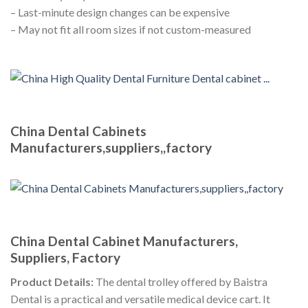
– Last-minute design changes can be expensive
– May not fit all room sizes if not custom-measured
China Dental Cabinets
Manufacturers,suppliers,,factory
China Dental Cabinet Manufacturers,
Suppliers, Factory
Product Details:
The dental trolley offered by Baistra
Dental is a practical and versatile medical device cart. It