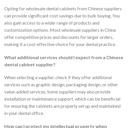
Opting for wholesale dental cabinets from Chinese suppliers
can provide significant cost savings due to bulk buying. You
also gain access to a wider range of products and
customization options. Most wholesale suppliers in China
offer competitive prices and discounts for larger orders,
making it a cost-effective choice for your dental practice.
What additional services should I expect from a Chinese
dental cabinet supplier?
When selecting a supplier, check if they offer additional
services such as graphic design, packaging design, or other
value-added services. Some suppliers may also provide
installation or maintenance support, which can be beneficial
for ensuring the cabinets are properly set up and maintained
in your dental office.
How can I protect my intellectual property when