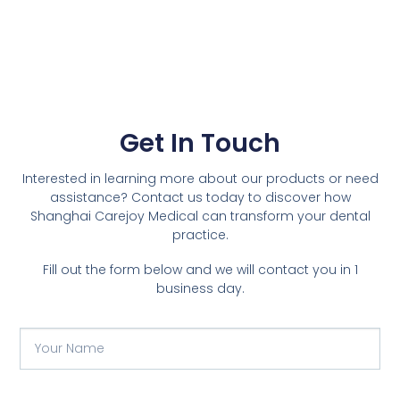
Get In Touch
Interested in learning more about our products or need
assistance? Contact us today to discover how
Shanghai Carejoy Medical can transform your dental
practice.
Fill out the form below and we will contact you in 1
business day.