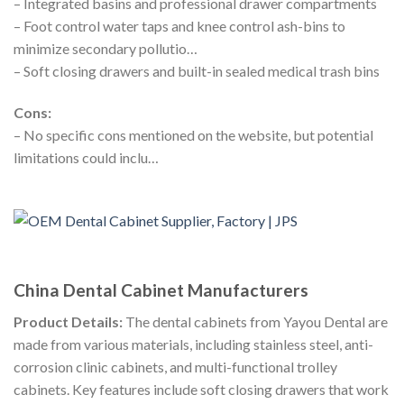
– Integrated basins and professional drawer compartments
– Foot control water taps and knee control ash-bins to
minimize secondary pollutio…
– Soft closing drawers and built-in sealed medical trash bins
Cons:
– No specific cons mentioned on the website, but potential
limitations could inclu…
China Dental Cabinet Manufacturers
Product Details:
The dental cabinets from Yayou Dental are
made from various materials, including stainless steel, anti-
corrosion clinic cabinets, and multi-functional trolley
cabinets. Key features include soft closing drawers that work