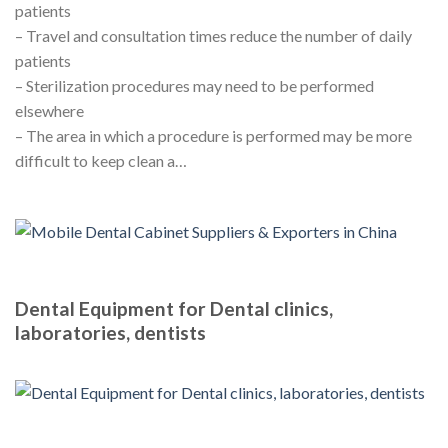
patients
– Travel and consultation times reduce the number of daily
patients
– Sterilization procedures may need to be performed
elsewhere
– The area in which a procedure is performed may be more
difficult to keep clean a…
Dental Equipment for Dental clinics,
laboratories, dentists