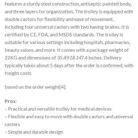
features a sturdy steel construction, antiseptic painted body,
and three layers for organization. The trolley is equipped with
double castors for flexibility and ease of movement,
including four universal casters with two having brakes. It is
certified by CE, FDA, and MSDS standards. The trolley is
suitable for various settings including hospitals, pharmacies,
beauty salons, and more. It comes with a package weight of
22KG and dimensions of 35.49
18.14
7.4 inches. Delivery
typically takes about 5 days after the order is confirmed, with
freight costs
based on the order weight[4].
Pros:
– Practical and versatile trolley for medical devices
– Flexible and easy to move with double castors and universal
casters
– Simple and durable design