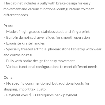
The cabinet includes a pully with brake design for easy
movement and various functional configurations to meet
different needs.
Pros:
– Made of high-graded stainless steel, anti-fingerprint
– Built-in damping drawer slides for smooth operation
– Exquisite kirsite handles
– Specially treated artificial phoenix stone tabletop with wear
and corrosion resi…
– Pully with brake design for easy movement
– Various functional configurations to meet different needs
Cons:
– No specific cons mentioned, but additional costs for
shipping, import tax, custo…
– Payment over $5000 requires bank payment