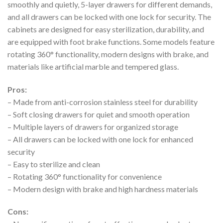
smoothly and quietly, 5-layer drawers for different demands,
and all drawers can be locked with one lock for security. The
cabinets are designed for easy sterilization, durability, and
are equipped with foot brake functions. Some models feature
rotating 360° functionality, modern designs with brake, and
materials like artificial marble and tempered glass.
Pros:
– Made from anti-corrosion stainless steel for durability
– Soft closing drawers for quiet and smooth operation
– Multiple layers of drawers for organized storage
– All drawers can be locked with one lock for enhanced
security
– Easy to sterilize and clean
– Rotating 360° functionality for convenience
– Modern design with brake and high hardness materials
Cons: