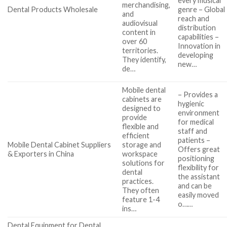
every musical
merchandising,
Dental Products Wholesale
genre – Global
and
reach and
audiovisual
distribution
content in
capabilities –
over 60
Innovation in
territories.
developing
They identify,
new…
de…
Mobile dental
– Provides a
cabinets are
hygienic
designed to
environment
provide
for medical
flexible and
staff and
efficient
patients –
Mobile Dental Cabinet Suppliers
storage and
Offers great
& Exporters in China
workspace
positioning
solutions for
flexibility for
dental
the assistant
practices.
and can be
They often
easily moved
feature 1-4
o……
ins…
Dental Equipment for Dental