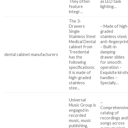
They often
as LED task
feature
lighting…
integr…
The 3-
Drawers
– Made of high
Single
graded
Stainless Steel
stainless steel,
Medical Dental
anti-fingerprin
cabinet from
– Built-in
Treedental
damping
dental cabinet manufacturers
has the
drawer slides
following
for smooth
specifications:
operation –
it is made of
Exquisite kirsit
high-graded
handles –
stainless
Specially…
stee…
Universal
–
Music Group is
Comprehensiv
engaged in
catalog of
recorded
recordings and
music, music
songs across
publishing,