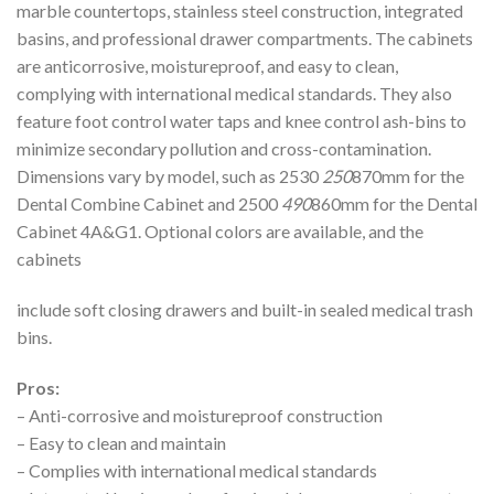
marble countertops, stainless steel construction, integrated
basins, and professional drawer compartments. The cabinets
are anticorrosive, moistureproof, and easy to clean,
complying with international medical standards. They also
feature foot control water taps and knee control ash-bins to
minimize secondary pollution and cross-contamination.
Dimensions vary by model, such as 2530
250
870mm for the
Dental Combine Cabinet and 2500
490
860mm for the Dental
Cabinet 4A&G1. Optional colors are available, and the
cabinets
include soft closing drawers and built-in sealed medical trash
bins.
Pros:
– Anti-corrosive and moistureproof construction
– Easy to clean and maintain
– Complies with international medical standards