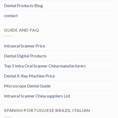
Dental Products Blog
contact
GUIDE AND FAQ
Intraoral Scanner Price
Dental Digital Products
Top 5 Intra Oral Scanner China manufacturers
Dental X-Ray Machine Price
Microscope Dental Guide
Intraoral Scanner China suppliers List
SPANISH PORTUGUESE BRAZIL ITALIAN