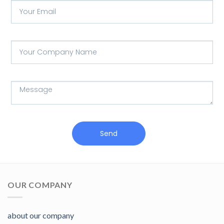
Send
OUR COMPANY
about our company