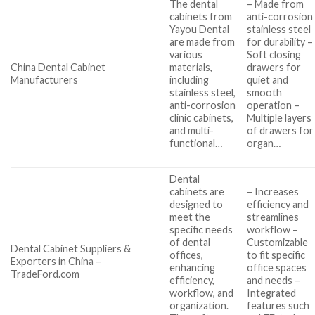
The dental
– Made from
cabinets from
anti-corrosion
Yayou Dental
stainless steel
are made from
for durability –
various
Soft closing
China Dental Cabinet
materials,
drawers for
Manufacturers
including
quiet and
stainless steel,
smooth
anti-corrosion
operation –
clinic cabinets,
Multiple layers
and multi-
of drawers for
functional…
organ…
Dental
cabinets are
– Increases
designed to
efficiency and
meet the
streamlines
specific needs
workflow –
of dental
Customizable
Dental Cabinet Suppliers &
offices,
to fit specific
Exporters in China –
enhancing
office spaces
TradeFord.com
efficiency,
and needs –
workflow, and
Integrated
organization.
features such