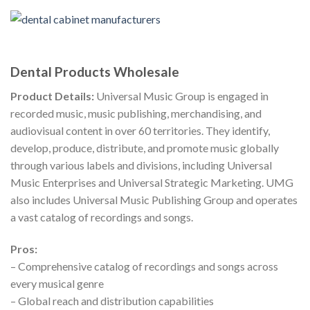
Dental Products Wholesale
Product Details:
Universal Music Group is engaged in
recorded music, music publishing, merchandising, and
audiovisual content in over 60 territories. They identify,
develop, produce, distribute, and promote music globally
through various labels and divisions, including Universal
Music Enterprises and Universal Strategic Marketing. UMG
also includes Universal Music Publishing Group and operates
a vast catalog of recordings and songs.
Pros:
– Comprehensive catalog of recordings and songs across
every musical genre
– Global reach and distribution capabilities