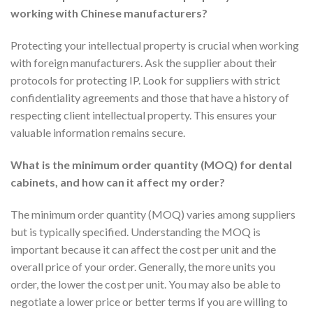
working with Chinese manufacturers?
Protecting your intellectual property is crucial when working
with foreign manufacturers. Ask the supplier about their
protocols for protecting IP. Look for suppliers with strict
confidentiality agreements and those that have a history of
respecting client intellectual property. This ensures your
valuable information remains secure.
What is the minimum order quantity (MOQ) for dental
cabinets, and how can it affect my order?
The minimum order quantity (MOQ) varies among suppliers
but is typically specified. Understanding the MOQ is
important because it can affect the cost per unit and the
overall price of your order. Generally, the more units you
order, the lower the cost per unit. You may also be able to
negotiate a lower price or better terms if you are willing to