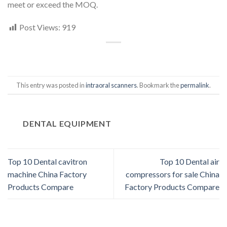
meet or exceed the MOQ.
Post Views:
919
This entry was posted in
intraoral scanners
. Bookmark the
permalink
.
DENTAL EQUIPMENT
Top 10 Dental cavitron
Top 10 Dental air
machine China Factory
compressors for sale China
Products Compare
Factory Products Compare