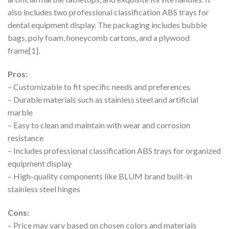
also includes two professional classification ABS trays for
dental equipment display. The packaging includes bubble
bags, poly foam, honeycomb cartons, and a plywood
frame[1].
Pros:
– Customizable to fit specific needs and preferences
– Durable materials such as stainless steel and artificial
marble
– Easy to clean and maintain with wear and corrosion
resistance
– Includes professional classification ABS trays for organized
equipment display
– High-quality components like BLUM brand built-in
stainless steel hinges
Cons:
– Price may vary based on chosen colors and materials