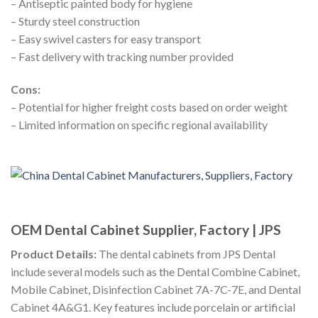
– Antiseptic painted body for hygiene
– Sturdy steel construction
– Easy swivel casters for easy transport
– Fast delivery with tracking number provided
Cons:
– Potential for higher freight costs based on order weight
– Limited information on specific regional availability
OEM Dental Cabinet Supplier, Factory | JPS
Product Details:
The dental cabinets from JPS Dental
include several models such as the Dental Combine Cabinet,
Mobile Cabinet, Disinfection Cabinet 7A-7C-7E, and Dental
Cabinet 4A&G1. Key features include porcelain or artificial