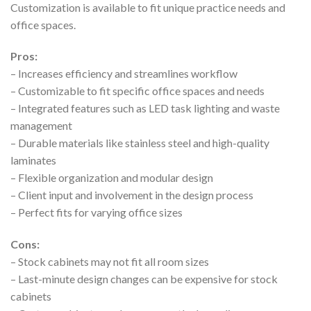
Customization is available to fit unique practice needs and
office spaces.
Pros:
– Increases efficiency and streamlines workflow
– Customizable to fit specific office spaces and needs
– Integrated features such as LED task lighting and waste
management
– Durable materials like stainless steel and high-quality
laminates
– Flexible organization and modular design
– Client input and involvement in the design process
– Perfect fits for varying office sizes
Cons:
– Stock cabinets may not fit all room sizes
– Last-minute design changes can be expensive for stock
cabinets