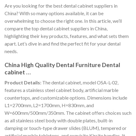
Are you looking for the best dental cabinet suppliers in
China? With so many options available, it can be
overwhelming to choose the right one. In this article, we’ll
compare the top dental cabinet suppliers in China,
highlighting their key products, features, and what sets them
apart. Let’s dive in and find the perfect fit for your dental
needs.
China High Quality Dental Furniture Dental
cabinet …
Product Details:
The dental cabinet, model OSA-L-02,
features a stainless steel cabinet body, artificial marble
countertops, and customizable options. Dimensions include
L1=2700mm, L2=1700mm, H=830mm, and
W=600mm/500mm/350mm. The cabinet offers choices such
as all stainless steel body with double plates, built-in
damping or touch-type drawer slides (BLUM), tempered or
artificial marble tabletops, and exquisite Kirsite handles. It