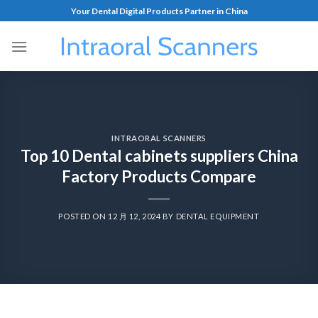
Your Dental Digital Products Partner in China
INTRAORAL SCANNERS
Top 10 Dental cabinets suppliers China
Factory Products Compare
POSTED ON
12 月 12, 2024
BY
DENTAL EQUIPMENT