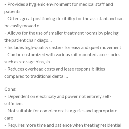
– Provides a hygienic environment for medical staff and
patients
– Offers great positioning flexibility for the assistant and can
be easily moved o…
– Allows for the use of smaller treatment rooms by placing
the patient chair diago…
– Includes high-quality casters for easy and quiet movement
– Can be customized with various rail-mounted accessories
such as storage bins, sh…
– Reduces overhead costs and lease responsibilities
compared to traditional dental…
Cons:
– Dependent on electricity and power, not entirely self-
sufficient
– Not suitable for complex oral surgeries and appropriate
care
– Requires more time and patience when treating residential