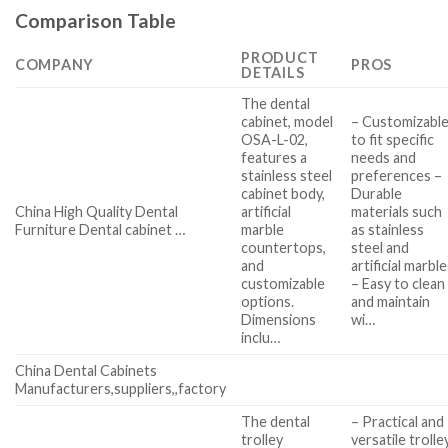
Comparison Table
PRODUCT
COMPANY
PROS
DETAILS
The dental
cabinet, model
– Customizabl
OSA-L-02,
to fit specific
features a
needs and
stainless steel
preferences –
cabinet body,
Durable
China High Quality Dental
artificial
materials such
Furniture Dental cabinet …
marble
as stainless
countertops,
steel and
and
artificial marble
customizable
– Easy to clean
options.
and maintain
Dimensions
wi…
inclu…
China Dental Cabinets
Manufacturers,suppliers,,factory
The dental
– Practical and
trolley
versatile trolle