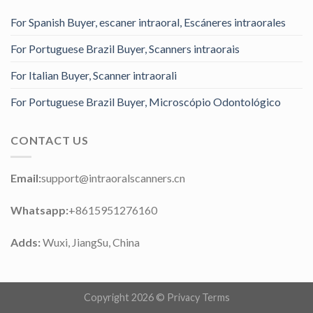
For Spanish Buyer, escaner intraoral, Escáneres intraorales
For Portuguese Brazil Buyer, Scanners intraorais
For Italian Buyer, Scanner intraorali
For Portuguese Brazil Buyer, Microscópio Odontológico
CONTACT US
Email:
support@intraoralscanners.cn
Whatsapp:
+8615951276160
Adds:
Wuxi, JiangSu, China
Copyright 2026 ©
Privacy Terms