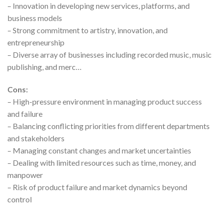
– Innovation in developing new services, platforms, and
business models
– Strong commitment to artistry, innovation, and
entrepreneurship
– Diverse array of businesses including recorded music, music
publishing, and merc…
Cons:
– High-pressure environment in managing product success
and failure
– Balancing conflicting priorities from different departments
and stakeholders
– Managing constant changes and market uncertainties
– Dealing with limited resources such as time, money, and
manpower
– Risk of product failure and market dynamics beyond
control