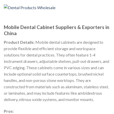
Mobile Dental Cabinet Suppliers & Exporters in
China
Product Details:
Mobile dental cabinets are designed to
provide flexible and efficient storage and workspace
solutions for dental practices. They often feature 1-4
instrument drawers, adjustable shelves, pull-out drawers, and
PVC edging. These cabinets come in various sizes and can
include optional solid surface countertops, brushed nickel
handles, and non-porous stone worktops. They are
constructed from materials such as aluminum, stainless steel,
or laminates, and may include features like ambidextrous
delivery, nitrous oxide systems, and monitor mounts.
Pros: