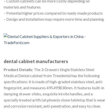
– Custom cabinets can be more costly depending on
materials and features
– Potential higher prices compared to ready-made products
– Design and installation may require more time and planning
dental cabinet manufacturers
Product Details:
The 3-Drawers Single Stainless Steel
Medical Dental cabinet from Treedental has the following
specifications: it is made of high-graded stainless steel, anti-
fingerprint, and measures 495
495
830mm. It features built-in
damping drawer slides, exquisite kirsite handles, and a
specially treated artificial phoenix stone tabletop that is wear
and corrosion resistant, anti-penetration, and easy to clean.