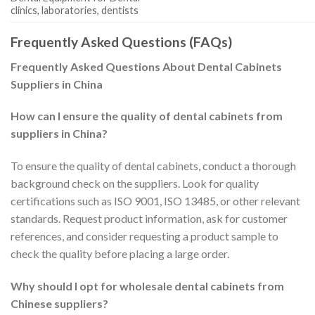
clinics, laboratories, dentists
Frequently Asked Questions (FAQs)
Frequently Asked Questions About Dental Cabinets
Suppliers in China
How can I ensure the quality of dental cabinets from
suppliers in China?
To ensure the quality of dental cabinets, conduct a thorough
background check on the suppliers. Look for quality
certifications such as ISO 9001, ISO 13485, or other relevant
standards. Request product information, ask for customer
references, and consider requesting a product sample to
check the quality before placing a large order.
Why should I opt for wholesale dental cabinets from
Chinese suppliers?