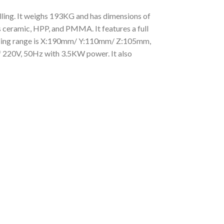
lling. It weighs 193KG and has dimensions of
 ceramic, HPP, and PMMA. It features a full
illing range is X:190mm/ Y:110mm/ Z:105mm,
f 220V, 50Hz with 3.5KW power. It also