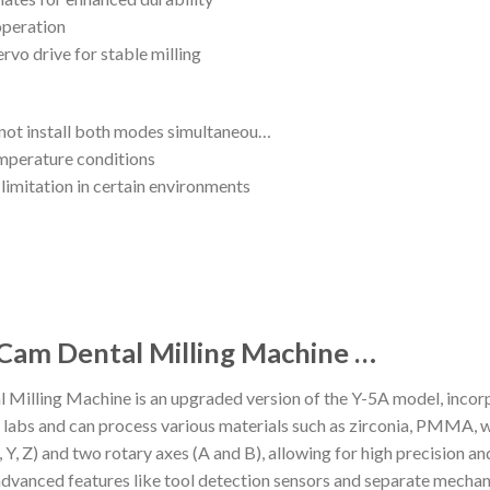
operation
rvo drive for stable milling
annot install both modes simultaneou…
emperature conditions
limitation in certain environments
 Cam Dental Milling Machine …
illing Machine is an upgraded version of the Y-5A model, incor
ental labs and can process various materials such as zirconia, PMMA
(X, Y, Z) and two rotary axes (A and B), allowing for high precision 
dvanced features like tool detection sensors and separate mechani