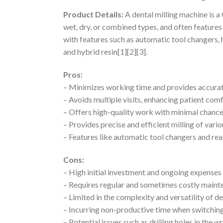
Product Details:
A dental milling machine is a
wet, dry, or combined types, and often featur
with features such as automatic tool changers, 
and hybrid resin[1][2][3].
Pros:
– Minimizes working time and provides accurate
– Avoids multiple visits, enhancing patient com
– Offers high-quality work with minimal chance 
– Provides precise and efficient milling of vario
– Features like automatic tool changers and r
Cons:
– High initial investment and ongoing expenses
– Requires regular and sometimes costly main
– Limited in the complexity and versatility of 
– Incurring non-productive time when switchin
– Potential issues such as drilling holes in the