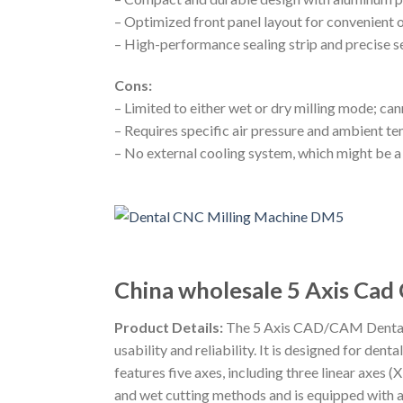
– Optimized front panel layout for convenient 
– High-performance sealing strip and precise se
Cons:
– Limited to either wet or dry milling mode; c
– Requires specific air pressure and ambient t
– No external cooling system, which might be a 
China wholesale 5 Axis Cad
Product Details:
The 5 Axis CAD/CAM Dental M
usability and reliability. It is designed for d
features five axes, including three linear axes 
and wet cutting methods and is equipped with a