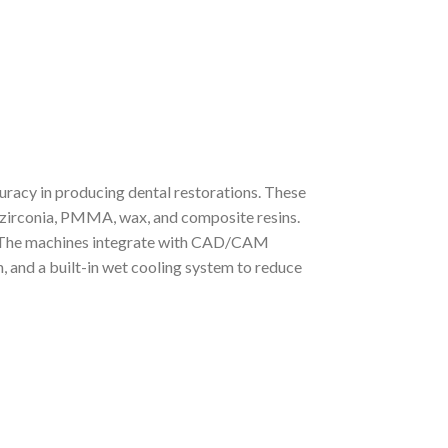
racy in producing dental restorations. These
ng zirconia, PMMA, wax, and composite resins.
l. The machines integrate with CAD/CAM
, and a built-in wet cooling system to reduce