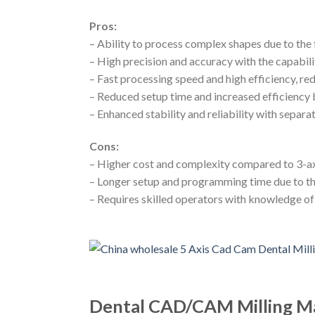
Pros:
– Ability to process complex shapes due to the f
– High precision and accuracy with the capabili
– Fast processing speed and high efficiency, r
– Reduced setup time and increased efficiency 
– Enhanced stability and reliability with separ
Cons:
– Higher cost and complexity compared to 3-a
– Longer setup and programming time due to th
– Requires skilled operators with knowledge o
Dental CAD/CAM Milling Ma