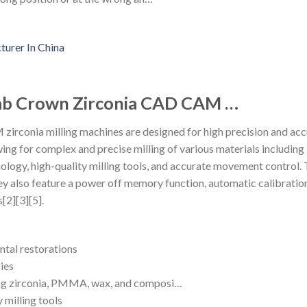
Lab Crown Zirconia CAD CAM …
rconia milling machines are designed for high precision and accu
owing for complex and precise milling of various materials includi
ology, high-quality milling tools, and accurate movement contro
ey also feature a power off memory function, automatic calibration
[2][3][5].
ntal restorations
ies
ding zirconia, PMMA, wax, and composi…
 milling tools