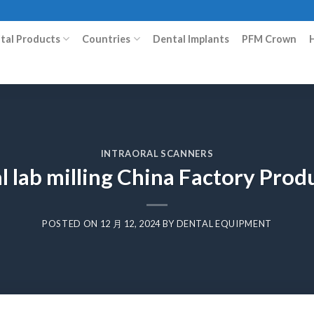
ital Products
Countries
Dental Implants
PFM Crown
INTRAORAL SCANNERS
l lab milling China Factory Pro
POSTED ON
12 月 12, 2024
BY
DENTAL EQUIPMENT