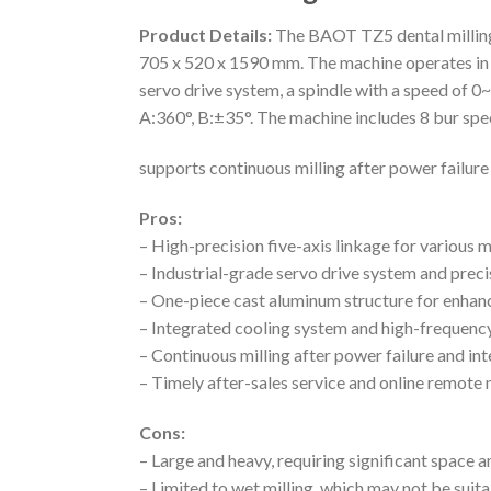
Product Details:
The BAOT TZ5 dental milling 
705 x 520 x 1590 mm. The machine operates in w
servo drive system, a spindle with a speed o
A:360°, B:±35°. The machine includes 8 bur sp
supports continuous milling after power failure
Pros:
– High-precision five-axis linkage for various m
– Industrial-grade servo drive system and preci
– One-piece cast aluminum structure for enhanc
– Integrated cooling system and high-frequency
– Continuous milling after power failure and in
– Timely after-sales service and online remote
Cons:
– Large and heavy, requiring significant space 
– Limited to wet milling, which may not be suita