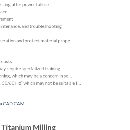
ssing after power failure
face
ovement
aintenance, and troubleshooting
eneration and protect material prope…
 costs
y require specialized training
unning, which may be a concern in so…
 50/60 Hz) which may not be suitable f…
 Titanium Milling