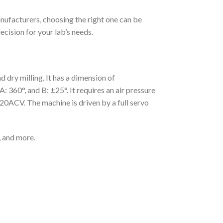
nufacturers, choosing the right one can be
ecision for your lab’s needs.
dry milling. It has a dimension of
60°, and B: ±25°. It requires an air pressure
20ACV. The machine is driven by a full servo
, and more.