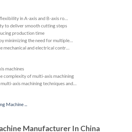
lexibility in A-axis and B-axis ro…
ty to deliver smooth cutting steps
educing production time
by minimizing the need for multiple…
ate mechanical and electrical contr…
xis machines
e complexity of multi-axis machining
f multi-axis machining techniques and…
chine Manufacturer In China