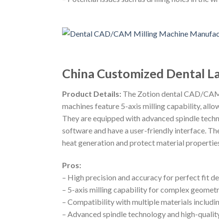
China Customized Dental 
Product Details:
The Zotion dental CAD/CAM zi
machines feature 5-axis milling capability, all
They are equipped with advanced spindle techn
software and have a user-friendly interface. Th
heat generation and protect material properties
Pros:
– High precision and accuracy for perfect fit de
– 5-axis milling capability for complex geometr
– Compatibility with multiple materials inclu
– Advanced spindle technology and high-quality