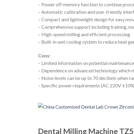
– Power off memory function to continue proce
– Automatic calibration and user-friendly inter
– Compact and lightweight design for easy m
– Comprehensive support including training, m
– High-speed milling and efficient processing
– Built-in wet cooling system to reduce heat g
Cons:
– Limited information on potential maintenance
– Dependence on advanced technology which ma
– Noise levels can be up to 70 decibels when r
– Specific power requirements (AC 220V ±10%,
Dental Milling Machine TZ5