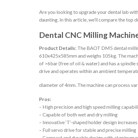
Are you looking to upgrade your dental lab wit
daunting. In this article, we’ll compare the top 
Dental CNC Milling Machi
Product Details:
The BAOT DM5 dental milling 
610x425x585mm and weighs 105kg. The machine f
of >6bar (free of oil & water) and has a spind
drive and operates within an ambient temperatu
diameter of 4mm. The machine can process vario
Pros:
– High precision and high speed milling capabili
– Capable of both wet and dry milling
– Innovative ‘T’-shaped holder design increases
– Full servo drive for stable and precise milling
– Compact and durable design with aluminum pl