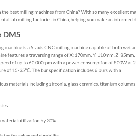
h the best milling machines from China? With so many excellent ma
dental lab milling factories in China, helping you make an informed d
ne DM5
machine is a 5-axis CNC milling machine capable of both wet and 
eatures a traversing range of X: 170mm, Y: 110mm, Z: 85mm, A: 3
le speed of up to 60,000rpm with a power consumption of 800W at 2
re of 15-35℃. The bur specification includes 6 burs with a
us materials including zirconia, glass ceramics, titanium columns
ties
 material utilization by 30%
ates for enhanced durability