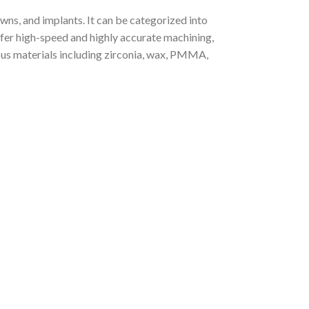
wns, and implants. It can be categorized into
fer high-speed and highly accurate machining,
ious materials including zirconia, wax, PMMA,