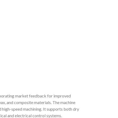
porating market feedback for improved
, wax, and composite materials. The machine
and high-speed machining. It supports both dry
cal and electrical control systems.