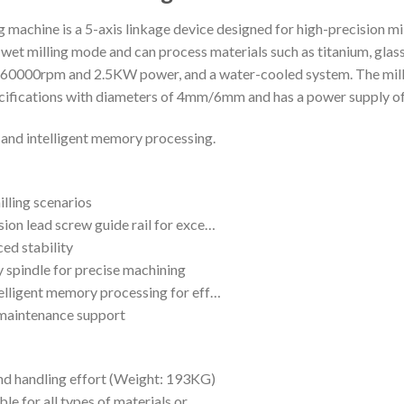
machine is a 5-axis linkage device designed for high-precision mi
et milling mode and can process materials such as titanium, glass
f 0~60000rpm and 2.5KW power, and a water-cooled system. The m
ecifications with diameters of 4mm/6mm and has a power supply o
 and intelligent memory processing.
illing scenarios
sion lead screw guide rail for exce…
ed stability
 spindle for precise machining
telligent memory processing for eff…
 maintenance support
and handling effort (Weight: 193KG)
ble for all types of materials or…