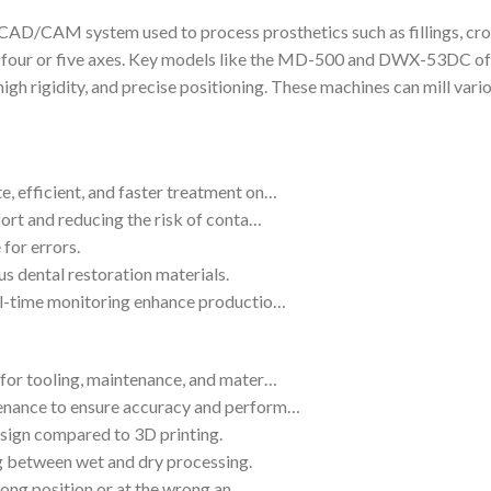
 CAD/CAM system used to process prosthetics such as fillings, cro
es four or five axes. Key models like the MD-500 and DWX-53DC of
high rigidity, and precise positioning. These machines can mill var
, efficient, and faster treatment on…
fort and reducing the risk of conta…
for errors.
us dental restoration materials.
eal-time monitoring enhance productio…
 for tooling, maintenance, and mater…
tenance to ensure accuracy and perform…
design compared to 3D printing.
g between wet and dry processing.
 wrong position or at the wrong an…