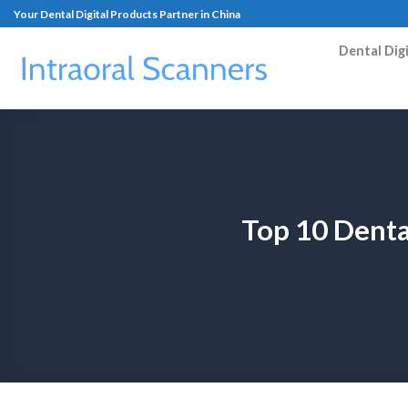
Your Dental Digital Products Partner in China
Dental Dig
Top 10 Denta