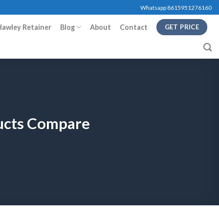
Whatsapp 8615951276160
Hawley Retainer
Blog
About
Contact
GET PRICE
ducts Compare