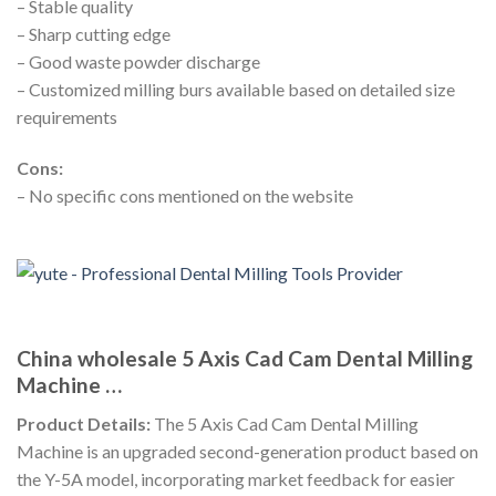
– Stable quality
– Sharp cutting edge
– Good waste powder discharge
– Customized milling burs available based on detailed size
requirements
Cons:
– No specific cons mentioned on the website
China wholesale 5 Axis Cad Cam Dental Milling
Machine …
Product Details:
The 5 Axis Cad Cam Dental Milling
Machine is an upgraded second-generation product based on
the Y-5A model, incorporating market feedback for easier