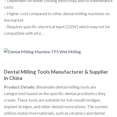
– Dependent on water cooling which may add to maintenance
costs
– Higher cost compared to other dental milling machines on
the market
– Requires specific electrical input (220V) which may not be
compatible with all e…
Dental Milling Tools Manufacturer & Supplier
in China
Product Details:
Bloomden dental milling tools are
categorized based on the specific dental prosthetics they
create. These tools are suitable for full-mouth bridges,
implant bridges, and other dental restorations. The system
utilizes metal-free materials, such as ceramics and dental