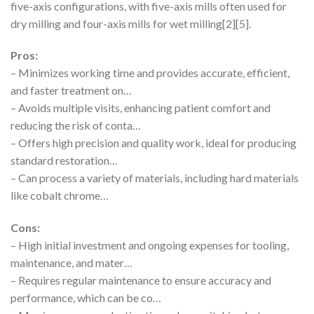
five-axis configurations, with five-axis mills often used for
dry milling and four-axis mills for wet milling[2][5].
Pros:
– Minimizes working time and provides accurate, efficient,
and faster treatment on…
– Avoids multiple visits, enhancing patient comfort and
reducing the risk of conta…
– Offers high precision and quality work, ideal for producing
standard restoration…
– Can process a variety of materials, including hard materials
like cobalt chrome…
Cons:
– High initial investment and ongoing expenses for tooling,
maintenance, and mater…
– Requires regular maintenance to ensure accuracy and
performance, which can be co…