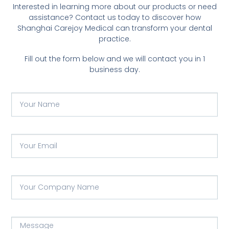
Interested in learning more about our products or need
assistance? Contact us today to discover how
Shanghai Carejoy Medical can transform your dental
practice.
Fill out the form below and we will contact you in 1
business day.