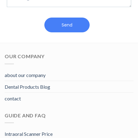
Send
OUR COMPANY
about our company
Dental Products Blog
contact
GUIDE AND FAQ
Intraoral Scanner Price