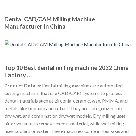
Dental CAD/CAM Milling Machine
Manufacturer In China
Top 10 Best dental milling machine 2022 China
Factory …
Product Details:
Dental milling machines are automated
cutting machines that use CAD/CAM systems to process
dental materials such as zirconia, ceramic, wax, PMMA, and
metals like titanium and cobalt. They are categorized into
dry, wet, and combination dry/wet models. Dry milling uses
air or vacuum to remove excess material, while wet milling
uses coolant or water. These machines come in four-axis and