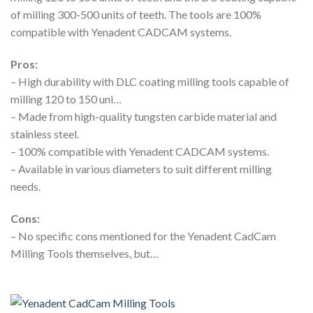
of milling 300-500 units of teeth. The tools are 100%
compatible with Yenadent CADCAM systems.
Pros:
– High durability with DLC coating milling tools capable of
milling 120 to 150 uni…
– Made from high-quality tungsten carbide material and
stainless steel.
– 100% compatible with Yenadent CADCAM systems.
– Available in various diameters to suit different milling
needs.
Cons:
– No specific cons mentioned for the Yenadent CadCam
Milling Tools themselves, but…