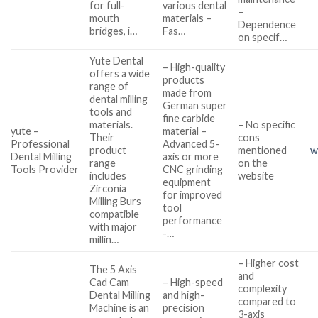
for full-
various dental
–
mouth
materials –
Dependence
bridges, i…
Fas…
on specif…
Yute Dental
– High-quality
offers a wide
products
range of
made from
dental milling
German super
tools and
fine carbide
materials.
– No specific
yute –
material –
Their
cons
Professional
Advanced 5-
product
mentioned
w
Dental Milling
axis or more
range
on the
Tools Provider
CNC grinding
includes
website
equipment
Zirconia
for improved
Milling Burs
tool
compatible
performance
with major
-…
millin…
– Higher cost
The 5 Axis
and
Cad Cam
– High-speed
complexity
Dental Milling
and high-
compared to
Machine is an
precision
3-axis