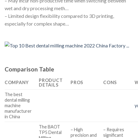
– May incur non-productive time when switching between
wet and dry processing meth…
– Limited design flexibility compared to 3D printing,
especially for complex shape…
Comparison Table
PRODUCT
COMPANY
PROS
CONS
W
DETAILS
The best
dental milling
machine
y
manufacturer
in China
The BAOT
– High
– Requires
TP5 Dental
precision and
significant
Milling