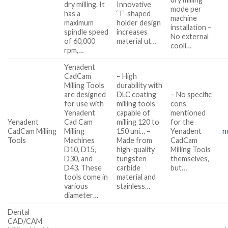
dry milling. It
Innovative
mode per
has a
‘T’-shaped
machine
maximum
holder design
installation –
spindle speed
increases
No external
of 60,000
material ut…
cooli…
rpm,…
Yenadent
CadCam
– High
Milling Tools
durability with
are designed
DLC coating
– No specific
for use with
milling tools
cons
Yenadent
capable of
mentioned
Yenadent
Cad Cam
milling 120 to
for the
CadCam Milling
Milling
150 uni… –
Yenadent
n
Tools
Machines
Made from
CadCam
D10, D15,
high-quality
Milling Tools
D30, and
tungsten
themselves,
D43. These
carbide
but…
tools come in
material and
various
stainless…
diameter…
Dental
CAD/CAM