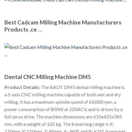
Best Cadcam Milling Machine Manufacturers
Products ,ce …
Dental CNC Milling Machine DM5
Product Details:
The BAOT DM5 dental milling machine is
a 5-axis CNC milling machine capable of both wet and dry
milling. It has a maximum spindle speed of 60,000 rpm, a
power consumption of 800W at 220ACV, and is driven by a
full servo drive. The machine dimensions are 610x425x585
mm, with a weight of 105 kg. The traversing range is X:
170mm, Y: 110mm, Z: 85mm, A: 360°, and B: ±25°. It requires