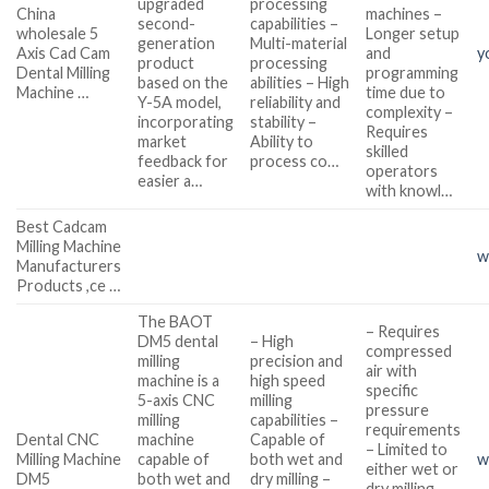
upgraded
processing
China
machines –
second-
capabilities –
wholesale 5
Longer setup
generation
Multi-material
Axis Cad Cam
and
y
product
processing
Dental Milling
programming
based on the
abilities – High
Machine …
time due to
Y-5A model,
reliability and
complexity –
incorporating
stability –
Requires
market
Ability to
skilled
feedback for
process co…
operators
easier a…
with knowl…
Best Cadcam
Milling Machine
w
Manufacturers
Products ,ce …
The BAOT
– Requires
DM5 dental
– High
compressed
milling
precision and
air with
machine is a
high speed
specific
5-axis CNC
milling
pressure
milling
capabilities –
requirements
Dental CNC
machine
Capable of
– Limited to
Milling Machine
capable of
both wet and
w
either wet or
DM5
both wet and
dry milling –
dry milling