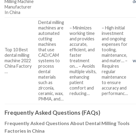
Milling Machine
d
Manufacturer
In China
Dental milling
machines are
– Minimizes
– High initial
automated
working time
investment
cutting
and provides
and ongoing
machines
accurate,
expenses for
Top 10 Best
that use
efficient, and
tooling,
dental milling
CAD/CAM
faster
maintenance,
machine 2022
systems to
treatment
and mater… –
w
China Factory
process
on… – Avoids
Requires
…
dental
multiple visits,
regular
materials
enhancing
maintenance
such as
patient
to ensure
zirconia,
comfort and
accuracy and
ceramic, wax,
reducing…
performanc…
PMMA, and…
Frequently Asked Questions (FAQs)
Frequently Asked Questions About Dental Milling Tools
Factories in China