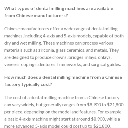
What types of dental milling machines are available
from Chinese manufacturers?
Chinese manufacturers offer a wide range of dental milling
machines, including 4-axis and 5-axis models, capable of both
dry and wet milling. These machines can process various
materials such as zirconia, glass ceramics, and metals. They
are designed to produce crowns, bridges, inlays, onlays,
veneers, copings, dentures, frameworks, and surgical guides.
How much does a dental milling machine from a Chinese
factory typically cost?
The cost of a dental milling machine from a Chinese factory
can vary widely, but generally ranges from $8,900 to $21,800
per piece, depending on the model and features. For example,
a basic 4-axis machine might start at around $8,900, while a
more advanced 5-axis model could cost up to $21,800.