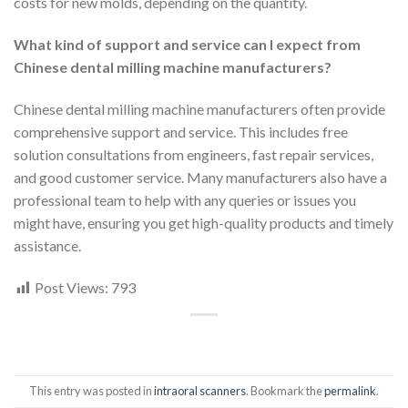
costs for new molds, depending on the quantity.
What kind of support and service can I expect from
Chinese dental milling machine manufacturers?
Chinese dental milling machine manufacturers often provide
comprehensive support and service. This includes free
solution consultations from engineers, fast repair services,
and good customer service. Many manufacturers also have a
professional team to help with any queries or issues you
might have, ensuring you get high-quality products and timely
assistance.
Post Views:
793
This entry was posted in
intraoral scanners
. Bookmark the
permalink
.