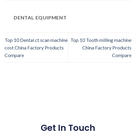
DENTAL EQUIPMENT
Top 10 Dental ct scan machine
Top 10 Tooth milling machine
cost China Factory Products
China Factory Products
Compare
Compare
Get In Touch