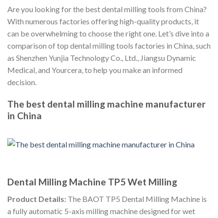
Are you looking for the best dental milling tools from China?
With numerous factories offering high-quality products, it
can be overwhelming to choose the right one. Let’s dive into a
comparison of top dental milling tools factories in China, such
as Shenzhen Yunjia Technology Co., Ltd., Jiangsu Dynamic
Medical, and Yourcera, to help you make an informed
decision.
The best dental milling machine manufacturer
in China
Dental Milling Machine TP5 Wet Milling
Product Details:
The BAOT TP5 Dental Milling Machine is
a fully automatic 5-axis milling machine designed for wet