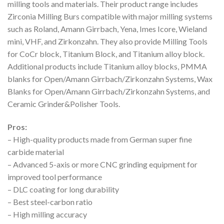
milling tools and materials. Their product range includes
Zirconia Milling Burs compatible with major milling systems
such as Roland, Amann Girrbach, Yena, Imes Icore, Wieland
mini, VHF, and Zirkonzahn. They also provide Milling Tools
for CoCr block, Titanium Block, and Titanium alloy block.
Additional products include Titanium alloy blocks, PMMA
blanks for Open/Amann Girrbach/Zirkonzahn Systems, Wax
Blanks for Open/Amann Girrbach/Zirkonzahn Systems, and
Ceramic Grinder&Polisher Tools.
Pros:
– High-quality products made from German super fine
carbide material
– Advanced 5-axis or more CNC grinding equipment for
improved tool performance
– DLC coating for long durability
– Best steel-carbon ratio
– High milling accuracy