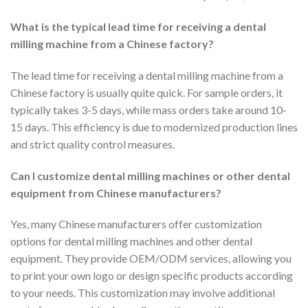
What is the typical lead time for receiving a dental
milling machine from a Chinese factory?
The lead time for receiving a dental milling machine from a
Chinese factory is usually quite quick. For sample orders, it
typically takes 3-5 days, while mass orders take around 10-
15 days. This efficiency is due to modernized production lines
and strict quality control measures.
Can I customize dental milling machines or other dental
equipment from Chinese manufacturers?
Yes, many Chinese manufacturers offer customization
options for dental milling machines and other dental
equipment. They provide OEM/ODM services, allowing you
to print your own logo or design specific products according
to your needs. This customization may involve additional