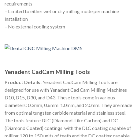
requirements
– Limited to either wet or dry milling mode per machine
installation
– No external cooling system
Yenadent CadCam Milling Tools
Product Details:
Yenadent CadCam Milling Tools are
designed for use with Yenadent Cad Cam Milling Machines
D10, D15, D30, and D43. These tools come in various
diameters: 0.3mm, 0.6mm, 1.0mm, and 2.0mm. They are made
from optimal tungsten carbide material and stainless steel.
The tools feature DLC (Diamond-Like Carbon) and DC
(Diamond Coated) coatings, with the DLC coating capable of
milling 120 to 150 units of teeth and the DC coating capable