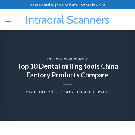
Your Dental Digital Products Partner in China
INTRAORAL SCANNERS
Top 10 Dental milling tools China
Factory Products Compare
POSTED ON
12 月 12, 2024
BY
DENTAL EQUIPMENT