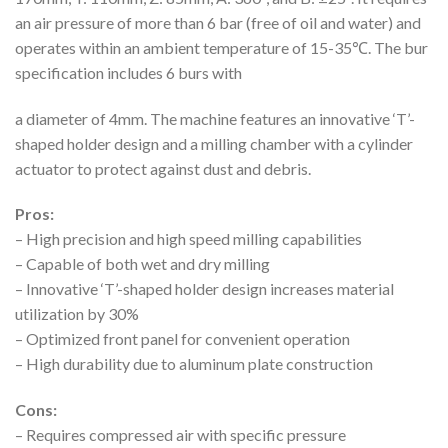
an air pressure of more than 6 bar (free of oil and water) and
operates within an ambient temperature of 15-35℃. The bur
specification includes 6 burs with
a diameter of 4mm. The machine features an innovative ‘T’-
shaped holder design and a milling chamber with a cylinder
actuator to protect against dust and debris.
Pros:
– High precision and high speed milling capabilities
– Capable of both wet and dry milling
– Innovative ‘T’-shaped holder design increases material
utilization by 30%
– Optimized front panel for convenient operation
– High durability due to aluminum plate construction
Cons:
– Requires compressed air with specific pressure