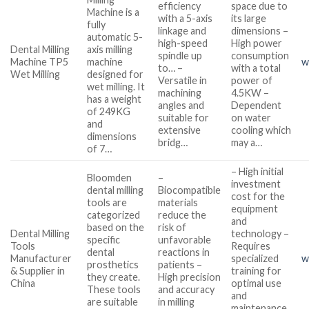
efficiency
space due to
Machine is a
with a 5-axis
its large
fully
linkage and
dimensions –
automatic 5-
high-speed
High power
Dental Milling
axis milling
spindle up
consumption
Machine TP5
machine
w
to… –
with a total
Wet Milling
designed for
Versatile in
power of
wet milling. It
machining
4.5KW –
has a weight
angles and
Dependent
of 249KG
suitable for
on water
and
extensive
cooling which
dimensions
bridg…
may a…
of 7…
– High initial
Bloomden
–
investment
dental milling
Biocompatible
cost for the
tools are
materials
equipment
categorized
reduce the
and
based on the
risk of
Dental Milling
technology –
specific
unfavorable
Tools
Requires
dental
reactions in
Manufacturer
specialized
w
prosthetics
patients –
& Supplier in
training for
they create.
High precision
China
optimal use
These tools
and accuracy
and
are suitable
in milling
maintenance