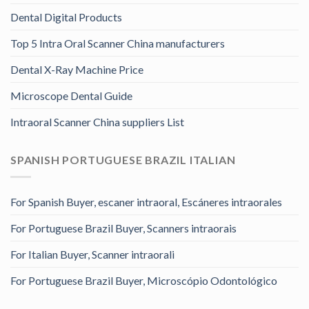
Dental Digital Products
Top 5 Intra Oral Scanner China manufacturers
Dental X-Ray Machine Price
Microscope Dental Guide
Intraoral Scanner China suppliers List
SPANISH PORTUGUESE BRAZIL ITALIAN
For Spanish Buyer, escaner intraoral, Escáneres intraorales
For Portuguese Brazil Buyer, Scanners intraorais
For Italian Buyer, Scanner intraorali
For Portuguese Brazil Buyer, Microscópio Odontológico