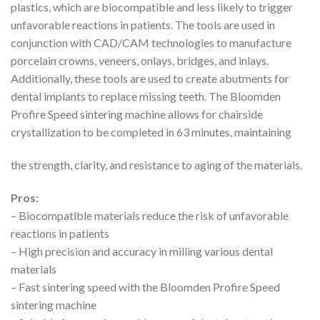
plastics, which are biocompatible and less likely to trigger
unfavorable reactions in patients. The tools are used in
conjunction with CAD/CAM technologies to manufacture
porcelain crowns, veneers, onlays, bridges, and inlays.
Additionally, these tools are used to create abutments for
dental implants to replace missing teeth. The Bloomden
Profire Speed sintering machine allows for chairside
crystallization to be completed in 63 minutes, maintaining
the strength, clarity, and resistance to aging of the materials.
Pros:
– Biocompatible materials reduce the risk of unfavorable
reactions in patients
– High precision and accuracy in milling various dental
materials
– Fast sintering speed with the Bloomden Profire Speed
sintering machine