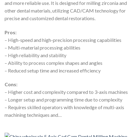
and more reliable use. It is designed for milling zirconia and
other dental materials, utilizing CAD/CAM technology for
precise and customized dental restorations.
Pros:
– High-speed and high-precision processing capabilities
– Multi-material processing abilities
– High reliability and stability
– Ability to process complex shapes and angles
– Reduced setup time and increased efficiency
Cons:
– Higher cost and complexity compared to 3-axis machines
– Longer setup and programming time due to complexity
– Requires skilled operators with knowledge of multi-axis
machining techniques and…