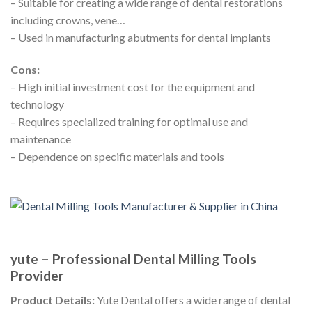
– Suitable for creating a wide range of dental restorations
including crowns, vene…
– Used in manufacturing abutments for dental implants
Cons:
– High initial investment cost for the equipment and
technology
– Requires specialized training for optimal use and
maintenance
– Dependence on specific materials and tools
yute – Professional Dental Milling Tools
Provider
Product Details:
Yute Dental offers a wide range of dental