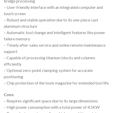
bridge processing
– User-friendly interface with an integrated computer and
touch screen
– Robust and stable operation due to its one-piece cast
aluminum structure
– Automatic tool change and intelligent features like power
failure memory
– Timely after-sales service and online remote maintenance
support
– Capable of processing titanium blocks and columns
efficiently
– Optional zero-point clamping system for accurate
positioning
– Chip protection of the tools magazine for extended tool life
Cons:
– Requires significant space due to its large dimensions
– High power consumption with a total power of 4.5KW