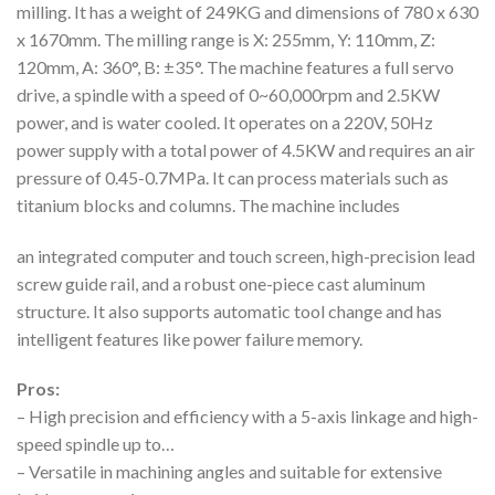
milling. It has a weight of 249KG and dimensions of 780 x 630
x 1670mm. The milling range is X: 255mm, Y: 110mm, Z:
120mm, A: 360°, B: ±35°. The machine features a full servo
drive, a spindle with a speed of 0~60,000rpm and 2.5KW
power, and is water cooled. It operates on a 220V, 50Hz
power supply with a total power of 4.5KW and requires an air
pressure of 0.45-0.7MPa. It can process materials such as
titanium blocks and columns. The machine includes
an integrated computer and touch screen, high-precision lead
screw guide rail, and a robust one-piece cast aluminum
structure. It also supports automatic tool change and has
intelligent features like power failure memory.
Pros:
– High precision and efficiency with a 5-axis linkage and high-
speed spindle up to…
– Versatile in machining angles and suitable for extensive