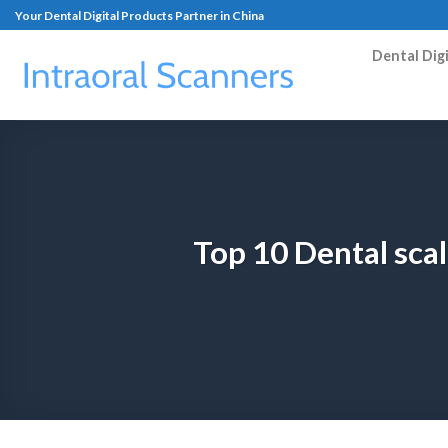
Your Dental Digital Products Partner in China
Dental Dig
Top 10 Dental sca