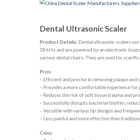
Dental Ultrasonic Scaler
Product Details:
Dental ultrasonic scalers use
28 kHz and are powered by an electronic board.
various dental chairs. They are used for scarifi
Pros:
– Efficient and precise in removing plaque and 
– Provides a more comfortable experience for p
– Reduces the risk of soft tissue trauma and pr
– Successfully disrupts bacterial biofilm, reduc
– Versatile with various tip designs and frequenc
– Less painful and more effective than tradition
Cons: