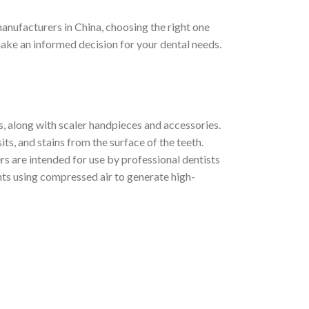
anufacturers in China, choosing the right one
 make an informed decision for your dental needs.
s, along with scaler handpieces and accessories.
ts, and stains from the surface of the teeth.
ers are intended for use by professional dentists
ents using compressed air to generate high-