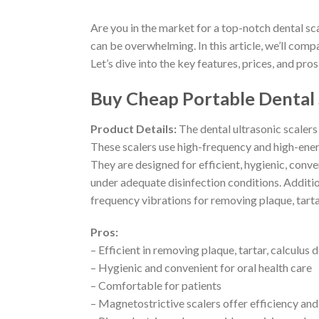
Are you in the market for a top-notch dental s
can be overwhelming. In this article, we’ll comp
Let’s dive into the key features, prices, and pros
Buy Cheap Portable Dental 
Product Details:
The dental ultrasonic scalers
These scalers use high-frequency and high-energ
They are designed for efficient, hygienic, conve
under adequate disinfection conditions. Additio
frequency vibrations for removing plaque, tartar
Pros:
– Efficient in removing plaque, tartar, calculus 
– Hygienic and convenient for oral health care
– Comfortable for patients
– Magnetostrictive scalers offer efficiency and 