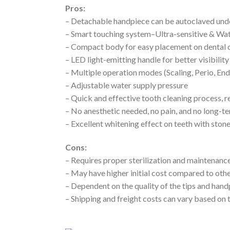
Pros:
– Detachable handpiece can be autoclaved und
– Smart touching system–Ultra-sensitive & Wa
– Compact body for easy placement on dental c
– LED light-emitting handle for better visibility
– Multiple operation modes (Scaling, Perio, En
– Adjustable water supply pressure
– Quick and effective tooth cleaning process, r
– No anesthetic needed, no pain, and no long-t
– Excellent whitening effect on teeth with ston
Cons:
– Requires proper sterilization and maintenance
– May have higher initial cost compared to othe
– Dependent on the quality of the tips and han
– Shipping and freight costs can vary based on 