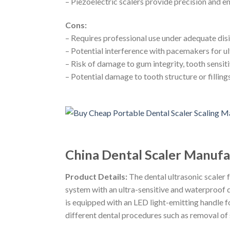
– Piezoelectric scalers provide precision and 
Cons:
– Requires professional use under adequate dis
– Potential interference with pacemakers for ul
– Risk of damage to gum integrity, tooth sensiti
– Potential damage to tooth structure or filling
China Dental Scaler Manufac
Product Details:
The dental ultrasonic scaler
system with an ultra-sensitive and waterproof 
is equipped with an LED light-emitting handle fo
different dental procedures such as removal of 