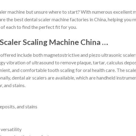
caler machine but unsure where to start? With numerous excellent m
are the best dental scaler machine factories in China, helping you
 of each to find the perfect fit for you.
Scaler Scaling Machine China …
 offered include both magnetostrictive and piezo ultrasonic scaler
y vibration of ultrasound to remove plaque, tartar, calculus deposi
nient, and comfortable tooth scaling for oral health care. The scal
nally, dental air scalers are available, which are handheld instrum
, and stains.
deposits, and stains
versatility