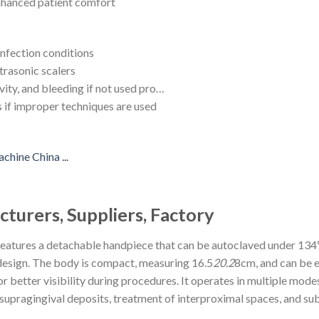
enhanced patient comfort
infection conditions
trasonic scalers
vity, and bleeding if not used pro…
s if improper techniques are used
turers, Suppliers, Factory
 features a detachable handpiece that can be autoclaved under 134
design. The body is compact, measuring 16.5
20.2
8cm, and can be ea
r better visibility during procedures. It operates in multiple modes
supragingival deposits, treatment of interproximal spaces, and sub