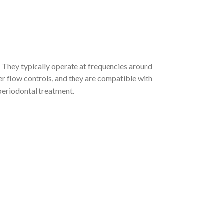
. They typically operate at frequencies around
r flow controls, and they are compatible with
 periodontal treatment.