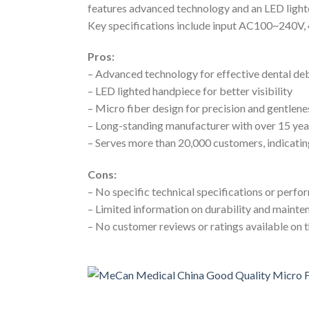
features advanced technology and an LED lighted
Key specifications include input AC100~240V, 
Pros:
– Advanced technology for effective dental d
– LED lighted handpiece for better visibility
– Micro fiber design for precision and gentlene
– Long-standing manufacturer with over 15 yea
– Serves more than 20,000 customers, indicatin
Cons:
– No specific technical specifications or perf
– Limited information on durability and maint
– No customer reviews or ratings available on 