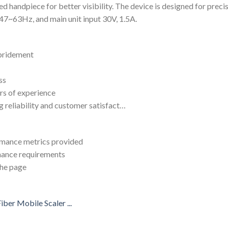
 handpiece for better visibility. The device is designed for precis
47~63Hz, and main unit input 30V, 1.5A.
ebridement
ss
rs of experience
g reliability and customer satisfact…
ormance metrics provided
enance requirements
the page