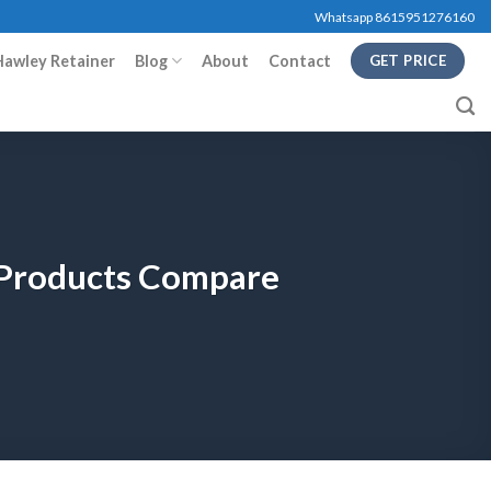
Whatsapp 8615951276160
Hawley Retainer
Blog
About
Contact
GET PRICE
y Products Compare