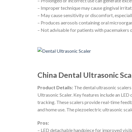
– Prolonged or incorrect use can generate exce
– Improper technique may cause gingival irritat
– May cause sensitivity or discomfort, especial
– Produces aerosols containing oral microorgan
– Not advisable for patients with pacemakers o
China Dental Ultrasonic Sc
Product Details:
The dental ultrasonic scaler
Ultrasonic Scaler. Key features include an LED
tracking. These scalers provide real-time feedb
and home use. The piezoelectric ultrasonic scal
Pros:
– LED detachable handpiece for improved visibi