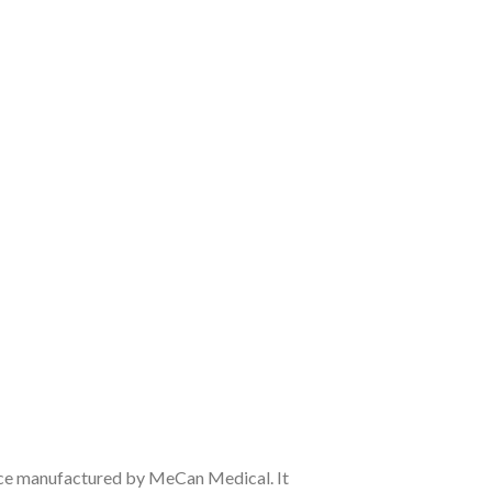
ice manufactured by MeCan Medical. It