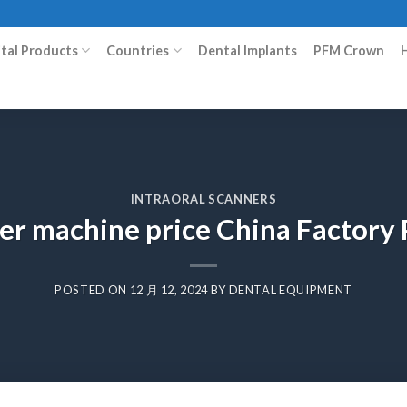
ital Products
Countries
Dental Implants
PFM Crown
INTRAORAL SCANNERS
ler machine price China Factor
POSTED ON
12 月 12, 2024
BY
DENTAL EQUIPMENT