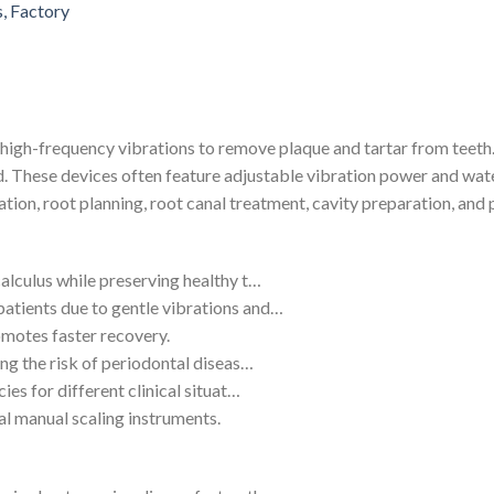
 high-frequency vibrations to remove plaque and tartar from teeth
 These devices often feature adjustable vibration power and wate
cation, root planning, root canal treatment, cavity preparation, and
calculus while preserving healthy t…
atients due to gentle vibrations and…
omotes faster recovery.
ing the risk of periodontal diseas…
ies for different clinical situat…
al manual scaling instruments.