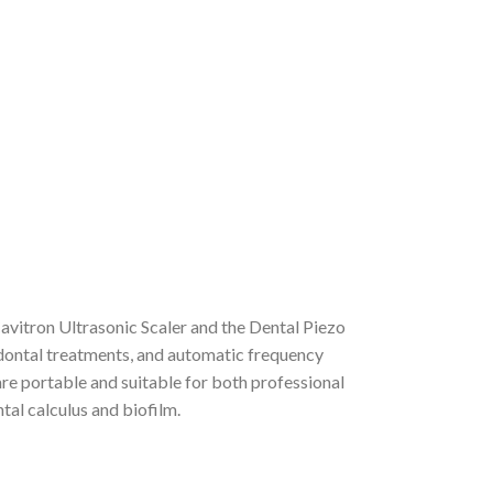
avitron Ultrasonic Scaler and the Dental Piezo
odontal treatments, and automatic frequency
are portable and suitable for both professional
tal calculus and biofilm.