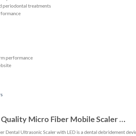
nd periodontal treatments
erformance
term performance
ebsite
uality Micro Fiber Mobile Scaler …
r Dental Ultrasonic Scaler with LED is a dental debridement dev