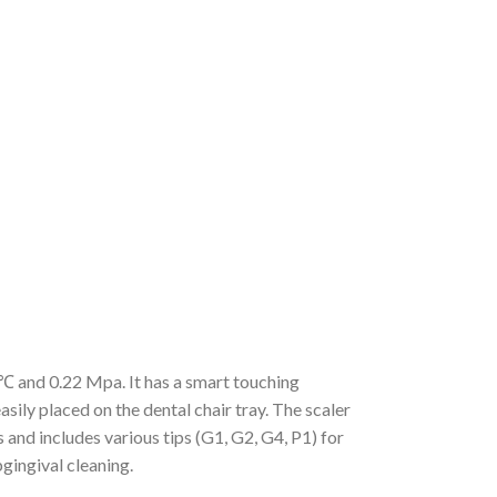
℃ and 0.22 Mpa. It has a smart touching
sily placed on the dental chair tray. The scaler
 and includes various tips (G1, G2, G4, P1) for
gingival cleaning.