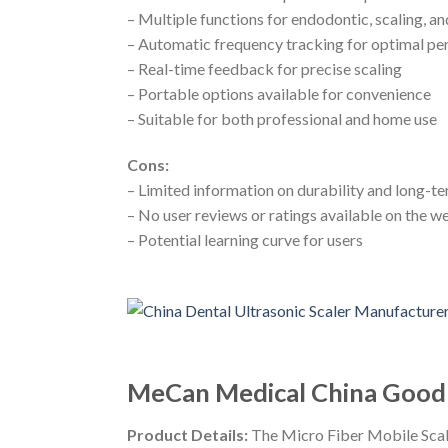
– Multiple functions for endodontic, scaling, a
– Automatic frequency tracking for optimal p
– Real-time feedback for precise scaling
– Portable options available for convenience
– Suitable for both professional and home use
Cons:
– Limited information on durability and long-
– No user reviews or ratings available on the w
– Potential learning curve for users
MeCan Medical China Good Q
Product Details:
The Micro Fiber Mobile Scale