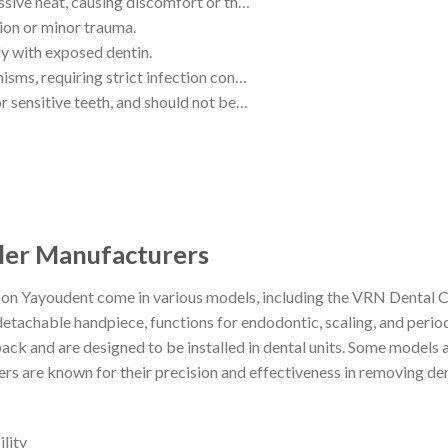
ssive heat, causing discomfort or th…
ion or minor trauma.
ly with exposed dentin.
isms, requiring strict infection con…
r sensitive teeth, and should not be…
aler Manufacturers
s on Yayoudent come in various models, including the VRN Dental C
 detachable handpiece, functions for endodontic, scaling, and peri
ack and are designed to be installed in dental units. Some models 
ers are known for their precision and effectiveness in removing den
lity