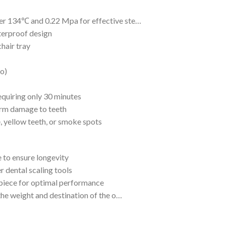
er 134℃ and 0.22 Mpa for effective ste…
terproof design
hair tray
do)
equiring only 30 minutes
erm damage to teeth
e, yellow teeth, or smoke spots
 to ensure longevity
r dental scaling tools
dpiece for optimal performance
the weight and destination of the o…