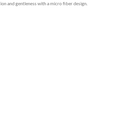
ion and gentleness with a micro fiber design.