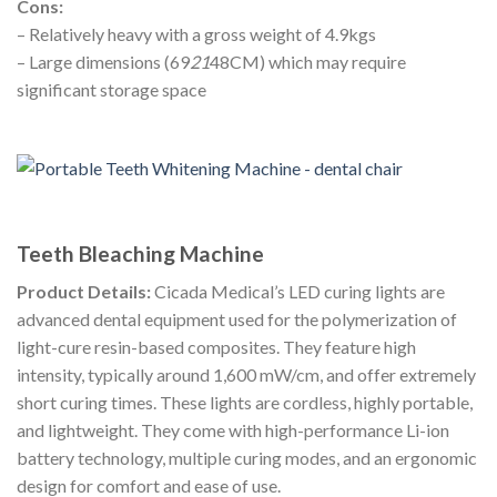
Cons:
– Relatively heavy with a gross weight of 4.9kgs
– Large dimensions (69
21
48CM) which may require
significant storage space
Teeth Bleaching Machine
Product Details:
Cicada Medical’s LED curing lights are
advanced dental equipment used for the polymerization of
light-cure resin-based composites. They feature high
intensity, typically around 1,600 mW/cm, and offer extremely
short curing times. These lights are cordless, highly portable,
and lightweight. They come with high-performance Li-ion
battery technology, multiple curing modes, and an ergonomic
design for comfort and ease of use.