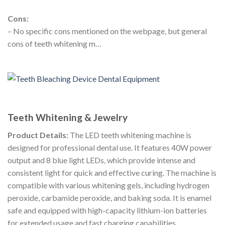
Cons:
– No specific cons mentioned on the webpage, but general
cons of teeth whitening m…
Teeth Whitening & Jewelry
Product Details:
The LED teeth whitening machine is
designed for professional dental use. It features 40W power
output and 8 blue light LEDs, which provide intense and
consistent light for quick and effective curing. The machine is
compatible with various whitening gels, including hydrogen
peroxide, carbamide peroxide, and baking soda. It is enamel
safe and equipped with high-capacity lithium-ion batteries
for extended usage and fast charging capabilities.