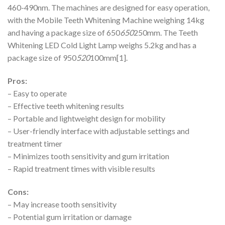
460-490nm. The machines are designed for easy operation,
with the Mobile Teeth Whitening Machine weighing 14kg
and having a package size of 650
650
250mm. The Teeth
Whitening LED Cold Light Lamp weighs 5.2kg and has a
package size of 950
520
100mm[1].
Pros:
– Easy to operate
– Effective teeth whitening results
– Portable and lightweight design for mobility
– User-friendly interface with adjustable settings and
treatment timer
– Minimizes tooth sensitivity and gum irritation
– Rapid treatment times with visible results
Cons:
– May increase tooth sensitivity
– Potential gum irritation or damage