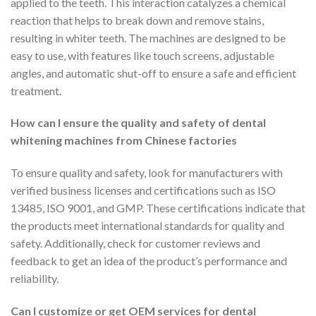
applied to the teeth. This interaction catalyzes a chemical
reaction that helps to break down and remove stains,
resulting in whiter teeth. The machines are designed to be
easy to use, with features like touch screens, adjustable
angles, and automatic shut-off to ensure a safe and efficient
treatment.
How can I ensure the quality and safety of dental
whitening machines from Chinese factories
To ensure quality and safety, look for manufacturers with
verified business licenses and certifications such as ISO
13485, ISO 9001, and GMP. These certifications indicate that
the products meet international standards for quality and
safety. Additionally, check for customer reviews and
feedback to get an idea of the product’s performance and
reliability.
Can I customize or get OEM services for dental