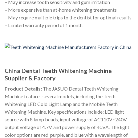
– May increase tooth sensitivity and gum irritation
– More expensive than at-home whitening treatments
– May require multiple trips to the dentist for optimal results
– Limited warranty period of 1 month
China Dental Teeth Whitening Machine
Supplier & Factory
Product Details:
The JASUO Dental Teeth Whitening
Machine features several models, including the Teeth
Whitening LED Cold Light Lamp and the Mobile Teeth
Whitening Machine. Key specifications include: LED light
source with 8 lamp beads, input voltage of AC110V~240V,
output voltage of 4.7V, and power supply of 40VA. The light
color options are red, purple, and blue with a wavelength of