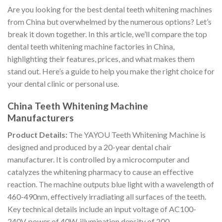
Are you looking for the best dental teeth whitening machines
from China but overwhelmed by the numerous options? Let’s
break it down together. In this article, we’ll compare the top
dental teeth whitening machine factories in China,
highlighting their features, prices, and what makes them
stand out. Here’s a guide to help you make the right choice for
your dental clinic or personal use.
China Teeth Whitening Machine
Manufacturers
Product Details:
The YAYOU Teeth Whitening Machine is
designed and produced by a 20-year dental chair
manufacturer. It is controlled by a microcomputer and
catalyzes the whitening pharmacy to cause an effective
reaction. The machine outputs blue light with a wavelength of
460-490nm, effectively irradiating all surfaces of the teeth.
Key technical details include an input voltage of AC100-
240V, power of 40W, illumination density of 200-