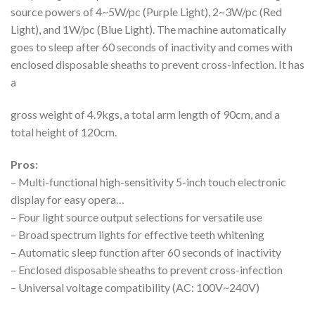
source powers of 4~5W/pc (Purple Light), 2~3W/pc (Red
Light), and 1W/pc (Blue Light). The machine automatically
goes to sleep after 60 seconds of inactivity and comes with
enclosed disposable sheaths to prevent cross-infection. It has
a
gross weight of 4.9kgs, a total arm length of 90cm, and a
total height of 120cm.
Pros:
– Multi-functional high-sensitivity 5-inch touch electronic
display for easy opera…
– Four light source output selections for versatile use
– Broad spectrum lights for effective teeth whitening
– Automatic sleep function after 60 seconds of inactivity
– Enclosed disposable sheaths to prevent cross-infection
– Universal voltage compatibility (AC: 100V~240V)