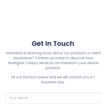
Get In Touch
Interested in learning more about our products or need
assistance? Contact us today to discover how
Shanghai Carejoy Medical can transform your dental
practice.
Fill out the form below and we will contact you in 1
business day.