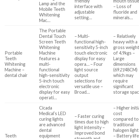
friendly
mouth tissu
Lamp and the
interface with
– Loss of
Mobile Teeth
adjustable
fluoride and
Whitening
setting…
minerals…
Mac…
The Portable
Dental Touch
– Multi-
– Relatively
Screen Teeth
functional high-
heavy with a
Whitening
sensitivity 5-inch
gross weigh
Portable
Machine
touch electronic
of 4.9kgs –
Teeth
features a
display for easy
Large
Whitening
multi-
opera… – Four
dimensions
Machine –
functional
light source
(69
21
48CM)
dental chair
high-sensitivity
output
which may
5-inch touch
selections for
require
electronic
versatile use –
significant
display for easy
Broad…
storage spa
operati…
Cicada
– Higher initi
Medical’s LED
cost
– Faster curing
curing lights
compared to
times due to high
are advanced
traditional
light intensity –
dental
halogen light
Improved bond
Teeth
equipment
– Battery lif
strength and