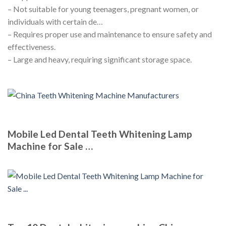
– Not suitable for young teenagers, pregnant women, or
individuals with certain de…
– Requires proper use and maintenance to ensure safety and
effectiveness.
– Large and heavy, requiring significant storage space.
Mobile Led Dental Teeth Whitening Lamp
Machine for Sale …