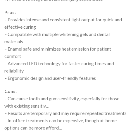
Pros:
– Provides intense and consistent light output for quick and
effective curing
– Compatible with multiple whitening gels and dental
materials
– Enamel safe and minimizes heat emission for patient
comfort
– Advanced LED technology for faster curing times and
reliability
– Ergonomic design and user-friendly features
Cons:
– Can cause tooth and gum sensitivity, especially for those
with existing sensitiv…
– Results are temporary and may require repeated treatments
– In-office treatments can be expensive, though at-home
options can be more afford…