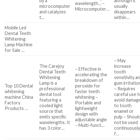
by a
although it
wavelength… –
microcomputer
usually
Microcomputer…
and catalyzes
disappears
t…
within…
Mobile Led
Dental Teeth
Whitening
Lamp Machine
for Sale …
– May
The Carejoy
increase
– Effective in
Dental Teeth
tooth
accelerating the
Whitening
sensitivity a
breakdown of
Lamp is a
gum irritatio
Top 10 Dental
peroxide for
professional
– Requires
whitening
faster teeth
dental tool
careful use t
machine China
whitening –
featuring a
avoid damag
Factory
Portable and
cooled light
to tooth
Products …
lightweight
source that
enamel or
design with
emits specific
pulp – Shoul
adjustable angle
wavelengths. It
not be used
– Multi-funct…
has 3 color…
continuousl
f…