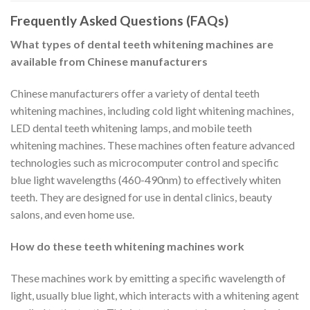
Frequently Asked Questions (FAQs)
What types of dental teeth whitening machines are
available from Chinese manufacturers
Chinese manufacturers offer a variety of dental teeth
whitening machines, including cold light whitening machines,
LED dental teeth whitening lamps, and mobile teeth
whitening machines. These machines often feature advanced
technologies such as microcomputer control and specific
blue light wavelengths (460-490nm) to effectively whiten
teeth. They are designed for use in dental clinics, beauty
salons, and even home use.
How do these teeth whitening machines work
These machines work by emitting a specific wavelength of
light, usually blue light, which interacts with a whitening agent