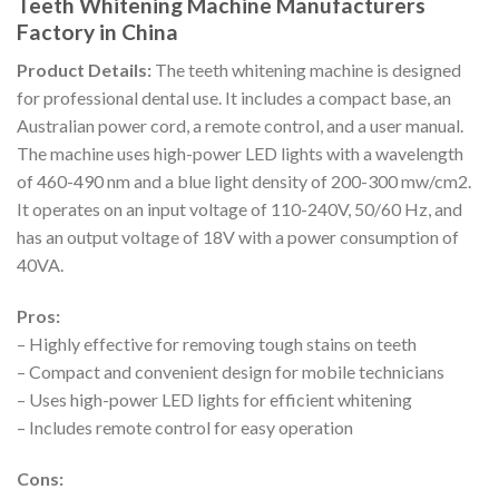
Teeth Whitening Machine Manufacturers
Factory in China
Product Details:
The teeth whitening machine is designed
for professional dental use. It includes a compact base, an
Australian power cord, a remote control, and a user manual.
The machine uses high-power LED lights with a wavelength
of 460-490 nm and a blue light density of 200-300 mw/cm2.
It operates on an input voltage of 110-240V, 50/60 Hz, and
has an output voltage of 18V with a power consumption of
40VA.
Pros:
– Highly effective for removing tough stains on teeth
– Compact and convenient design for mobile technicians
– Uses high-power LED lights for efficient whitening
– Includes remote control for easy operation
Cons: