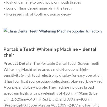
– Risk of damage to tooth pulp or mouth tissues
– Loss of fluoride and minerals in the teeth
– Increased risk of tooth erosion or decay
Portable Teeth Whitening Machine – dental
chair
Product Details:
The Portable Dental Touch Screen Teeth
Whitening Machine features a multi-functional high-
sensitivity 5-inch touch electronic display for easy operation.
It has four light source output selections: blue, red, blue + red
+ purple, and blue + purple. The machine includes broad
spectrum lights with wavelengths of 430nm~490nm (Blue
Light), 620nm~640nm (Red Light), and 380nm~400nm
(Purple Light). It operates on AC: 100V~240V and has light