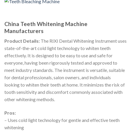
China Teeth Whitening Machine
Manufacturers
Product Details:
The RIXI Dental Whitening Instrument uses
state-of-the-art cold light technology to whiten teeth
effectively. It is designed to be easy to use and safe for
everyone, having been rigorously tested and approved to
meet industry standards. The instrument is versatile, suitable
for dental professionals, salon owners, and individuals
looking to whiten their teeth at home. It minimizes the risk of
tooth sensitivity and discomfort commonly associated with
other whitening methods.
Pros:
– Uses cold light technology for gentle and effective teeth
whitening