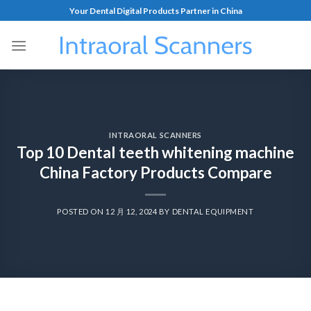
Your Dental Digital Products Partner in China
INTRAORAL SCANNERS
Top 10 Dental teeth whitening machine
China Factory Products Compare
POSTED ON
12 月 12, 2024
BY
DENTAL EQUIPMENT