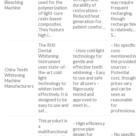
Bleaching
used for the
may require
durability of
Machine
polymerization
frequent
restorations –
of light-cure
recharging,
Reduced heat
resin-based
though
generation for
composites.
recharge tim
patient comfor…
They feature
is relatively…
high i…
S…
The RIXI
– No specific
Dental
– Uses cold light
cons
Whitening
technology for
mentioned i
Instrument
gentle and
the provided
uses state-of-
effective teeth
sources –
China Teeth
the-art cold
whitening – Easy
Potential
Whitening
light
to use and safe
cost, though
Machine
technology to
for all users –
prices vary
Manufacturers
whiten teeth
Rigorously
and can be
effectively. It is
tested and
seen as
designed to be
approved to
reasonable
easy to use and
meet in…
for
saf…
professiona
This product is
– High efficiency
a
goose pipe
multifunctional
design for
– No specific