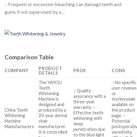
– Frequent or excessive bleaching can damage teeth and
gums if not supervised by a…
Comparison Table
PRODUCT
COMPANY
PROS
CONS
DETAILS
The YAYOU
– No specific
Teeth
user reviews
– Quality
Whitening
or
assurance with a
Machine is
testimonials
three-year
designed and
available on
warranty. –
China Teeth
produced by a
the product
Effective teeth
Whitening
20-year dental
page. –
whitening with
Machine
chair
Potential
deep
Manufacturers
manufacturer.
postoperati
penetration due
It is controlled
sensitivity,
to the blue light