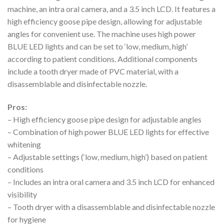
machine, an intra oral camera, and a 3.5 inch LCD. It features a
high efficiency goose pipe design, allowing for adjustable
angles for convenient use. The machine uses high power
BLUE LED lights and can be set to ‘low, medium, high’
according to patient conditions. Additional components
include a tooth dryer made of PVC material, with a
disassemblable and disinfectable nozzle.
Pros:
– High efficiency goose pipe design for adjustable angles
– Combination of high power BLUE LED lights for effective
whitening
– Adjustable settings (‘low, medium, high’) based on patient
conditions
– Includes an intra oral camera and 3.5 inch LCD for enhanced
visibility
– Tooth dryer with a disassemblable and disinfectable nozzle
for hygiene