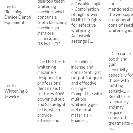
desktop teeth
adjustable angles
cons
Teeth
whitening
– Combination
mentioned o
Bleaching
machine, which
of high power
the webpage
Device Dental
contains a
BLUE LED lights
but general
Equipment
teeth bleaching
for effective
cons of teet
machine, an
whitening –
whitening m
intra oral
Adjustable
camera, and a
settings (‘…
3.5 inch LCD….
– Can cause
tooth and
The LED teeth
– Provides
gum
whitening
intense and
sensitivity,
machine is
consistent light
especially fo
designed for
output for quick
those with
professional
and effective
Teeth
existing
dental use. It
curing –
Whitening &
sensitiv… –
features 40W
Compatible with
Jewelry
Results are
power output
multiple
temporary
and 8 blue light
whitening gels
and may
LEDs, which
and dental
require
provide
materials –
repeated
intense and…
Enamel…
treatments 
In…