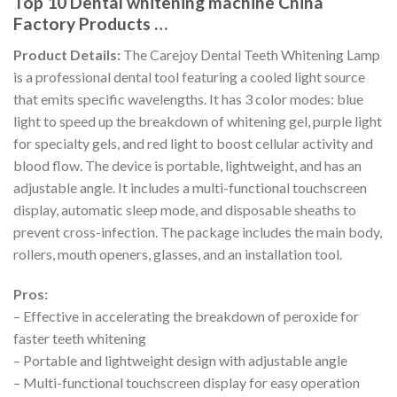
Top 10 Dental whitening machine China
Factory Products …
Product Details:
The Carejoy Dental Teeth Whitening Lamp
is a professional dental tool featuring a cooled light source
that emits specific wavelengths. It has 3 color modes: blue
light to speed up the breakdown of whitening gel, purple light
for specialty gels, and red light to boost cellular activity and
blood flow. The device is portable, lightweight, and has an
adjustable angle. It includes a multi-functional touchscreen
display, automatic sleep mode, and disposable sheaths to
prevent cross-infection. The package includes the main body,
rollers, mouth openers, glasses, and an installation tool.
Pros:
– Effective in accelerating the breakdown of peroxide for
faster teeth whitening
– Portable and lightweight design with adjustable angle
– Multi-functional touchscreen display for easy operation