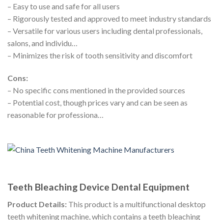
– Easy to use and safe for all users
– Rigorously tested and approved to meet industry standards
– Versatile for various users including dental professionals,
salons, and individu…
– Minimizes the risk of tooth sensitivity and discomfort
Cons:
– No specific cons mentioned in the provided sources
– Potential cost, though prices vary and can be seen as
reasonable for professiona…
Teeth Bleaching Device Dental Equipment
Product Details:
This product is a multifunctional desktop
teeth whitening machine, which contains a teeth bleaching