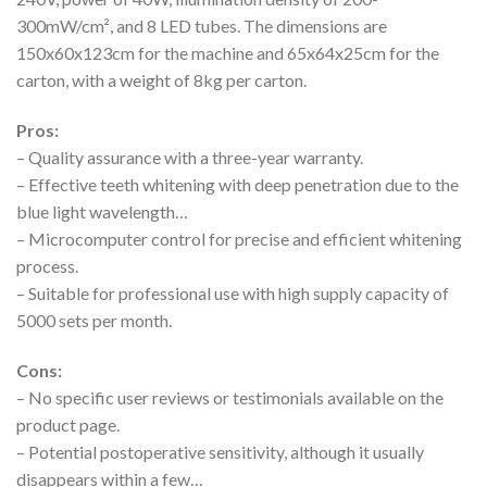
300mW/cm², and 8 LED tubes. The dimensions are
150x60x123cm for the machine and 65x64x25cm for the
carton, with a weight of 8kg per carton.
Pros:
– Quality assurance with a three-year warranty.
– Effective teeth whitening with deep penetration due to the
blue light wavelength…
– Microcomputer control for precise and efficient whitening
process.
– Suitable for professional use with high supply capacity of
5000 sets per month.
Cons:
– No specific user reviews or testimonials available on the
product page.
– Potential postoperative sensitivity, although it usually
disappears within a few…