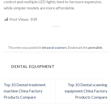
control and multiple LED lights tend to be more expensive,
while simpler models are more affordable.
Post Views:
939
This entry was posted in
intraoral scanners
. Bookmark the
permalink
.
DENTAL EQUIPMENT
Top 10 Dental treatment
Top 10 Dental scanning
machine China Factory
equipment China Factory
Products Compare
Products Compare