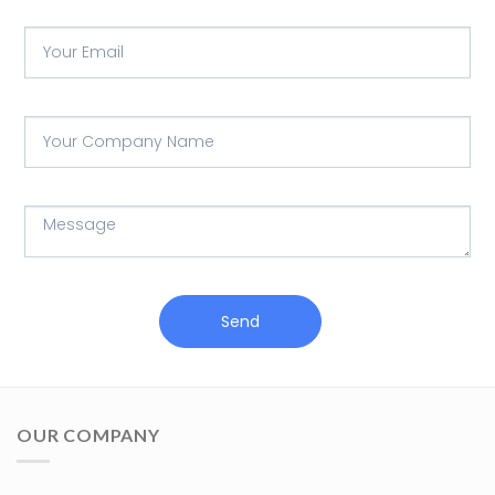
Send
OUR COMPANY