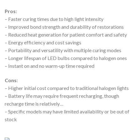
Pros:
– Faster curing times due to high light intensity
– Improved bond strength and durability of restorations
– Reduced heat generation for patient comfort and safety
– Energy efficiency and cost savings
– Portability and versatility with multiple curing modes
– Longer lifespan of LED bulbs compared to halogen ones
– Instant on and no warm-up time required
Cons:
– Higher initial cost compared to traditional halogen lights
– Battery life may require frequent recharging, though
recharge time is relatively…
– Specific models may have limited availability or be out of
stock