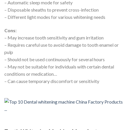
– Automatic sleep mode for safety
– Disposable sheaths to prevent cross-infection
– Different light modes for various whitening needs
Cons:
– May increase tooth sensitivity and gum irritation
– Requires careful use to avoid damage to tooth enamel or
pulp
– Should not be used continuously for several hours
– May not be suitable for individuals with certain dental
conditions or medication…
– Can cause temporary discomfort or sensitivity