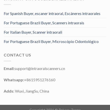
For Spanish Buyer, escaner intraoral, Escáneres intraorales
For Portuguese Brazil Buyer, Scanners intraorais
For Italian Buyer, Scanner intraorali
For Portuguese Brazil Buyer, Microscópio Odontológico
CONTACT US
Email:
support@intraoralscanners.cn
Whatsapp:
+8615951276160
Adds:
Wuxi, JiangSu, China