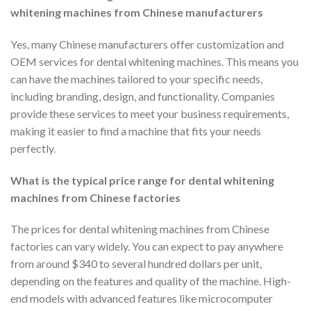
whitening machines from Chinese manufacturers
Yes, many Chinese manufacturers offer customization and
OEM services for dental whitening machines. This means you
can have the machines tailored to your specific needs,
including branding, design, and functionality. Companies
provide these services to meet your business requirements,
making it easier to find a machine that fits your needs
perfectly.
What is the typical price range for dental whitening
machines from Chinese factories
The prices for dental whitening machines from Chinese
factories can vary widely. You can expect to pay anywhere
from around $340 to several hundred dollars per unit,
depending on the features and quality of the machine. High-
end models with advanced features like microcomputer