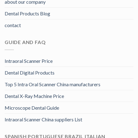
about our company
Dental Products Blog
contact
GUIDE AND FAQ
Intraoral Scanner Price
Dental Digital Products
Top 5 Intra Oral Scanner China manufacturers
Dental X-Ray Machine Price
Microscope Dental Guide
Intraoral Scanner China suppliers List
SPANISH PORTUGUESE BRAZIL ITALIAN