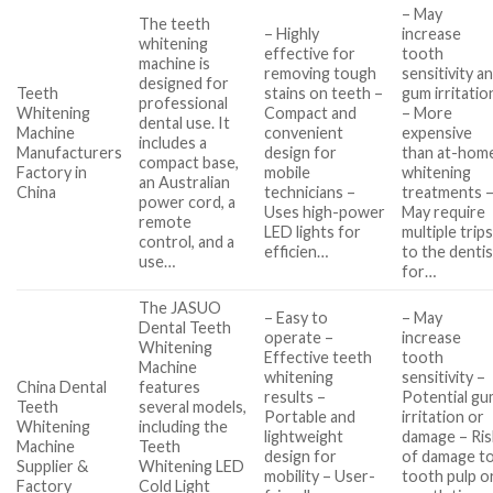
– May
The teeth
– Highly
increase
whitening
effective for
tooth
machine is
removing tough
sensitivity a
designed for
Teeth
stains on teeth –
gum irritatio
professional
Whitening
Compact and
– More
dental use. It
Machine
convenient
expensive
includes a
Manufacturers
design for
than at-hom
compact base,
Factory in
mobile
whitening
an Australian
China
technicians –
treatments 
power cord, a
Uses high-power
May require
remote
LED lights for
multiple trip
control, and a
efficien…
to the dentis
use…
for…
The JASUO
– Easy to
– May
Dental Teeth
operate –
increase
Whitening
Effective teeth
tooth
Machine
whitening
sensitivity –
China Dental
features
results –
Potential g
Teeth
several models,
Portable and
irritation or
Whitening
including the
lightweight
damage – Ris
Machine
Teeth
design for
of damage t
Supplier &
Whitening LED
mobility – User-
tooth pulp o
Factory
Cold Light