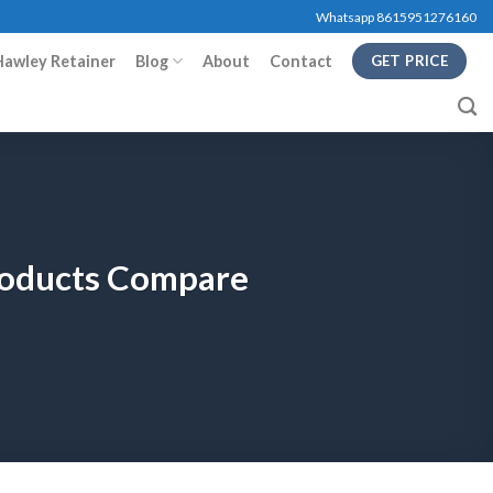
Whatsapp 8615951276160
Hawley Retainer
Blog
About
Contact
GET PRICE
Products Compare