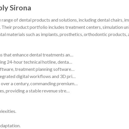
ply Sirona
e range of dental products and solutions, including dental chairs
. Their product portfolio includes treatment centers, simulation un
ntal materials such as implants, prosthetics, orthodontic products
ns that enhance dental treatments an…
ing 24-hour technical hotline, denta…
software, treatment planning software…
tegrated digital workflows and 3D pri…
lt over a century, commanding premium…
es, providing a stable revenue stre…
lexities.
adaptation.