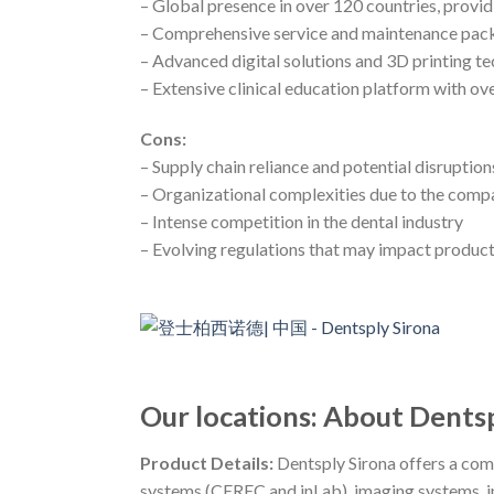
– Global presence in over 120 countries, provi
– Comprehensive service and maintenance pac
– Advanced digital solutions and 3D printing t
– Extensive clinical education platform with o
Cons:
– Supply chain reliance and potential disruption
– Organizational complexities due to the compa
– Intense competition in the dental industry
– Evolving regulations that may impact produc
Our locations: About Dents
Product Details:
Dentsply Sirona offers a com
systems (CEREC and inLab), imaging systems, in