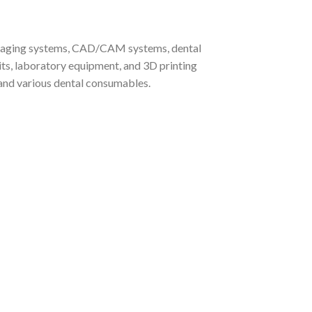
, imaging systems, CAD/CAM systems, dental
its, laboratory equipment, and 3D printing
, and various dental consumables.