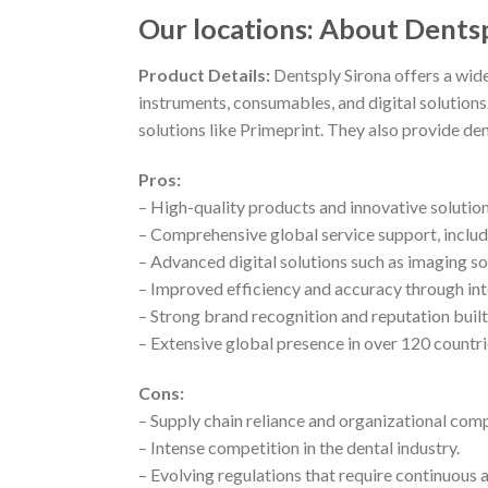
Our locations: About Dents
Product Details:
Dentsply Sirona offers a wid
instruments, consumables, and digital solutions
solutions like Primeprint. They also provide de
Pros:
– High-quality products and innovative solutio
– Comprehensive global service support, includ
– Advanced digital solutions such as imaging 
– Improved efficiency and accuracy through in
– Strong brand recognition and reputation bui
– Extensive global presence in over 120 countri
Cons:
– Supply chain reliance and organizational comp
– Intense competition in the dental industry.
– Evolving regulations that require continuous 