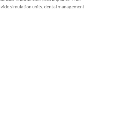
ovide simulation units, dental management