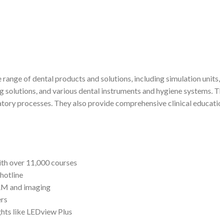
 range of dental products and solutions, including simulation uni
lutions, and various dental instruments and hygiene systems. Th
oratory processes. They also provide comprehensive clinical educati
ith over 11,000 courses
hotline
CAM and imaging
ers
ghts like LEDview Plus