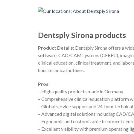
Dentsply Sirona products
Product Details:
Dentsply Sirona offers a wide
software, CAD/CAM systems (CEREC), imaging so
clinical education, clinical treatment, and lab
hour technical hotlines.
Pros:
– High-quality products made in Germany
– Comprehensive clinical education platform w
– Global service support and 24-hour technical 
– Advanced digital solutions including CAD/
– Ergonomic and customizable treatment cent
– Excellent visibility with premium operating li