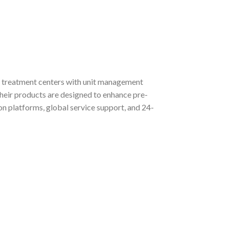
ts, treatment centers with unit management
eir products are designed to enhance pre-
on platforms, global service support, and 24-