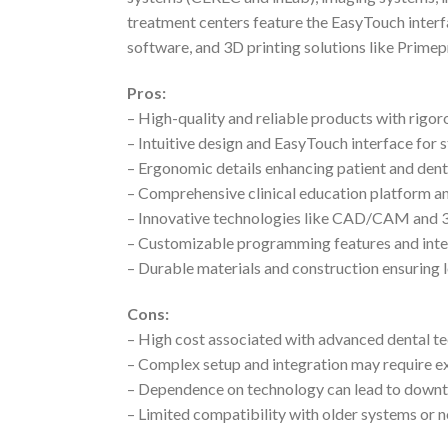
treatment centers feature the EasyTouch interf
software, and 3D printing solutions like Primepr
Pros:
– High-quality and reliable products with rigor
– Intuitive design and EasyTouch interface for
– Ergonomic details enhancing patient and den
– Comprehensive clinical education platform a
– Innovative technologies like CAD/CAM and 3
– Customizable programming features and inte
– Durable materials and construction ensuring 
Cons:
– High cost associated with advanced dental t
– Complex setup and integration may require ex
– Dependence on technology can lead to downti
– Limited compatibility with older systems or 