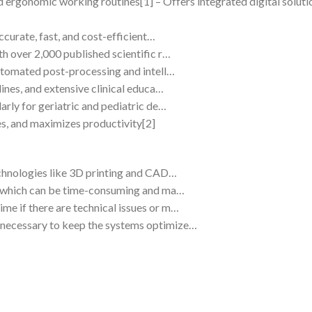
d ergonomic working routines[1] – Offers integrated digital soluti
ccurate, fast, and cost-efficient…
h over 2,000 published scientific r…
automated post-processing and intell…
lines, and extensive clinical educa…
arly for geriatric and pediatric de…
s, and maximizes productivity[2]
echnologies like 3D printing and CAD…
s, which can be time-consuming and ma…
e if there are technical issues or m…
necessary to keep the systems optimize…