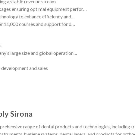
ding a stable revenue stream
kages ensuring optimal equipment perfor…
echnology to enhance efficiency and…
ver 11,000 courses and support for o…
s
ny’s large size and global operation…
t development and sales
ply Sirona
prehensive range of dental products and technologies, including
struments, hygiene systems, dental lasers, and products for ortho