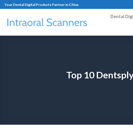
Your Dental Digital Products Partner in China
Dental Dig
Top 10 Dentsply