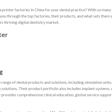
a printer factories in China for your dental practice? With so many
ide you through the top factories, their products, and what sets the
’s thriving digital dentistry market.
ter
g
e range of dental products and solutions, including simulation un
olutions. Their product portfolio also includes implant systems, di
rovides comprehensive clinical education, global service support,