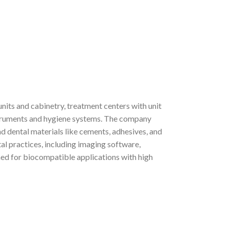
nits and cabinetry, treatment centers with unit
truments and hygiene systems. The company
d dental materials like cements, adhesives, and
al practices, including imaging software,
ned for biocompatible applications with high