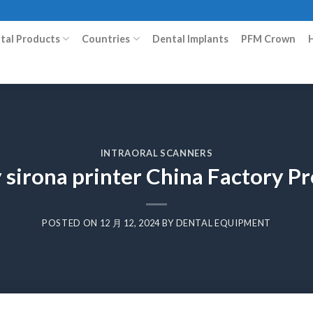
ital Products
Countries
Dental Implants
PFM Crown
INTRAORAL SCANNERS
 sirona printer China Factory 
POSTED ON
12 月 12, 2024
BY
DENTAL EQUIPMENT