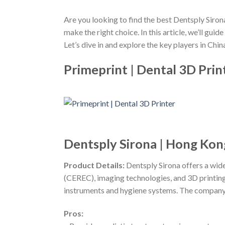
Are you looking to find the best Dentsply Siron
make the right choice. In this article, we’ll gu
Let’s dive in and explore the key players in China
Primeprint | Dental 3D Prin
Dentsply Sirona | Hong Kon
Product Details:
Dentsply Sirona offers a wid
(CEREC), imaging technologies, and 3D printing s
instruments and hygiene systems. The company p
Pros: