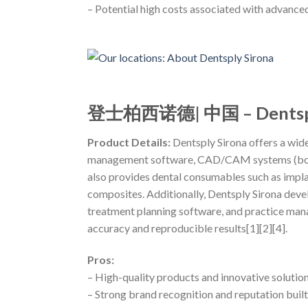
– Potential high costs associated with advanc
登士柏西诺德| 中国 – Dentspl
Product Details:
Dentsply Sirona offers a wide
management software, CAD/CAM systems (both c
also provides dental consumables such as impla
composites. Additionally, Dentsply Sirona devel
treatment planning software, and practice mana
accuracy and reproducible results[1][2][4].
Pros:
– High-quality products and innovative solution
– Strong brand recognition and reputation built