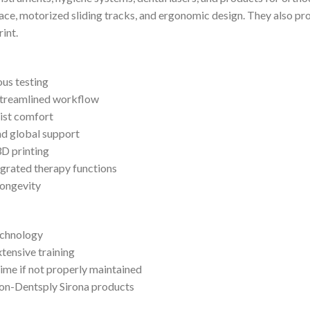
ace, motorized sliding tracks, and ergonomic design. They also pr
int.
ous testing
 streamlined workflow
tist comfort
nd global support
D printing
grated therapy functions
longevity
echnology
tensive training
me if not properly maintained
non-Dentsply Sirona products