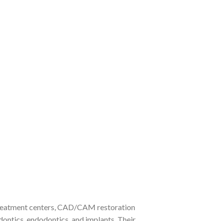
 treatment centers, CAD/CAM restoration
dontics, endodontics, and implants. Their