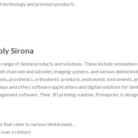
ed technology and premium products.
y Sirona
 range of dental products and solutions. These include simulation u
hairside and labside), imaging systems, and various dental ins
nts, prosthetics, orthodontic products, endodontic instruments, an
ops and offers software applications and digital solutions for dent
gement software. Their 3D printing solution, Primeprint, is desig
s that cater to various dental need…
 over a century