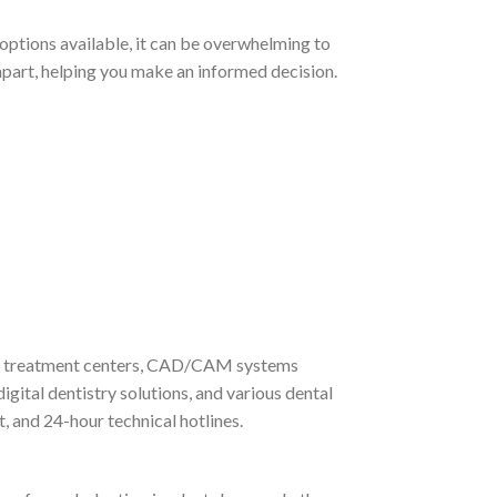
 options available, it can be overwhelming to
m apart, helping you make an informed decision.
its, treatment centers, CAD/CAM systems
gital dentistry solutions, and various dental
 and 24-hour technical hotlines.