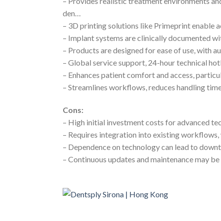
– Provides realistic treatment environments an
den…
– 3D printing solutions like Primeprint enable a
– Implant systems are clinically documented wit
– Products are designed for ease of use, with 
– Global service support, 24-hour technical hot
– Enhances patient comfort and access, particul
– Streamlines workflows, reduces handling time
Cons:
– High initial investment costs for advanced t
– Requires integration into existing workflow
– Dependence on technology can lead to downtim
– Continuous updates and maintenance may be 