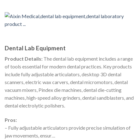
Dental Lab Equipment
Product Details:
The dental lab equipment includes a range
of tools essential for modern dental practices. Key products
include fully adjustable articulators, desktop 3D dental
scanners, electric wax carvers, dental micromotors, dental
vacuum mixers, Pindex die machines, dental die-cutting
machines, high-speed alloy grinders, dental sandblasters, and
dental electrolytic polishers.
Pros:
– Fully adjustable articulators provide precise simulation of
jaw movements, ensur…