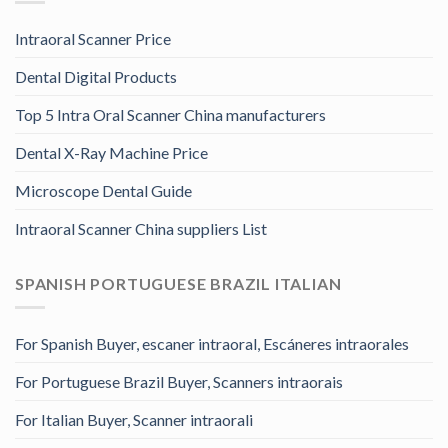
Intraoral Scanner Price
Dental Digital Products
Top 5 Intra Oral Scanner China manufacturers
Dental X-Ray Machine Price
Microscope Dental Guide
Intraoral Scanner China suppliers List
SPANISH PORTUGUESE BRAZIL ITALIAN
For Spanish Buyer, escaner intraoral, Escáneres intraorales
For Portuguese Brazil Buyer, Scanners intraorais
For Italian Buyer, Scanner intraorali