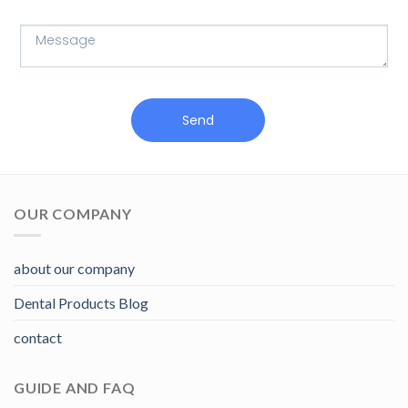
Send
OUR COMPANY
about our company
Dental Products Blog
contact
GUIDE AND FAQ