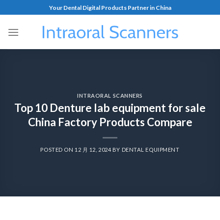
Your Dental Digital Products Partner in China
INTRAORAL SCANNERS
Top 10 Denture lab equipment for sale
China Factory Products Compare
POSTED ON
12 月 12, 2024
BY
DENTAL EQUIPMENT