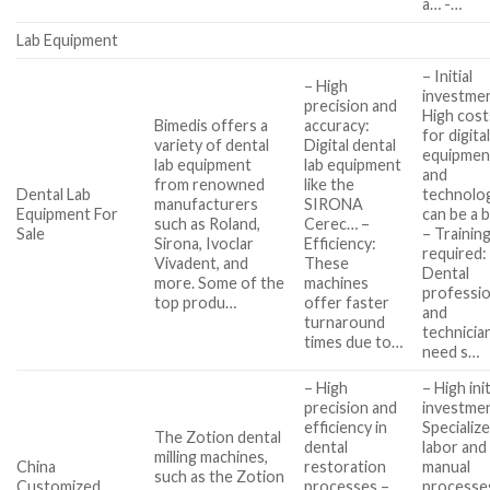
a… -…
Lab Equipment
– Initial
– High
investme
precision and
High cost
Bimedis offers a
accuracy:
for digita
variety of dental
Digital dental
equipmen
lab equipment
lab equipment
and
from renowned
like the
Dental Lab
technolo
manufacturers
SIRONA
Equipment For
can be a 
such as Roland,
Cerec… –
Sale
– Trainin
Sirona, Ivoclar
Efficiency:
required:
Vivadent, and
These
Dental
more. Some of the
machines
professio
top produ…
offer faster
and
turnaround
technicia
times due to…
need s…
– High
– High init
precision and
investme
efficiency in
Specializ
The Zotion dental
dental
labor and
milling machines,
China
restoration
manual
such as the Zotion
Customized
processes –
processe