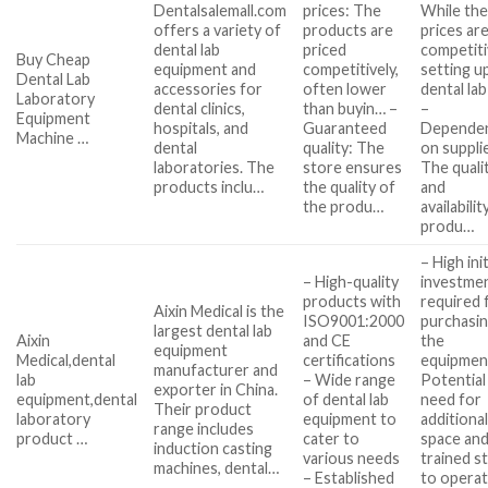
Dentalsalemall.com
prices: The
While th
offers a variety of
products are
prices ar
dental lab
priced
competiti
Buy Cheap
equipment and
competitively,
setting u
Dental Lab
accessories for
often lower
dental la
Laboratory
dental clinics,
than buyin… –
–
Equipment
hospitals, and
Guaranteed
Depende
Machine …
dental
quality: The
on suppli
laboratories. The
store ensures
The quali
products inclu…
the quality of
and
the produ…
availabilit
produ…
– High init
– High-quality
investme
products with
required 
Aixin Medical is the
ISO9001:2000
purchasi
largest dental lab
Aixin
and CE
the
equipment
Medical,dental
certifications
equipmen
manufacturer and
lab
– Wide range
Potential
exporter in China.
equipment,dental
of dental lab
need for
Their product
laboratory
equipment to
additiona
range includes
product …
cater to
space an
induction casting
various needs
trained s
machines, dental…
– Established
to opera