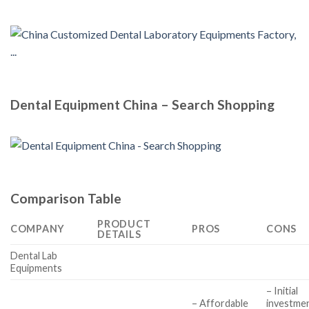
Dental Equipment China – Search Shopping
Comparison Table
PRODUCT
COMPANY
PROS
CONS
DETAILS
Dental Lab
Equipments
– Initial
– Affordable
investme