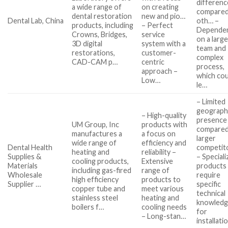
differenc
a wide range of
on creating
compared
dental restoration
new and pio…
Dental Lab, China
oth… –
products, including
– Perfect
Depende
Crowns, Bridges,
service
on a larg
3D digital
system with a
team and
restorations,
customer-
complex
CAD-CAM p…
centric
process,
approach –
which cou
Low…
le…
– Limited
geographi
– High-quality
presence
UM Group, Inc
products with
compared
manufactures a
a focus on
larger
wide range of
efficiency and
Dental Health
competit
heating and
reliability –
Supplies &
– Special
cooling products,
Extensive
Materials
products
including gas-fired
range of
Wholesale
require
high efficiency
products to
Supplier …
specific
copper tube and
meet various
technical
stainless steel
heating and
knowled
boilers f…
cooling needs
for
– Long-stan…
installati