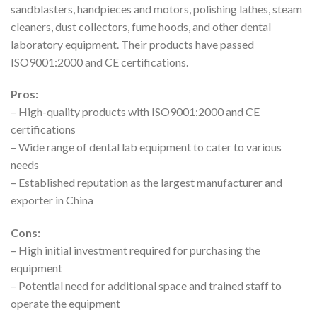
sandblasters, handpieces and motors, polishing lathes, steam
cleaners, dust collectors, fume hoods, and other dental
laboratory equipment. Their products have passed
ISO9001:2000 and CE certifications.
Pros:
– High-quality products with ISO9001:2000 and CE
certifications
– Wide range of dental lab equipment to cater to various
needs
– Established reputation as the largest manufacturer and
exporter in China
Cons:
– High initial investment required for purchasing the
equipment
– Potential need for additional space and trained staff to
operate the equipment