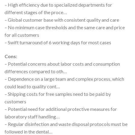
– High efficiency due to specialized departments for
different stages of the proce…
– Global customer base with consistent quality and care
– No minimum case thresholds and the same care and price
for all customers
– Swift turnaround of 6 working days for most cases
Cons:
– Potential concerns about labor costs and consumption
differences compared to oth…
– Dependence on a large team and complex process, which
could lead to quality cont…
– Shipping costs for free samples need to be paid by
customers
– Potential need for additional protective measures for
laboratory staff handling…
– Regular disinfection and waste disposal protocols must be
followed in the dental…