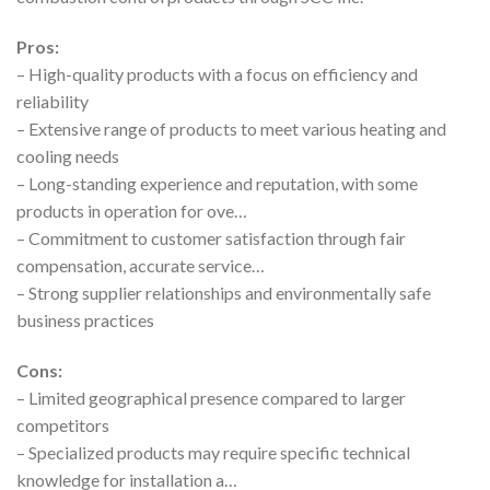
Pros:
– High-quality products with a focus on efficiency and
reliability
– Extensive range of products to meet various heating and
cooling needs
– Long-standing experience and reputation, with some
products in operation for ove…
– Commitment to customer satisfaction through fair
compensation, accurate service…
– Strong supplier relationships and environmentally safe
business practices
Cons:
– Limited geographical presence compared to larger
competitors
– Specialized products may require specific technical
knowledge for installation a…