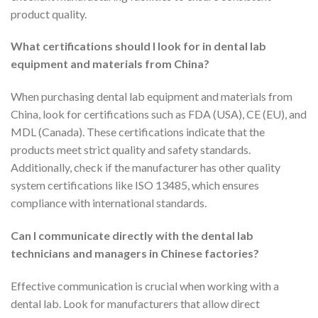
product quality.
What certifications should I look for in dental lab
equipment and materials from China?
When purchasing dental lab equipment and materials from
China, look for certifications such as FDA (USA), CE (EU), and
MDL (Canada). These certifications indicate that the
products meet strict quality and safety standards.
Additionally, check if the manufacturer has other quality
system certifications like ISO 13485, which ensures
compliance with international standards.
Can I communicate directly with the dental lab
technicians and managers in Chinese factories?
Effective communication is crucial when working with a
dental lab. Look for manufacturers that allow direct