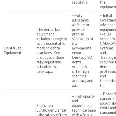
reputatio…
the
equipmen
– Fully
– Initial
adjustable
investmen
articulators
advanced
The dental lab
provide
equipmen
equipment
precise
like 3D
includes a range of
simulation of
scanners,
tools essential for
jaw
CAD/CA
Dental Lab
modern dental
movements,
systems,
Equipment
practices. Key
ensur… –
and… –
products include
Desktop 3D
Training i
fully adjustable
dental
required 
articulators,
scanners
dental
desktop…
offer high
professio
scanning
and
accuracy and
technicia
au…
t…
– Potenti
– High-quality
concerns
and
about lab
Shenzhen
experienced
costs an
Sunflower Dental
technical team
consumpt
Laboratory offers
with a focus