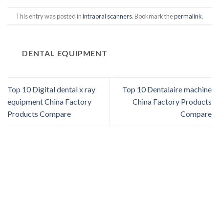
This entry was posted in
intraoral scanners
. Bookmark the
permalink
.
DENTAL EQUIPMENT
Top 10 Digital dental x ray
Top 10 Dentalaire machine
equipment China Factory
China Factory Products
Products Compare
Compare