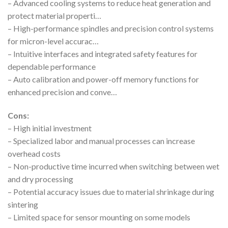
– Advanced cooling systems to reduce heat generation and
protect material properti…
– High-performance spindles and precision control systems
for micron-level accurac…
– Intuitive interfaces and integrated safety features for
dependable performance
– Auto calibration and power-off memory functions for
enhanced precision and conve…
Cons:
– High initial investment
– Specialized labor and manual processes can increase
overhead costs
– Non-productive time incurred when switching between wet
and dry processing
– Potential accuracy issues due to material shrinkage during
sintering
– Limited space for sensor mounting on some models