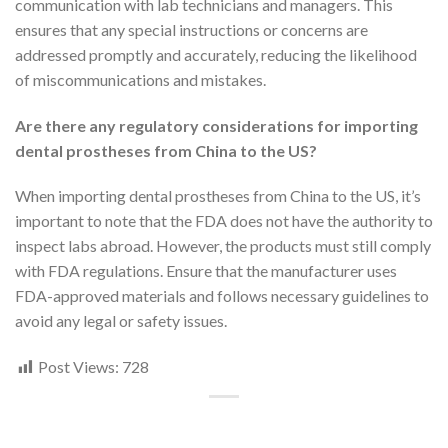
communication with lab technicians and managers. This
ensures that any special instructions or concerns are
addressed promptly and accurately, reducing the likelihood
of miscommunications and mistakes.
Are there any regulatory considerations for importing
dental prostheses from China to the US?
When importing dental prostheses from China to the US, it’s
important to note that the FDA does not have the authority to
inspect labs abroad. However, the products must still comply
with FDA regulations. Ensure that the manufacturer uses
FDA-approved materials and follows necessary guidelines to
avoid any legal or safety issues.
Post Views:
728