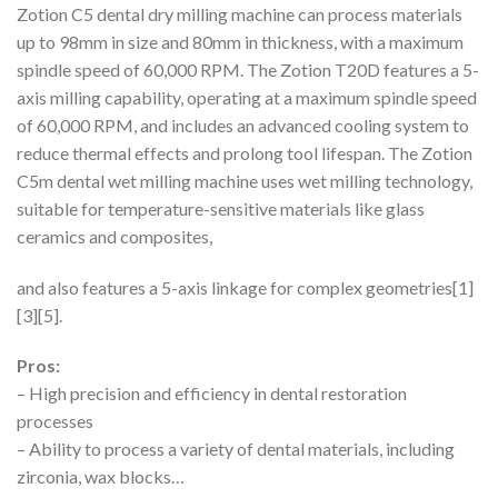
Zotion C5 dental dry milling machine can process materials
up to 98mm in size and 80mm in thickness, with a maximum
spindle speed of 60,000 RPM. The Zotion T20D features a 5-
axis milling capability, operating at a maximum spindle speed
of 60,000 RPM, and includes an advanced cooling system to
reduce thermal effects and prolong tool lifespan. The Zotion
C5m dental wet milling machine uses wet milling technology,
suitable for temperature-sensitive materials like glass
ceramics and composites,
and also features a 5-axis linkage for complex geometries[1]
[3][5].
Pros:
– High precision and efficiency in dental restoration
processes
– Ability to process a variety of dental materials, including
zirconia, wax blocks…