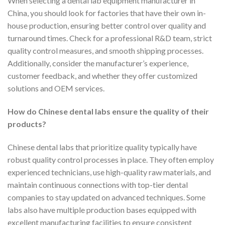
When selecting a dental lab equipment manufacturer in
China, you should look for factories that have their own in-
house production, ensuring better control over quality and
turnaround times. Check for a professional R&D team, strict
quality control measures, and smooth shipping processes.
Additionally, consider the manufacturer’s experience,
customer feedback, and whether they offer customized
solutions and OEM services.
How do Chinese dental labs ensure the quality of their
products?
Chinese dental labs that prioritize quality typically have
robust quality control processes in place. They often employ
experienced technicians, use high-quality raw materials, and
maintain continuous connections with top-tier dental
companies to stay updated on advanced techniques. Some
labs also have multiple production bases equipped with
excellent manufacturing facilities to ensure consistent