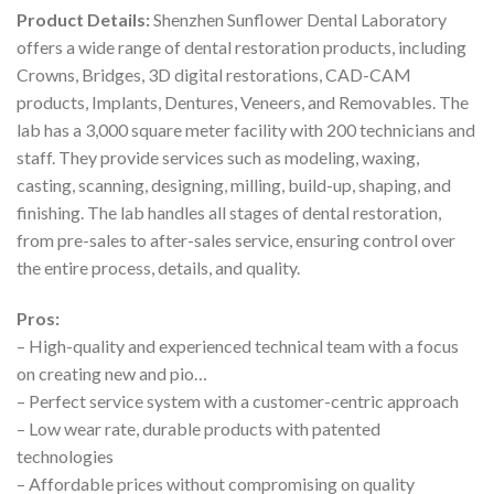
Product Details:
Shenzhen Sunflower Dental Laboratory
offers a wide range of dental restoration products, including
Crowns, Bridges, 3D digital restorations, CAD-CAM
products, Implants, Dentures, Veneers, and Removables. The
lab has a 3,000 square meter facility with 200 technicians and
staff. They provide services such as modeling, waxing,
casting, scanning, designing, milling, build-up, shaping, and
finishing. The lab handles all stages of dental restoration,
from pre-sales to after-sales service, ensuring control over
the entire process, details, and quality.
Pros:
– High-quality and experienced technical team with a focus
on creating new and pio…
– Perfect service system with a customer-centric approach
– Low wear rate, durable products with patented
technologies
– Affordable prices without compromising on quality