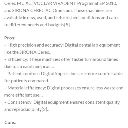
Cerec MC XL, IVOCLAR VIVADENT Programat EP 3010,
and SIRONA CEREC AC Omnicam. These machines are
available in new, used, and refurbished conditions and cater
to different needs and budgets[5].
Pros:
– High precision and accuracy: Digital dental lab equipment
like the SIRONA Cerec…
– Efficiency: These machines offer faster turnaround times
due to streamlined proc…
– Patient comfort: Digital impressions are more comfortable
for patients compared…
– Material efficiency: Digital processes ensure less waste and
more efficient use…
– Consistency: Digital equipment ensures consistent quality
and reproducibility[2]…
Cons: