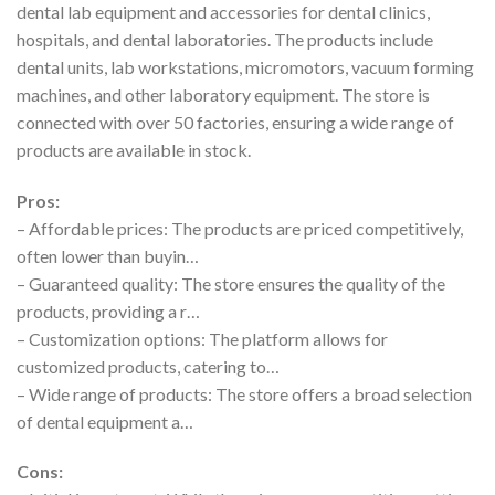
dental lab equipment and accessories for dental clinics,
hospitals, and dental laboratories. The products include
dental units, lab workstations, micromotors, vacuum forming
machines, and other laboratory equipment. The store is
connected with over 50 factories, ensuring a wide range of
products are available in stock.
Pros:
– Affordable prices: The products are priced competitively,
often lower than buyin…
– Guaranteed quality: The store ensures the quality of the
products, providing a r…
– Customization options: The platform allows for
customized products, catering to…
– Wide range of products: The store offers a broad selection
of dental equipment a…
Cons: