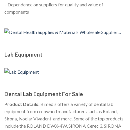
– Dependence on suppliers for quality and value of
components
Lab Equipment
Dental Lab Equipment For Sale
Product Details:
Bimedis offers a variety of dental lab
equipment from renowned manufacturers such as Roland,
Sirona, Ivoclar Vivadent, and more. Some of the top products
include the ROLAND DWX-4W, SIRONA Cerec 3, SIRONA