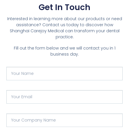
Get In Touch
Interested in learning more about our products or need
assistance? Contact us today to discover how
Shanghai Carejoy Medical can transform your dental
practice.
Fill out the form below and we will contact you in 1
business day.