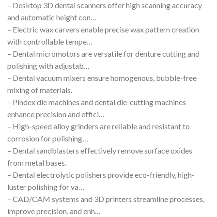
– Desktop 3D dental scanners offer high scanning accuracy
and automatic height con…
– Electric wax carvers enable precise wax pattern creation
with controllable tempe…
– Dental micromotors are versatile for denture cutting and
polishing with adjustab…
– Dental vacuum mixers ensure homogenous, bubble-free
mixing of materials.
– Pindex die machines and dental die-cutting machines
enhance precision and effici…
– High-speed alloy grinders are reliable and resistant to
corrosion for polishing…
– Dental sandblasters effectively remove surface oxides
from metal bases.
– Dental electrolytic polishers provide eco-friendly, high-
luster polishing for va…
– CAD/CAM systems and 3D printers streamline processes,
improve precision, and enh…