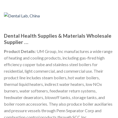
Dental Health Supplies & Materials Wholesale
Supplier …
Product Details:
UM Group, Inc manufactures a wide range
of heating and cooling products, including gas-fired high
efficiency copper tube and stainless steel boilers for
residential, light commercial, and commercial use. Their
product line includes steam boilers, hot water boilers,
thermal liquid heaters, indirect water heaters, low NOx
burners, water softeners, feedwater return systems,
feedwater deaerators, blowoff tanks, storage tanks, and
boiler room accessories. They also produce boiler auxiliaries
and pressure vessels through Penn Separator Corp and
combustion control products through SCC Inc.