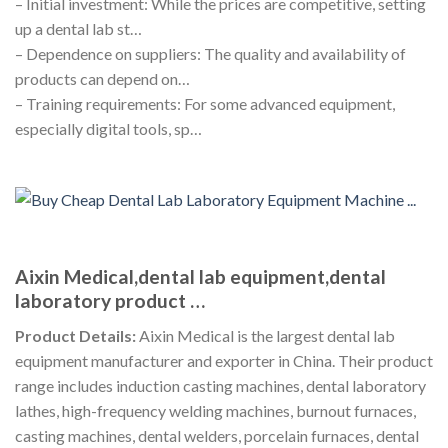
– Initial investment: While the prices are competitive, setting
up a dental lab st…
– Dependence on suppliers: The quality and availability of
products can depend on…
– Training requirements: For some advanced equipment,
especially digital tools, sp…
Aixin Medical,dental lab equipment,dental
laboratory product …
Product Details:
Aixin Medical is the largest dental lab
equipment manufacturer and exporter in China. Their product
range includes induction casting machines, dental laboratory
lathes, high-frequency welding machines, burnout furnaces,
casting machines, dental welders, porcelain furnaces, dental