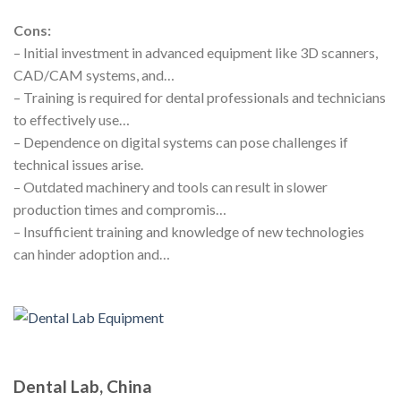
Cons:
– Initial investment in advanced equipment like 3D scanners,
CAD/CAM systems, and…
– Training is required for dental professionals and technicians
to effectively use…
– Dependence on digital systems can pose challenges if
technical issues arise.
– Outdated machinery and tools can result in slower
production times and compromis…
– Insufficient training and knowledge of new technologies
can hinder adoption and…
Dental Lab, China