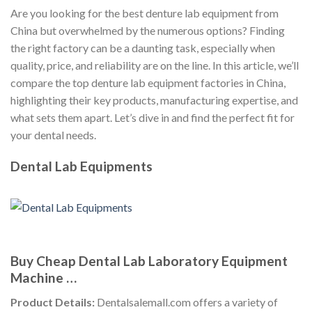
Are you looking for the best denture lab equipment from
China but overwhelmed by the numerous options? Finding
the right factory can be a daunting task, especially when
quality, price, and reliability are on the line. In this article, we’ll
compare the top denture lab equipment factories in China,
highlighting their key products, manufacturing expertise, and
what sets them apart. Let’s dive in and find the perfect fit for
your dental needs.
Dental Lab Equipments
Buy Cheap Dental Lab Laboratory Equipment
Machine …
Product Details:
Dentalsalemall.com offers a variety of