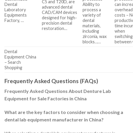
C5 and T20D, are
Dental
Ability to
can incre
advanced dental
Laboratory
process a
overhead
CAD/CAM devices
Equipments
variety of
costs – 
designed for high-
Factory, …
dental
producti
precision dental
materials,
time incu
restoration…
including
when
zirconia, wax
switching
blocks……
between
Dental
Equipment China
– Search
Shopping
Frequently Asked Questions (FAQs)
Frequently Asked Questions About Denture Lab
Equipment for Sale Factories in China
What are the key factors to consider when choosing a
dental lab equipment manufacturer in China?