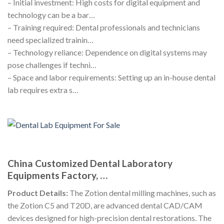
– Initial investment: High costs for digital equipment and
technology can be a bar…
– Training required: Dental professionals and technicians
need specialized trainin…
– Technology reliance: Dependence on digital systems may
pose challenges if techni…
– Space and labor requirements: Setting up an in-house dental
lab requires extra s…
China Customized Dental Laboratory
Equipments Factory, …
Product Details:
The Zotion dental milling machines, such as
the Zotion C5 and T20D, are advanced dental CAD/CAM
devices designed for high-precision dental restorations. The