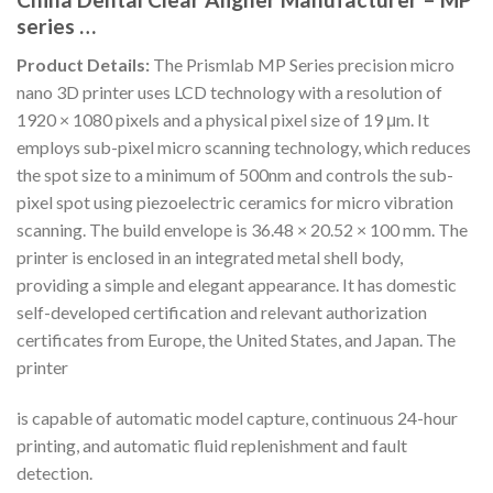
series …
Product Details:
The Prismlab MP Series precision micro
nano 3D printer uses LCD technology with a resolution of
1920 × 1080 pixels and a physical pixel size of 19 μm. It
employs sub-pixel micro scanning technology, which reduces
the spot size to a minimum of 500nm and controls the sub-
pixel spot using piezoelectric ceramics for micro vibration
scanning. The build envelope is 36.48 × 20.52 × 100 mm. The
printer is enclosed in an integrated metal shell body,
providing a simple and elegant appearance. It has domestic
self-developed certification and relevant authorization
certificates from Europe, the United States, and Japan. The
printer
is capable of automatic model capture, continuous 24-hour
printing, and automatic fluid replenishment and fault
detection.