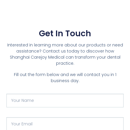
Get In Touch
Interested in learning more about our products or need
assistance? Contact us today to discover how
Shanghai Carejoy Medical can transform your dental
practice.
Fill out the form below and we will contact you in 1
business day.