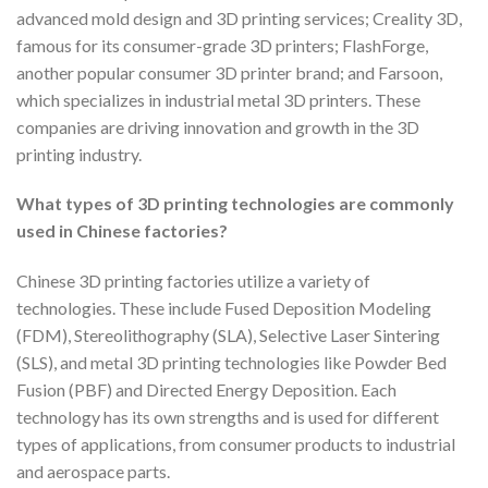
advanced mold design and 3D printing services; Creality 3D,
famous for its consumer-grade 3D printers; FlashForge,
another popular consumer 3D printer brand; and Farsoon,
which specializes in industrial metal 3D printers. These
companies are driving innovation and growth in the 3D
printing industry.
What types of 3D printing technologies are commonly
used in Chinese factories?
Chinese 3D printing factories utilize a variety of
technologies. These include Fused Deposition Modeling
(FDM), Stereolithography (SLA), Selective Laser Sintering
(SLS), and metal 3D printing technologies like Powder Bed
Fusion (PBF) and Directed Energy Deposition. Each
technology has its own strengths and is used for different
types of applications, from consumer products to industrial
and aerospace parts.