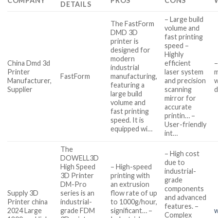
COMPANY
PROS
CONS
DETAILS
– Large build
The FastForm
volume and
DMD 3D
fast printing
printer is
speed –
designed for
Highly
modern
China Dmd 3d
efficient
–
industrial
Printer
laser system
m
FastForm
manufacturing,
Manufacturer,
and precision
w
featuring a
Supplier
scanning
d
large build
mirror for
volume and
accurate
fast printing
printin… –
speed. It is
User-friendly
equipped wi…
int…
The
– High cost
DOWELL3D
due to
High Speed
– High-speed
industrial-
3D Printer
printing with
grade
DM-Pro
an extrusion
components
Supply 3D
series is an
flow rate of up
and advanced
Printer china
industrial-
to 1000g/hour,
features. –
2024 Large
grade FDM
significant… –
w
Complex