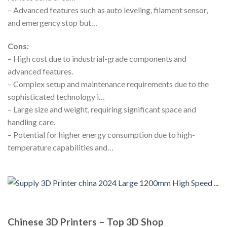
– Advanced features such as auto leveling, filament sensor,
and emergency stop but…
Cons:
– High cost due to industrial-grade components and
advanced features.
– Complex setup and maintenance requirements due to the
sophisticated technology i…
– Large size and weight, requiring significant space and
handling care.
– Potential for higher energy consumption due to high-
temperature capabilities and…
Chinese 3D Printers – Top 3D Shop