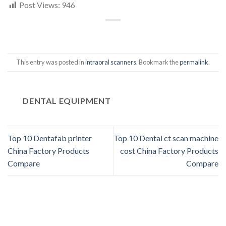
Post Views:
946
This entry was posted in
intraoral scanners
. Bookmark the
permalink
.
DENTAL EQUIPMENT
Top 10 Dentafab printer
Top 10 Dental ct scan machine
China Factory Products
cost China Factory Products
Compare
Compare