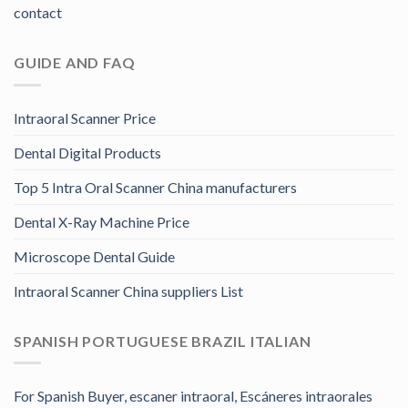
contact
GUIDE AND FAQ
Intraoral Scanner Price
Dental Digital Products
Top 5 Intra Oral Scanner China manufacturers
Dental X-Ray Machine Price
Microscope Dental Guide
Intraoral Scanner China suppliers List
SPANISH PORTUGUESE BRAZIL ITALIAN
For Spanish Buyer, escaner intraoral, Escáneres intraorales