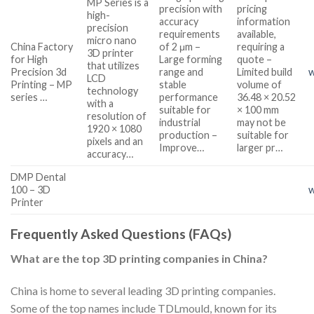
MP Series is a
precision with
pricing
high-
accuracy
information
precision
requirements
available,
micro nano
China Factory
of 2 μm –
requiring a
3D printer
for High
Large forming
quote –
that utilizes
Precision 3d
range and
Limited build
w
LCD
Printing – MP
stable
volume of
technology
series …
performance
36.48 × 20.52
with a
suitable for
× 100 mm
resolution of
industrial
may not be
1920 × 1080
production –
suitable for
pixels and an
Improve…
larger pr…
accuracy…
DMP Dental
100 – 3D
Printer
Frequently Asked Questions (FAQs)
What are the top 3D printing companies in China?
China is home to several leading 3D printing companies.
Some of the top names include TDLmould, known for its