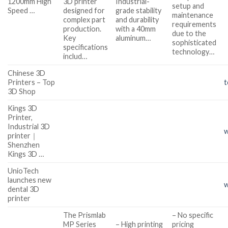
1200mm High
3D printer
Industrial-
setup and
Speed …
designed for
grade stability
maintenance
complex part
and durability
requirements
production.
with a 40mm
due to the
Key
aluminum…
sophisticated
specifications
technology…
includ…
Chinese 3D
Printers – Top
t
3D Shop
Kings 3D
Printer,
Industrial 3D
w
printer｜
Shenzhen
Kings 3D …
UnioTech
launches new
w
dental 3D
printer
The Prismlab
– No specific
MP Series
– High printing
pricing