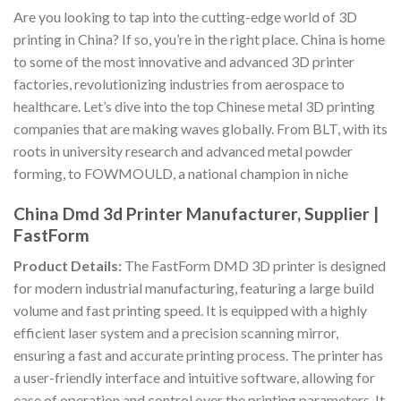
Are you looking to tap into the cutting-edge world of 3D
printing in China? If so, you’re in the right place. China is home
to some of the most innovative and advanced 3D printer
factories, revolutionizing industries from aerospace to
healthcare. Let’s dive into the top Chinese metal 3D printing
companies that are making waves globally. From BLT, with its
roots in university research and advanced metal powder
forming, to FOWMOULD, a national champion in niche
China Dmd 3d Printer Manufacturer, Supplier |
FastForm
Product Details:
The FastForm DMD 3D printer is designed
for modern industrial manufacturing, featuring a large build
volume and fast printing speed. It is equipped with a highly
efficient laser system and a precision scanning mirror,
ensuring a fast and accurate printing process. The printer has
a user-friendly interface and intuitive software, allowing for
ease of operation and control over the printing parameters. It