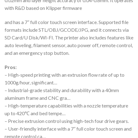
0.02mm and layer height accuracy of 0.04-0.6mm. It operates
with R&D based on Klipper firmware
and has a 7” full color touch screen interface. Supported file
formats include STL/OBJ/GCODE/JPG, and it connects via
SD Card/U Disk/WI-FI. The printer also includes features like
auto leveling, filament sensor, auto power off, remote control,
and an emergency stop button.
Pros:
– High-speed printing with an extrusion flow rate of up to
1000g/hour, significant…
– Industrial-grade stability and durability with a 40mm
aluminum frame and CNC gra…
– High-temperature capabilities with a nozzle temperature
up to 420℃ and bed tempe…
– Precise extrusion control using high-tech four drive gears.
– User-friendly interface with a 7” full color touch screen and
remote control ca…