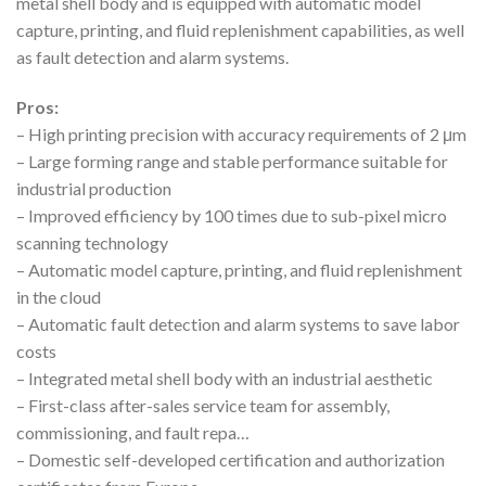
metal shell body and is equipped with automatic model
capture, printing, and fluid replenishment capabilities, as well
as fault detection and alarm systems.
Pros:
– High printing precision with accuracy requirements of 2 μm
– Large forming range and stable performance suitable for
industrial production
– Improved efficiency by 100 times due to sub-pixel micro
scanning technology
– Automatic model capture, printing, and fluid replenishment
in the cloud
– Automatic fault detection and alarm systems to save labor
costs
– Integrated metal shell body with an industrial aesthetic
– First-class after-sales service team for assembly,
commissioning, and fault repa…
– Domestic self-developed certification and authorization