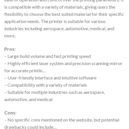
is compatible with a variety of materials, giving users the
flexibility to choose the best suited material for their specific
application needs. The printer is suitable for various
industries including aerospace, automotive, medical, and
more.
Pros:
– Large build volume and fast printing speed
– Highly efficient laser system and precision scanning mirror
for accurate printin…
– User-friendly interface and intuitive software
– Compatibility with a variety of materials
– Suitable for multiple industries such as aerospace,
automotive, and medical
Cons:
– No specific cons mentioned on the website, but potential
drawbacks could include…