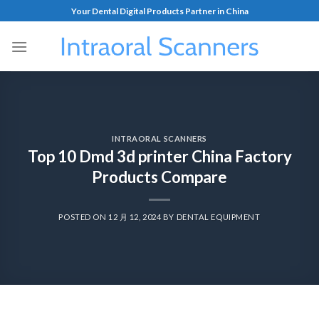
Your Dental Digital Products Partner in China
INTRAORAL SCANNERS
Top 10 Dmd 3d printer China Factory
Products Compare
POSTED ON
12 月 12, 2024
BY
DENTAL EQUIPMENT