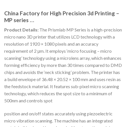
China Factory for High Precision 3d Printing –
MP series …
Product Details:
The Prismlab MP Series is a high-precision
micro nano 3D printer that utilizes LCD technology with a
resolution of 1920 × 1080 pixels and an accuracy
requirement of 2 μm. It employs ‘micro focusing – micro
scanning’ technology using a microlens array, which enhances
forming efficiency by more than 30 times compared to DMD
chips and avoids the ‘neck sticking’ problem. The printer has
a build envelope of 36.48 × 20.52 × 100 mm and uses resin as
the feedstock material. It features sub-pixel micro scanning
technology, which reduces the spot size to a minimum of
500nm and controls spot
position and on/off states accurately using piezoelectric
micro vibration scanning. The machine has an integrated