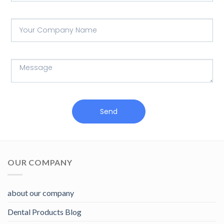
Send
OUR COMPANY
about our company
Dental Products Blog