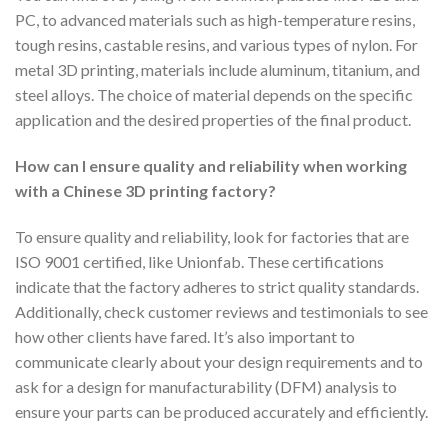
PC, to advanced materials such as high-temperature resins,
tough resins, castable resins, and various types of nylon. For
metal 3D printing, materials include aluminum, titanium, and
steel alloys. The choice of material depends on the specific
application and the desired properties of the final product.
How can I ensure quality and reliability when working
with a Chinese 3D printing factory?
To ensure quality and reliability, look for factories that are
ISO 9001 certified, like Unionfab. These certifications
indicate that the factory adheres to strict quality standards.
Additionally, check customer reviews and testimonials to see
how other clients have fared. It’s also important to
communicate clearly about your design requirements and to
ask for a design for manufacturability (DFM) analysis to
ensure your parts can be produced accurately and efficiently.