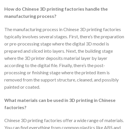
How do Chinese 3D printing factories handle the
manufacturing process?
The manufacturing process in Chinese 3D printing factories
typically involves several stages. First, there’s the preparation
or pre-processing stage where the digital 3D model is
prepared and sliced into layers. Next, the building stage
where the 3D printer deposits material layer by layer
according to the digital file. Finally, there’s the post-
processing or finishing stage where the printed item is
removed from the support structure, cleaned, and possibly
painted or coated.
What materials can be used in 3D printing in Chinese
factories?
Chinese 3D printing factories offer a wide range of materials.
You can find everything from common plastics like ABS and