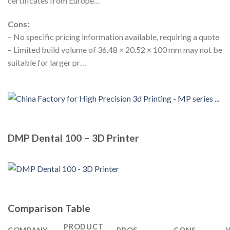
certificates from Europe…
Cons:
– No specific pricing information available, requiring a quote
– Limited build volume of 36.48 × 20.52 × 100 mm may not be
suitable for larger pr…
DMP Dental 100 – 3D Printer
Comparison Table
PRODUCT