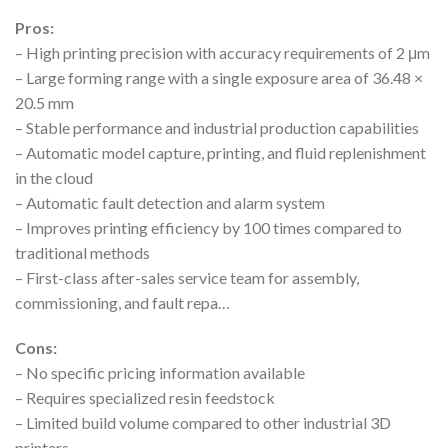
Pros:
– High printing precision with accuracy requirements of 2 μm
– Large forming range with a single exposure area of 36.48 ×
20.5 mm
– Stable performance and industrial production capabilities
– Automatic model capture, printing, and fluid replenishment
in the cloud
– Automatic fault detection and alarm system
– Improves printing efficiency by 100 times compared to
traditional methods
– First-class after-sales service team for assembly,
commissioning, and fault repa…
Cons:
– No specific pricing information available
– Requires specialized resin feedstock
– Limited build volume compared to other industrial 3D
printers