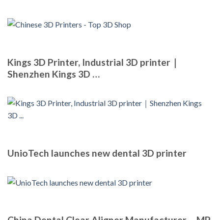
Kings 3D Printer, Industrial 3D printer｜
Shenzhen Kings 3D …
UnioTech launches new dental 3D printer
China Dental Clear Aligner Manufacturer – MP