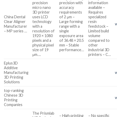
precision
precision with
information
micro nano
accuracy
available –
3D printer
requirements
Requires
China Dental
uses LCD
of 2 μm –
specialized
Clear Aligner
technology
Large forming
resin
w
Manufacturer
with a
range with a
feedstock –
– MP series …
resolution of
single
Limited build
1920 × 1080
exposure area
volume
pixels and a
of 36.48 × 20.5
compared to
physical pixel
mm – Stable
other
size of 19
performance…
industrial 3D
μm….
printers – C…
Eplus3D
Additive
Manufacturing
w
3D Printing
Solutions
top-ranking
Chinese 3D
w
Printing
Companies
The Prismlab
– High printing
– No specific