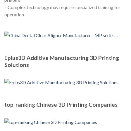
– Complex technology may require specialized training for
operation
Eplus3D Additive Manufacturing 3D Printing
Solutions
top-ranking Chinese 3D Printing Companies