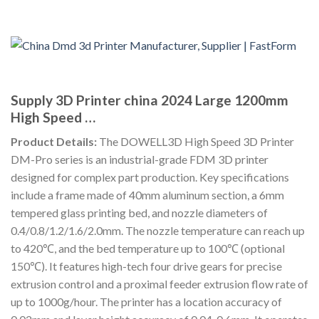
Supply 3D Printer china 2024 Large 1200mm
High Speed …
Product Details:
The DOWELL3D High Speed 3D Printer
DM-Pro series is an industrial-grade FDM 3D printer
designed for complex part production. Key specifications
include a frame made of 40mm aluminum section, a 6mm
tempered glass printing bed, and nozzle diameters of
0.4/0.8/1.2/1.6/2.0mm. The nozzle temperature can reach up
to 420℃, and the bed temperature up to 100℃ (optional
150℃). It features high-tech four drive gears for precise
extrusion control and a proximal feeder extrusion flow rate of
up to 1000g/hour. The printer has a location accuracy of