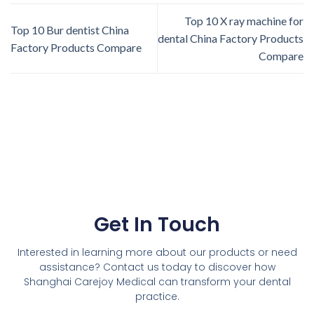
Top 10 X ray machine for
Top 10 Bur dentist China
dental China Factory Products
Factory Products Compare
Compare
Get In Touch
Interested in learning more about our products or need
assistance? Contact us today to discover how
Shanghai Carejoy Medical can transform your dental
practice.