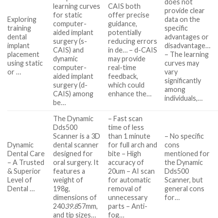
does not
learning curves
CAIS both
provide clear
for static
offer precise
Exploring
data on the
computer-
guidance,
training
specific
aided implant
potentially
dental
advantages or
surgery (s-
reducing errors
implant
disadvantage…
CAIS) and
in de… – d-CAIS
placement
– The learning
dynamic
may provide
using static
curves may
computer-
real-time
or …
vary
aided implant
feedback,
significantly
surgery (d-
which could
among
CAIS) among
enhance the…
individuals,…
be…
The Dynamic
– Fast scan
Dds500
time of less
Scanner is a 3D
than 1 minute
– No specific
Dynamic
dental scanner
for full arch and
cons
Dental Care
designed for
bite – High
mentioned for
– A Trusted
oral surgery. It
accuracy of
the Dynamic
& Superior
features a
20um – AI scan
Dds500
Level of
weight of
for automatic
Scanner, but
Dental …
198g,
removal of
general cons
dimensions of
unnecessary
for…
240
39.8
57mm,
parts – Anti-
and tip sizes…
fog…