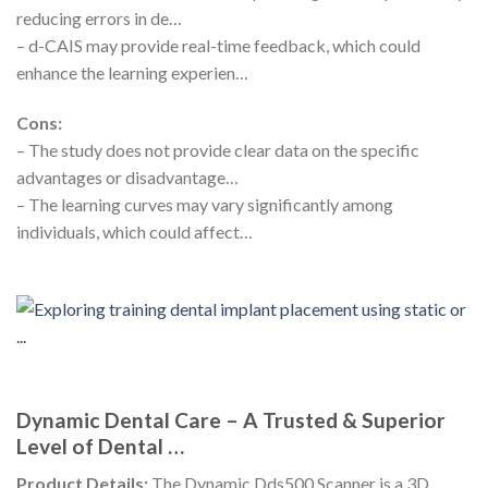
reducing errors in de…
– d-CAIS may provide real-time feedback, which could
enhance the learning experien…
Cons:
– The study does not provide clear data on the specific
advantages or disadvantage…
– The learning curves may vary significantly among
individuals, which could affect…
Dynamic Dental Care – A Trusted & Superior
Level of Dental …
Product Details:
The Dynamic Dds500 Scanner is a 3D