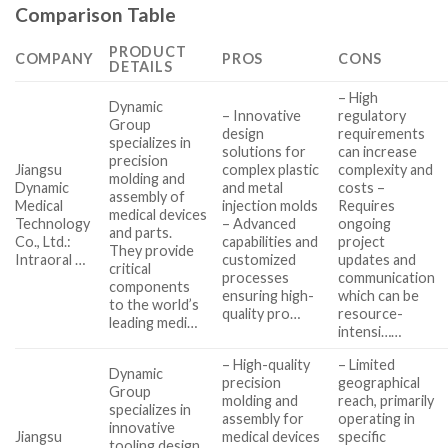
Comparison Table
PRODUCT
COMPANY
PROS
CONS
DETAILS
– High
Dynamic
– Innovative
regulatory
Group
design
requirements
specializes in
solutions for
can increase
precision
Jiangsu
complex plastic
complexity and
molding and
Dynamic
and metal
costs –
assembly of
Medical
injection molds
Requires
medical devices
Technology
– Advanced
ongoing
and parts.
Co., Ltd.:
capabilities and
project
They provide
Intraoral …
customized
updates and
critical
processes
communication
components
ensuring high-
which can be
to the world’s
quality pro…
resource-
leading medi…
intensi……
– High-quality
– Limited
Dynamic
precision
geographical
Group
molding and
reach, primarily
specializes in
assembly for
operating in
innovative
Jiangsu
medical devices
specific
tooling design