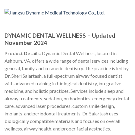
DYNAMIC DENTAL WELLNESS – Updated
November 2024
Product Details:
Dynamic Dental Wellness, located in
Ashburn, VA, offers a wide range of dental services including
general, family, and cosmetic dentistry. The practice is led by
Dr. Sheri Salartash, a full-spectrum airway focused dentist
with advanced training in biological dentistry, integrative
medicine, and holistic practices. Services include sleep and
airway treatments, sedation, orthodontics, emergency dental
care, advanced laser procedures, custom smile design,
implants, and periodontal treatments. Dr. Salartash uses
biologically compatible materials and focuses on overall
wellness, airway health, and proper facial aesthetics.