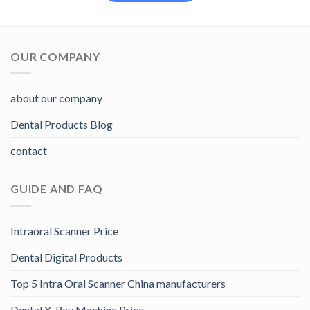
OUR COMPANY
about our company
Dental Products Blog
contact
GUIDE AND FAQ
Intraoral Scanner Price
Dental Digital Products
Top 5 Intra Oral Scanner China manufacturers
Dental X-Ray Machine Price