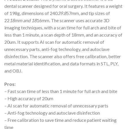
dental scanner designed for oral surgery. It features a weight
of 198g, dimensions of 240
39.8
57mm, and tip sizes of
22
18mm and 18
16mm. The scanner uses accurate 3D
imaging techniques, with a scan time for full arch and bite of
less than 1 minute, a scan depth of 18mm, and an accuracy of
20um. It supports AI scan for automatic removal of
unnecessary parts, anti-fog technology, and autoclave
disinfection. The scanner also offers free calibration, better
metal material identification, and data formats in STL, PLY,
and OBJ.
Pros:
– Fast scan time of less than 1 minute for full arch and bite
– High accuracy of 20um
– AI scan for automatic removal of unnecessary parts
– Anti-fog technology and autoclave disinfection
– Free calibration to save time and reduce patient waiting
time