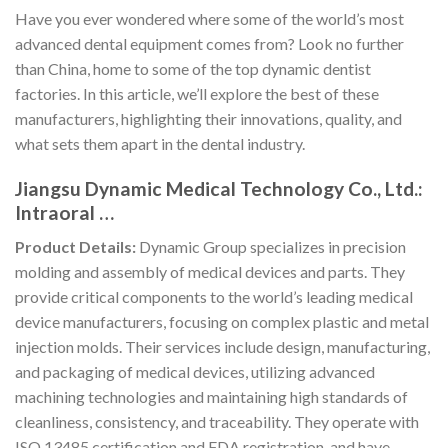
Have you ever wondered where some of the world’s most
advanced dental equipment comes from? Look no further
than China, home to some of the top dynamic dentist
factories. In this article, we’ll explore the best of these
manufacturers, highlighting their innovations, quality, and
what sets them apart in the dental industry.
Jiangsu Dynamic Medical Technology Co., Ltd.:
Intraoral …
Product Details:
Dynamic Group specializes in precision
molding and assembly of medical devices and parts. They
provide critical components to the world’s leading medical
device manufacturers, focusing on complex plastic and metal
injection molds. Their services include design, manufacturing,
and packaging of medical devices, utilizing advanced
machining technologies and maintaining high standards of
cleanliness, consistency, and traceability. They operate with
ISO 13485 certification and FDA registration, and have