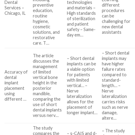
Dental
technologies
preventive
different
Services –
and materials –
education,
procedures
Chicago, IL
High standards
routine
can be
of sterilization
hygiene,
challenging for
and patient
cosmetic
new dental
safety – Same-
solutions, and
assistants
day em…
restorative
care. T…
– Short dental
The article
– Short dental
implants may
discusses the
implants can be
have higher
management
a viable option
failure rates
Accuracy of
of limited
for patients
compared to
dental
vertical bone
with limited
standard-
implant
height in the
vertical… –
length… –
placement
posterior
Nerve
Nerve
using
mandible,
lateralization
lateralization
different …
comparing the
allows for the
carries risks
use of short
placement of
such as nerve
dental implants
longer implant…
damage,
versus nerv…
altere…
The study
– The study
compares the
– s-CAIS and d-