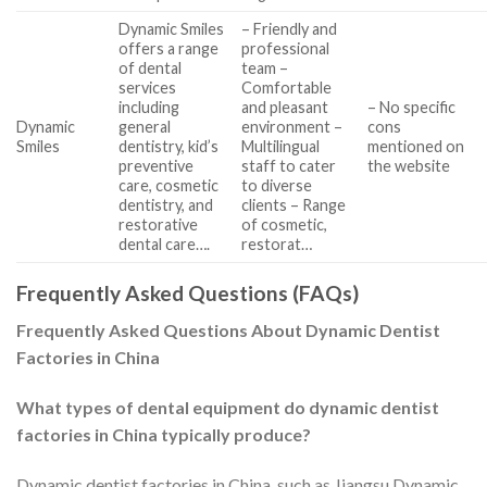
Dynamic Smiles
– Friendly and
offers a range
professional
of dental
team –
services
Comfortable
including
and pleasant
– No specific
Dynamic
general
environment –
cons
Smiles
dentistry, kid’s
Multilingual
mentioned on
preventive
staff to cater
the website
care, cosmetic
to diverse
dentistry, and
clients – Range
restorative
of cosmetic,
dental care….
restorat…
Frequently Asked Questions (FAQs)
Frequently Asked Questions About Dynamic Dentist
Factories in China
What types of dental equipment do dynamic dentist
factories in China typically produce?
Dynamic dentist factories in China, such as Jiangsu Dynamic