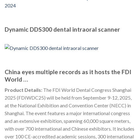
Dynamic DDS300 dental intraoral scanner
China eyes multiple records as it hosts the FDI
World …
Product Details:
The FDI World Dental Congress Shanghai
2025 (FDIWDC25) will be held from September 9-12, 2025,
at the National Exhibition and Convention Center (NECC) in
Shanghai. The event features a major international congress
and an extensive exhibition, spanning 60,000 square meters,
with over 700 international and Chinese exhibitors. It includes
over 100 CE-accredited academic sessions, 300 international