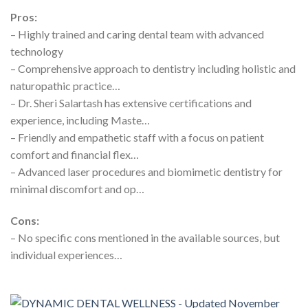
Pros:
– Highly trained and caring dental team with advanced
technology
– Comprehensive approach to dentistry including holistic and
naturopathic practice…
– Dr. Sheri Salartash has extensive certifications and
experience, including Maste…
– Friendly and empathetic staff with a focus on patient
comfort and financial flex…
– Advanced laser procedures and biomimetic dentistry for
minimal discomfort and op…
Cons:
– No specific cons mentioned in the available sources, but
individual experiences…