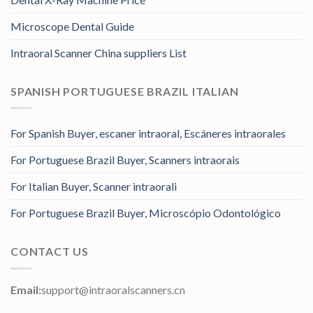
Microscope Dental Guide
Intraoral Scanner China suppliers List
SPANISH PORTUGUESE BRAZIL ITALIAN
For Spanish Buyer, escaner intraoral, Escáneres intraorales
For Portuguese Brazil Buyer, Scanners intraorais
For Italian Buyer, Scanner intraorali
For Portuguese Brazil Buyer, Microscópio Odontológico
CONTACT US
Email:
support@intraoralscanners.cn