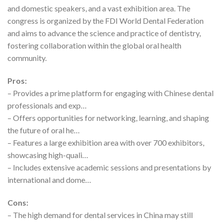
and domestic speakers, and a vast exhibition area. The
congress is organized by the FDI World Dental Federation
and aims to advance the science and practice of dentistry,
fostering collaboration within the global oral health
community.
Pros:
– Provides a prime platform for engaging with Chinese dental
professionals and exp…
– Offers opportunities for networking, learning, and shaping
the future of oral he…
– Features a large exhibition area with over 700 exhibitors,
showcasing high-quali…
– Includes extensive academic sessions and presentations by
international and dome…
Cons:
– The high demand for dental services in China may still