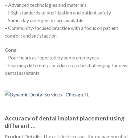
– Advanced technologies and materials
– High standards of sterilization and patient safety
– Same-day emergency care available
– Community-focused practice with a focus on patient
comfort and satisfaction
Cons:
– Poor hours as reported by some employees
– Learning different procedures can be challenging for new
dental assistants
Accuracy of dental implant placement using
different …
Product Details:
The article discusses the management of