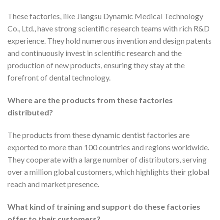
These factories, like Jiangsu Dynamic Medical Technology
Co., Ltd., have strong scientific research teams with rich R&D
experience. They hold numerous invention and design patents
and continuously invest in scientific research and the
production of new products, ensuring they stay at the
forefront of dental technology.
Where are the products from these factories
distributed?
The products from these dynamic dentist factories are
exported to more than 100 countries and regions worldwide.
They cooperate with a large number of distributors, serving
over a million global customers, which highlights their global
reach and market presence.
What kind of training and support do these factories
offer to their customers?