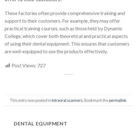
These factories often provide comprehensive training and
support to their customers. For example, they may offer
practical training courses, such as those held by Dynamic
College, which cover both theoretical and practical aspects
of using their dental equipment. This ensures that customers
are well-equipped to use the products effectively.
Post Views:
727
This entry was posted in
intraoral scanners
. Bookmark the
permalink
.
DENTAL EQUIPMENT