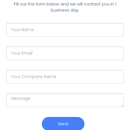
Fill out the form below and we will contact you in 1
business day.
Send