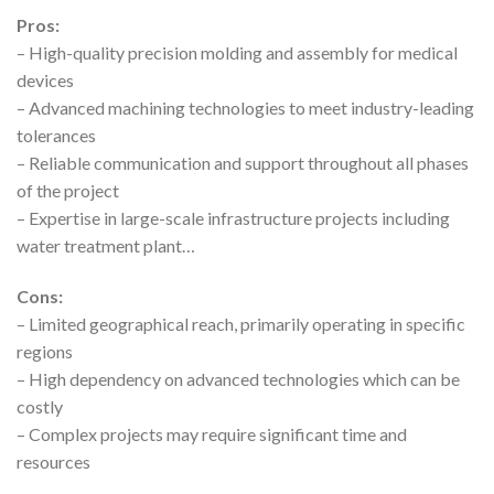
Pros:
– High-quality precision molding and assembly for medical
devices
– Advanced machining technologies to meet industry-leading
tolerances
– Reliable communication and support throughout all phases
of the project
– Expertise in large-scale infrastructure projects including
water treatment plant…
Cons:
– Limited geographical reach, primarily operating in specific
regions
– High dependency on advanced technologies which can be
costly
– Complex projects may require significant time and
resources