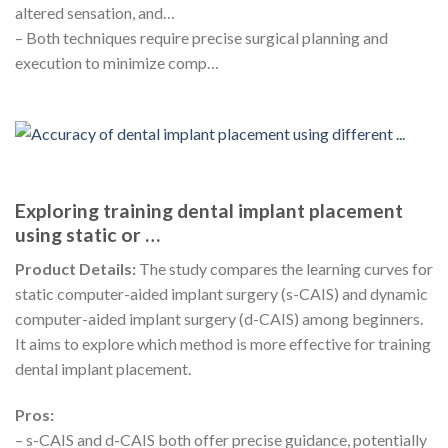
altered sensation, and…
– Both techniques require precise surgical planning and
execution to minimize comp…
Exploring training dental implant placement
using static or …
Product Details:
The study compares the learning curves for
static computer-aided implant surgery (s-CAIS) and dynamic
computer-aided implant surgery (d-CAIS) among beginners.
It aims to explore which method is more effective for training
dental implant placement.
Pros:
– s-CAIS and d-CAIS both offer precise guidance, potentially