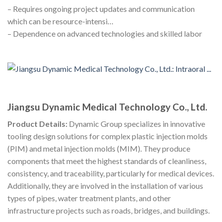
– Requires ongoing project updates and communication
which can be resource-intensi…
– Dependence on advanced technologies and skilled labor
Jiangsu Dynamic Medical Technology Co., Ltd.
Product Details:
Dynamic Group specializes in innovative
tooling design solutions for complex plastic injection molds
(PIM) and metal injection molds (MIM). They produce
components that meet the highest standards of cleanliness,
consistency, and traceability, particularly for medical devices.
Additionally, they are involved in the installation of various
types of pipes, water treatment plants, and other
infrastructure projects such as roads, bridges, and buildings.