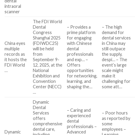
dental
intraoral
scanner
The FDI World
Dental
– Provides a
– The high
Congress
prime platform
demand for
Shanghai 2025
for engaging
dental services
China eyes
(FDIWDC25)
with Chinese
in China may
multiple
will be held
dental
still outpace
records as
from
professionals
the supply,
it hosts the
September 9-
and exp… –
despi… – The
FDI World
12, 2025, at the
Offers
event’s large
…
National
opportunities
scale might
Exhibition and
for networking,
make it
Convention
learning, and
challenging for
Center (NECC)
shaping the…
some att…
…
Dynamic
Dental
– Caring and
Services
– Poor hours
experienced
offers
as reported by
dental
comprehensive
some
professionals –
dental care,
employees –
Dynamic
Advanced
including
Learning