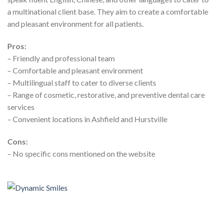
a multinational client base. They aim to create a comfortable
and pleasant environment for all patients.
Pros:
– Friendly and professional team
– Comfortable and pleasant environment
– Multilingual staff to cater to diverse clients
– Range of cosmetic, restorative, and preventive dental care
services
– Convenient locations in Ashfield and Hurstville
Cons:
– No specific cons mentioned on the website