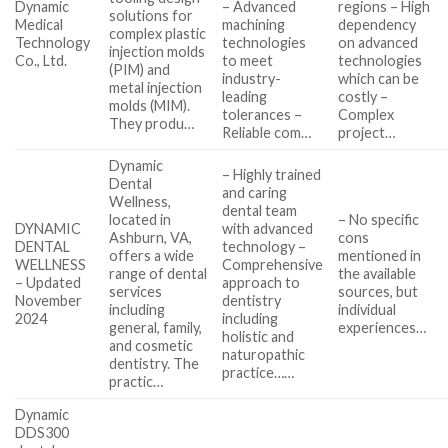
Dynamic
– Advanced
regions – High
solutions for
Medical
machining
dependency
complex plastic
Technology
technologies
on advanced
injection molds
Co., Ltd.
to meet
technologies
(PIM) and
industry-
which can be
metal injection
leading
costly –
molds (MIM).
tolerances –
Complex
They produ…
Reliable com…
project…
Dynamic
– Highly trained
Dental
and caring
Wellness,
dental team
located in
– No specific
DYNAMIC
with advanced
Ashburn, VA,
cons
DENTAL
technology –
offers a wide
mentioned in
WELLNESS
Comprehensive
range of dental
the available
– Updated
approach to
services
sources, but
November
dentistry
including
individual
2024
including
general, family,
experiences…
holistic and
and cosmetic
naturopathic
dentistry. The
practice……
practic…
Dynamic
DDS300