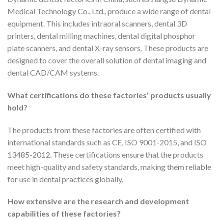
Medical Technology Co., Ltd., produce a wide range of dental
equipment. This includes intraoral scanners, dental 3D
printers, dental milling machines, dental digital phosphor
plate scanners, and dental X-ray sensors. These products are
designed to cover the overall solution of dental imaging and
dental CAD/CAM systems.
What certifications do these factories’ products usually
hold?
The products from these factories are often certified with
international standards such as CE, ISO 9001-2015, and ISO
13485-2012. These certifications ensure that the products
meet high-quality and safety standards, making them reliable
for use in dental practices globally.
How extensive are the research and development
capabilities of these factories?