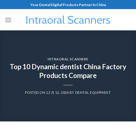
Your Dental Digital Products Partner in China
INTRAORAL SCANNERS
Top 10 Dynamic dentist China Factory
Products Compare
POSTED ON
12 月 12, 2024
BY
DENTAL EQUIPMENT