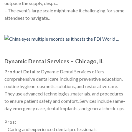
outpace the supply, despi…
– The event’s large scale might make it challenging for some
attendees to navigate…
Dynamic Dental Services – Chicago, IL
Product Details:
Dynamic Dental Services offers
comprehensive dental care, including preventive education,
routine hygiene, cosmetic solutions, and restorative care.
They use advanced technologies, materials, and procedures
to ensure patient safety and comfort. Services include same-
day emergency care, dental implants, and general check-ups.
Pros:
– Caring and experienced dental professionals