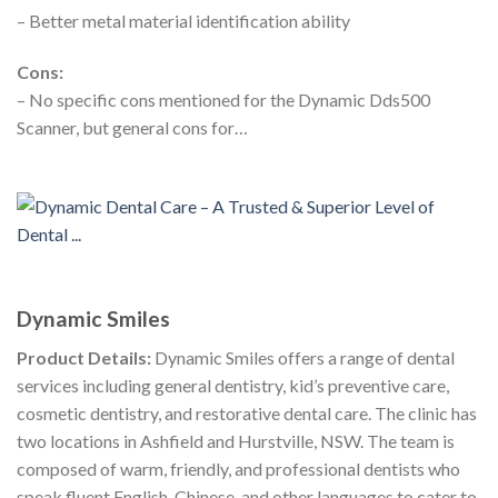
– Better metal material identification ability
Cons:
– No specific cons mentioned for the Dynamic Dds500
Scanner, but general cons for…
Dynamic Smiles
Product Details:
Dynamic Smiles offers a range of dental
services including general dentistry, kid’s preventive care,
cosmetic dentistry, and restorative dental care. The clinic has
two locations in Ashfield and Hurstville, NSW. The team is
composed of warm, friendly, and professional dentists who
speak fluent English, Chinese, and other languages to cater to