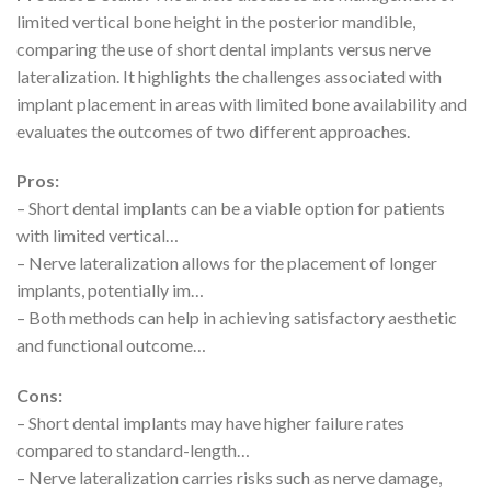
limited vertical bone height in the posterior mandible,
comparing the use of short dental implants versus nerve
lateralization. It highlights the challenges associated with
implant placement in areas with limited bone availability and
evaluates the outcomes of two different approaches.
Pros:
– Short dental implants can be a viable option for patients
with limited vertical…
– Nerve lateralization allows for the placement of longer
implants, potentially im…
– Both methods can help in achieving satisfactory aesthetic
and functional outcome…
Cons:
– Short dental implants may have higher failure rates
compared to standard-length…
– Nerve lateralization carries risks such as nerve damage,