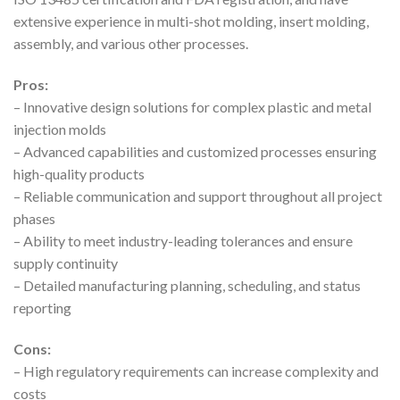
extensive experience in multi-shot molding, insert molding,
assembly, and various other processes.
Pros:
– Innovative design solutions for complex plastic and metal
injection molds
– Advanced capabilities and customized processes ensuring
high-quality products
– Reliable communication and support throughout all project
phases
– Ability to meet industry-leading tolerances and ensure
supply continuity
– Detailed manufacturing planning, scheduling, and status
reporting
Cons:
– High regulatory requirements can increase complexity and
costs