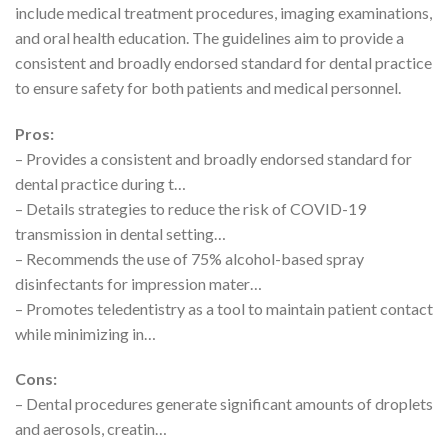
include medical treatment procedures, imaging examinations,
and oral health education. The guidelines aim to provide a
consistent and broadly endorsed standard for dental practice
to ensure safety for both patients and medical personnel.
Pros:
– Provides a consistent and broadly endorsed standard for
dental practice during t…
– Details strategies to reduce the risk of COVID-19
transmission in dental setting…
– Recommends the use of 75% alcohol-based spray
disinfectants for impression mater…
– Promotes teledentistry as a tool to maintain patient contact
while minimizing in…
Cons:
– Dental procedures generate significant amounts of droplets
and aerosols, creatin…