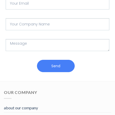
Send
OUR COMPANY
about our company