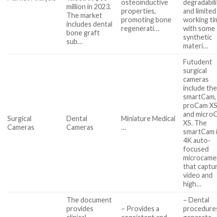
osteoinductive
degradabili
million in 2023.
properties,
and limited
The market
promoting bone
working ti
includes dental
regenerati…
with some
bone graft
synthetic
sub…
materi…
Futudent
surgical
cameras
include th
smartCam,
proCam XS
and micro
Surgical
Dental
Miniature Medical
XS. The
Cameras
Cameras
…
smartCam i
4K auto-
focused
microcame
that captu
video and
high…
The document
– Dental
provides
– Provides a
procedure