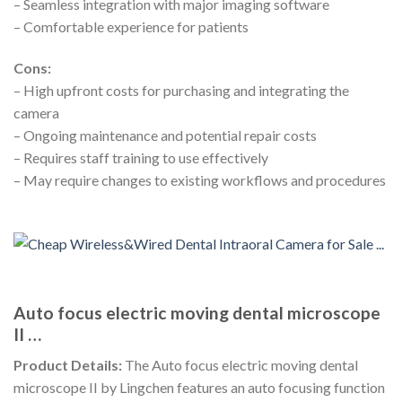
– Seamless integration with major imaging software
– Comfortable experience for patients
Cons:
– High upfront costs for purchasing and integrating the
camera
– Ongoing maintenance and potential repair costs
– Requires staff training to use effectively
– May require changes to existing workflows and procedures
Auto focus electric moving dental microscope
II …
Product Details:
The Auto focus electric moving dental
microscope II by Lingchen features an auto focusing function