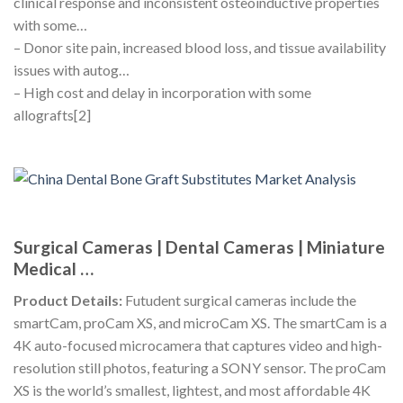
clinical response and inconsistent osteoinductive properties
with some…
– Donor site pain, increased blood loss, and tissue availability
issues with autog…
– High cost and delay in incorporation with some
allografts[2]
Surgical Cameras | Dental Cameras | Miniature
Medical …
Product Details:
Futudent surgical cameras include the
smartCam, proCam XS, and microCam XS. The smartCam is a
4K auto-focused microcamera that captures video and high-
resolution still photos, featuring a SONY sensor. The proCam
XS is the world’s smallest, lightest, and most affordable 4K