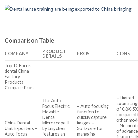
Comparison Table
PRODUCT
COMPANY
PROS
CONS
DETAILS
Top 10 Focus
dental China
Factory
Products
Compare Pros …
– Limited
The Auto
zoom rang
Focus Electric
– Auto focusing
of 0.8X-5X
Movable
function to
compared 
Dental
quickly capture
other mod
China Dental
Microscope II
images –
– No ment
Unit Exporters –
by Lingchen
Software for
of advanc
Auto Focus
features an
managing
features li