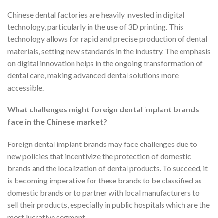
Chinese dental factories are heavily invested in digital
technology, particularly in the use of 3D printing. This
technology allows for rapid and precise production of dental
materials, setting new standards in the industry. The emphasis
on digital innovation helps in the ongoing transformation of
dental care, making advanced dental solutions more
accessible.
What challenges might foreign dental implant brands
face in the Chinese market?
Foreign dental implant brands may face challenges due to
new policies that incentivize the protection of domestic
brands and the localization of dental products. To succeed, it
is becoming imperative for these brands to be classified as
domestic brands or to partner with local manufacturers to
sell their products, especially in public hospitals which are the
most lucrative segment.