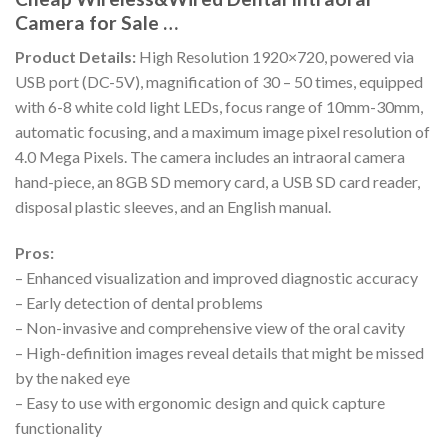
Camera for Sale …
Product Details:
High Resolution 1920×720, powered via
USB port (DC-5V), magnification of 30 – 50 times, equipped
with 6-8 white cold light LEDs, focus range of 10mm-30mm,
automatic focusing, and a maximum image pixel resolution of
4.0 Mega Pixels. The camera includes an intraoral camera
hand-piece, an 8GB SD memory card, a USB SD card reader,
disposal plastic sleeves, and an English manual.
Pros:
– Enhanced visualization and improved diagnostic accuracy
– Early detection of dental problems
– Non-invasive and comprehensive view of the oral cavity
– High-definition images reveal details that might be missed
by the naked eye
– Easy to use with ergonomic design and quick capture
functionality