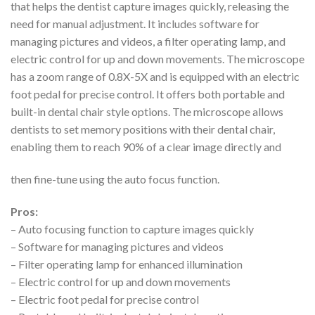
that helps the dentist capture images quickly, releasing the
need for manual adjustment. It includes software for
managing pictures and videos, a filter operating lamp, and
electric control for up and down movements. The microscope
has a zoom range of 0.8X-5X and is equipped with an electric
foot pedal for precise control. It offers both portable and
built-in dental chair style options. The microscope allows
dentists to set memory positions with their dental chair,
enabling them to reach 90% of a clear image directly and
then fine-tune using the auto focus function.
Pros:
– Auto focusing function to capture images quickly
– Software for managing pictures and videos
– Filter operating lamp for enhanced illumination
– Electric control for up and down movements
– Electric foot pedal for precise control