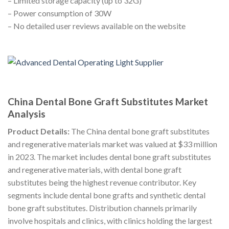
– Limited storage capacity (up to 32G)
– Power consumption of 30W
– No detailed user reviews available on the website
China Dental Bone Graft Substitutes Market
Analysis
Product Details:
The China dental bone graft substitutes
and regenerative materials market was valued at $33 million
in 2023. The market includes dental bone graft substitutes
and regenerative materials, with dental bone graft
substitutes being the highest revenue contributor. Key
segments include dental bone grafts and synthetic dental
bone graft substitutes. Distribution channels primarily
involve hospitals and clinics, with clinics holding the largest