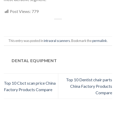
Post Views:
779
This entry was posted in
intraoral scanners
. Bookmark the
permalink
.
DENTAL EQUIPMENT
Top 10 Dentist chair parts
Top 10 Cbct scan price China
China Factory Products
Factory Products Compare
Compare