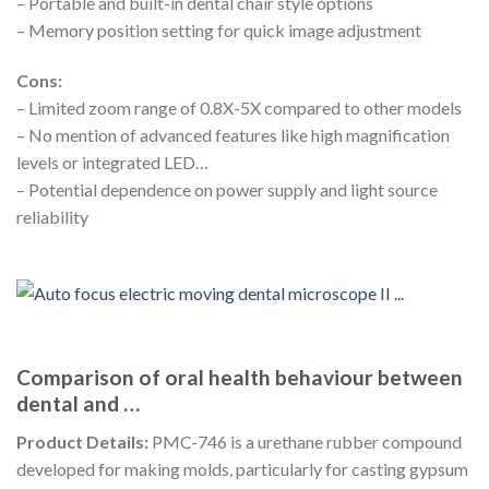
– Portable and built-in dental chair style options
– Memory position setting for quick image adjustment
Cons:
– Limited zoom range of 0.8X-5X compared to other models
– No mention of advanced features like high magnification
levels or integrated LED…
– Potential dependence on power supply and light source
reliability
Comparison of oral health behaviour between
dental and …
Product Details:
PMC-746 is a urethane rubber compound
developed for making molds, particularly for casting gypsum