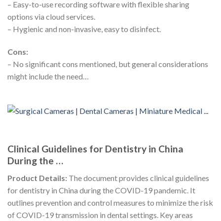
– Easy-to-use recording software with flexible sharing
options via cloud services.
– Hygienic and non-invasive, easy to disinfect.
Cons:
– No significant cons mentioned, but general considerations
might include the need…
Clinical Guidelines for Dentistry in China
During the …
Product Details:
The document provides clinical guidelines
for dentistry in China during the COVID-19 pandemic. It
outlines prevention and control measures to minimize the risk
of COVID-19 transmission in dental settings. Key areas