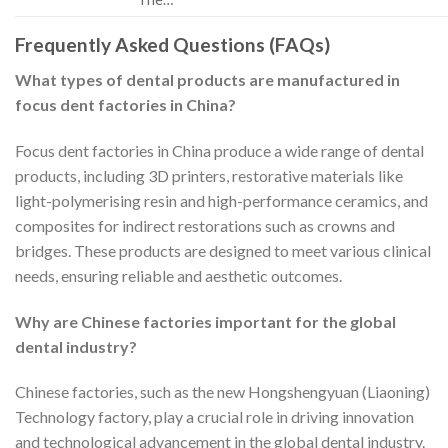
Frequently Asked Questions (FAQs)
What types of dental products are manufactured in
focus dent factories in China?
Focus dent factories in China produce a wide range of dental
products, including 3D printers, restorative materials like
light-polymerising resin and high-performance ceramics, and
composites for indirect restorations such as crowns and
bridges. These products are designed to meet various clinical
needs, ensuring reliable and aesthetic outcomes.
Why are Chinese factories important for the global
dental industry?
Chinese factories, such as the new Hongshengyuan (Liaoning)
Technology factory, play a crucial role in driving innovation
and technological advancement in the global dental industry.