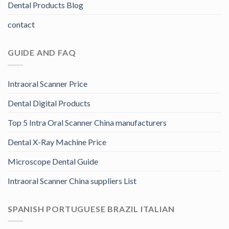
Dental Products Blog
contact
GUIDE AND FAQ
Intraoral Scanner Price
Dental Digital Products
Top 5 Intra Oral Scanner China manufacturers
Dental X-Ray Machine Price
Microscope Dental Guide
Intraoral Scanner China suppliers List
SPANISH PORTUGUESE BRAZIL ITALIAN