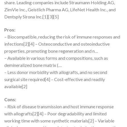
share. Leading companies include Straumann Holding AG,
ZimVie Inc., Geistlich Pharma AG, LifeNet Health Inc., and
Dentsply Sirona Inc.[1][3][5]
Pros:
– Biocompatible, reducing the risk of immune responses and
infections[2][4] – Osteoconductive and osteoinductive
properties, promoting bone regeneration and n…
– Available in various forms and compositions, such as
demineralized bone matrix (…
– Less donor morbidity with allografts, and no second
surgical site required[4] – Cost-effective and readily
available[2]
Cons:
– Risk of disease transmission and host immune response
with allografts[2][4] – Poor degradability and limited
working time with some synthetic materials[2] – Variable