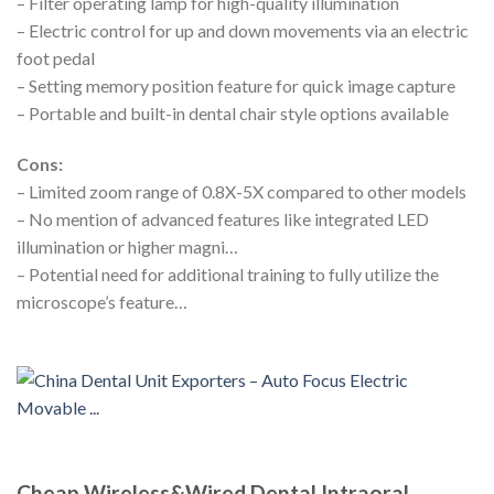
– Filter operating lamp for high-quality illumination
– Electric control for up and down movements via an electric
foot pedal
– Setting memory position feature for quick image capture
– Portable and built-in dental chair style options available
Cons:
– Limited zoom range of 0.8X-5X compared to other models
– No mention of advanced features like integrated LED
illumination or higher magni…
– Potential need for additional training to fully utilize the
microscope’s feature…
Cheap Wireless&Wired Dental Intraoral