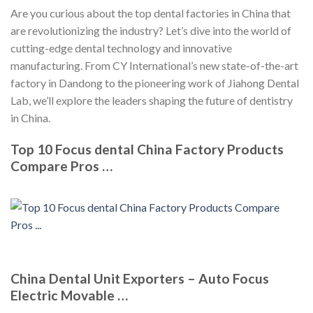
Are you curious about the top dental factories in China that
are revolutionizing the industry? Let’s dive into the world of
cutting-edge dental technology and innovative
manufacturing. From CY International’s new state-of-the-art
factory in Dandong to the pioneering work of Jiahong Dental
Lab, we’ll explore the leaders shaping the future of dentistry
in China.
Top 10 Focus dental China Factory Products
Compare Pros …
China Dental Unit Exporters – Auto Focus
Electric Movable …