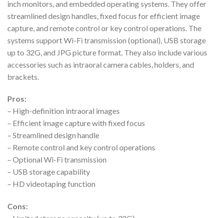
inch monitors, and embedded operating systems. They offer
streamlined design handles, fixed focus for efficient image
capture, and remote control or key control operations. The
systems support Wi-Fi transmission (optional), USB storage
up to 32G, and JPG picture format. They also include various
accessories such as intraoral camera cables, holders, and
brackets.
Pros:
– High-definition intraoral images
– Efficient image capture with fixed focus
– Streamlined design handle
– Remote control and key control operations
– Optional Wi-Fi transmission
– USB storage capability
– HD videotaping function
Cons: