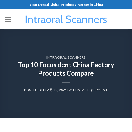
Your Dental Digital Products Partner in China
INTRAORAL SCANNERS
Top 10 Focus dent China Factory
Products Compare
POSTED ON
12 月 12, 2024
BY
DENTAL EQUIPMENT