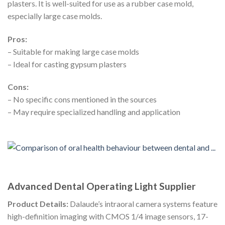
plasters. It is well-suited for use as a rubber case mold,
especially large case molds.
Pros:
– Suitable for making large case molds
– Ideal for casting gypsum plasters
Cons:
– No specific cons mentioned in the sources
– May require specialized handling and application
Advanced Dental Operating Light Supplier
Product Details:
Dalaude’s intraoral camera systems feature
high-definition imaging with CMOS 1/4 image sensors, 17-