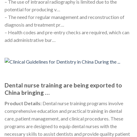
– The use of intraoral radiography is limited due to the
potential for producing v…
– The need for regular management and reconstruction of
diagnosis and treatment pr…
– Health codes and pre-entry checks are required, which can
add administrative bur…
Dental nurse training are being exported to
China bringing …
Product Details:
Dental nurse training programs involve
comprehensive education and practical training in dental
care, patient management, and clinical procedures. These
programs are designed to equip dental nurses with the
necessary skills to assist dentists and provide quality patient