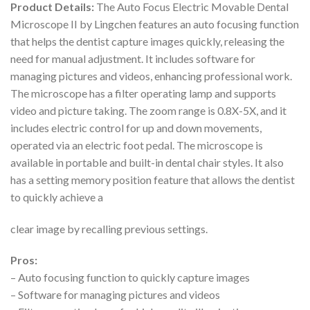
Product Details:
The Auto Focus Electric Movable Dental
Microscope II by Lingchen features an auto focusing function
that helps the dentist capture images quickly, releasing the
need for manual adjustment. It includes software for
managing pictures and videos, enhancing professional work.
The microscope has a filter operating lamp and supports
video and picture taking. The zoom range is 0.8X-5X, and it
includes electric control for up and down movements,
operated via an electric foot pedal. The microscope is
available in portable and built-in dental chair styles. It also
has a setting memory position feature that allows the dentist
to quickly achieve a
clear image by recalling previous settings.
Pros:
– Auto focusing function to quickly capture images
– Software for managing pictures and videos