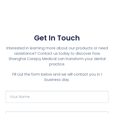
Get In Touch
Interested in learning more about our products or need
assistance? Contact us today to discover how
Shanghai Carejoy Medical can transform your dental
practice.
Fill out the form below and we will contact you in 1
business day.