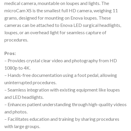
medical camera, mountable on loupes and lights. The
microCam XS is the smallest full HD camera, weighing 11
grams, designed for mounting on Enova loupes. These
cameras can be attached to Enova LED surgical headlights,
loupes, or an overhead light for seamless capture of
procedures.
Pros:
– Provides crystal clear video and photography from HD
1080p to 4K.
– Hands-free documentation using a foot pedal, allowing
uninterrupted procedures.
– Seamless integration with existing equipment like loupes
and LED headlights.
– Enhances patient understanding through high-quality videos
and photos.
– Facilitates education and training by sharing procedures
with large groups.