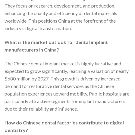
They focus on research, development, and production,
enhancing the quality and efficiency of dental materials
worldwide. This positions China at the forefront of the
industry’s digital transformation.
What is the market outlook for dental implant
manufacturers in China?
The Chinese dental implant market is highly lucrative and
expected to grow significantly, reaching a valuation of nearly
$680 million by 2027. This growth is driven by increased
demand for restorative dental services as the Chinese
population experiences upward mobility. Public hospitals are
particularly attractive segments for implant manufacturers
due to their reliability and influence.
How do Chinese dental factories contribute to digital
dentistry?