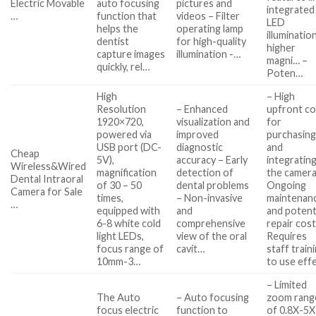
Electric Movable
auto focusing
pictures and
integrated
…
function that
videos – Filter
LED
helps the
operating lamp
illuminatio
dentist
for high-quality
higher
capture images
illumination -…
magni… –
quickly, rel…
Poten…
High
– High
Resolution
– Enhanced
upfront co
1920×720,
visualization and
for
powered via
improved
purchasin
USB port (DC-
diagnostic
and
Cheap
5V),
accuracy – Early
integratin
Wireless&Wired
magnification
detection of
the camera
Dental Intraoral
of 30 – 50
dental problems
Ongoing
Camera for Sale
times,
– Non-invasive
maintenan
…
equipped with
and
and potent
6-8 white cold
comprehensive
repair cost
light LEDs,
view of the oral
Requires
focus range of
cavit…
staff train
10mm-3…
to use eff
– Limited
The Auto
– Auto focusing
zoom rang
focus electric
function to
of 0.8X-5X