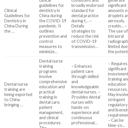
clinical
consistent and
generate
guidelines for
broadly endorsed
significant
Clinical
dentistry in
standard for
amounts o
Guidelines for
China during
dental practice
droplets a
Dentistry in
the COVID-19
during t… –
aerosols,
China During
pandemic. It
Details
creatin… –
the …
outlines
strategies to
The use o
prevention and
reduce the risk
intraoral
control
of COVID-19
radiograph
measures to
transmission…
limited due
minimize…
the potent
Dental nurse
– Requires
training
– Enhances
significant
programs
patient care
investment
involve
through skilled
training an
comprehensive
and
Dental nurse
education
education and
knowledgeable
training are
resources.
practical
dental nurses. –
being exported
May involv
training in
Provides dental
to China
stringent
dental care,
nurses with
bringing …
regulatory
patient
hands-on
and licensi
management,
experience and
requiremen
and clinical
continuous
– Can be
procedures.
professional…
time-co…
The…