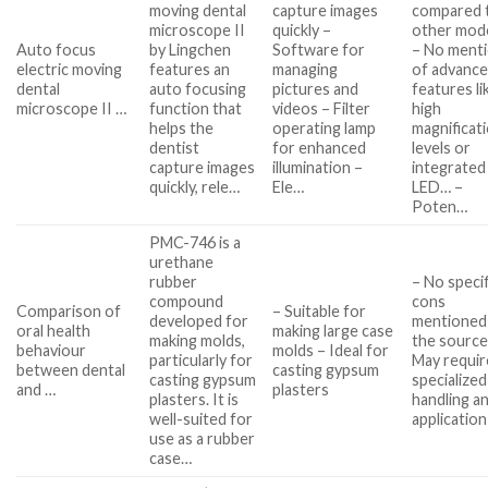
moving dental
capture images
compared 
microscope II
quickly –
other mod
Auto focus
by Lingchen
Software for
– No ment
electric moving
features an
managing
of advanc
dental
auto focusing
pictures and
features li
microscope II …
function that
videos – Filter
high
helps the
operating lamp
magnificat
dentist
for enhanced
levels or
capture images
illumination –
integrated
quickly, rele…
Ele…
LED… –
Poten…
PMC-746 is a
urethane
rubber
– No specif
compound
cons
Comparison of
– Suitable for
developed for
mentioned 
oral health
making large case
making molds,
the source
behaviour
molds – Ideal for
particularly for
May requir
between dental
casting gypsum
casting gypsum
specialized
and …
plasters
plasters. It is
handling a
well-suited for
application
use as a rubber
case…