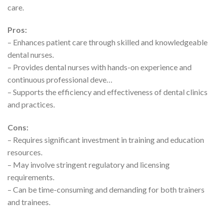
care.
Pros:
– Enhances patient care through skilled and knowledgeable
dental nurses.
– Provides dental nurses with hands-on experience and
continuous professional deve…
– Supports the efficiency and effectiveness of dental clinics
and practices.
Cons:
– Requires significant investment in training and education
resources.
– May involve stringent regulatory and licensing
requirements.
– Can be time-consuming and demanding for both trainers
and trainees.