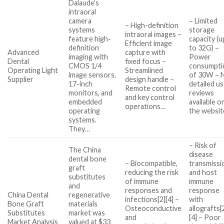
Dalaude’s
intraoral
camera
– Limited
– High-definition
systems
storage
intraoral images –
feature high-
capacity (u
Efficient image
definition
to 32G) –
Advanced
capture with
imaging with
Power
Dental
fixed focus –
CMOS 1/4
consumpti
Operating Light
Streamlined
image sensors,
of 30W – 
Supplier
design handle –
17-inch
detailed u
Remote control
monitors, and
reviews
and key control
embedded
available o
operations…
operating
the websit
systems.
They…
– Risk of
The China
disease
dental bone
– Biocompatible,
transmissi
graft
reducing the risk
and host
substitutes
of immune
immune
and
responses and
response
China Dental
regenerative
infections[2][4] –
with
Bone Graft
materials
Osteoconductive
allografts[
Substitutes
market was
and
[4] – Poor
Market Analysis
valued at $33