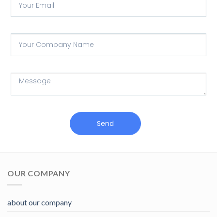
Send
OUR COMPANY
about our company