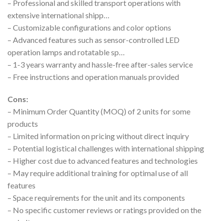
– Professional and skilled transport operations with
extensive international shipp…
– Customizable configurations and color options
– Advanced features such as sensor-controlled LED
operation lamps and rotatable sp…
– 1-3 years warranty and hassle-free after-sales service
– Free instructions and operation manuals provided
Cons:
– Minimum Order Quantity (MOQ) of 2 units for some
products
– Limited information on pricing without direct inquiry
– Potential logistical challenges with international shipping
– Higher cost due to advanced features and technologies
– May require additional training for optimal use of all
features
– Space requirements for the unit and its components
– No specific customer reviews or ratings provided on the