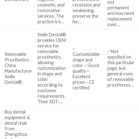
not
cosmetic, and
recession and
permanent
restorative
weakening,
and may need
services. The
preserve the
replacement
practice is k…
he…
over…
Smile Dental®
provides OEM
service for
–
removable
– Not
Removable
Customizable
prosthetics,
specified on
Prosthetics-
shape and
allowing
this particular
China
color – Good
customization
page, but
Manufacturer
quality –
in shape and
general cons
Smile
Excellent
color
of removable
Dental®
prices – CE
according to
prostheses…
certified
customer
requirements.
Their SDT-…
Buy dental
equipment &
dental chair
from
Zhengzhou