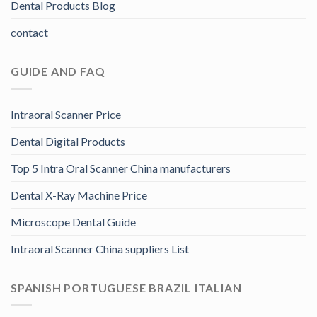
Dental Products Blog
contact
GUIDE AND FAQ
Intraoral Scanner Price
Dental Digital Products
Top 5 Intra Oral Scanner China manufacturers
Dental X-Ray Machine Price
Microscope Dental Guide
Intraoral Scanner China suppliers List
SPANISH PORTUGUESE BRAZIL ITALIAN