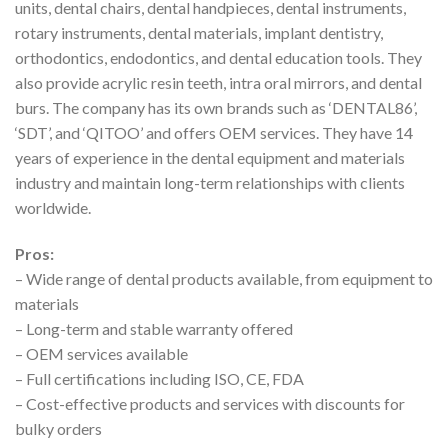
units, dental chairs, dental handpieces, dental instruments,
rotary instruments, dental materials, implant dentistry,
orthodontics, endodontics, and dental education tools. They
also provide acrylic resin teeth, intra oral mirrors, and dental
burs. The company has its own brands such as ‘DENTAL86’,
‘SDT’, and ‘QITOO’ and offers OEM services. They have 14
years of experience in the dental equipment and materials
industry and maintain long-term relationships with clients
worldwide.
Pros:
– Wide range of dental products available, from equipment to
materials
– Long-term and stable warranty offered
– OEM services available
– Full certifications including ISO, CE, FDA
– Cost-effective products and services with discounts for
bulky orders