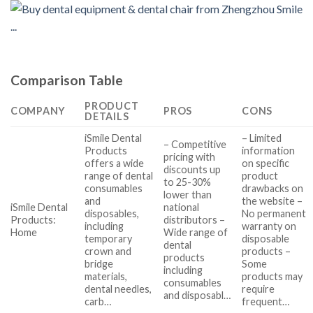
Comparison Table
PRODUCT
COMPANY
PROS
CONS
DETAILS
iSmile Dental
– Limited
– Competitive
Products
information
pricing with
offers a wide
on specific
discounts up
range of dental
product
to 25-30%
consumables
drawbacks on
lower than
and
the website –
iSmile Dental
national
disposables,
No permanent
Products:
distributors –
including
warranty on
Home
Wide range of
temporary
disposable
dental
crown and
products –
products
bridge
Some
including
materials,
products may
consumables
dental needles,
require
and disposabl…
carb…
frequent…