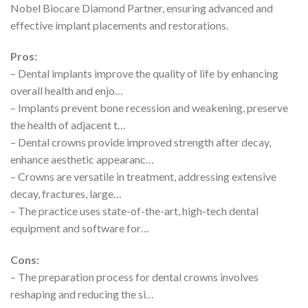
Nobel Biocare Diamond Partner, ensuring advanced and
effective implant placements and restorations.
Pros:
– Dental implants improve the quality of life by enhancing
overall health and enjo…
– Implants prevent bone recession and weakening, preserve
the health of adjacent t…
– Dental crowns provide improved strength after decay,
enhance aesthetic appearanc…
– Crowns are versatile in treatment, addressing extensive
decay, fractures, large…
– The practice uses state-of-the-art, high-tech dental
equipment and software for…
Cons:
– The preparation process for dental crowns involves
reshaping and reducing the si…