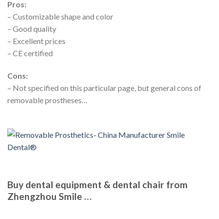
Pros:
– Customizable shape and color
– Good quality
– Excellent prices
– CE certified
Cons:
– Not specified on this particular page, but general cons of
removable prostheses…
Buy dental equipment & dental chair from
Zhengzhou Smile …