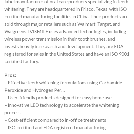
label manufacturer of oral care products specializing in teeth
whitening. They are headquartered in Frisco, Texas, with ISO
certified manufacturing facilities in China. Their products are
sold through major retailers such as Walmart, Target, and
Walgreens. IVISMILE uses advanced technologies, including
wireless power transmission in their toothbrushes, and
invests heavily in research and development. They are FDA
registered for sales in the United States and have an ISO 9001
certified factory.
Pros:
– Effective teeth whitening formulations using Carbamide
Peroxide and Hydrogen Per…
– User-friendly products designed for easy home use
– Innovative LED technology to accelerate the whitening
process
– Cost-efficient compared to in-office treatments
– ISO certified and FDA registered manufacturing