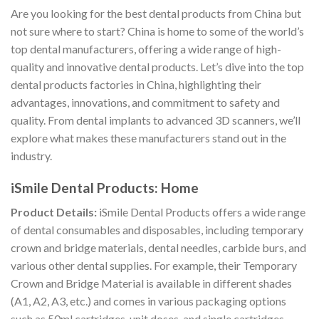
Are you looking for the best dental products from China but
not sure where to start? China is home to some of the world’s
top dental manufacturers, offering a wide range of high-
quality and innovative dental products. Let’s dive into the top
dental products factories in China, highlighting their
advantages, innovations, and commitment to safety and
quality. From dental implants to advanced 3D scanners, we’ll
explore what makes these manufacturers stand out in the
industry.
iSmile Dental Products: Home
Product Details:
iSmile Dental Products offers a wide range
of dental consumables and disposables, including temporary
crown and bridge materials, dental needles, carbide burs, and
various other dental supplies. For example, their Temporary
Crown and Bridge Material is available in different shades
(A1, A2, A3, etc.) and comes in various packaging options
such as 50ml cartridges, unit doses, and single cartridges.