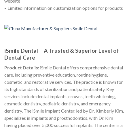
website
– Limited information on customization options for products
iSmile Dental – A Trusted & Superior Level of
Dental Care
Product Details:
iSmile Dental offers comprehensive dental
care, including preventive education, routine hygiene,
cosmetic, and restorative services. The practice is known for
its high standards of sterilization and patient safety. Key
services include dental implants, crowns, teeth whitening,
cosmetic dentistry, pediatric dentistry, and emergency
dentistry. The iSmile Implant Center, led by Dr. Kimberly Kim,
specializes in implants and prosthodontics, with Dr. Kim
having placed over 5,000 successful implants. The center is a