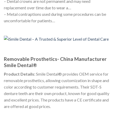
– Dental crowns are not permanent and may need
replacement over time due to wear a…
– Metal contraptions used during some procedures can be
uncomfortable for patients…
Removable Prosthetics- China Manufacturer
Smile Dental®
Product Details:
Smile Dental® provides OEM service for
removable prosthetics, allowing customization in shape and
color according to customer requirements. Their SDT-S
denture teeth are their own product, known for good quality
and excellent prices. The products have a CE certificate and
are offered at good prices.