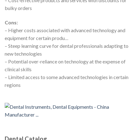
– Cost-effective products and services with discounts for
bulky orders
Cons:
– Higher costs associated with advanced technology and
equipment for certain produ…
– Steep learning curve for dental professionals adapting to
new technologies
– Potential over-reliance on technology at the expense of
clinical skills
– Limited access to some advanced technologies in certain
regions
Dental Catalog