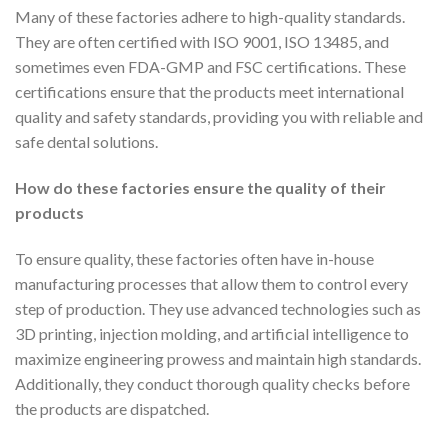
Many of these factories adhere to high-quality standards.
They are often certified with ISO 9001, ISO 13485, and
sometimes even FDA-GMP and FSC certifications. These
certifications ensure that the products meet international
quality and safety standards, providing you with reliable and
safe dental solutions.
How do these factories ensure the quality of their
products
To ensure quality, these factories often have in-house
manufacturing processes that allow them to control every
step of production. They use advanced technologies such as
3D printing, injection molding, and artificial intelligence to
maximize engineering prowess and maintain high standards.
Additionally, they conduct thorough quality checks before
the products are dispatched.