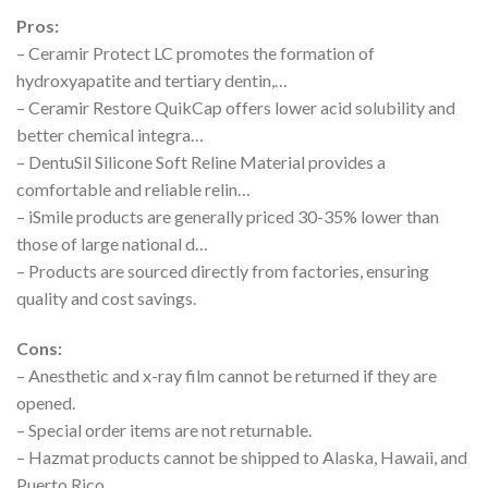
Pros:
– Ceramir Protect LC promotes the formation of
hydroxyapatite and tertiary dentin,…
– Ceramir Restore QuikCap offers lower acid solubility and
better chemical integra…
– DentuSil Silicone Soft Reline Material provides a
comfortable and reliable relin…
– iSmile products are generally priced 30-35% lower than
those of large national d…
– Products are sourced directly from factories, ensuring
quality and cost savings.
Cons:
– Anesthetic and x-ray film cannot be returned if they are
opened.
– Special order items are not returnable.
– Hazmat products cannot be shipped to Alaska, Hawaii, and
Puerto Rico.