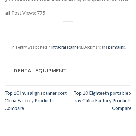
Post Views:
775
This entry was posted in
intraoral scanners
. Bookmark the
permalink
.
DENTAL EQUIPMENT
Top 10 Invisalign scanner cost
Top 10 Eighteeth portable x
China Factory Products
ray China Factory Products
Compare
Compare