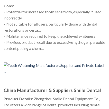
Cons:
– Potential for increased tooth sensitivity, especially if used
incorrectly
– Not suitable for all users, particularly those with dental
restorations or certa…
– Maintenance required to keep the achieved whiteness
– Previous product recall due to excessive hydrogen peroxide
content posing a chem…
China Manufacturer & Suppliers Smile Dental
Product Details:
Zhengzhou Smile Dental Equipment Co.,
Ltd offers a wide range of dental products including dental