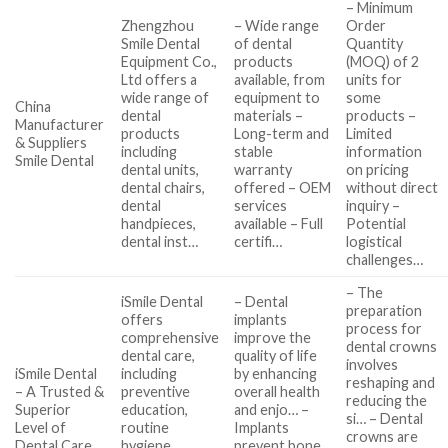
– Minimum
Zhengzhou
– Wide range
Order
Smile Dental
of dental
Quantity
Equipment Co.,
products
(MOQ) of 2
Ltd offers a
available, from
units for
wide range of
equipment to
some
China
dental
materials –
products –
Manufacturer
products
Long-term and
Limited
& Suppliers
including
stable
information
Smile Dental
dental units,
warranty
on pricing
dental chairs,
offered – OEM
without direct
dental
services
inquiry –
handpieces,
available – Full
Potential
dental inst…
certifi…
logistical
challenges…
– The
iSmile Dental
– Dental
preparation
offers
implants
process for
comprehensive
improve the
dental crowns
dental care,
quality of life
involves
iSmile Dental
including
by enhancing
reshaping and
– A Trusted &
preventive
overall health
reducing the
Superior
education,
and enjo… –
si… – Dental
Level of
routine
Implants
crowns are
Dental Care
hygiene,
prevent bone