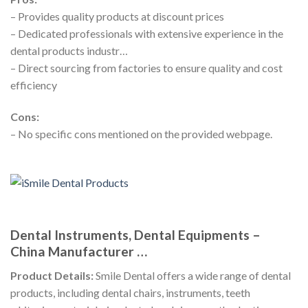
– Provides quality products at discount prices
– Dedicated professionals with extensive experience in the
dental products industr…
– Direct sourcing from factories to ensure quality and cost
efficiency
Cons:
– No specific cons mentioned on the provided webpage.
Dental Instruments, Dental Equipments –
China Manufacturer …
Product Details:
Smile Dental offers a wide range of dental
products, including dental chairs, instruments, teeth