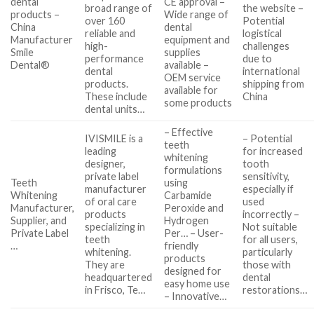
dental
CE approval –
broad range of
the website –
products –
Wide range of
over 160
Potential
China
dental
reliable and
logistical
Manufacturer
equipment and
high-
challenges
Smile
supplies
performance
due to
Dental®
available –
dental
international
OEM service
products.
shipping from
available for
These include
China
some products
dental units…
– Effective
IVISMILE is a
– Potential
teeth
leading
for increased
whitening
designer,
tooth
formulations
private label
sensitivity,
Teeth
using
manufacturer
especially if
Whitening
Carbamide
of oral care
used
Manufacturer,
Peroxide and
products
incorrectly –
Supplier, and
Hydrogen
specializing in
Not suitable
Private Label
Per… – User-
teeth
for all users,
…
friendly
whitening.
particularly
products
They are
those with
designed for
headquartered
dental
easy home use
in Frisco, Te…
restorations…
– Innovative…