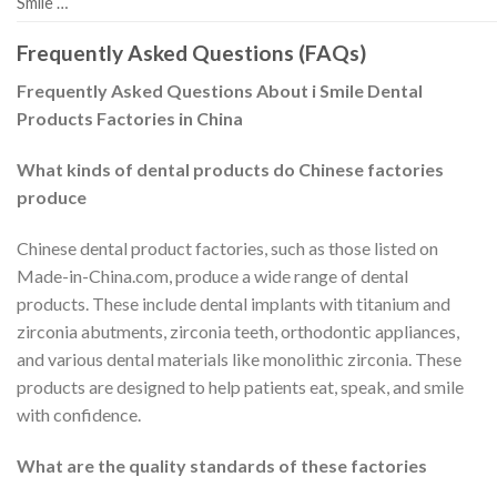
Smile …
Frequently Asked Questions (FAQs)
Frequently Asked Questions About i Smile Dental
Products Factories in China
What kinds of dental products do Chinese factories
produce
Chinese dental product factories, such as those listed on
Made-in-China.com, produce a wide range of dental
products. These include dental implants with titanium and
zirconia abutments, zirconia teeth, orthodontic appliances,
and various dental materials like monolithic zirconia. These
products are designed to help patients eat, speak, and smile
with confidence.
What are the quality standards of these factories