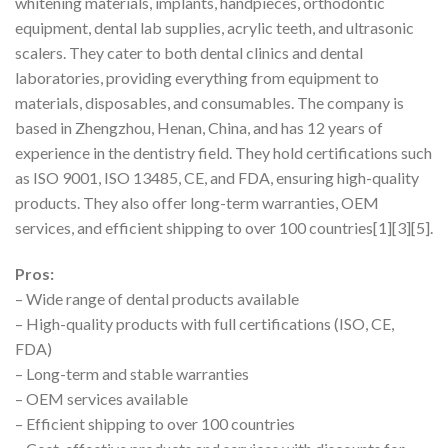
whitening materials, implants, handpieces, orthodontic
equipment, dental lab supplies, acrylic teeth, and ultrasonic
scalers. They cater to both dental clinics and dental
laboratories, providing everything from equipment to
materials, disposables, and consumables. The company is
based in Zhengzhou, Henan, China, and has 12 years of
experience in the dentistry field. They hold certifications such
as ISO 9001, ISO 13485, CE, and FDA, ensuring high-quality
products. They also offer long-term warranties, OEM
services, and efficient shipping to over 100 countries[1][3][5].
Pros:
– Wide range of dental products available
– High-quality products with full certifications (ISO, CE,
FDA)
– Long-term and stable warranties
– OEM services available
– Efficient shipping to over 100 countries