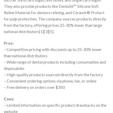
They also provide products like DentuSil™ Silicone Soft
Reline Material for denture relining, and Ceramir® Protect
for pulp protection. The company sources products directly
from the factory, offering prices 25-30% lower than large
national distributors[1][3][5].
Pros:
– Competitive pricing with discounts up to 25-30% lower
than national distributors
– Wide range of dental products including consumables and
disposables
– High-quality products sourced directly from the factory
– Convenient ordering options via phone, fax, or online
– Free delivery on orders over $350
Cons:
– Limited information on specific product drawbacks on the
website