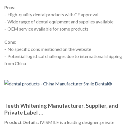
Pros:
– High-quality dental products with CE approval
– Wide range of dental equipment and supplies available
– OEM service available for some products
Cons:
– No specific cons mentioned on the website
– Potential logistical challenges due to international shipping
from China
Teeth Whitening Manufacturer, Supplier, and
Private Label …
Product Details:
IVISMILE is a leading designer, private