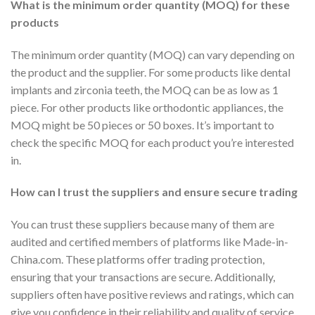
What is the minimum order quantity (MOQ) for these
products
The minimum order quantity (MOQ) can vary depending on
the product and the supplier. For some products like dental
implants and zirconia teeth, the MOQ can be as low as 1
piece. For other products like orthodontic appliances, the
MOQ might be 50 pieces or 50 boxes. It’s important to
check the specific MOQ for each product you’re interested
in.
How can I trust the suppliers and ensure secure trading
You can trust these suppliers because many of them are
audited and certified members of platforms like Made-in-
China.com. These platforms offer trading protection,
ensuring that your transactions are secure. Additionally,
suppliers often have positive reviews and ratings, which can
give you confidence in their reliability and quality of service.