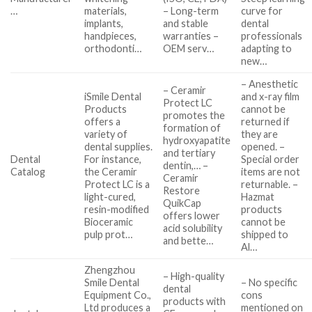
…
materials,
– Long-term
curve for
implants,
and stable
dental
handpieces,
warranties –
professionals
orthodonti…
OEM serv…
adapting to
new…
– Anesthetic
– Ceramir
iSmile Dental
and x-ray film
Protect LC
Products
cannot be
promotes the
offers a
returned if
formation of
variety of
they are
hydroxyapatite
dental supplies.
opened. –
and tertiary
Dental
For instance,
Special order
dentin,… –
Catalog
the Ceramir
items are not
Ceramir
Protect LC is a
returnable. –
Restore
light-cured,
Hazmat
QuikCap
resin-modified
products
offers lower
Bioceramic
cannot be
acid solubility
pulp prot…
shipped to
and bette…
Al…
Zhengzhou
– High-quality
Smile Dental
– No specific
dental
Equipment Co.,
cons
products with
Ltd produces a
mentioned on