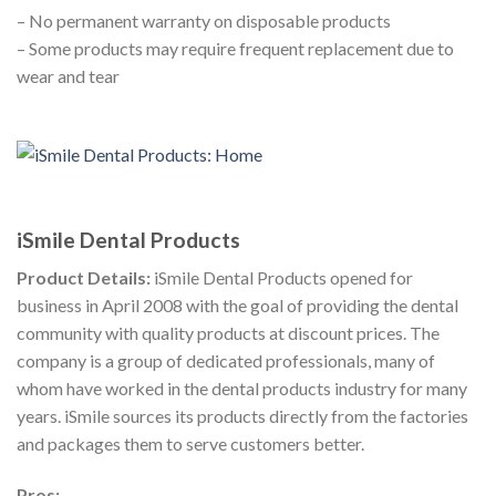
– No permanent warranty on disposable products
– Some products may require frequent replacement due to
wear and tear
iSmile Dental Products
Product Details:
iSmile Dental Products opened for
business in April 2008 with the goal of providing the dental
community with quality products at discount prices. The
company is a group of dedicated professionals, many of
whom have worked in the dental products industry for many
years. iSmile sources its products directly from the factories
and packages them to serve customers better.
Pros: