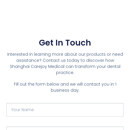
Get In Touch
Interested in learning more about our products or need
assistance? Contact us today to discover how
Shanghai Carejoy Medical can transform your dental
practice.
Fill out the form below and we will contact you in 1
business day.