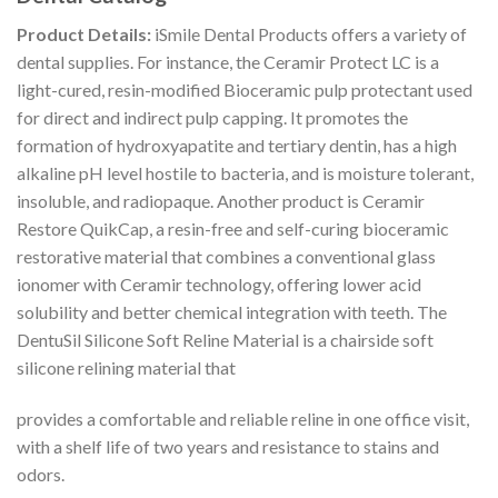
Product Details:
iSmile Dental Products offers a variety of
dental supplies. For instance, the Ceramir Protect LC is a
light-cured, resin-modified Bioceramic pulp protectant used
for direct and indirect pulp capping. It promotes the
formation of hydroxyapatite and tertiary dentin, has a high
alkaline pH level hostile to bacteria, and is moisture tolerant,
insoluble, and radiopaque. Another product is Ceramir
Restore QuikCap, a resin-free and self-curing bioceramic
restorative material that combines a conventional glass
ionomer with Ceramir technology, offering lower acid
solubility and better chemical integration with teeth. The
DentuSil Silicone Soft Reline Material is a chairside soft
silicone relining material that
provides a comfortable and reliable reline in one office visit,
with a shelf life of two years and resistance to stains and
odors.