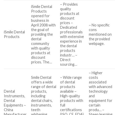
– Provides
iSmile Dental
quality
Products
products at
opened for
discount
business in
prices –
April 2008 with
– No specific
Dedicated
the goal of
cons
iSmile Dental
professionals
providing the
mentioned on
Products
with extensive
dental
the provided
experience in
community
webpage.
the dental
with quality
products
products at
industr… –
discount
Direct
prices. The…
sourcing…
– Higher
Smile Dental
– Wide range
costs
offers a wide
of dental
associated
range of dental
products
with advanced
Dental
products,
available –
technology
Instruments,
including
High-quality
and
Dental
dental chairs,
products with
equipment for
Equipments –
instruments,
full
certain
China
teeth
certifications
produ… –
Manufacturer
whitening
(ISO, CE, FDA)
Steep learning