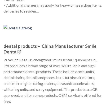
– Additional charges may apply for heavy or hazardous items,
deliveries to residen…
dental products – China Manufacturer Smile
Dental®
Product Details:
Zhengzhou Smile Dental Equipment Co.,
Ltd produces a broad range of over 160 reliable and high-
performance dental products. These include dental units,
dental chairs, dental handpieces, burs, turbine air motors,
endo micro lights, curing scalers, ultrasonic accelerators,
whitening units, and x-ray equipment. The products are CE
approved, and for some products, OEM service is offered for
free.