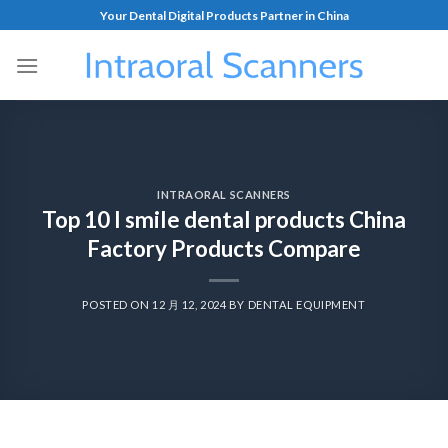
Your Dental Digital Products Partner in China
INTRAORAL SCANNERS
Top 10 I smile dental products China
Factory Products Compare
POSTED ON
12 月 12, 2024
BY
DENTAL EQUIPMENT