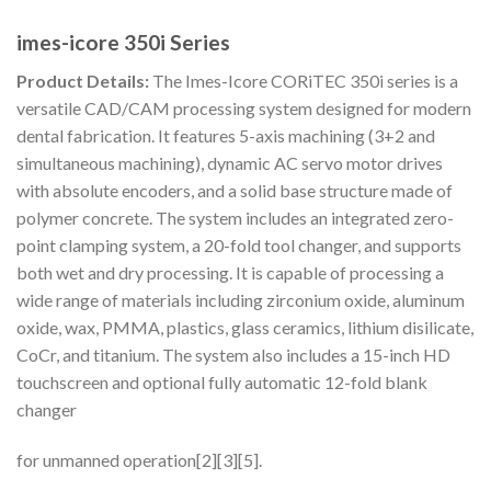
imes-icore 350i Series
Product Details:
The Imes-Icore CORiTEC 350i series is a
versatile CAD/CAM processing system designed for modern
dental fabrication. It features 5-axis machining (3+2 and
simultaneous machining), dynamic AC servo motor drives
with absolute encoders, and a solid base structure made of
polymer concrete. The system includes an integrated zero-
point clamping system, a 20-fold tool changer, and supports
both wet and dry processing. It is capable of processing a
wide range of materials including zirconium oxide, aluminum
oxide, wax, PMMA, plastics, glass ceramics, lithium disilicate,
CoCr, and titanium. The system also includes a 15-inch HD
touchscreen and optional fully automatic 12-fold blank
changer
for unmanned operation[2][3][5].