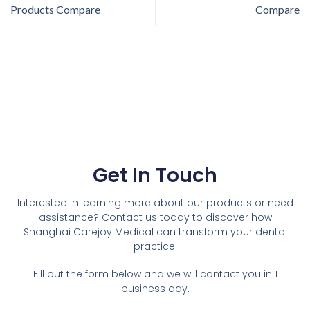
Products Compare
Compare
Get In Touch
Interested in learning more about our products or need
assistance? Contact us today to discover how
Shanghai Carejoy Medical can transform your dental
practice.
Fill out the form below and we will contact you in 1
business day.