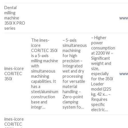
Dental
milling
machine
www.
350i X PRO
series
– Higher
The imes-
– 5-axis
power
icore
simultaneous
consumption
CORiTEC 350i
machining
at 2200 W –
is a 5-axis
for high
Significant
milling machine
precision –
weight and
with
Integrated
imes-icore
size,
simultaneous
wet and dry
CORiTEC
especially
www.
machining
processing
350i
for the 350i
capabilities. It
for versatile
Loader
has a
material
model (225
steel/aluminum
handling –
kg, 42 x… –
construction
Zero-point
Requires
base and
clamping
specific
integr…
system fo…
electric…
imes-icore
CORiTEC