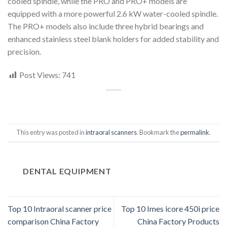
cooled spindle, while the PRO and PRO+ models are
equipped with a more powerful 2.6 kW water-cooled spindle.
The PRO+ models also include three hybrid bearings and
enhanced stainless steel blank holders for added stability and
precision.
Post Views:
741
This entry was posted in
intraoral scanners
. Bookmark the
permalink
.
DENTAL EQUIPMENT
Top 10 Intraoral scanner price
Top 10 Imes icore 450i price
comparison China Factory
China Factory Products