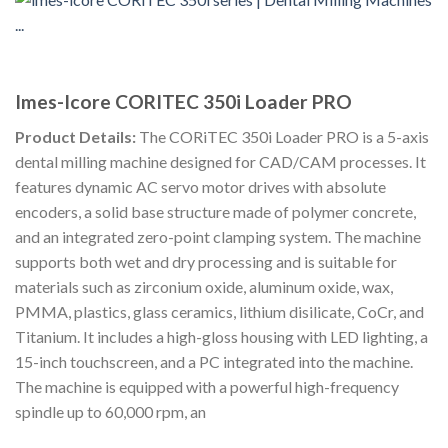
Imes-Icore CORITEC 350i Loader PRO
Product Details:
The CORiTEC 350i Loader PRO is a 5-axis
dental milling machine designed for CAD/CAM processes. It
features dynamic AC servo motor drives with absolute
encoders, a solid base structure made of polymer concrete,
and an integrated zero-point clamping system. The machine
supports both wet and dry processing and is suitable for
materials such as zirconium oxide, aluminum oxide, wax,
PMMA, plastics, glass ceramics, lithium disilicate, CoCr, and
Titanium. It includes a high-gloss housing with LED lighting, a
15-inch touchscreen, and a PC integrated into the machine.
The machine is equipped with a powerful high-frequency
spindle up to 60,000 rpm, an