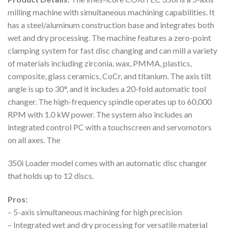
milling machine with simultaneous machining capabilities. It
has a steel/aluminum construction base and integrates both
wet and dry processing. The machine features a zero-point
clamping system for fast disc changing and can mill a variety
of materials including zirconia, wax, PMMA, plastics,
composite, glass ceramics, CoCr, and titanium. The axis tilt
angle is up to 30°, and it includes a 20-fold automatic tool
changer. The high-frequency spindle operates up to 60,000
RPM with 1.0 kW power. The system also includes an
integrated control PC with a touchscreen and servomotors
on all axes. The
350i Loader model comes with an automatic disc changer
that holds up to 12 discs.
Pros:
– 5-axis simultaneous machining for high precision
– Integrated wet and dry processing for versatile material