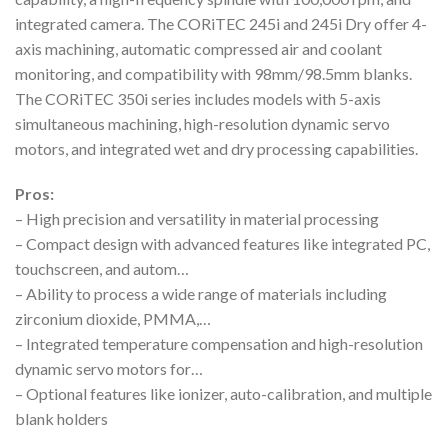
integrated camera. The CORiTEC 245i and 245i Dry offer 4-
axis machining, automatic compressed air and coolant
monitoring, and compatibility with 98mm/98.5mm blanks.
The CORiTEC 350i series includes models with 5-axis
simultaneous machining, high-resolution dynamic servo
motors, and integrated wet and dry processing capabilities.
Pros:
– High precision and versatility in material processing
– Compact design with advanced features like integrated PC,
touchscreen, and autom…
– Ability to process a wide range of materials including
zirconium dioxide, PMMA,…
– Integrated temperature compensation and high-resolution
dynamic servo motors for…
– Optional features like ionizer, auto-calibration, and multiple
blank holders