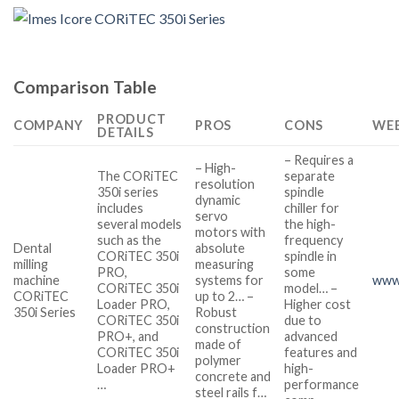
Comparison Table
PRODUCT
COMPANY
PROS
CONS
WEB
DETAILS
– Requires a
– High-
The CORiTEC
separate
resolution
350i series
spindle
dynamic
includes
chiller for
servo
several models
the high-
motors with
such as the
frequency
Dental
absolute
CORiTEC 350i
spindle in
milling
measuring
PRO,
some
machine
systems for
www.
CORiTEC 350i
model… –
CORiTEC
up to 2… –
Loader PRO,
Higher cost
350i Series
Robust
CORiTEC 350i
due to
construction
PRO+, and
advanced
made of
CORiTEC 350i
features and
polymer
Loader PRO+
high-
concrete and
…
performance
steel rails f…