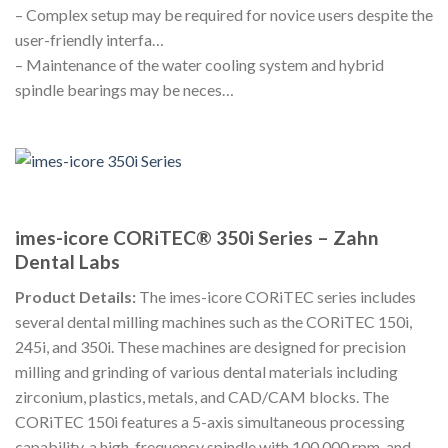
– Complex setup may be required for novice users despite the
user-friendly interfa…
– Maintenance of the water cooling system and hybrid
spindle bearings may be neces…
imes-icore CORiTEC® 350i Series – Zahn
Dental Labs
Product Details:
The imes-icore CORiTEC series includes
several dental milling machines such as the CORiTEC 150i,
245i, and 350i. These machines are designed for precision
milling and grinding of various dental materials including
zirconium, plastics, metals, and CAD/CAM blocks. The
CORiTEC 150i features a 5-axis simultaneous processing
capability, a high-frequency spindle with 100,000 rpm, and