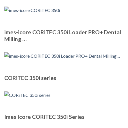
imes-icore CORiTEC 350i Loader PRO+ Dental
Milling …
CORiTEC 350i series
Imes Icore CORiTEC 350i Series