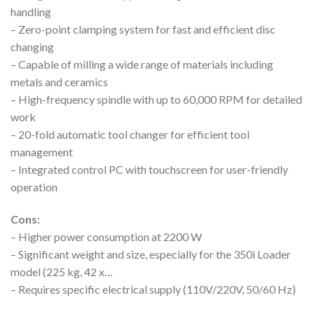
handling
– Zero-point clamping system for fast and efficient disc
changing
– Capable of milling a wide range of materials including
metals and ceramics
– High-frequency spindle with up to 60,000 RPM for detailed
work
– 20-fold automatic tool changer for efficient tool
management
– Integrated control PC with touchscreen for user-friendly
operation
Cons:
– Higher power consumption at 2200 W
– Significant weight and size, especially for the 350i Loader
model (225 kg, 42 x…
– Requires specific electrical supply (110V/220V, 50/60 Hz)