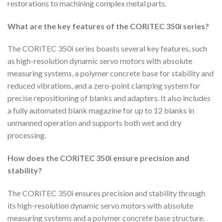
restorations to machining complex metal parts.
What are the key features of the CORiTEC 350i series?
The CORiTEC 350i series boasts several key features, such
as high-resolution dynamic servo motors with absolute
measuring systems, a polymer concrete base for stability and
reduced vibrations, and a zero-point clamping system for
precise repositioning of blanks and adapters. It also includes
a fully automated blank magazine for up to 12 blanks in
unmanned operation and supports both wet and dry
processing.
How does the CORiTEC 350i ensure precision and
stability?
The CORiTEC 350i ensures precision and stability through
its high-resolution dynamic servo motors with absolute
measuring systems and a polymer concrete base structure.