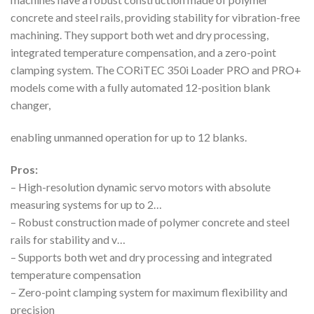
concrete and steel rails, providing stability for vibration-free
machining. They support both wet and dry processing,
integrated temperature compensation, and a zero-point
clamping system. The CORiTEC 350i Loader PRO and PRO+
models come with a fully automated 12-position blank
changer,
enabling unmanned operation for up to 12 blanks.
Pros:
– High-resolution dynamic servo motors with absolute
measuring systems for up to 2…
– Robust construction made of polymer concrete and steel
rails for stability and v…
– Supports both wet and dry processing and integrated
temperature compensation
– Zero-point clamping system for maximum flexibility and
precision