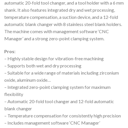
automatic 20-fold tool changer, and a tool holder with a 6 mm
shank. It also features integrated dry and wet processing,
temperature compensation, a suction device, and a 12-fold
automatic blank changer with 8 stainless steel blank holders.
The machine comes with management software ‘CNC
Manager’ and a strong zero-point clamping system.
Pros:
– Highly stable design for vibration-free machining
– Supports both wet and dry processing
– Suitable for a wide range of materials including zirconium
oxide, aluminum oxide…
– Integrated zero-point clamping system for maximum
flexibility
– Automatic 20-fold tool changer and 12-fold automatic
blank changer
– Temperature compensation for consistently high precision
– Includes management software ‘CNC Manager’