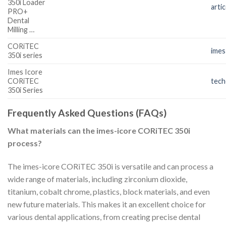
350i Loader
arti
PRO+
Dental
Milling …
CORiTEC
imes
350i series
Imes Icore
CORiTEC
tec
350i Series
Frequently Asked Questions (FAQs)
What materials can the imes-icore CORiTEC 350i
process?
The imes-icore CORiTEC 350i is versatile and can process a
wide range of materials, including zirconium dioxide,
titanium, cobalt chrome, plastics, block materials, and even
new future materials. This makes it an excellent choice for
various dental applications, from creating precise dental