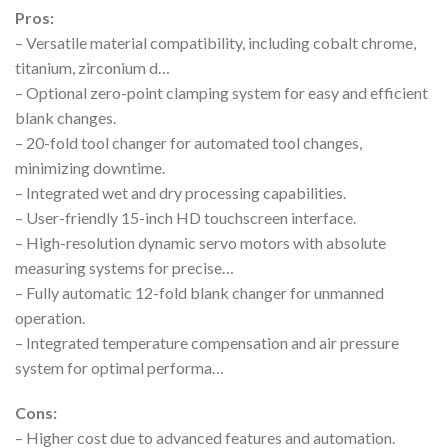
Pros:
– Versatile material compatibility, including cobalt chrome,
titanium, zirconium d…
– Optional zero-point clamping system for easy and efficient
blank changes.
– 20-fold tool changer for automated tool changes,
minimizing downtime.
– Integrated wet and dry processing capabilities.
– User-friendly 15-inch HD touchscreen interface.
– High-resolution dynamic servo motors with absolute
measuring systems for precise…
– Fully automatic 12-fold blank changer for unmanned
operation.
– Integrated temperature compensation and air pressure
system for optimal performa…
Cons:
– Higher cost due to advanced features and automation.