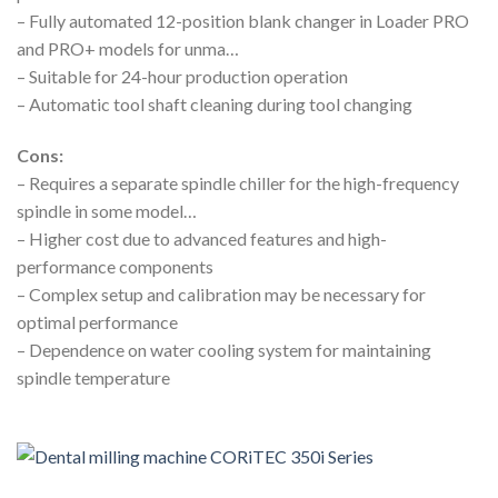
– Fully automated 12-position blank changer in Loader PRO
and PRO+ models for unma…
– Suitable for 24-hour production operation
– Automatic tool shaft cleaning during tool changing
Cons:
– Requires a separate spindle chiller for the high-frequency
spindle in some model…
– Higher cost due to advanced features and high-
performance components
– Complex setup and calibration may be necessary for
optimal performance
– Dependence on water cooling system for maintaining
spindle temperature