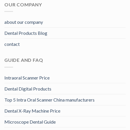
OUR COMPANY
about our company
Dental Products Blog
contact
GUIDE AND FAQ
Intraoral Scanner Price
Dental Digital Products
Top 5 Intra Oral Scanner China manufacturers
Dental X-Ray Machine Price
Microscope Dental Guide