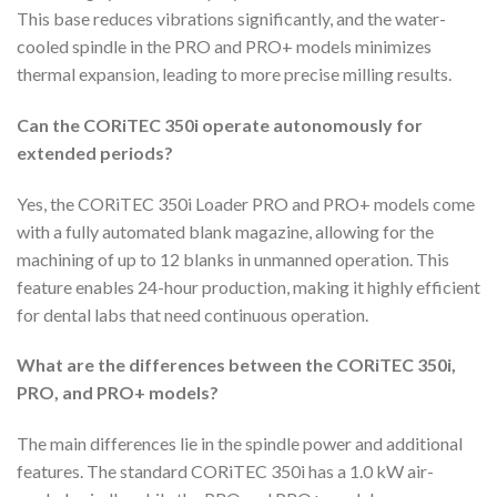
This base reduces vibrations significantly, and the water-
cooled spindle in the PRO and PRO+ models minimizes
thermal expansion, leading to more precise milling results.
Can the CORiTEC 350i operate autonomously for
extended periods?
Yes, the CORiTEC 350i Loader PRO and PRO+ models come
with a fully automated blank magazine, allowing for the
machining of up to 12 blanks in unmanned operation. This
feature enables 24-hour production, making it highly efficient
for dental labs that need continuous operation.
What are the differences between the CORiTEC 350i,
PRO, and PRO+ models?
The main differences lie in the spindle power and additional
features. The standard CORiTEC 350i has a 1.0 kW air-