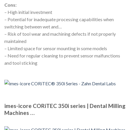
Cons:
– High initial investment
– Potential for inadequate processing capabilities when
switching between wet and…
– Risk of tool wear and machining defects if not properly
maintained
– Limited space for sensor mounting in some models
– Need for regular cleaning to prevent sensor malfunctions
and tool sticking
imes-icore CORiTEC 350i series | Dental Milling
Machines …