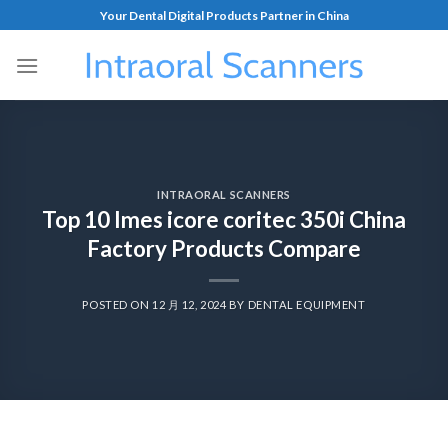
Your Dental Digital Products Partner in China
INTRAORAL SCANNERS
Top 10 Imes icore coritec 350i China
Factory Products Compare
POSTED ON
12 月 12, 2024
BY
DENTAL EQUIPMENT