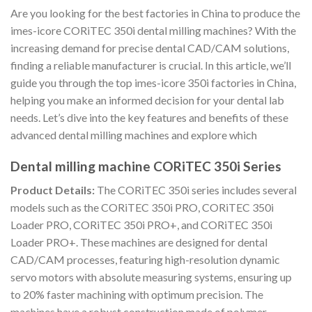
Are you looking for the best factories in China to produce the
imes-icore CORiTEC 350i dental milling machines? With the
increasing demand for precise dental CAD/CAM solutions,
finding a reliable manufacturer is crucial. In this article, we’ll
guide you through the top imes-icore 350i factories in China,
helping you make an informed decision for your dental lab
needs. Let’s dive into the key features and benefits of these
advanced dental milling machines and explore which
Dental milling machine CORiTEC 350i Series
Product Details:
The CORiTEC 350i series includes several
models such as the CORiTEC 350i PRO, CORiTEC 350i
Loader PRO, CORiTEC 350i PRO+, and CORiTEC 350i
Loader PRO+. These machines are designed for dental
CAD/CAM processes, featuring high-resolution dynamic
servo motors with absolute measuring systems, ensuring up
to 20% faster machining with optimum precision. The
machines have a robust construction made of polymer