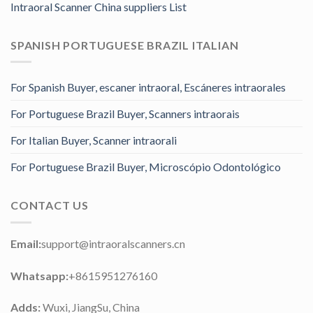
Intraoral Scanner China suppliers List
SPANISH PORTUGUESE BRAZIL ITALIAN
For Spanish Buyer, escaner intraoral, Escáneres intraorales
For Portuguese Brazil Buyer, Scanners intraorais
For Italian Buyer, Scanner intraorali
For Portuguese Brazil Buyer, Microscópio Odontológico
CONTACT US
Email:
support@intraoralscanners.cn
Whatsapp:
+8615951276160
Adds:
Wuxi, JiangSu, China