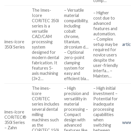
comp…
The Imes-
– Versatile
– Higher
Icore
material
cost due to
CORiTEC 350i
compatibility,
advanced
series is a
including
features and
versatile
cobalt
automation.
CAD/CAM
chrome,
– Complex
imes-icore
processing
titanium,
setup may be
arti
350i Series
system
zirconium d…
required for
designed for
– Optional
novice users
modern dental
zero-point
despite the
fabrication. It
clamping
user-friendly
features 5-
system for
interfa… –
axis machining
easy and
Mainten…
(3+2…
efficient bla…
The imes-
– High
– High initial
icore
precision and
investment –
CORiTEC
versatility in
Potential for
series includes
material
inadequate
several dental
processing –
processing
imes-icore
milling
Compact
capabilities
CORiTEC®
machines such
design with
when
350i Series
www
as the
advanced
switching
– Zahn
CORiTEC 150i,
features like
between