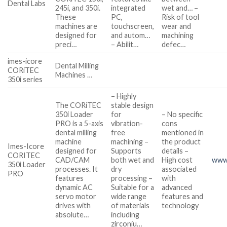
Dental Labs
245i, and 350i.
integrated
wet and… –
These
PC,
Risk of tool
machines are
touchscreen,
wear and
designed for
and autom…
machining
preci…
– Abilit…
defec…
imes-icore
Dental Milling
CORiTEC
Machines …
350i series
– Highly
The CORiTEC
stable design
350i Loader
for
– No specific
PRO is a 5-axis
vibration-
cons
dental milling
free
mentioned in
machine
machining –
the product
Imes-Icore
designed for
Supports
details –
CORITEC
CAD/CAM
both wet and
High cost
www
350i Loader
processes. It
dry
associated
PRO
features
processing –
with
dynamic AC
Suitable for a
advanced
servo motor
wide range
features and
drives with
of materials
technology
absolute…
including
zirconiu…