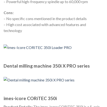
– Powerful high-frequency spindle up to 60,000 rpm
Cons:
– No specific cons mentioned in the product details
– High cost associated with advanced features and
technology
Dental milling machine 350i X PRO series
imes-icore CORiTEC 350i
Product Details:
The imes-icore CORiTEC 350i is a 5-axis